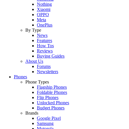
Nothing
Xiaomi
OPPO
Meta
OnePlus
By Type
News
Features
How Tos
Reviews
Buying Guides
About Us
Forums
Newsletters
Phones
Phone Types
Flagship Phones
Foldable Phones
Flip Phones
Unlocked Phones
Budget Phones
Brands
Google Pixel
Samsung
Motorola