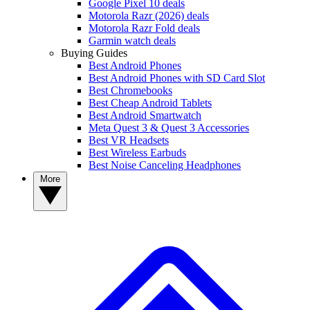
Google Pixel 10 deals
Motorola Razr (2026) deals
Motorola Razr Fold deals
Garmin watch deals
Buying Guides
Best Android Phones
Best Android Phones with SD Card Slot
Best Chromebooks
Best Cheap Android Tablets
Best Android Smartwatch
Meta Quest 3 & Quest 3 Accessories
Best VR Headsets
Best Wireless Earbuds
Best Noise Canceling Headphones
More