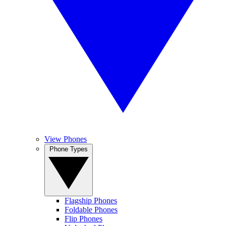
View Phones
Phone Types
Flagship Phones
Foldable Phones
Flip Phones