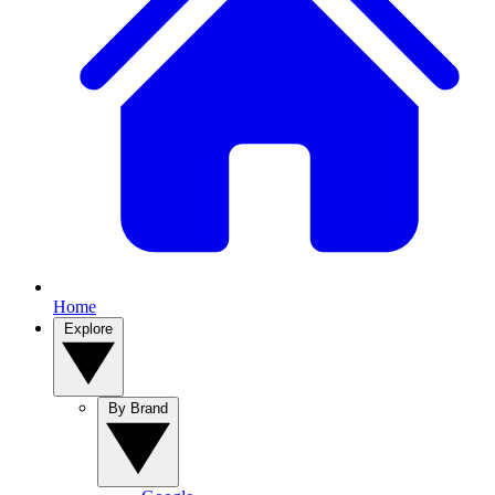
Home
Explore
By Brand