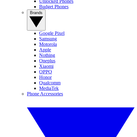
Unlocked Phones
Budget Phones
Brands
Google Pixel
Samsung
Motorola
Apple
Nothing
Oneplus
Xiaomi
OPPO
Honor
Qualcomm
MediaTek
Phone Accessories