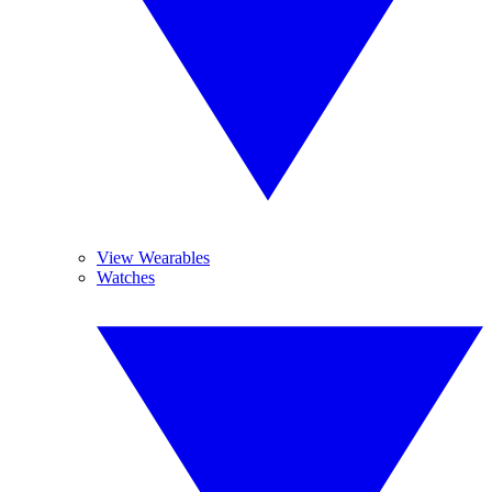
View Wearables
Watches