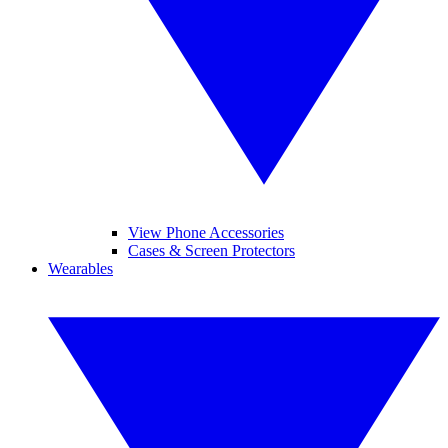
View Phone Accessories
Cases & Screen Protectors
Wearables