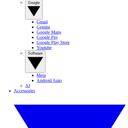
Google
Gmail
Gemini
Google Maps
Google Pay
Google Play Store
Youtube
Software
Meta
Android Auto
AI
Accessories