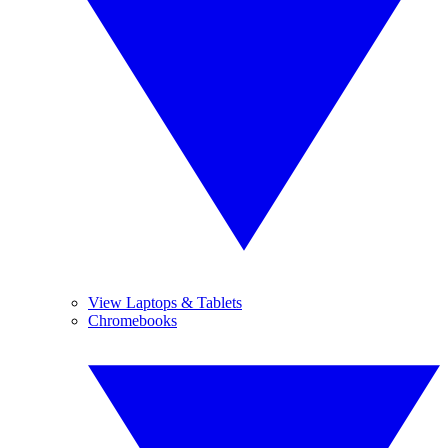
View Laptops & Tablets
Chromebooks