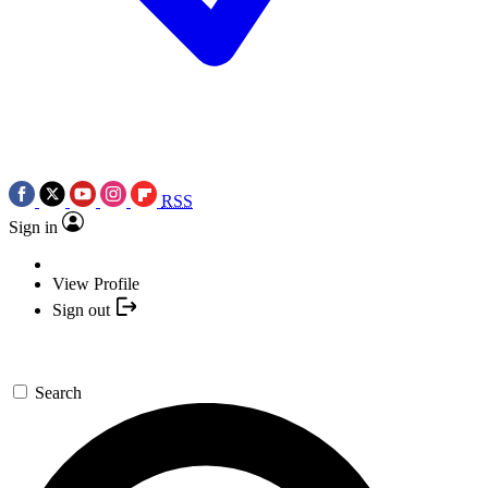
RSS
Sign in
View Profile
Sign out
Search