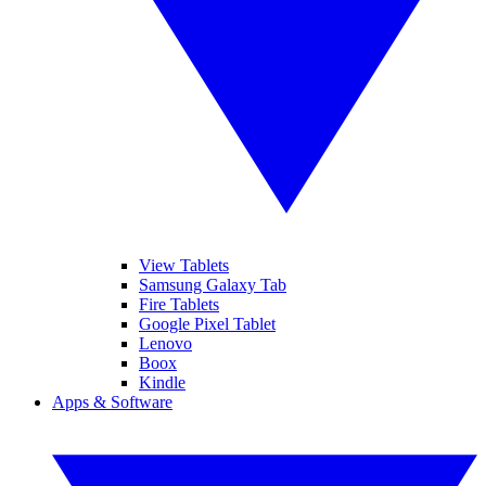
View Tablets
Samsung Galaxy Tab
Fire Tablets
Google Pixel Tablet
Lenovo
Boox
Kindle
Apps & Software