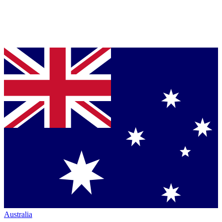
Australia