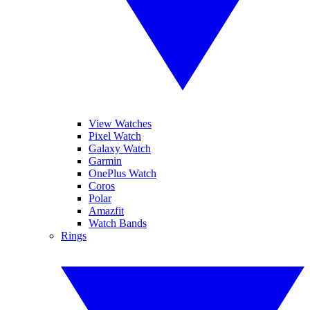
View Watches
Pixel Watch
Galaxy Watch
Garmin
OnePlus Watch
Coros
Polar
Amazfit
Watch Bands
Rings