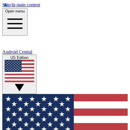
Skip to main content
Open menu
Android Central
US Edition