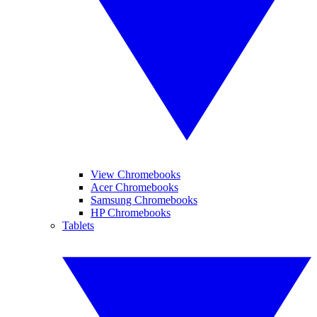
View Chromebooks
Acer Chromebooks
Samsung Chromebooks
HP Chromebooks
Tablets