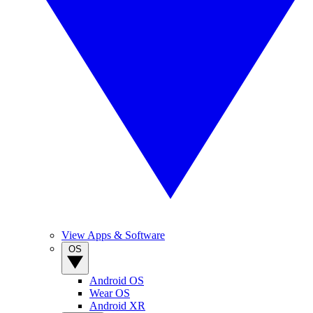
View Apps & Software
OS
Android OS
Wear OS
Android XR