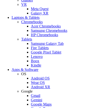
Glasses
VR
Meta Quest
Galaxy XR
Laptops & Tablets
Chromebooks
Acer Chromebooks
Samsung Chromebooks
HP Chromebooks
Tablets
Samsung Galaxy Tab
Fire Tablets
Google Pixel Tablet
Lenovo
Boox
Kindle
Apps & Software
OS
Android OS
Wear OS
Android XR
Google
Gmail
Gemini
Google Maps