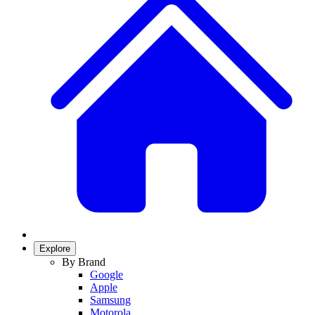
Explore
By Brand
Google
Apple
Samsung
Motorola