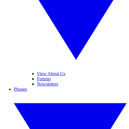
View About Us
Forums
Newsletters
Phones