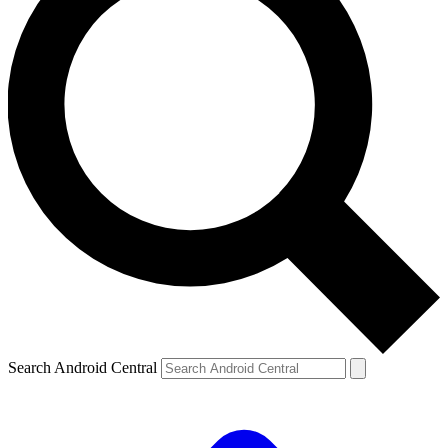
Search Android Central