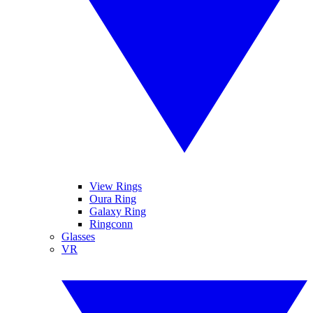
View Rings
Oura Ring
Galaxy Ring
Ringconn
Glasses
VR