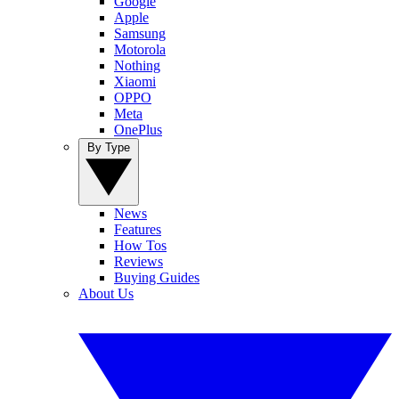
Google
Apple
Samsung
Motorola
Nothing
Xiaomi
OPPO
Meta
OnePlus
By Type
News
Features
How Tos
Reviews
Buying Guides
About Us