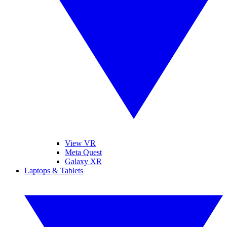
View VR
Meta Quest
Galaxy XR
Laptops & Tablets