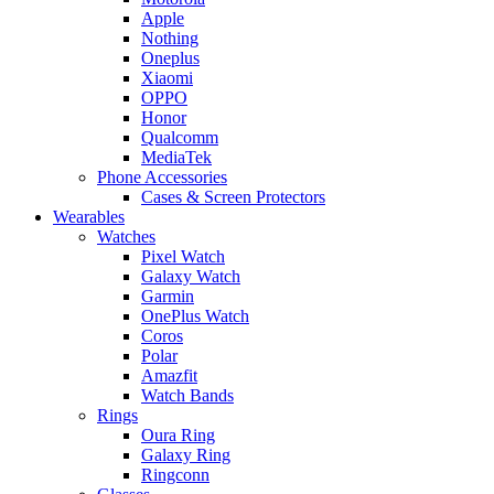
Apple
Nothing
Oneplus
Xiaomi
OPPO
Honor
Qualcomm
MediaTek
Phone Accessories
Cases & Screen Protectors
Wearables
Watches
Pixel Watch
Galaxy Watch
Garmin
OnePlus Watch
Coros
Polar
Amazfit
Watch Bands
Rings
Oura Ring
Galaxy Ring
Ringconn