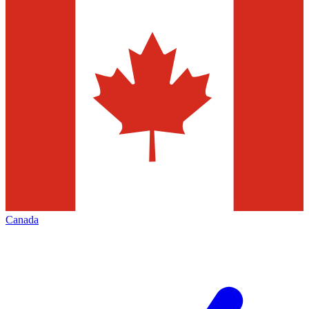
Canada