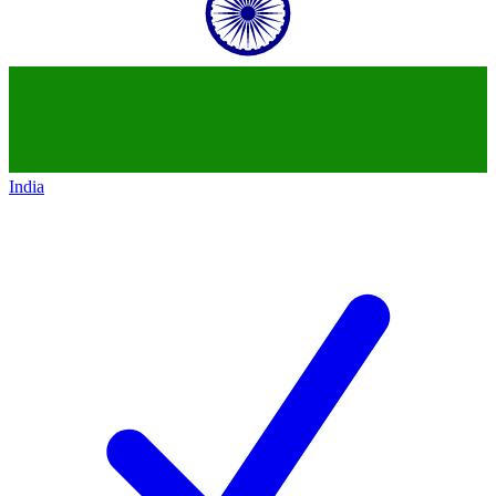
India