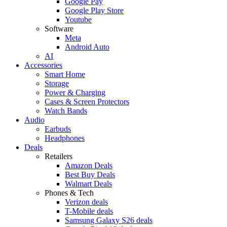
Google Pay
Google Play Store
Youtube
Software
Meta
Android Auto
AI
Accessories
Smart Home
Storage
Power & Charging
Cases & Screen Protectors
Watch Bands
Audio
Earbuds
Headphones
Deals
Retailers
Amazon Deals
Best Buy Deals
Walmart Deals
Phones & Tech
Verizon deals
T-Mobile deals
Samsung Galaxy S26 deals