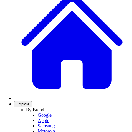
Explore
By Brand
Google
Apple
Samsung
Motorola