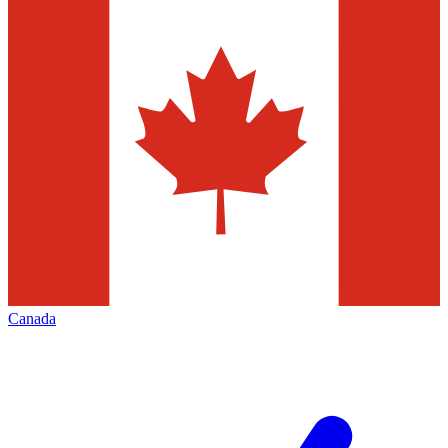
Canada