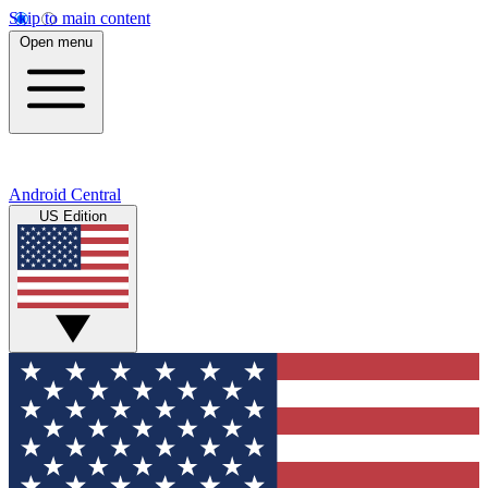
Skip to main content
Open menu
Android Central
US Edition