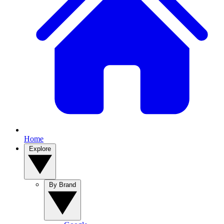
Home
Explore
By Brand