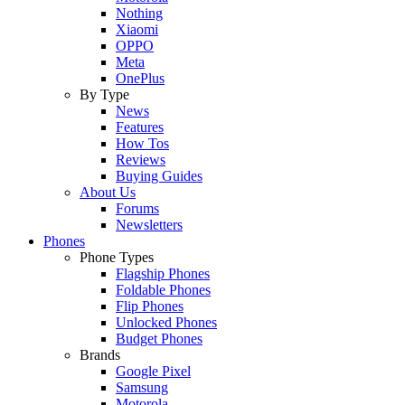
Nothing
Xiaomi
OPPO
Meta
OnePlus
By Type
News
Features
How Tos
Reviews
Buying Guides
About Us
Forums
Newsletters
Phones
Phone Types
Flagship Phones
Foldable Phones
Flip Phones
Unlocked Phones
Budget Phones
Brands
Google Pixel
Samsung
Motorola