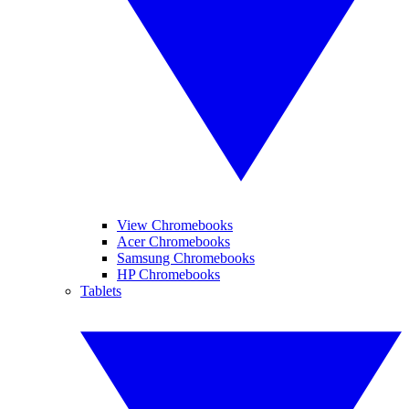
View Chromebooks
Acer Chromebooks
Samsung Chromebooks
HP Chromebooks
Tablets