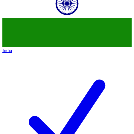
India