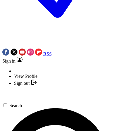
RSS
Sign in
View Profile
Sign out
Search