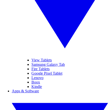
View Tablets
Samsung Galaxy Tab
Fire Tablets
Google Pixel Tablet
Lenovo
Boox
Kindle
Apps & Software