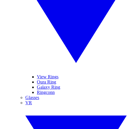
View Rings
Oura Ring
Galaxy Ring
Ringconn
Glasses
VR