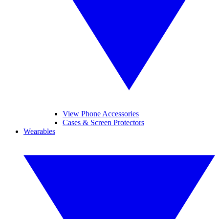
View Phone Accessories
Cases & Screen Protectors
Wearables