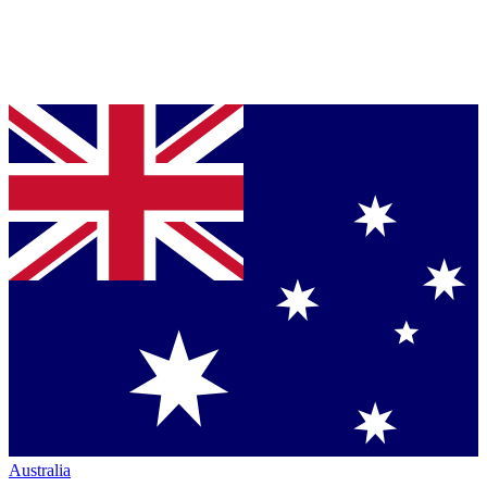
Australia