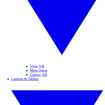
View VR
Meta Quest
Galaxy XR
Laptops & Tablets