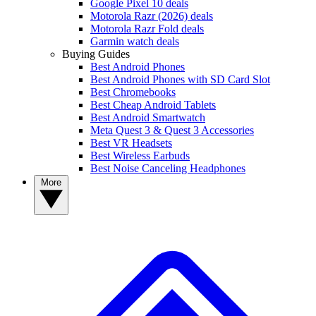
Google Pixel 10 deals
Motorola Razr (2026) deals
Motorola Razr Fold deals
Garmin watch deals
Buying Guides
Best Android Phones
Best Android Phones with SD Card Slot
Best Chromebooks
Best Cheap Android Tablets
Best Android Smartwatch
Meta Quest 3 & Quest 3 Accessories
Best VR Headsets
Best Wireless Earbuds
Best Noise Canceling Headphones
More