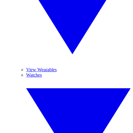
View Wearables
Watches