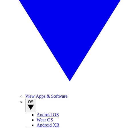
View Apps & Software
OS
Android OS
Wear OS
Android XR