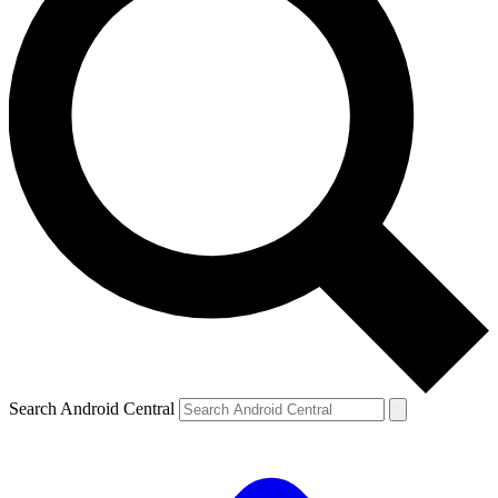
Search Android Central