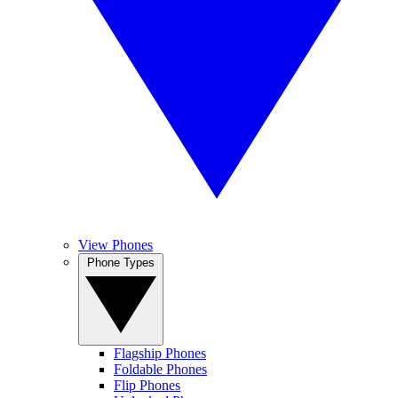
View Phones
Phone Types
Flagship Phones
Foldable Phones
Flip Phones