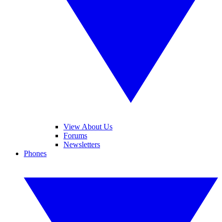
View About Us
Forums
Newsletters
Phones