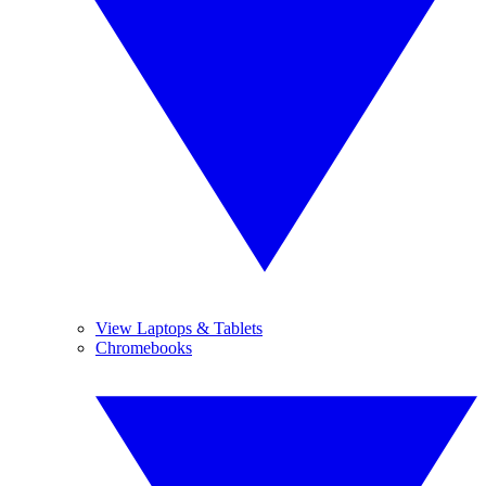
View Laptops & Tablets
Chromebooks