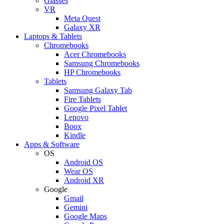
Glasses
VR
Meta Quest
Galaxy XR
Laptops & Tablets
Chromebooks
Acer Chromebooks
Samsung Chromebooks
HP Chromebooks
Tablets
Samsung Galaxy Tab
Fire Tablets
Google Pixel Tablet
Lenovo
Boox
Kindle
Apps & Software
OS
Android OS
Wear OS
Android XR
Google
Gmail
Gemini
Google Maps