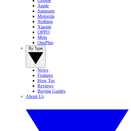
Google
Apple
Samsung
Motorola
Nothing
Xiaomi
OPPO
Meta
OnePlus
By Type
News
Features
How Tos
Reviews
Buying Guides
About Us