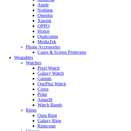
Apple
Nothing
Oneplus
Xiaomi
OPPO
Honor
Qualcomm
MediaTek
Phone Accessories
Cases & Screen Protectors
Wearables
Watches
Pixel Watch
Galaxy Watch
Garmin
OnePlus Watch
Coros
Polar
Amazfit
Watch Bands
Rings
Oura Ring
Galaxy Ring
Ringconn