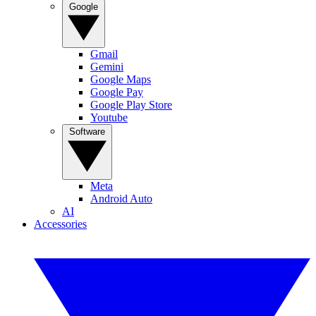
Google
Gmail
Gemini
Google Maps
Google Pay
Google Play Store
Youtube
Software
Meta
Android Auto
AI
Accessories