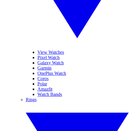
View Watches
Pixel Watch
Galaxy Watch
Garmin
OnePlus Watch
Coros
Polar
Amazfit
Watch Bands
Rings