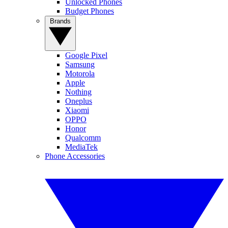
Unlocked Phones
Budget Phones
Brands
Google Pixel
Samsung
Motorola
Apple
Nothing
Oneplus
Xiaomi
OPPO
Honor
Qualcomm
MediaTek
Phone Accessories