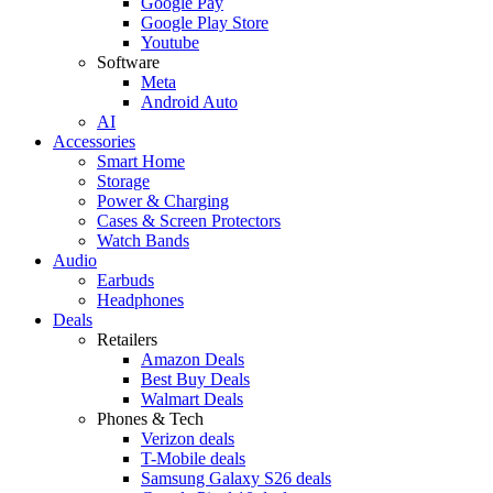
Google Pay
Google Play Store
Youtube
Software
Meta
Android Auto
AI
Accessories
Smart Home
Storage
Power & Charging
Cases & Screen Protectors
Watch Bands
Audio
Earbuds
Headphones
Deals
Retailers
Amazon Deals
Best Buy Deals
Walmart Deals
Phones & Tech
Verizon deals
T-Mobile deals
Samsung Galaxy S26 deals