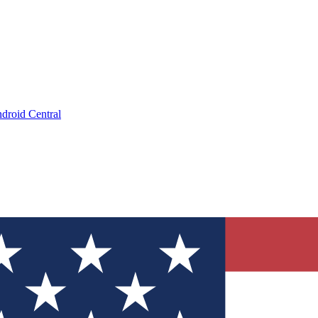
droid Central