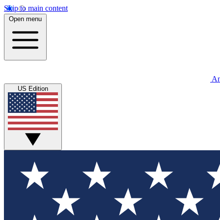
Skip to main content
Open menu
An
US Edition