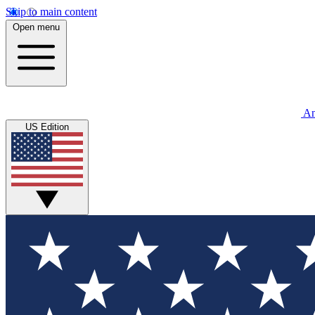
Skip to main content
Open menu
An
US Edition