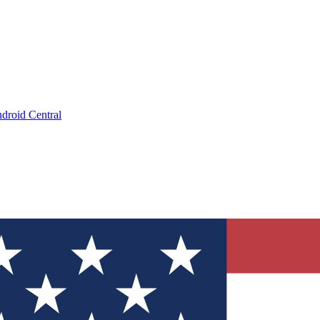
droid Central