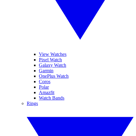
View Watches
Pixel Watch
Galaxy Watch
Garmin
OnePlus Watch
Coros
Polar
Amazfit
Watch Bands
Rings