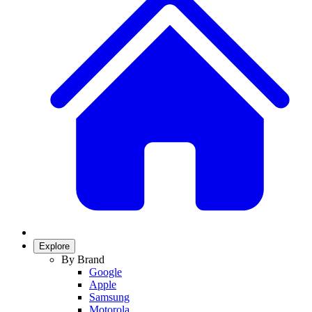
Explore
By Brand
Google
Apple
Samsung
Motorola