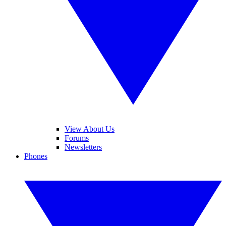
View About Us
Forums
Newsletters
Phones