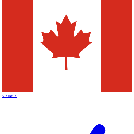
Canada