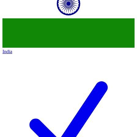
India