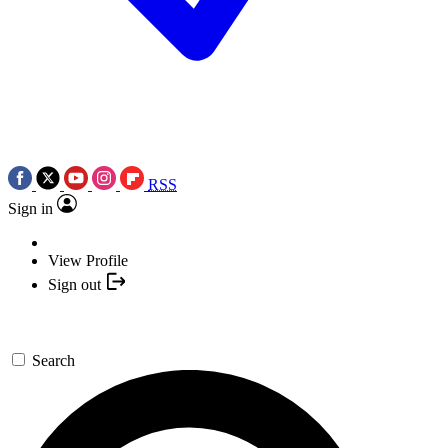
RSS
Sign in
View Profile
Sign out
Search