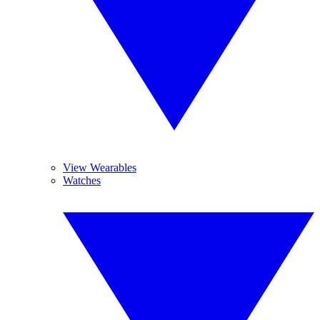
View Wearables
Watches