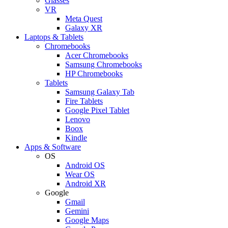
Glasses
VR
Meta Quest
Galaxy XR
Laptops & Tablets
Chromebooks
Acer Chromebooks
Samsung Chromebooks
HP Chromebooks
Tablets
Samsung Galaxy Tab
Fire Tablets
Google Pixel Tablet
Lenovo
Boox
Kindle
Apps & Software
OS
Android OS
Wear OS
Android XR
Google
Gmail
Gemini
Google Maps