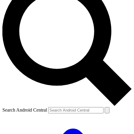
Search Android Central