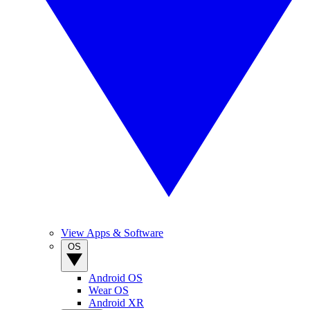
View Apps & Software
OS
Android OS
Wear OS
Android XR