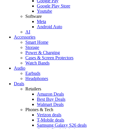
Google Pay
Google Play Store
Youtube
Software
Meta
Android Auto
AI
Accessories
Smart Home
Storage
Power & Charging
Cases & Screen Protectors
Watch Bands
Audio
Earbuds
Headphones
Deals
Retailers
Amazon Deals
Best Buy Deals
Walmart Deals
Phones & Tech
Verizon deals
T-Mobile deals
Samsung Galaxy S26 deals