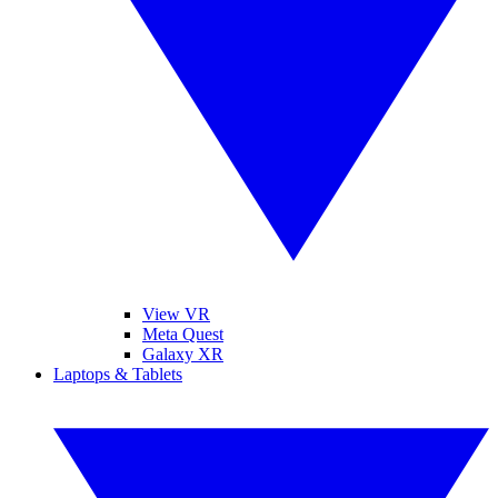
View VR
Meta Quest
Galaxy XR
Laptops & Tablets