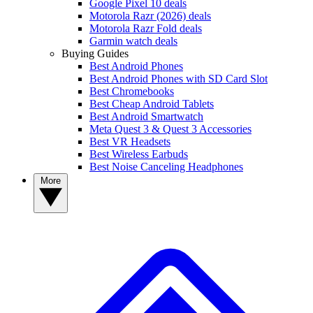
Google Pixel 10 deals
Motorola Razr (2026) deals
Motorola Razr Fold deals
Garmin watch deals
Buying Guides
Best Android Phones
Best Android Phones with SD Card Slot
Best Chromebooks
Best Cheap Android Tablets
Best Android Smartwatch
Meta Quest 3 & Quest 3 Accessories
Best VR Headsets
Best Wireless Earbuds
Best Noise Canceling Headphones
More