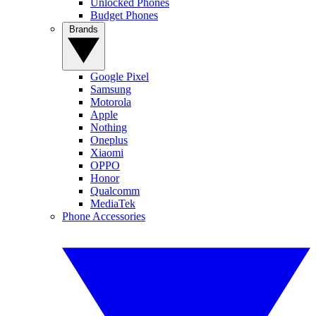
Unlocked Phones
Budget Phones
Brands
Google Pixel
Samsung
Motorola
Apple
Nothing
Oneplus
Xiaomi
OPPO
Honor
Qualcomm
MediaTek
Phone Accessories