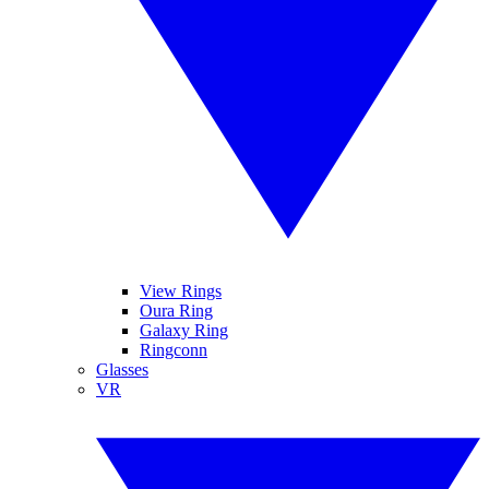
View Rings
Oura Ring
Galaxy Ring
Ringconn
Glasses
VR