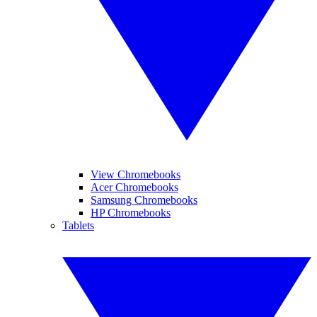
View Chromebooks
Acer Chromebooks
Samsung Chromebooks
HP Chromebooks
Tablets