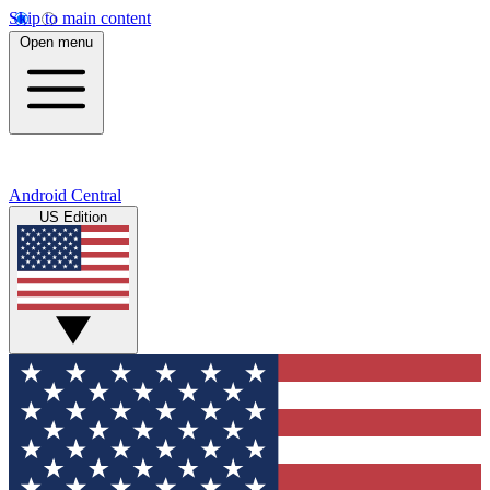
Skip to main content
Open menu
Android Central
US Edition