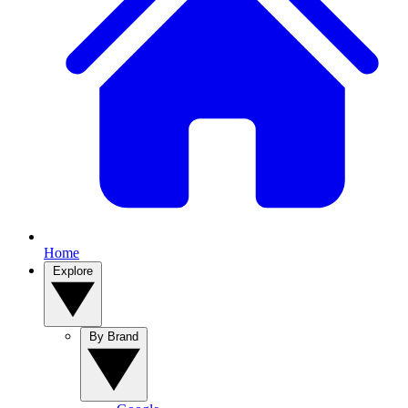
Home
Explore
By Brand