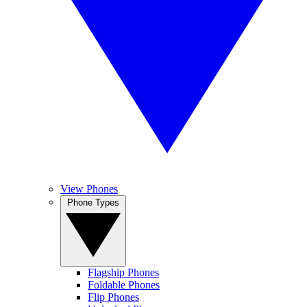
View Phones
Phone Types
Flagship Phones
Foldable Phones
Flip Phones