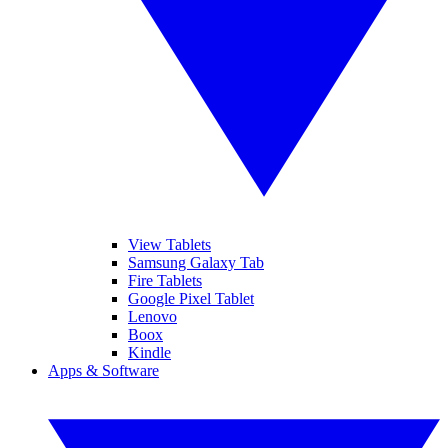
View Tablets
Samsung Galaxy Tab
Fire Tablets
Google Pixel Tablet
Lenovo
Boox
Kindle
Apps & Software