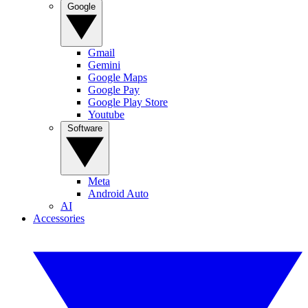
Google
Gmail
Gemini
Google Maps
Google Pay
Google Play Store
Youtube
Software
Meta
Android Auto
AI
Accessories