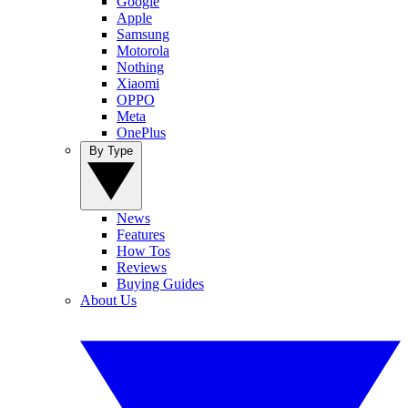
Google
Apple
Samsung
Motorola
Nothing
Xiaomi
OPPO
Meta
OnePlus
By Type
News
Features
How Tos
Reviews
Buying Guides
About Us