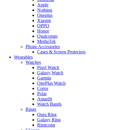
Apple
Nothing
Oneplus
Xiaomi
OPPO
Honor
Qualcomm
MediaTek
Phone Accessories
Cases & Screen Protectors
Wearables
Watches
Pixel Watch
Galaxy Watch
Garmin
OnePlus Watch
Coros
Polar
Amazfit
Watch Bands
Rings
Oura Ring
Galaxy Ring
Ringconn