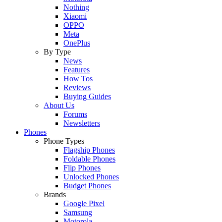
Nothing
Xiaomi
OPPO
Meta
OnePlus
By Type
News
Features
How Tos
Reviews
Buying Guides
About Us
Forums
Newsletters
Phones
Phone Types
Flagship Phones
Foldable Phones
Flip Phones
Unlocked Phones
Budget Phones
Brands
Google Pixel
Samsung
Motorola