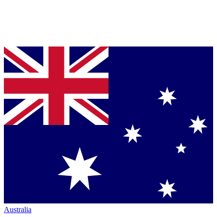
Australia