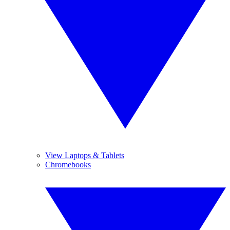
View Laptops & Tablets
Chromebooks