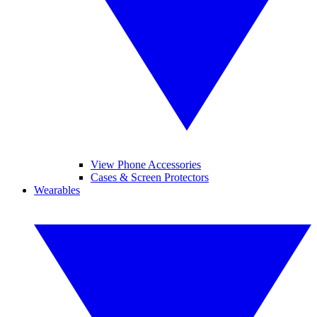
View Phone Accessories
Cases & Screen Protectors
Wearables