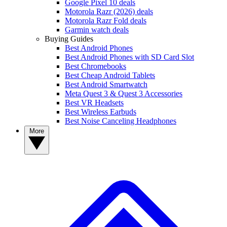
Google Pixel 10 deals
Motorola Razr (2026) deals
Motorola Razr Fold deals
Garmin watch deals
Buying Guides
Best Android Phones
Best Android Phones with SD Card Slot
Best Chromebooks
Best Cheap Android Tablets
Best Android Smartwatch
Meta Quest 3 & Quest 3 Accessories
Best VR Headsets
Best Wireless Earbuds
Best Noise Canceling Headphones
More