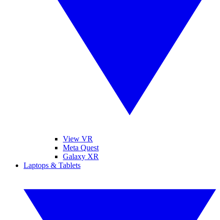
View VR
Meta Quest
Galaxy XR
Laptops & Tablets