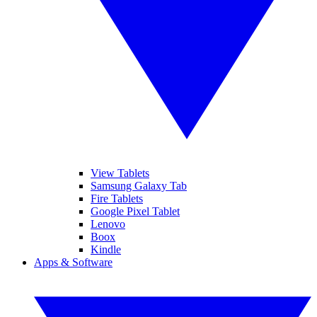
View Tablets
Samsung Galaxy Tab
Fire Tablets
Google Pixel Tablet
Lenovo
Boox
Kindle
Apps & Software