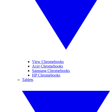
View Chromebooks
Acer Chromebooks
Samsung Chromebooks
HP Chromebooks
Tablets