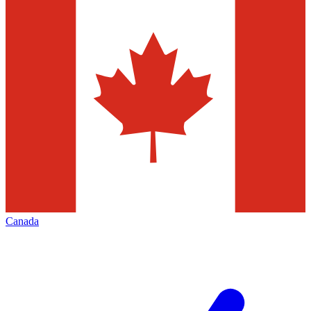
Canada