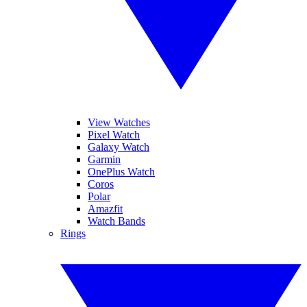
View Watches
Pixel Watch
Galaxy Watch
Garmin
OnePlus Watch
Coros
Polar
Amazfit
Watch Bands
Rings