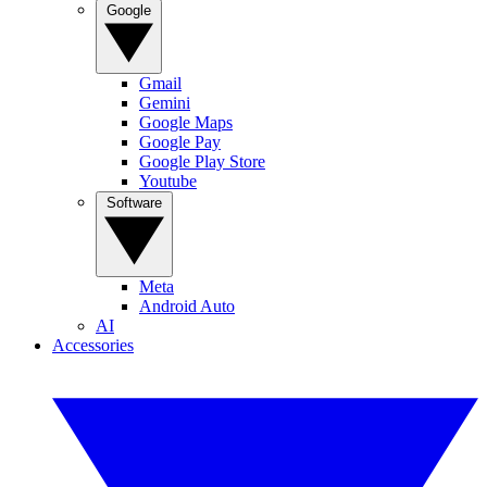
Google
Gmail
Gemini
Google Maps
Google Pay
Google Play Store
Youtube
Software
Meta
Android Auto
AI
Accessories