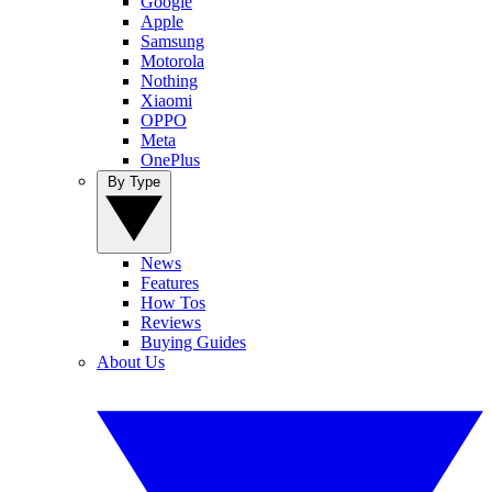
Google
Apple
Samsung
Motorola
Nothing
Xiaomi
OPPO
Meta
OnePlus
By Type
News
Features
How Tos
Reviews
Buying Guides
About Us