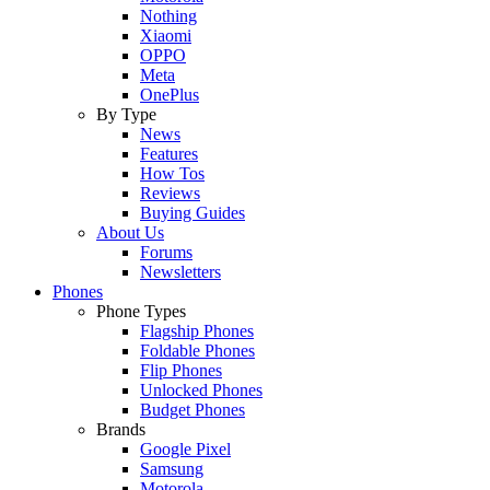
Nothing
Xiaomi
OPPO
Meta
OnePlus
By Type
News
Features
How Tos
Reviews
Buying Guides
About Us
Forums
Newsletters
Phones
Phone Types
Flagship Phones
Foldable Phones
Flip Phones
Unlocked Phones
Budget Phones
Brands
Google Pixel
Samsung
Motorola