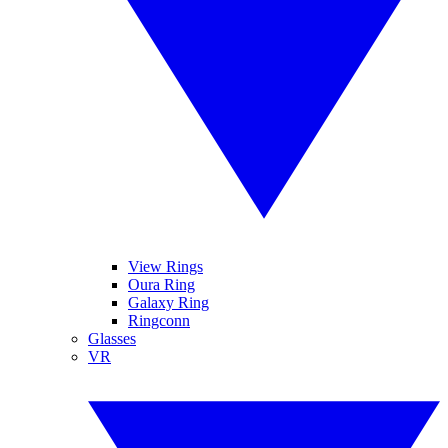
View Rings
Oura Ring
Galaxy Ring
Ringconn
Glasses
VR