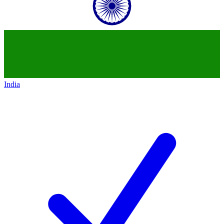
India