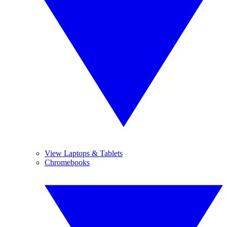
View Laptops & Tablets
Chromebooks