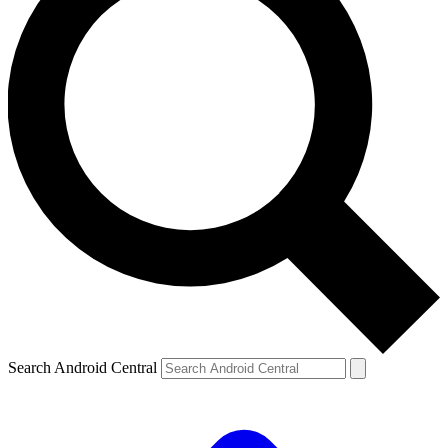
Search Android Central