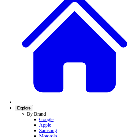
Explore
By Brand
Google
Apple
Samsung
Motorola