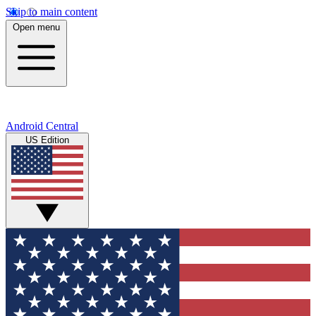
Skip to main content
Open menu
Android Central
US Edition