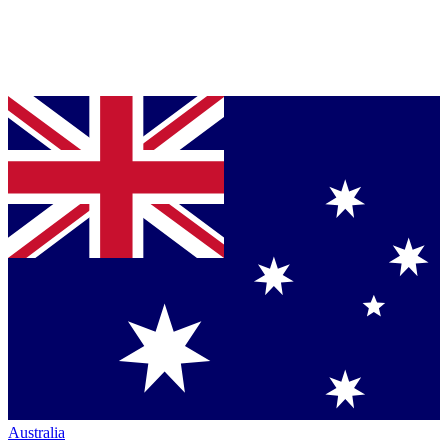
Australia