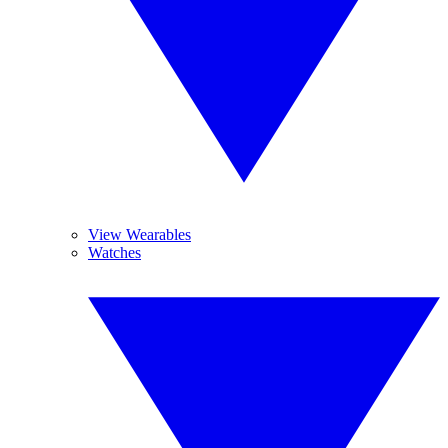
View Wearables
Watches