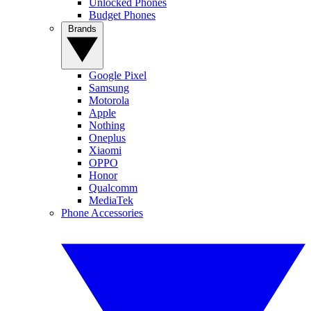
Unlocked Phones
Budget Phones
Brands
Google Pixel
Samsung
Motorola
Apple
Nothing
Oneplus
Xiaomi
OPPO
Honor
Qualcomm
MediaTek
Phone Accessories