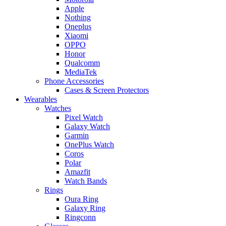
Apple
Nothing
Oneplus
Xiaomi
OPPO
Honor
Qualcomm
MediaTek
Phone Accessories
Cases & Screen Protectors
Wearables
Watches
Pixel Watch
Galaxy Watch
Garmin
OnePlus Watch
Coros
Polar
Amazfit
Watch Bands
Rings
Oura Ring
Galaxy Ring
Ringconn