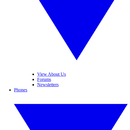
View About Us
Forums
Newsletters
Phones