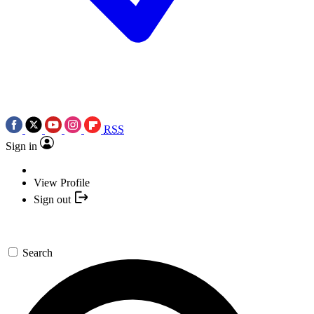
RSS
Sign in
View Profile
Sign out
Search