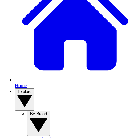
Home
Explore
By Brand