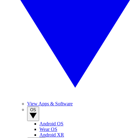
View Apps & Software
OS
Android OS
Wear OS
Android XR