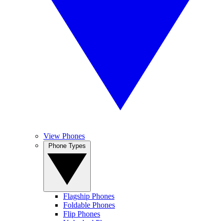
View Phones
Phone Types
Flagship Phones
Foldable Phones
Flip Phones