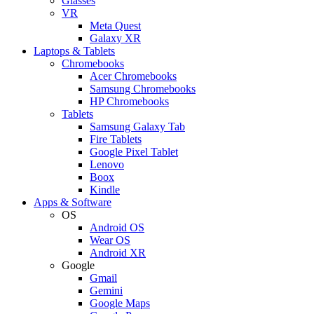
Glasses
VR
Meta Quest
Galaxy XR
Laptops & Tablets
Chromebooks
Acer Chromebooks
Samsung Chromebooks
HP Chromebooks
Tablets
Samsung Galaxy Tab
Fire Tablets
Google Pixel Tablet
Lenovo
Boox
Kindle
Apps & Software
OS
Android OS
Wear OS
Android XR
Google
Gmail
Gemini
Google Maps