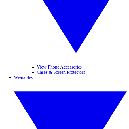
View Phone Accessories
Cases & Screen Protectors
Wearables