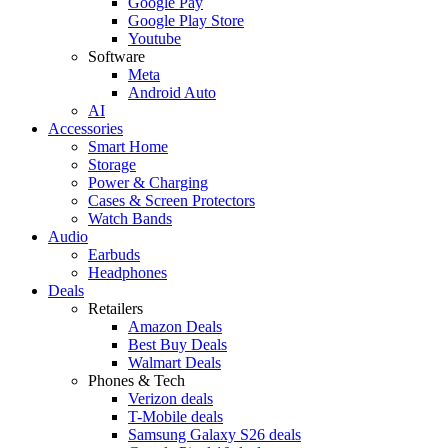
Google Pay
Google Play Store
Youtube
Software
Meta
Android Auto
AI
Accessories
Smart Home
Storage
Power & Charging
Cases & Screen Protectors
Watch Bands
Audio
Earbuds
Headphones
Deals
Retailers
Amazon Deals
Best Buy Deals
Walmart Deals
Phones & Tech
Verizon deals
T-Mobile deals
Samsung Galaxy S26 deals