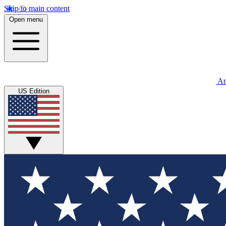
Skip to main content
Open menu
An
US Edition