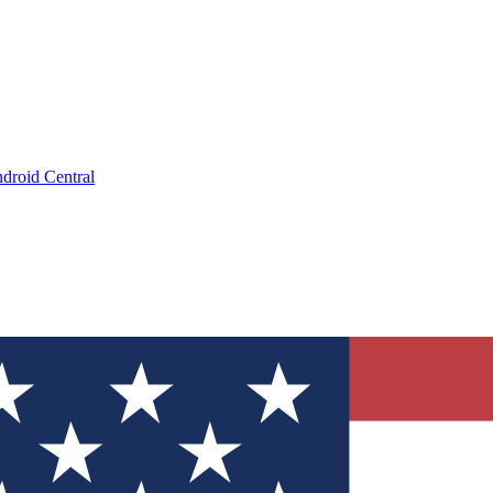
droid Central