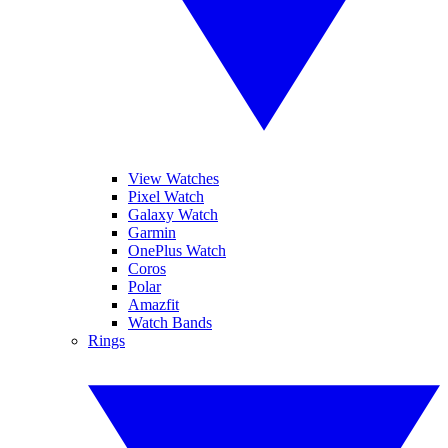
View Watches
Pixel Watch
Galaxy Watch
Garmin
OnePlus Watch
Coros
Polar
Amazfit
Watch Bands
Rings