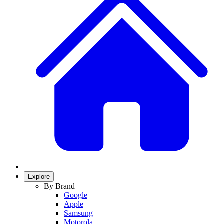
Explore
By Brand
Google
Apple
Samsung
Motorola