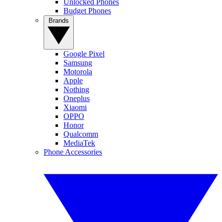
Unlocked Phones
Budget Phones
Brands
Google Pixel
Samsung
Motorola
Apple
Nothing
Oneplus
Xiaomi
OPPO
Honor
Qualcomm
MediaTek
Phone Accessories