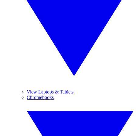
View Laptops & Tablets
Chromebooks