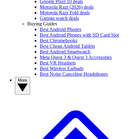
Google Pixel 10 deals
Motorola Razr (2026) deals
Motorola Razr Fold deals
Garmin watch deals
Buying Guides
Best Android Phones
Best Android Phones with SD Card Slot
Best Chromebooks
Best Cheap Android Tablets
Best Android Smartwatch
Meta Quest 3 & Quest 3 Accessories
Best VR Headsets
Best Wireless Earbuds
Best Noise Canceling Headphones
More