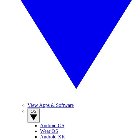
View Apps & Software
OS
Android OS
Wear OS
Android XR