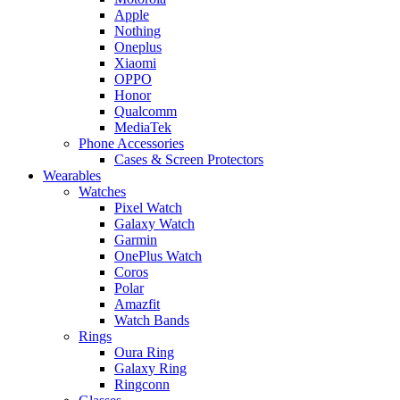
Apple
Nothing
Oneplus
Xiaomi
OPPO
Honor
Qualcomm
MediaTek
Phone Accessories
Cases & Screen Protectors
Wearables
Watches
Pixel Watch
Galaxy Watch
Garmin
OnePlus Watch
Coros
Polar
Amazfit
Watch Bands
Rings
Oura Ring
Galaxy Ring
Ringconn