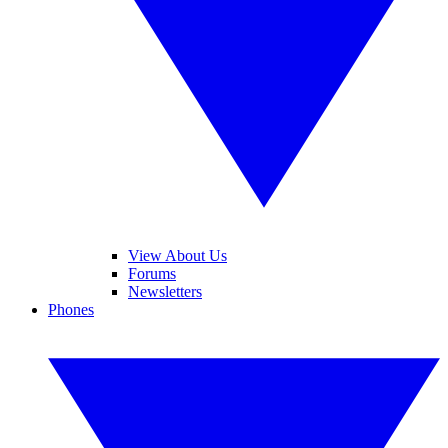
View About Us
Forums
Newsletters
Phones