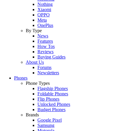
Nothing
Xiaomi
OPPO
Meta
OnePlus
By Type
News
Features
How Tos
Reviews
Buying Guides
About Us
Forums
Newsletters
Phones
Phone Types
Flagship Phones
Foldable Phones
Flip Phones
Unlocked Phones
Budget Phones
Brands
Google Pixel
Samsung
Motorola