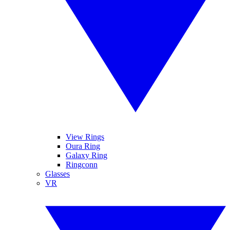
View Rings
Oura Ring
Galaxy Ring
Ringconn
Glasses
VR