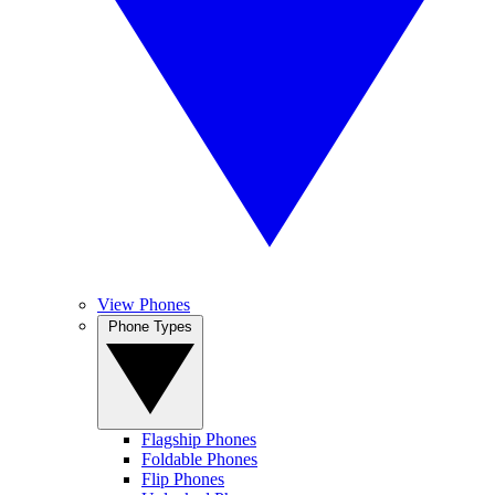
View Phones
Phone Types
Flagship Phones
Foldable Phones
Flip Phones