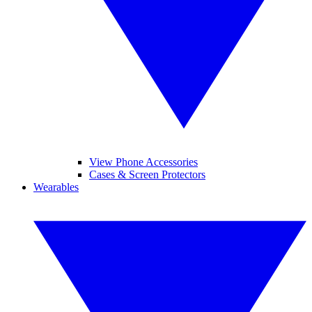
View Phone Accessories
Cases & Screen Protectors
Wearables