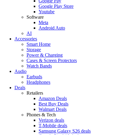
Google Pay
Google Play Store
Youtube
Software
Meta
Android Auto
AI
Accessories
Smart Home
Storage
Power & Charging
Cases & Screen Protectors
Watch Bands
Audio
Earbuds
Headphones
Deals
Retailers
Amazon Deals
Best Buy Deals
Walmart Deals
Phones & Tech
Verizon deals
T-Mobile deals
Samsung Galaxy S26 deals