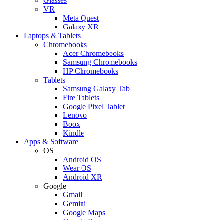
Glasses
VR
Meta Quest
Galaxy XR
Laptops & Tablets
Chromebooks
Acer Chromebooks
Samsung Chromebooks
HP Chromebooks
Tablets
Samsung Galaxy Tab
Fire Tablets
Google Pixel Tablet
Lenovo
Boox
Kindle
Apps & Software
OS
Android OS
Wear OS
Android XR
Google
Gmail
Gemini
Google Maps