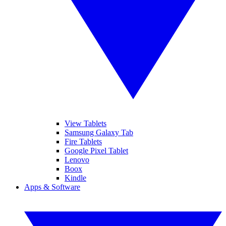
View Tablets
Samsung Galaxy Tab
Fire Tablets
Google Pixel Tablet
Lenovo
Boox
Kindle
Apps & Software