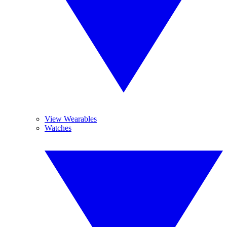
View Wearables
Watches