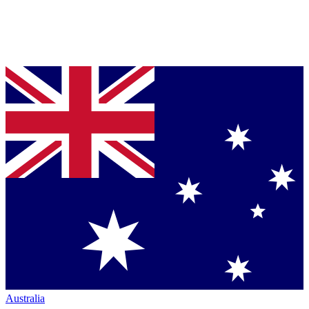
Australia