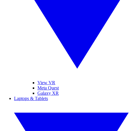
View VR
Meta Quest
Galaxy XR
Laptops & Tablets