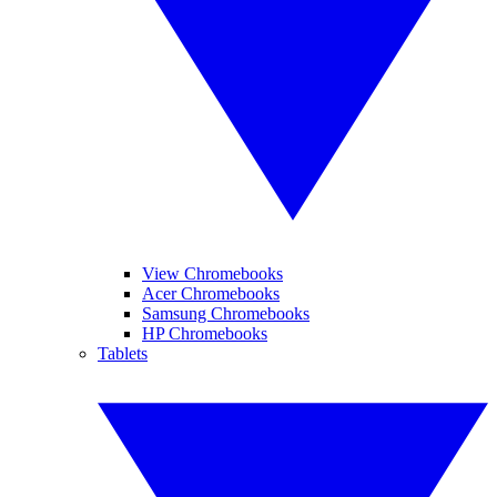
View Chromebooks
Acer Chromebooks
Samsung Chromebooks
HP Chromebooks
Tablets