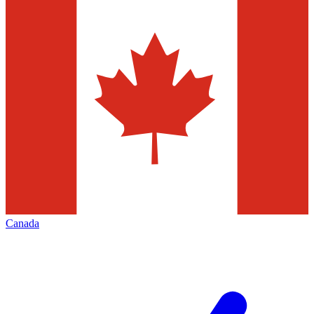
Canada