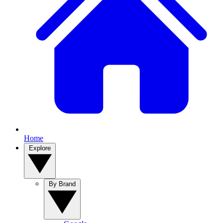
Home
Explore
By Brand