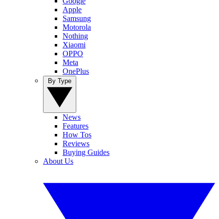
Google
Apple
Samsung
Motorola
Nothing
Xiaomi
OPPO
Meta
OnePlus
By Type
News
Features
How Tos
Reviews
Buying Guides
About Us