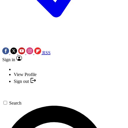
RSS
Sign in
View Profile
Sign out
Search