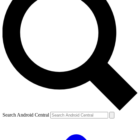
Search Android Central