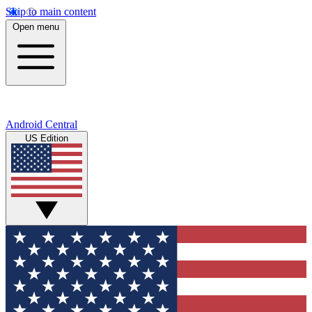
Skip to main content
Open menu
Android Central
US Edition