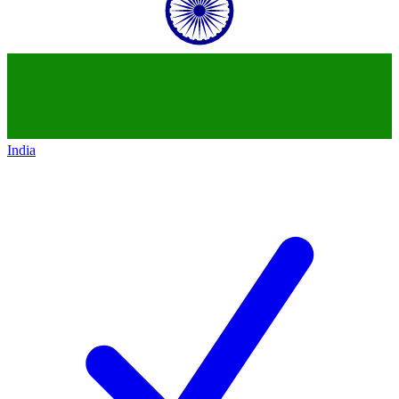
India