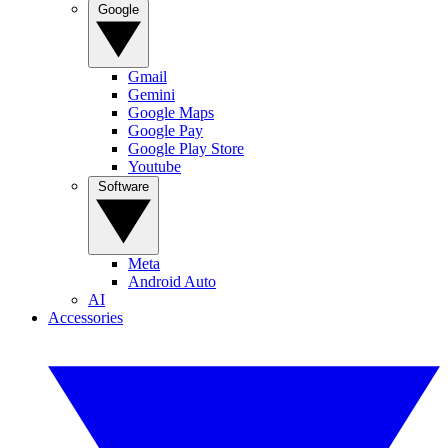
Google
Gmail
Gemini
Google Maps
Google Pay
Google Play Store
Youtube
Software
Meta
Android Auto
AI
Accessories