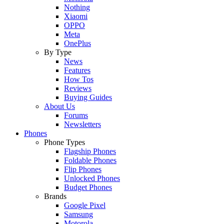
Nothing
Xiaomi
OPPO
Meta
OnePlus
By Type
News
Features
How Tos
Reviews
Buying Guides
About Us
Forums
Newsletters
Phones
Phone Types
Flagship Phones
Foldable Phones
Flip Phones
Unlocked Phones
Budget Phones
Brands
Google Pixel
Samsung
Motorola