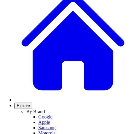
Explore
By Brand
Google
Apple
Samsung
Motorola