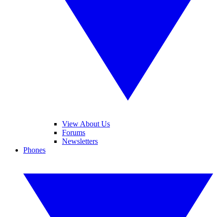
View About Us
Forums
Newsletters
Phones