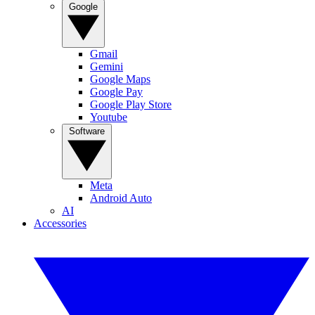
Google
Gmail
Gemini
Google Maps
Google Pay
Google Play Store
Youtube
Software
Meta
Android Auto
AI
Accessories