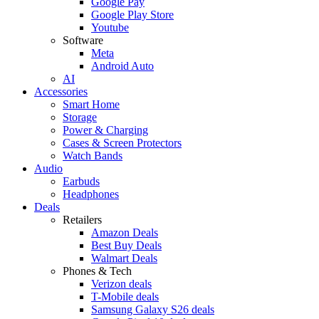
Google Pay
Google Play Store
Youtube
Software
Meta
Android Auto
AI
Accessories
Smart Home
Storage
Power & Charging
Cases & Screen Protectors
Watch Bands
Audio
Earbuds
Headphones
Deals
Retailers
Amazon Deals
Best Buy Deals
Walmart Deals
Phones & Tech
Verizon deals
T-Mobile deals
Samsung Galaxy S26 deals