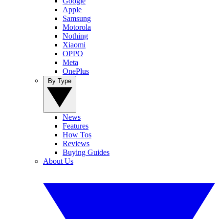
Google
Apple
Samsung
Motorola
Nothing
Xiaomi
OPPO
Meta
OnePlus
By Type
News
Features
How Tos
Reviews
Buying Guides
About Us