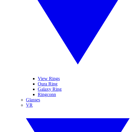
View Rings
Oura Ring
Galaxy Ring
Ringconn
Glasses
VR