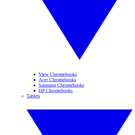
View Chromebooks
Acer Chromebooks
Samsung Chromebooks
HP Chromebooks
Tablets