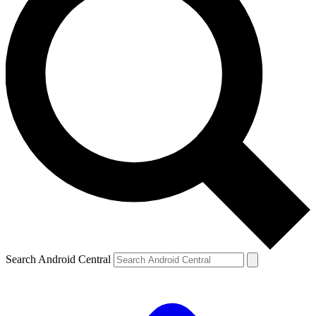
Search Android Central