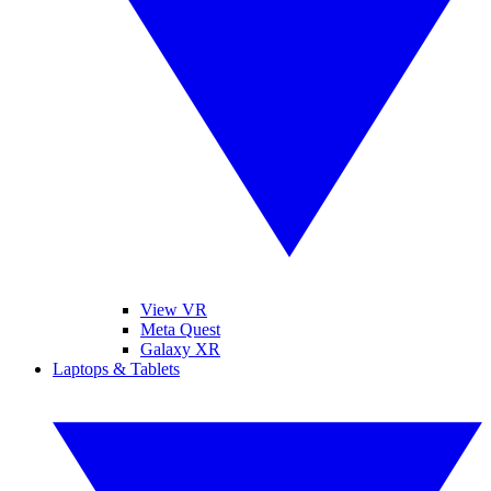
View VR
Meta Quest
Galaxy XR
Laptops & Tablets