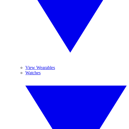
View Wearables
Watches