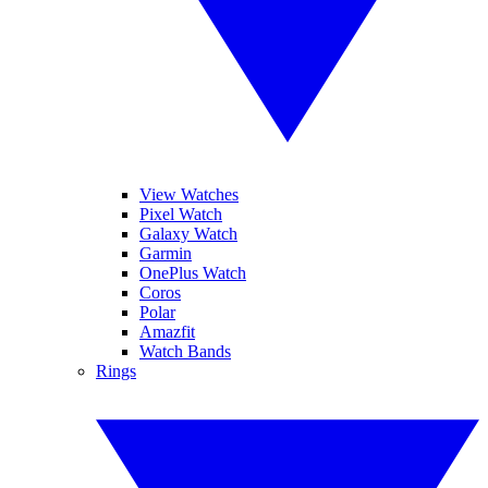
View Watches
Pixel Watch
Galaxy Watch
Garmin
OnePlus Watch
Coros
Polar
Amazfit
Watch Bands
Rings