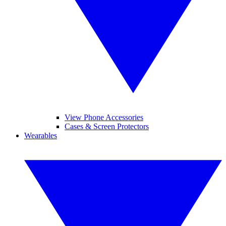
View Phone Accessories
Cases & Screen Protectors
Wearables