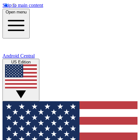
Skip to main content
Open menu
Android Central
US Edition