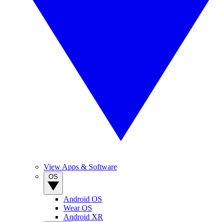
View Apps & Software
OS
Android OS
Wear OS
Android XR