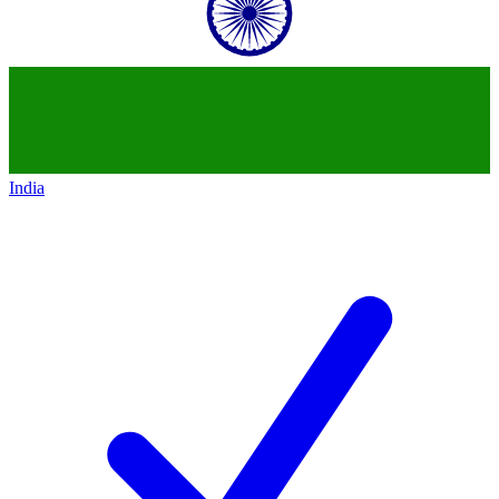
India