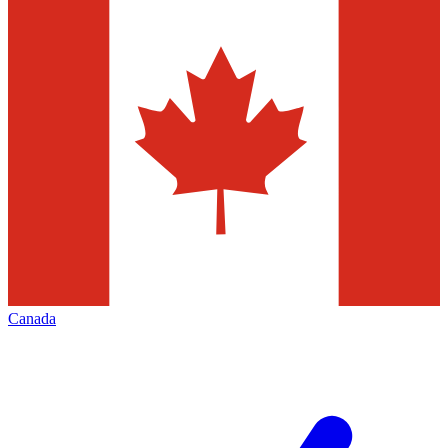
Canada