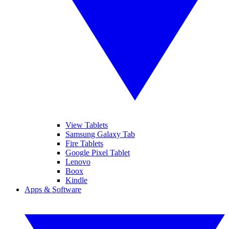
View Tablets
Samsung Galaxy Tab
Fire Tablets
Google Pixel Tablet
Lenovo
Boox
Kindle
Apps & Software