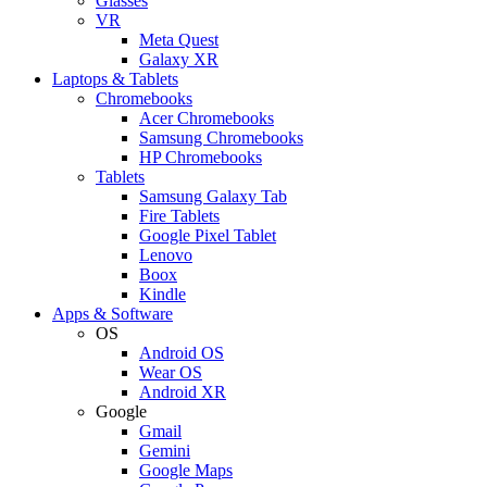
Glasses
VR
Meta Quest
Galaxy XR
Laptops & Tablets
Chromebooks
Acer Chromebooks
Samsung Chromebooks
HP Chromebooks
Tablets
Samsung Galaxy Tab
Fire Tablets
Google Pixel Tablet
Lenovo
Boox
Kindle
Apps & Software
OS
Android OS
Wear OS
Android XR
Google
Gmail
Gemini
Google Maps