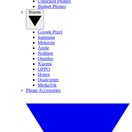
Unlocked Phones
Budget Phones
Brands
Google Pixel
Samsung
Motorola
Apple
Nothing
Oneplus
Xiaomi
OPPO
Honor
Qualcomm
MediaTek
Phone Accessories