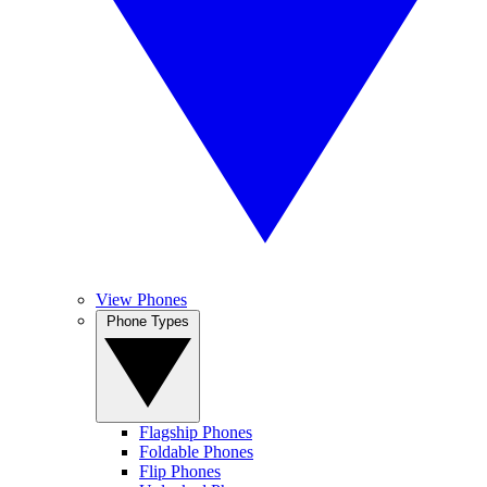
View Phones
Phone Types
Flagship Phones
Foldable Phones
Flip Phones