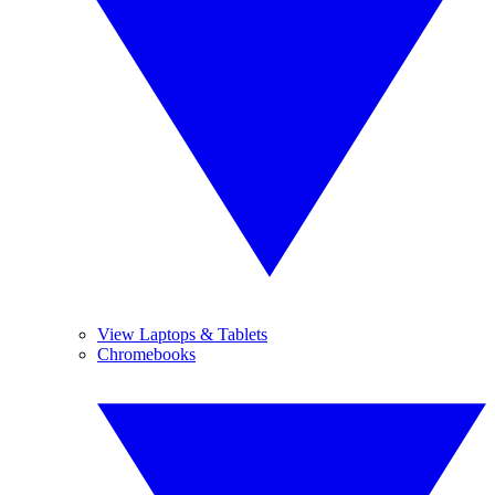
View Laptops & Tablets
Chromebooks