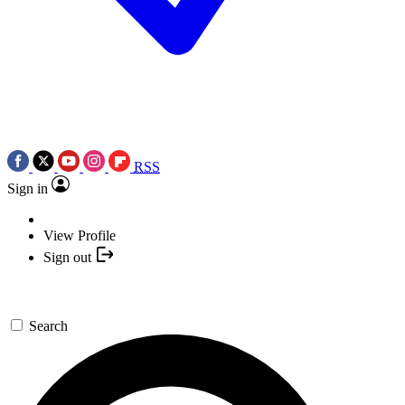
RSS
Sign in
View Profile
Sign out
Search