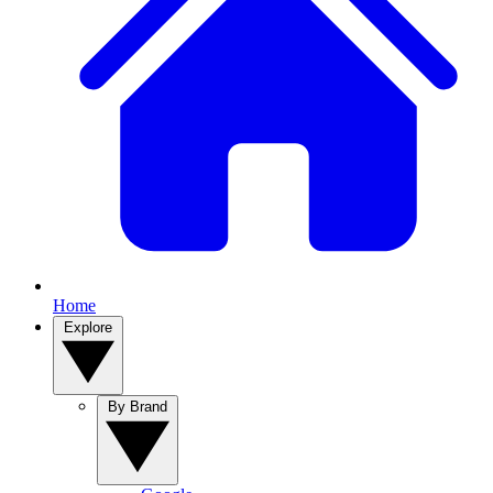
Home
Explore
By Brand