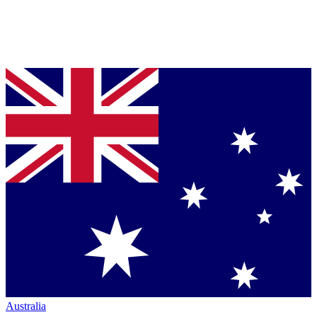
Australia