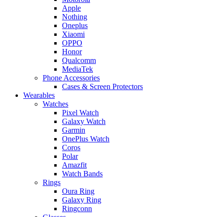
Apple
Nothing
Oneplus
Xiaomi
OPPO
Honor
Qualcomm
MediaTek
Phone Accessories
Cases & Screen Protectors
Wearables
Watches
Pixel Watch
Galaxy Watch
Garmin
OnePlus Watch
Coros
Polar
Amazfit
Watch Bands
Rings
Oura Ring
Galaxy Ring
Ringconn