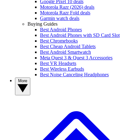
Google Pixel 10 deals
Motorola Razr (2026) deals
Motorola Razr Fold deals
Garmin watch deals
Buying Guides
Best Android Phones
Best Android Phones with SD Card Slot
Best Chromebooks
Best Cheap Android Tablets
Best Android Smartwatch
Meta Quest 3 & Quest 3 Accessories
Best VR Headsets
Best Wireless Earbuds
Best Noise Canceling Headphones
More