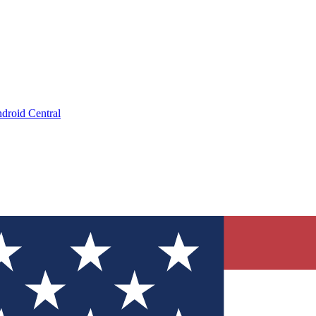
droid Central