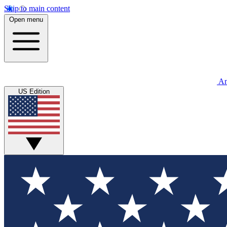
Skip to main content
Open menu
An
US Edition