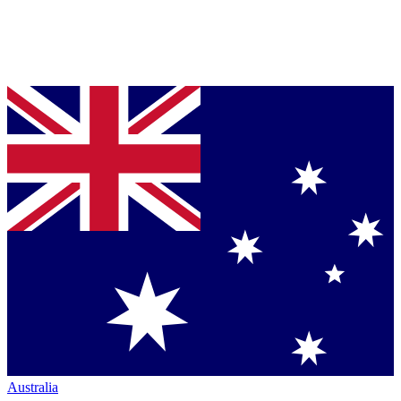
Australia