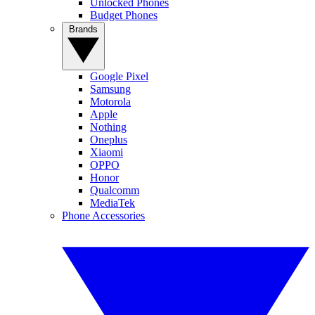
Unlocked Phones
Budget Phones
Brands
Google Pixel
Samsung
Motorola
Apple
Nothing
Oneplus
Xiaomi
OPPO
Honor
Qualcomm
MediaTek
Phone Accessories