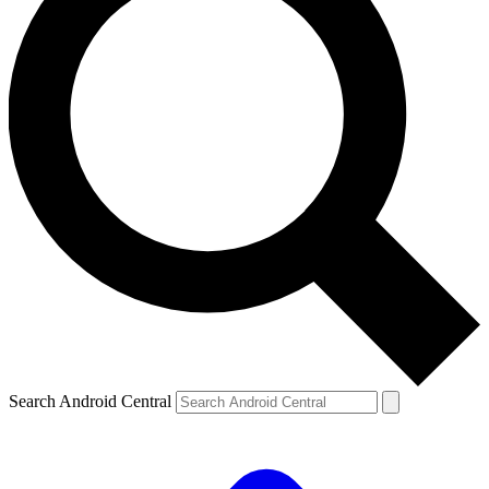
Search Android Central