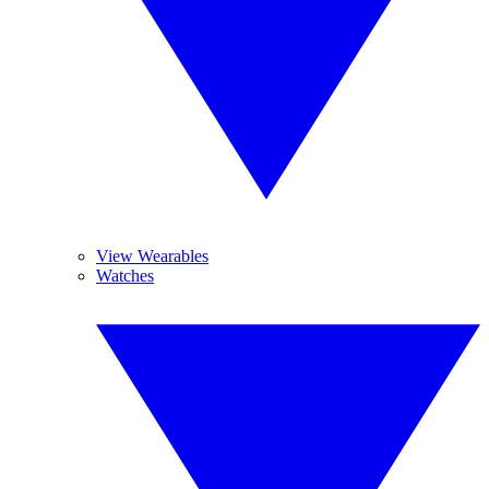
View Wearables
Watches