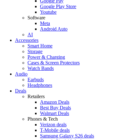
Google Pay
Google Play Store
Youtube
Software
Meta
Android Auto
AI
Accessories
Smart Home
Storage
Power & Charging
Cases & Screen Protectors
Watch Bands
Audio
Earbuds
Headphones
Deals
Retailers
Amazon Deals
Best Buy Deals
Walmart Deals
Phones & Tech
Verizon deals
T-Mobile deals
Samsung Galaxy S26 deals