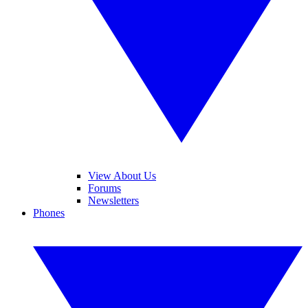
View About Us
Forums
Newsletters
Phones