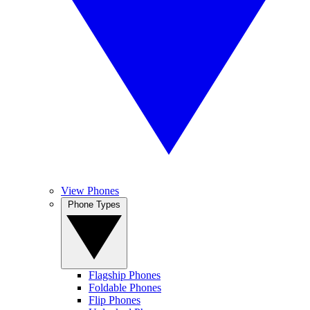
View Phones
Phone Types
Flagship Phones
Foldable Phones
Flip Phones