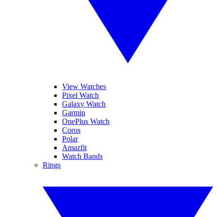
View Watches
Pixel Watch
Galaxy Watch
Garmin
OnePlus Watch
Coros
Polar
Amazfit
Watch Bands
Rings