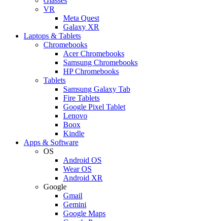
Glasses
VR
Meta Quest
Galaxy XR
Laptops & Tablets
Chromebooks
Acer Chromebooks
Samsung Chromebooks
HP Chromebooks
Tablets
Samsung Galaxy Tab
Fire Tablets
Google Pixel Tablet
Lenovo
Boox
Kindle
Apps & Software
OS
Android OS
Wear OS
Android XR
Google
Gmail
Gemini
Google Maps