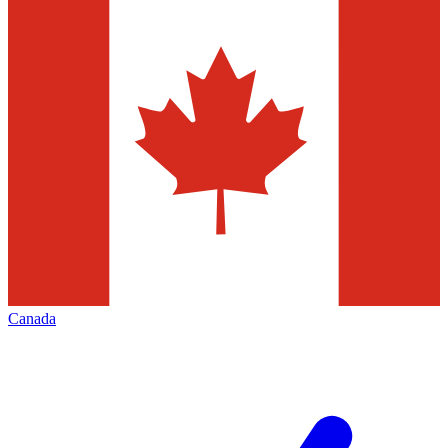
Canada