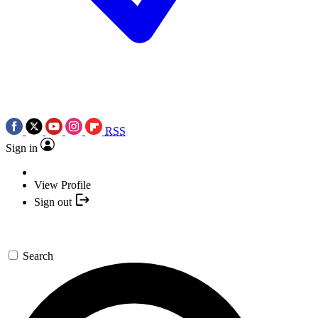
RSS
Sign in
View Profile
Sign out
Search