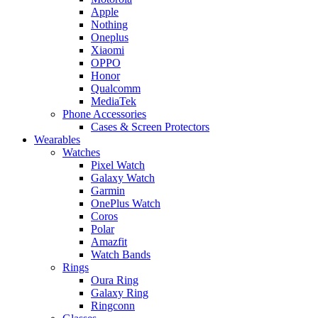
Apple
Nothing
Oneplus
Xiaomi
OPPO
Honor
Qualcomm
MediaTek
Phone Accessories
Cases & Screen Protectors
Wearables
Watches
Pixel Watch
Galaxy Watch
Garmin
OnePlus Watch
Coros
Polar
Amazfit
Watch Bands
Rings
Oura Ring
Galaxy Ring
Ringconn