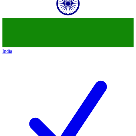
India