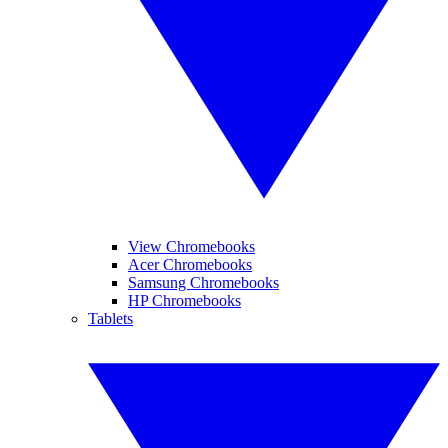
View Chromebooks
Acer Chromebooks
Samsung Chromebooks
HP Chromebooks
Tablets