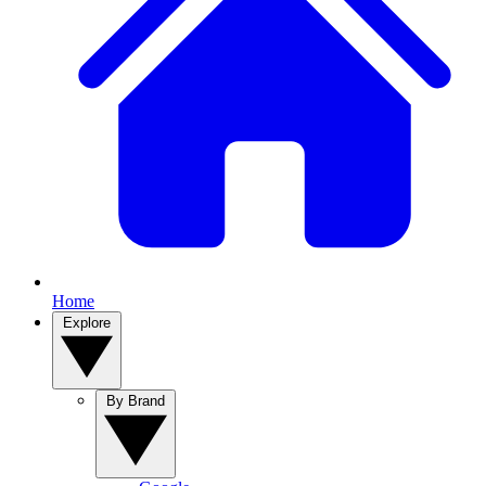
Home
Explore
By Brand