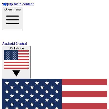
Skip to main content
Open menu
Android Central
US Edition