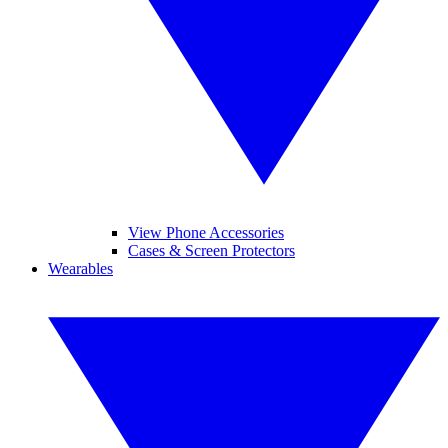
View Phone Accessories
Cases & Screen Protectors
Wearables