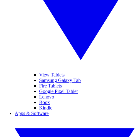
View Tablets
Samsung Galaxy Tab
Fire Tablets
Google Pixel Tablet
Lenovo
Boox
Kindle
Apps & Software