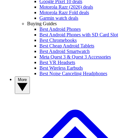
Google Pixel 10 deals
Motorola Razr (2026) deals
Motorola Razr Fold deals
Garmin watch deals
Buying Guides
Best Android Phones
Best Android Phones with SD Card Slot
Best Chromebooks
Best Cheap Android Tablets
Best Android Smartwatch
Meta Quest 3 & Quest 3 Accessories
Best VR Headsets
Best Wireless Earbuds
Best Noise Canceling Headphones
More