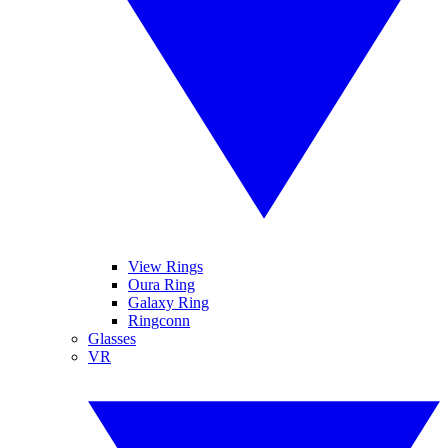
View Rings
Oura Ring
Galaxy Ring
Ringconn
Glasses
VR