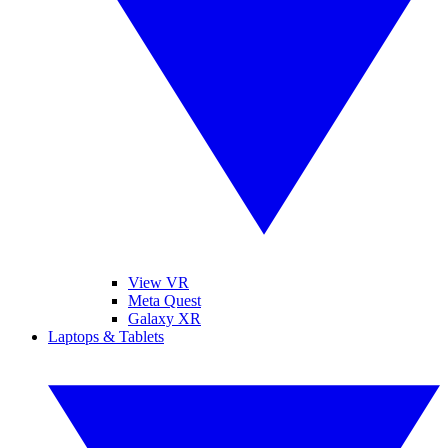
View VR
Meta Quest
Galaxy XR
Laptops & Tablets