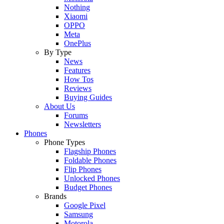
Nothing
Xiaomi
OPPO
Meta
OnePlus
By Type
News
Features
How Tos
Reviews
Buying Guides
About Us
Forums
Newsletters
Phones
Phone Types
Flagship Phones
Foldable Phones
Flip Phones
Unlocked Phones
Budget Phones
Brands
Google Pixel
Samsung
Motorola