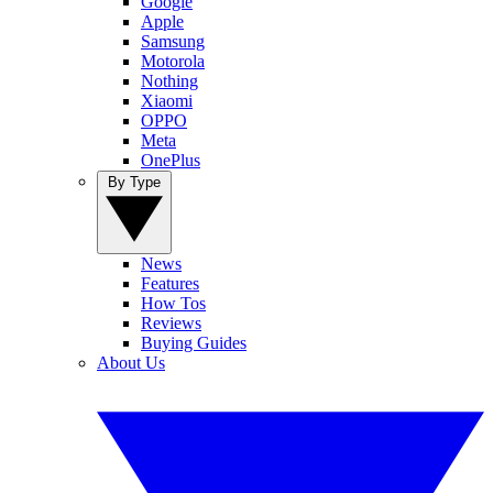
Google
Apple
Samsung
Motorola
Nothing
Xiaomi
OPPO
Meta
OnePlus
By Type
News
Features
How Tos
Reviews
Buying Guides
About Us