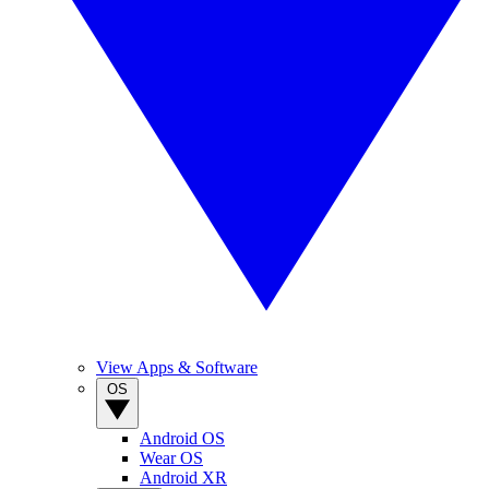
View Apps & Software
OS
Android OS
Wear OS
Android XR