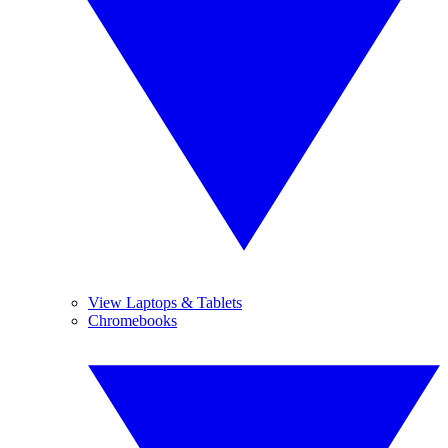
View Laptops & Tablets
Chromebooks