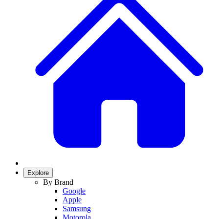
Explore
By Brand
Google
Apple
Samsung
Motorola