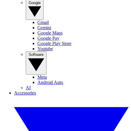
Google
Gmail
Gemini
Google Maps
Google Pay
Google Play Store
Youtube
Software
Meta
Android Auto
AI
Accessories