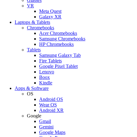
Glasses
VR
Meta Quest
Galaxy XR
Laptops & Tablets
Chromebooks
Acer Chromebooks
Samsung Chromebooks
HP Chromebooks
Tablets
Samsung Galaxy Tab
Fire Tablets
Google Pixel Tablet
Lenovo
Boox
Kindle
Apps & Software
OS
Android OS
Wear OS
Android XR
Google
Gmail
Gemini
Google Maps