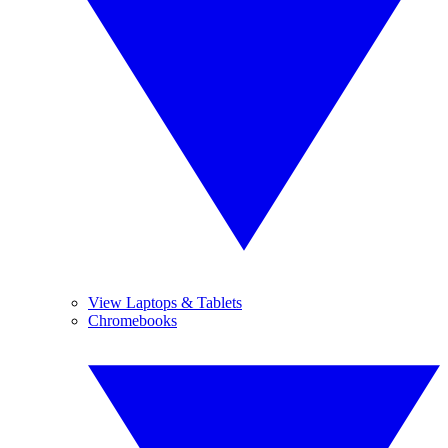
View Laptops & Tablets
Chromebooks