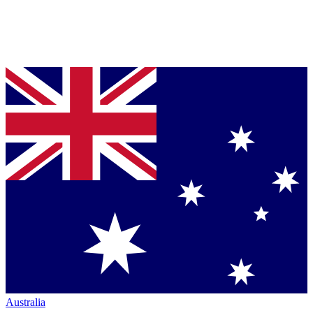
Australia