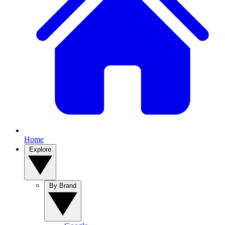
Home
Explore
By Brand