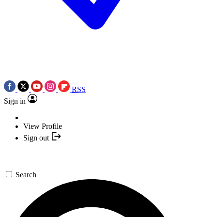
RSS
Sign in
View Profile
Sign out
Search