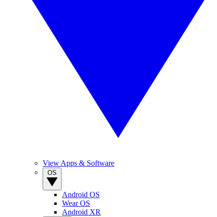
View Apps & Software
OS
Android OS
Wear OS
Android XR