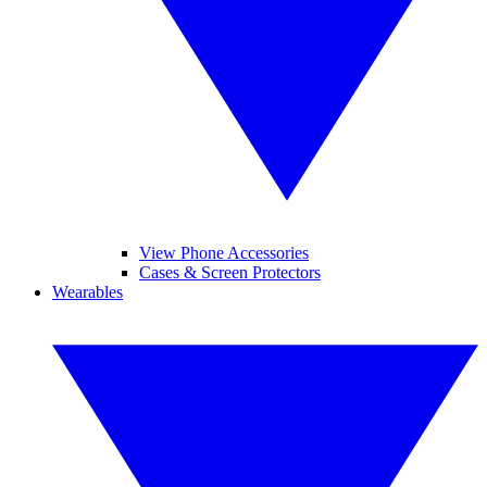
View Phone Accessories
Cases & Screen Protectors
Wearables