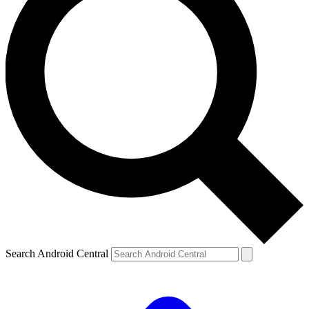
Search Android Central