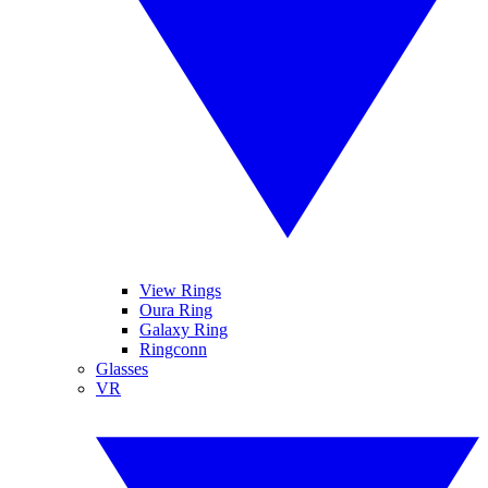
View Rings
Oura Ring
Galaxy Ring
Ringconn
Glasses
VR