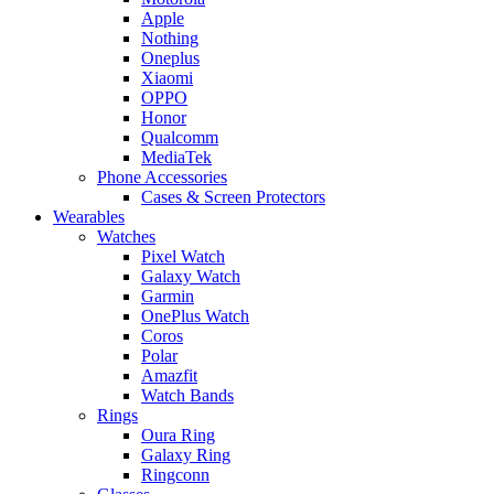
Apple
Nothing
Oneplus
Xiaomi
OPPO
Honor
Qualcomm
MediaTek
Phone Accessories
Cases & Screen Protectors
Wearables
Watches
Pixel Watch
Galaxy Watch
Garmin
OnePlus Watch
Coros
Polar
Amazfit
Watch Bands
Rings
Oura Ring
Galaxy Ring
Ringconn