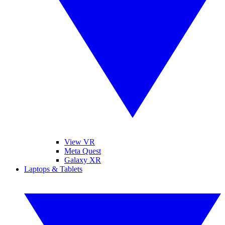
View VR
Meta Quest
Galaxy XR
Laptops & Tablets