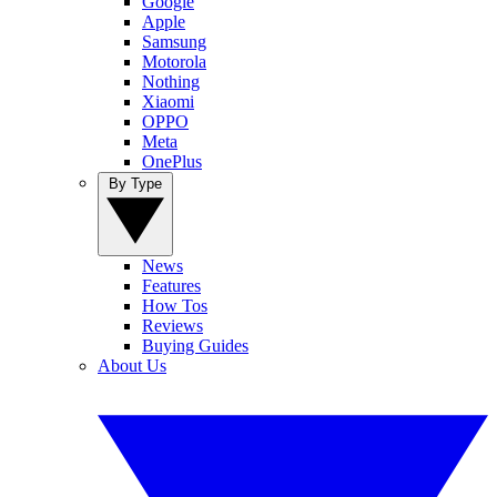
Google
Apple
Samsung
Motorola
Nothing
Xiaomi
OPPO
Meta
OnePlus
By Type
News
Features
How Tos
Reviews
Buying Guides
About Us