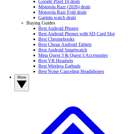
Google Pixel 10 deals
Motorola Razr (2026) deals
Motorola Razr Fold deals
Garmin watch deals
Buying Guides
Best Android Phones
Best Android Phones with SD Card Slot
Best Chromebooks
Best Cheap Android Tablets
Best Android Smartwatch
Meta Quest 3 & Quest 3 Accessories
Best VR Headsets
Best Wireless Earbuds
Best Noise Canceling Headphones
More