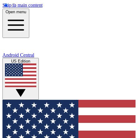
Skip to main content
Open menu
Android Central
US Edition