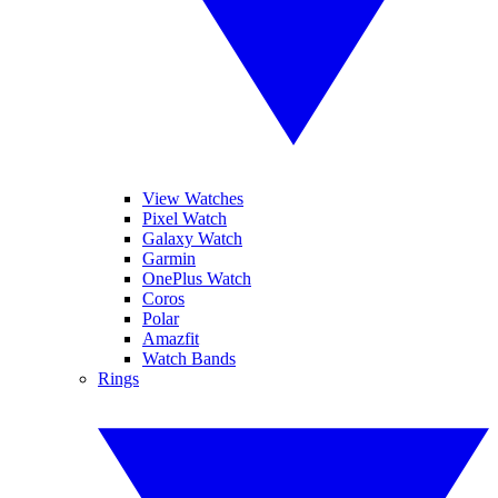
View Watches
Pixel Watch
Galaxy Watch
Garmin
OnePlus Watch
Coros
Polar
Amazfit
Watch Bands
Rings