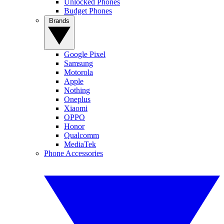
Unlocked Phones
Budget Phones
Brands
Google Pixel
Samsung
Motorola
Apple
Nothing
Oneplus
Xiaomi
OPPO
Honor
Qualcomm
MediaTek
Phone Accessories