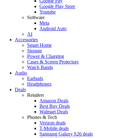
Google Pay
Google Play Store
Youtube
Software
Meta
Android Auto
AI
Accessories
Smart Home
Storage
Power & Charging
Cases & Screen Protectors
Watch Bands
Audio
Earbuds
Headphones
Deals
Retailers
Amazon Deals
Best Buy Deals
Walmart Deals
Phones & Tech
Verizon deals
T-Mobile deals
Samsung Galaxy S26 deals