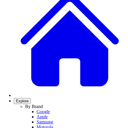
Explore
By Brand
Google
Apple
Samsung
Motorola