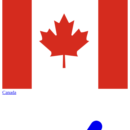
Canada