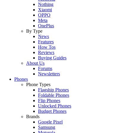
Nothing
Xiaomi
OPPO
Meta
OnePlus
By Type
News
Features
How Tos
Reviews
Buying Guides
About Us
Forums
Newsletters
Phones
Phone Types
Flagship Phones
Foldable Phones
Flip Phones
Unlocked Phones
Budget Phones
Brands
Google Pixel
Samsung
Motorola