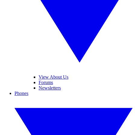
View About Us
Forums
Newsletters
Phones