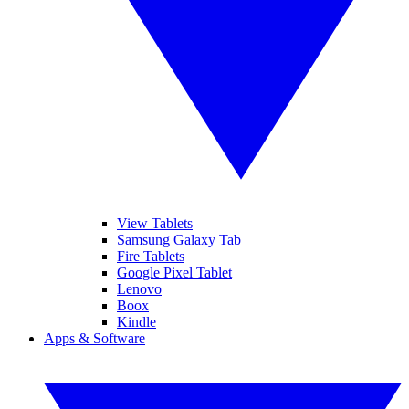
View Tablets
Samsung Galaxy Tab
Fire Tablets
Google Pixel Tablet
Lenovo
Boox
Kindle
Apps & Software