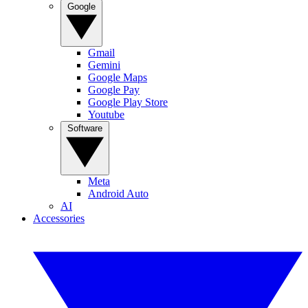
Google
Gmail
Gemini
Google Maps
Google Pay
Google Play Store
Youtube
Software
Meta
Android Auto
AI
Accessories