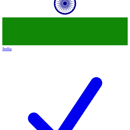
India