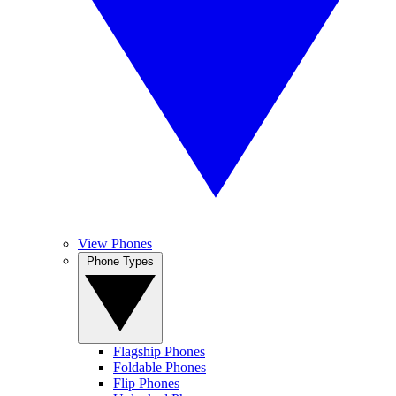
View Phones
Phone Types
Flagship Phones
Foldable Phones
Flip Phones