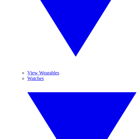
View Wearables
Watches