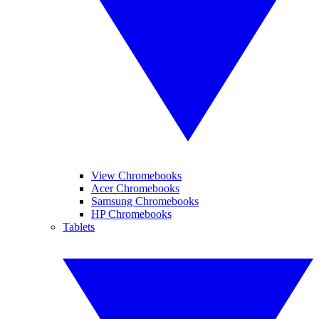
View Chromebooks
Acer Chromebooks
Samsung Chromebooks
HP Chromebooks
Tablets