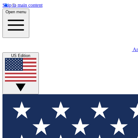
Skip to main content
Open menu
An
US Edition