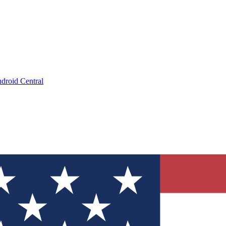
droid Central