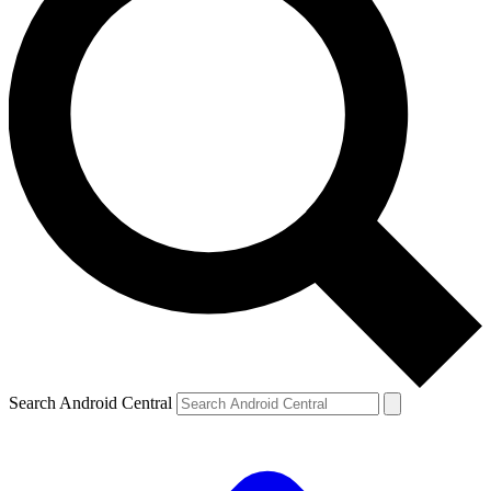
Search Android Central