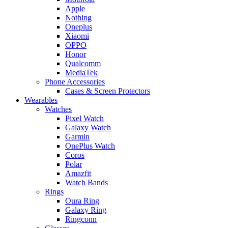
Apple
Nothing
Oneplus
Xiaomi
OPPO
Honor
Qualcomm
MediaTek
Phone Accessories
Cases & Screen Protectors
Wearables
Watches
Pixel Watch
Galaxy Watch
Garmin
OnePlus Watch
Coros
Polar
Amazfit
Watch Bands
Rings
Oura Ring
Galaxy Ring
Ringconn