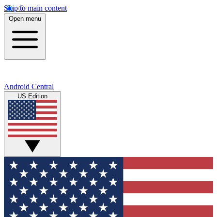
Skip to main content
Open menu
Android Central
US Edition