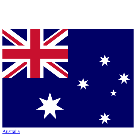
Australia