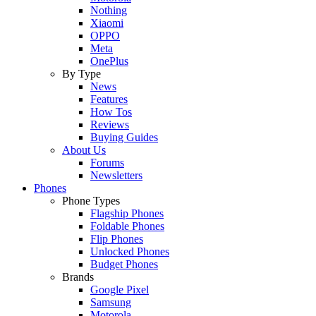
Nothing
Xiaomi
OPPO
Meta
OnePlus
By Type
News
Features
How Tos
Reviews
Buying Guides
About Us
Forums
Newsletters
Phones
Phone Types
Flagship Phones
Foldable Phones
Flip Phones
Unlocked Phones
Budget Phones
Brands
Google Pixel
Samsung
Motorola