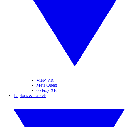
View VR
Meta Quest
Galaxy XR
Laptops & Tablets