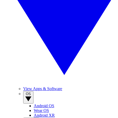
View Apps & Software
OS
Android OS
Wear OS
Android XR