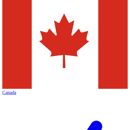
Canada