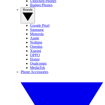
Unlocked Phones
Budget Phones
Brands
Google Pixel
Samsung
Motorola
Apple
Nothing
Oneplus
Xiaomi
OPPO
Honor
Qualcomm
MediaTek
Phone Accessories