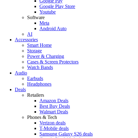
Google Pay
Google Play Store
Youtube
Software
Meta
Android Auto
AI
Accessories
Smart Home
Storage
Power & Charging
Cases & Screen Protectors
Watch Bands
Audio
Earbuds
Headphones
Deals
Retailers
Amazon Deals
Best Buy Deals
Walmart Deals
Phones & Tech
Verizon deals
T-Mobile deals
Samsung Galaxy S26 deals