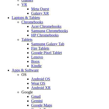
Glasses
VR
Meta Quest
Galaxy XR
Laptops & Tablets
Chromebooks
Acer Chromebooks
Samsung Chromebooks
HP Chromebooks
Tablets
Samsung Galaxy Tab
Fire Tablets
Google Pixel Tablet
Lenovo
Boox
Kindle
Apps & Software
OS
Android OS
Wear OS
Android XR
Google
Gmail
Gemini
Google Maps