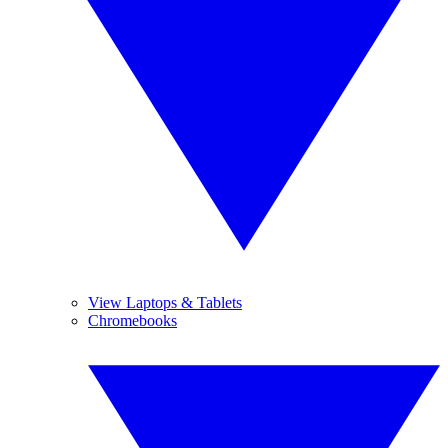
View Laptops & Tablets
Chromebooks