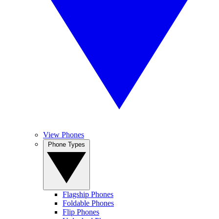
View Phones
Phone Types
Flagship Phones
Foldable Phones
Flip Phones