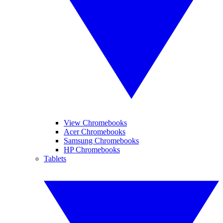
View Chromebooks
Acer Chromebooks
Samsung Chromebooks
HP Chromebooks
Tablets