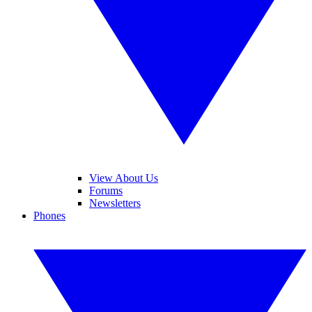
View About Us
Forums
Newsletters
Phones