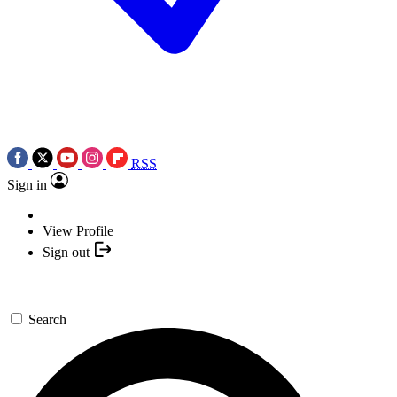
RSS
Sign in
View Profile
Sign out
Search