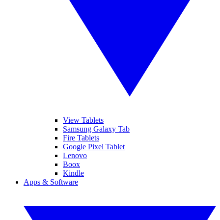
View Tablets
Samsung Galaxy Tab
Fire Tablets
Google Pixel Tablet
Lenovo
Boox
Kindle
Apps & Software