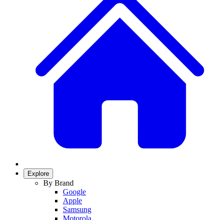
Explore
By Brand
Google
Apple
Samsung
Motorola