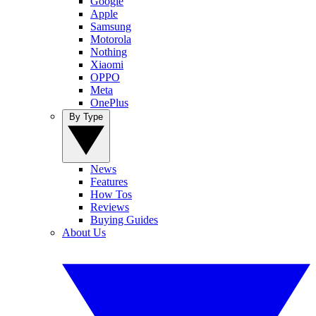
Google
Apple
Samsung
Motorola
Nothing
Xiaomi
OPPO
Meta
OnePlus
By Type
News
Features
How Tos
Reviews
Buying Guides
About Us