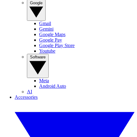
Google
Gmail
Gemini
Google Maps
Google Pay
Google Play Store
Youtube
Software
Meta
Android Auto
AI
Accessories