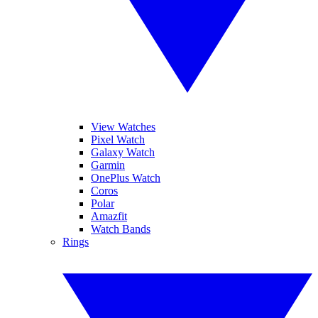
View Watches
Pixel Watch
Galaxy Watch
Garmin
OnePlus Watch
Coros
Polar
Amazfit
Watch Bands
Rings