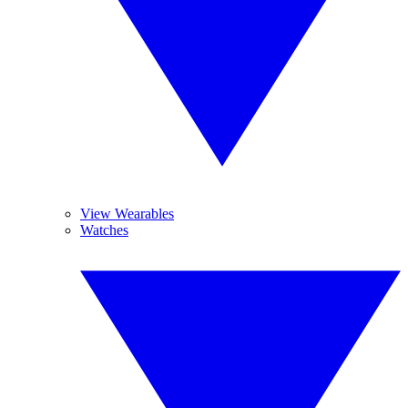
View Wearables
Watches