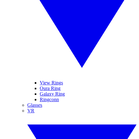
View Rings
Oura Ring
Galaxy Ring
Ringconn
Glasses
VR