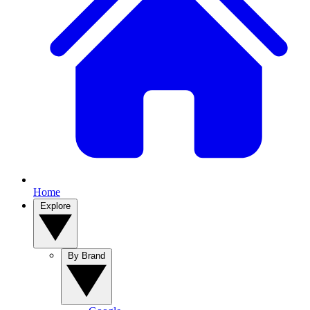
Home
Explore
By Brand