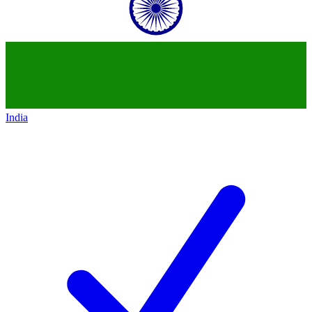
India