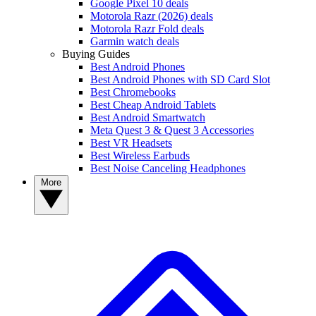
Google Pixel 10 deals
Motorola Razr (2026) deals
Motorola Razr Fold deals
Garmin watch deals
Buying Guides
Best Android Phones
Best Android Phones with SD Card Slot
Best Chromebooks
Best Cheap Android Tablets
Best Android Smartwatch
Meta Quest 3 & Quest 3 Accessories
Best VR Headsets
Best Wireless Earbuds
Best Noise Canceling Headphones
More