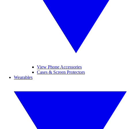
View Phone Accessories
Cases & Screen Protectors
Wearables