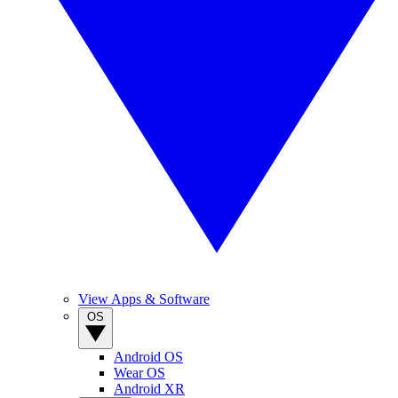
View Apps & Software
OS
Android OS
Wear OS
Android XR