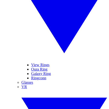
View Rings
Oura Ring
Galaxy Ring
Ringconn
Glasses
VR