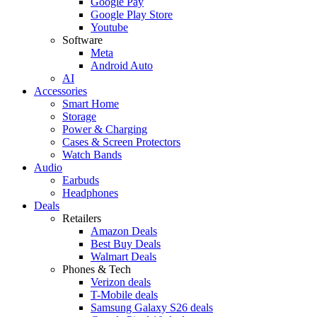
Google Pay
Google Play Store
Youtube
Software
Meta
Android Auto
AI
Accessories
Smart Home
Storage
Power & Charging
Cases & Screen Protectors
Watch Bands
Audio
Earbuds
Headphones
Deals
Retailers
Amazon Deals
Best Buy Deals
Walmart Deals
Phones & Tech
Verizon deals
T-Mobile deals
Samsung Galaxy S26 deals