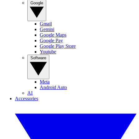
Google
Gmail
Gemini
Google Maps
Google Pay
Google Play Store
Youtube
Software
Meta
Android Auto
AI
Accessories