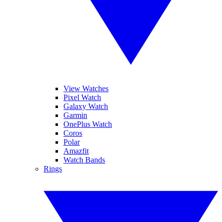
View Watches
Pixel Watch
Galaxy Watch
Garmin
OnePlus Watch
Coros
Polar
Amazfit
Watch Bands
Rings