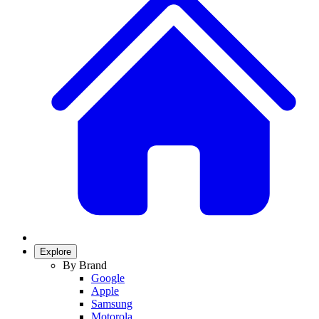
Explore
By Brand
Google
Apple
Samsung
Motorola