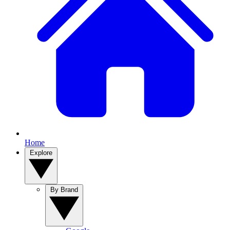
Home
Explore
By Brand