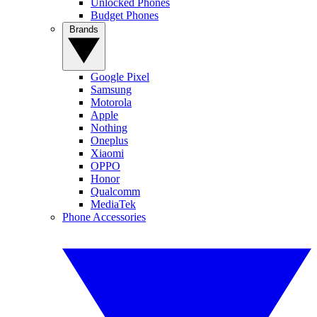
Unlocked Phones
Budget Phones
Brands
Google Pixel
Samsung
Motorola
Apple
Nothing
Oneplus
Xiaomi
OPPO
Honor
Qualcomm
MediaTek
Phone Accessories