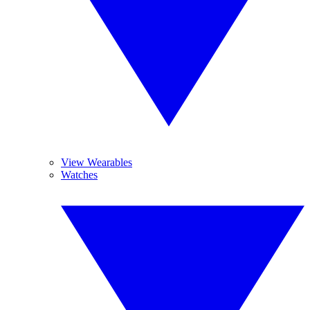
View Wearables
Watches