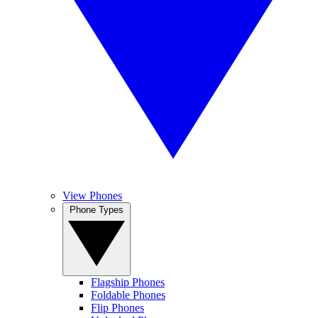
View Phones
Phone Types
Flagship Phones
Foldable Phones
Flip Phones