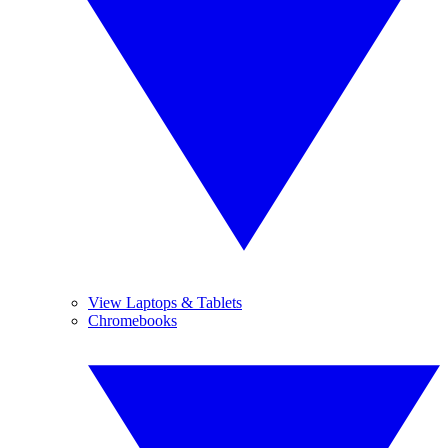
View Laptops & Tablets
Chromebooks