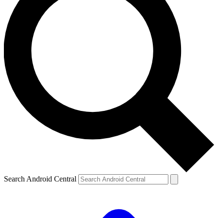
Search Android Central