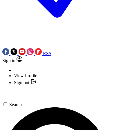
RSS
Sign in
View Profile
Sign out
Search