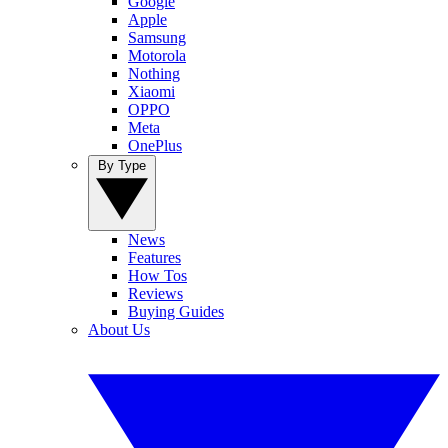
Google
Apple
Samsung
Motorola
Nothing
Xiaomi
OPPO
Meta
OnePlus
By Type
News
Features
How Tos
Reviews
Buying Guides
About Us