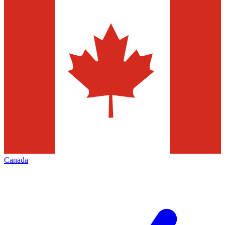
Canada