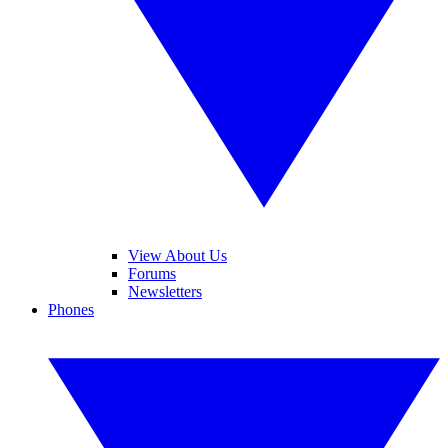
View About Us
Forums
Newsletters
Phones