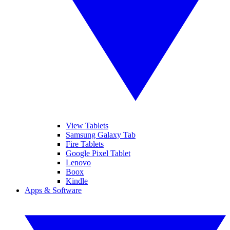
View Tablets
Samsung Galaxy Tab
Fire Tablets
Google Pixel Tablet
Lenovo
Boox
Kindle
Apps & Software