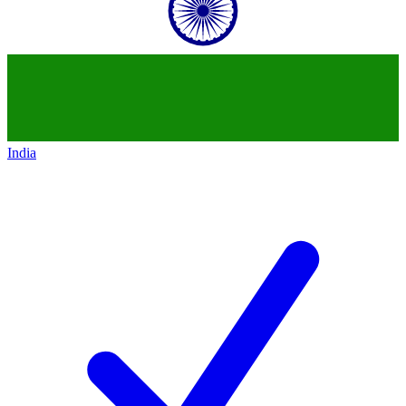
India