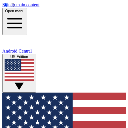
Skip to main content
Open menu
Android Central
US Edition