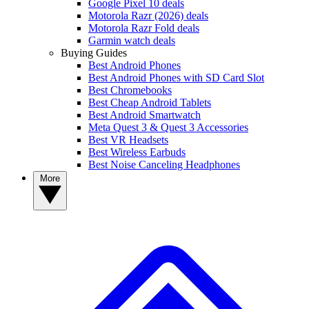
Google Pixel 10 deals
Motorola Razr (2026) deals
Motorola Razr Fold deals
Garmin watch deals
Buying Guides
Best Android Phones
Best Android Phones with SD Card Slot
Best Chromebooks
Best Cheap Android Tablets
Best Android Smartwatch
Meta Quest 3 & Quest 3 Accessories
Best VR Headsets
Best Wireless Earbuds
Best Noise Canceling Headphones
More