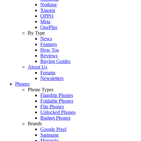
Nothing
Xiaomi
OPPO
Meta
OnePlus
By Type
News
Features
How Tos
Reviews
Buying Guides
About Us
Forums
Newsletters
Phones
Phone Types
Flagship Phones
Foldable Phones
Flip Phones
Unlocked Phones
Budget Phones
Brands
Google Pixel
Samsung
Motorola