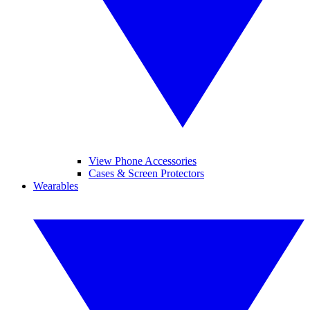
View Phone Accessories
Cases & Screen Protectors
Wearables