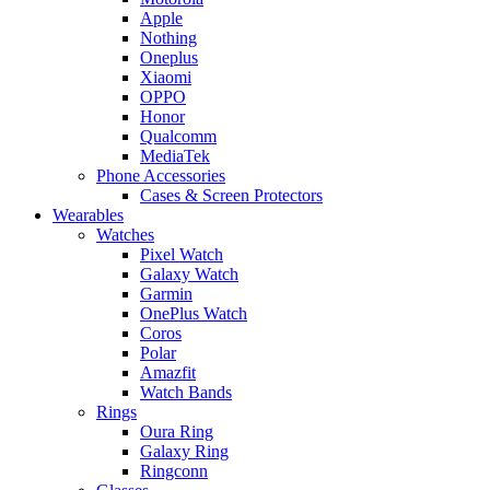
Apple
Nothing
Oneplus
Xiaomi
OPPO
Honor
Qualcomm
MediaTek
Phone Accessories
Cases & Screen Protectors
Wearables
Watches
Pixel Watch
Galaxy Watch
Garmin
OnePlus Watch
Coros
Polar
Amazfit
Watch Bands
Rings
Oura Ring
Galaxy Ring
Ringconn