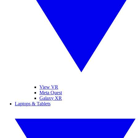
View VR
Meta Quest
Galaxy XR
Laptops & Tablets