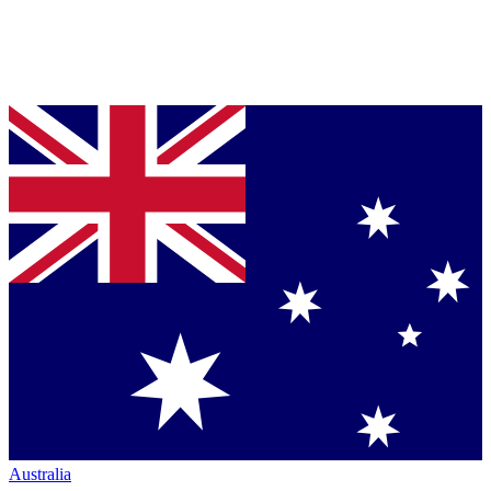
Australia