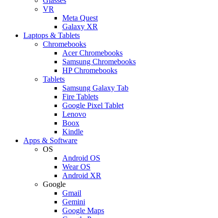
Glasses
VR
Meta Quest
Galaxy XR
Laptops & Tablets
Chromebooks
Acer Chromebooks
Samsung Chromebooks
HP Chromebooks
Tablets
Samsung Galaxy Tab
Fire Tablets
Google Pixel Tablet
Lenovo
Boox
Kindle
Apps & Software
OS
Android OS
Wear OS
Android XR
Google
Gmail
Gemini
Google Maps