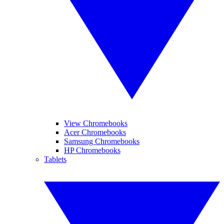
View Chromebooks
Acer Chromebooks
Samsung Chromebooks
HP Chromebooks
Tablets