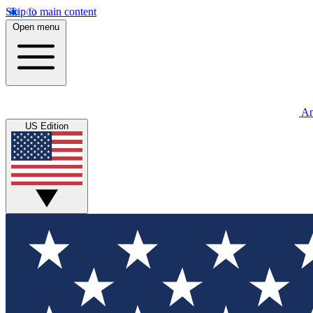
Skip to main content
Open menu
An
US Edition