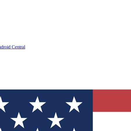
droid Central