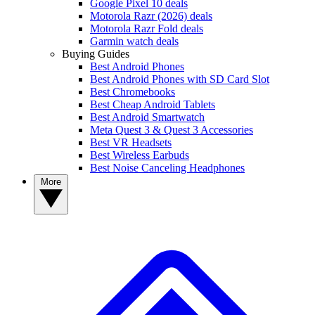
Google Pixel 10 deals
Motorola Razr (2026) deals
Motorola Razr Fold deals
Garmin watch deals
Buying Guides
Best Android Phones
Best Android Phones with SD Card Slot
Best Chromebooks
Best Cheap Android Tablets
Best Android Smartwatch
Meta Quest 3 & Quest 3 Accessories
Best VR Headsets
Best Wireless Earbuds
Best Noise Canceling Headphones
More