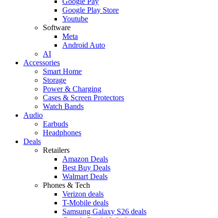
Google Pay
Google Play Store
Youtube
Software
Meta
Android Auto
AI
Accessories
Smart Home
Storage
Power & Charging
Cases & Screen Protectors
Watch Bands
Audio
Earbuds
Headphones
Deals
Retailers
Amazon Deals
Best Buy Deals
Walmart Deals
Phones & Tech
Verizon deals
T-Mobile deals
Samsung Galaxy S26 deals