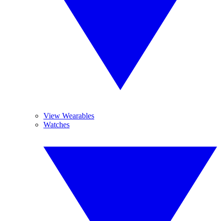
View Wearables
Watches