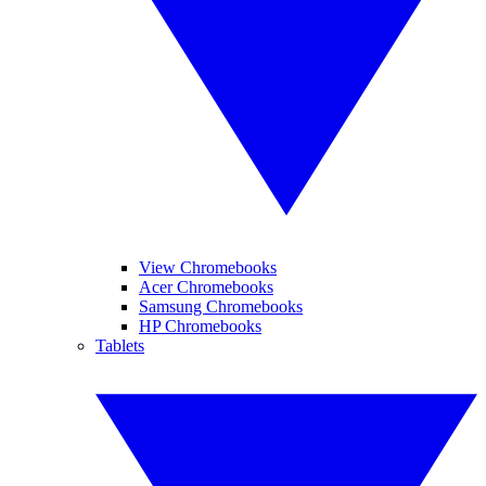
View Chromebooks
Acer Chromebooks
Samsung Chromebooks
HP Chromebooks
Tablets