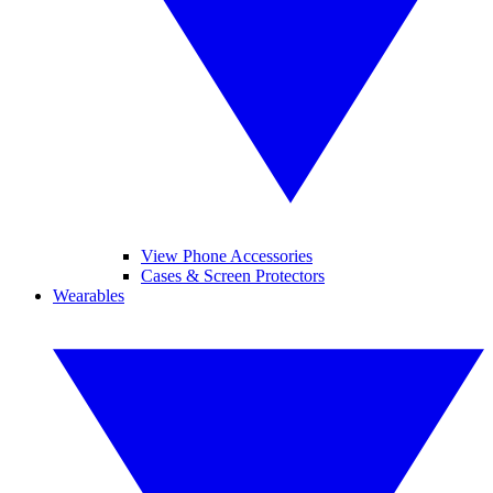
View Phone Accessories
Cases & Screen Protectors
Wearables