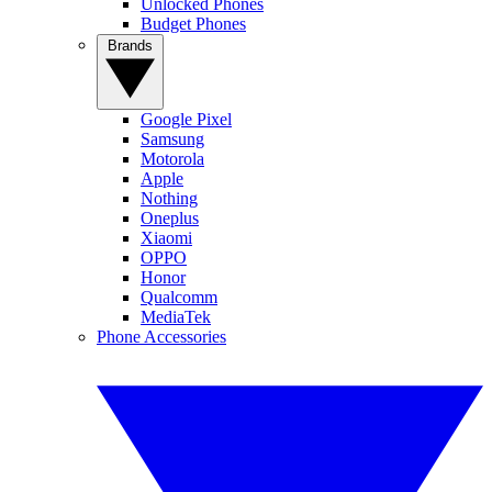
Unlocked Phones
Budget Phones
Brands
Google Pixel
Samsung
Motorola
Apple
Nothing
Oneplus
Xiaomi
OPPO
Honor
Qualcomm
MediaTek
Phone Accessories