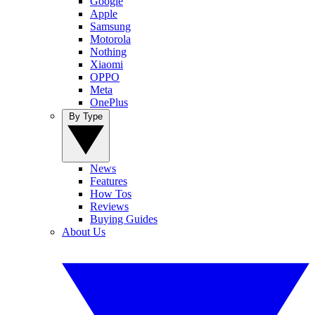
Google
Apple
Samsung
Motorola
Nothing
Xiaomi
OPPO
Meta
OnePlus
By Type
News
Features
How Tos
Reviews
Buying Guides
About Us