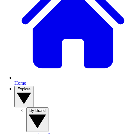
Home
Explore
By Brand