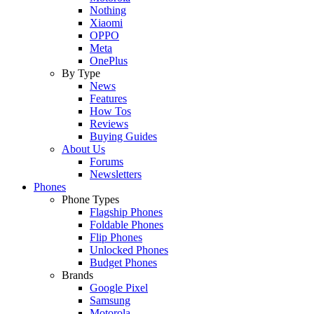
Nothing
Xiaomi
OPPO
Meta
OnePlus
By Type
News
Features
How Tos
Reviews
Buying Guides
About Us
Forums
Newsletters
Phones
Phone Types
Flagship Phones
Foldable Phones
Flip Phones
Unlocked Phones
Budget Phones
Brands
Google Pixel
Samsung
Motorola