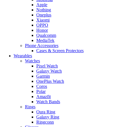
Apple
Nothing
Oneplus
Xiaomi
OPPO
Honor
Qualcomm
MediaTek
Phone Accessories
Cases & Screen Protectors
Wearables
Watches
Pixel Watch
Galaxy Watch
Garmin
OnePlus Watch
Coros
Polar
Amazfit
Watch Bands
Rings
Oura Ring
Galaxy Ring
Ringconn