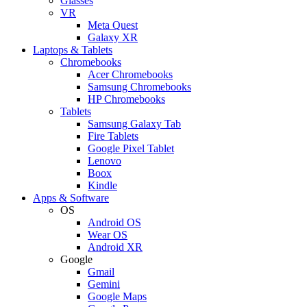
Glasses
VR
Meta Quest
Galaxy XR
Laptops & Tablets
Chromebooks
Acer Chromebooks
Samsung Chromebooks
HP Chromebooks
Tablets
Samsung Galaxy Tab
Fire Tablets
Google Pixel Tablet
Lenovo
Boox
Kindle
Apps & Software
OS
Android OS
Wear OS
Android XR
Google
Gmail
Gemini
Google Maps