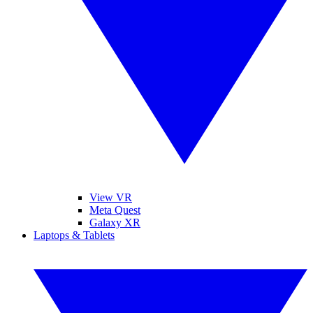
View VR
Meta Quest
Galaxy XR
Laptops & Tablets