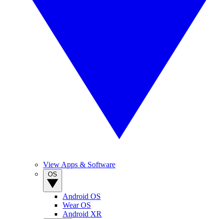
View Apps & Software
OS
Android OS
Wear OS
Android XR