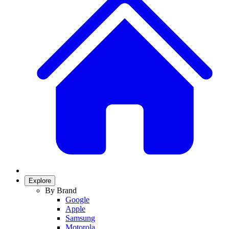
Explore
By Brand
Google
Apple
Samsung
Motorola