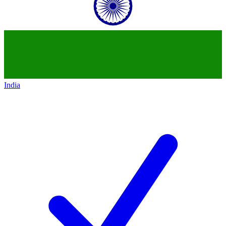
India