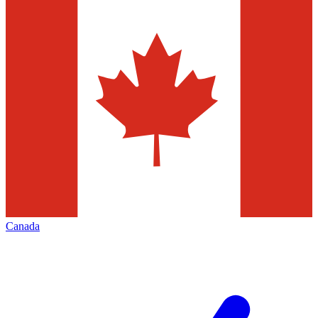
Canada