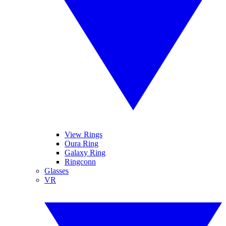
View Rings
Oura Ring
Galaxy Ring
Ringconn
Glasses
VR