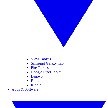
View Tablets
Samsung Galaxy Tab
Fire Tablets
Google Pixel Tablet
Lenovo
Boox
Kindle
Apps & Software