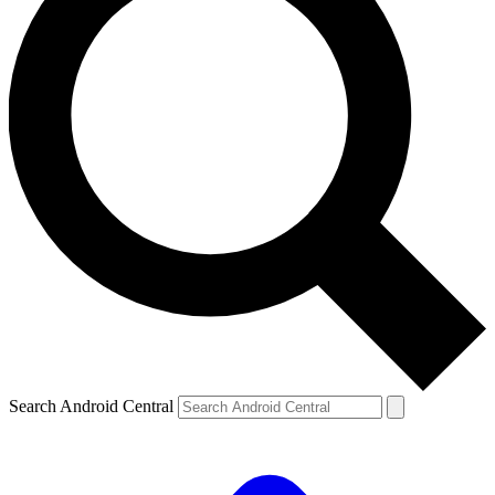
Search Android Central