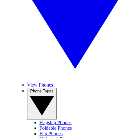
View Phones
Phone Types
Flagship Phones
Foldable Phones
Flip Phones