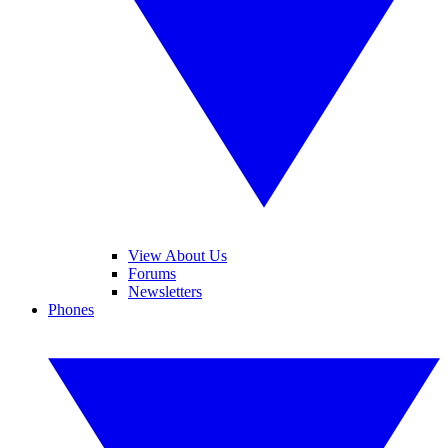
View About Us
Forums
Newsletters
Phones