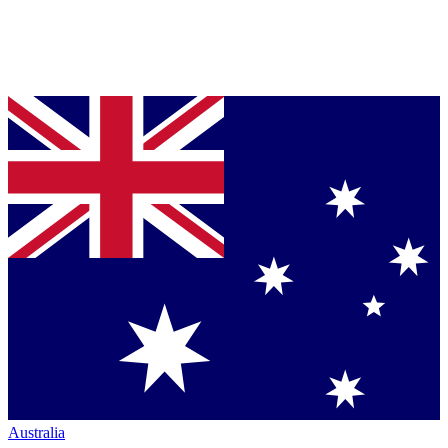
Australia