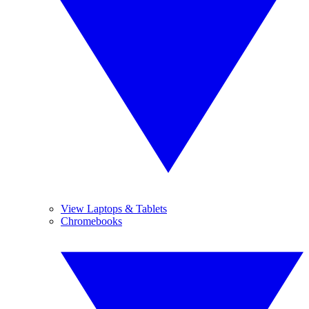
View Laptops & Tablets
Chromebooks