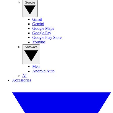
Google
Gmail
Gemini
Google Maps
Google Pay
Google Play Store
Youtube
Software
Meta
Android Auto
AI
Accessories