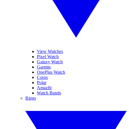
View Watches
Pixel Watch
Galaxy Watch
Garmin
OnePlus Watch
Coros
Polar
Amazfit
Watch Bands
Rings