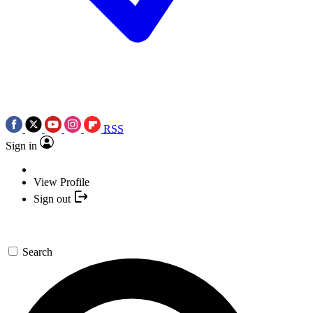
RSS
Sign in
View Profile
Sign out
Search