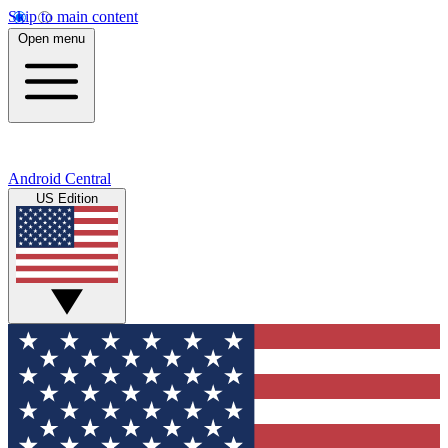
Skip to main content
Open menu
Android Central
US Edition