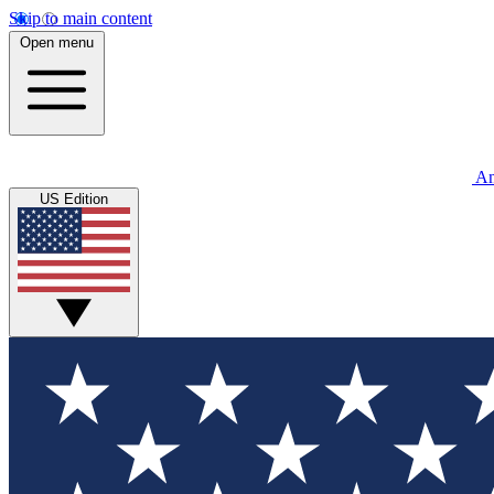
Skip to main content
Open menu
An
US Edition