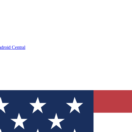
droid Central