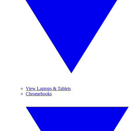
View Laptops & Tablets
Chromebooks