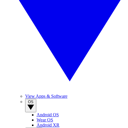
View Apps & Software
OS
Android OS
Wear OS
Android XR