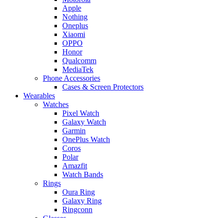
Apple
Nothing
Oneplus
Xiaomi
OPPO
Honor
Qualcomm
MediaTek
Phone Accessories
Cases & Screen Protectors
Wearables
Watches
Pixel Watch
Galaxy Watch
Garmin
OnePlus Watch
Coros
Polar
Amazfit
Watch Bands
Rings
Oura Ring
Galaxy Ring
Ringconn