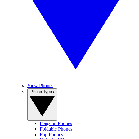
View Phones
Phone Types
Flagship Phones
Foldable Phones
Flip Phones