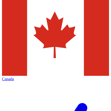
Canada