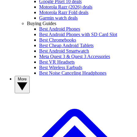
Google Pixel 10 deals
Motorola Razr (2026) deals
Motorola Razr Fold deals
Garmin watch deals
Buying Guides
Best Android Phones
Best Android Phones with SD Card Slot
Best Chromebooks
Best Cheap Android Tablets
Best Android Smartwatch
Meta Quest 3 & Quest 3 Accessories
Best VR Headsets
Best Wireless Earbuds
Best Noise Canceling Headphones
More