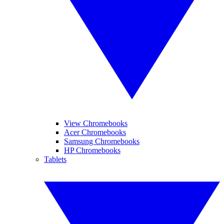
View Chromebooks
Acer Chromebooks
Samsung Chromebooks
HP Chromebooks
Tablets