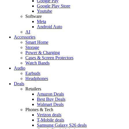
Google Pay
Google Play Store
Youtube
Software
Meta
Android Auto
AI
Accessories
Smart Home
Storage
Power & Charging
Cases & Screen Protectors
Watch Bands
Audio
Earbuds
Headphones
Deals
Retailers
Amazon Deals
Best Buy Deals
Walmart Deals
Phones & Tech
Verizon deals
T-Mobile deals
Samsung Galaxy S26 deals