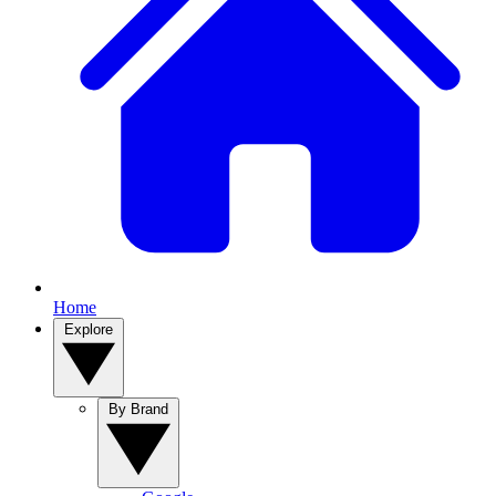
Home
Explore
By Brand