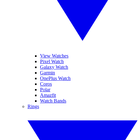
View Watches
Pixel Watch
Galaxy Watch
Garmin
OnePlus Watch
Coros
Polar
Amazfit
Watch Bands
Rings