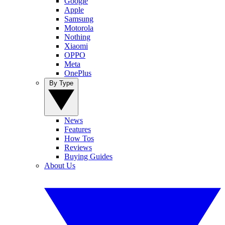
Google
Apple
Samsung
Motorola
Nothing
Xiaomi
OPPO
Meta
OnePlus
By Type
News
Features
How Tos
Reviews
Buying Guides
About Us