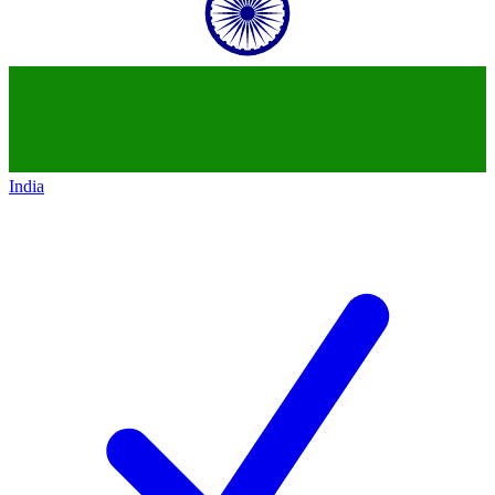
India