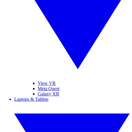
View VR
Meta Quest
Galaxy XR
Laptops & Tablets