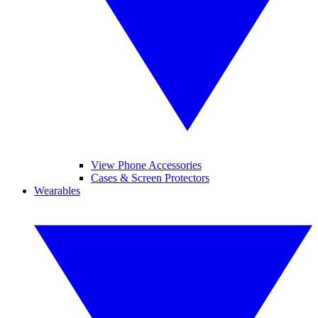
View Phone Accessories
Cases & Screen Protectors
Wearables