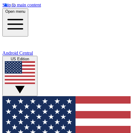
Skip to main content
Open menu
Android Central
US Edition