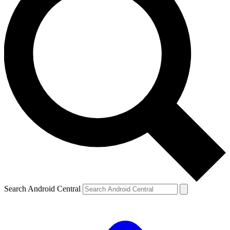
Search Android Central