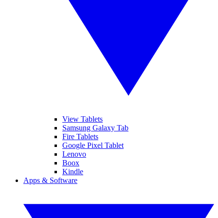
View Tablets
Samsung Galaxy Tab
Fire Tablets
Google Pixel Tablet
Lenovo
Boox
Kindle
Apps & Software