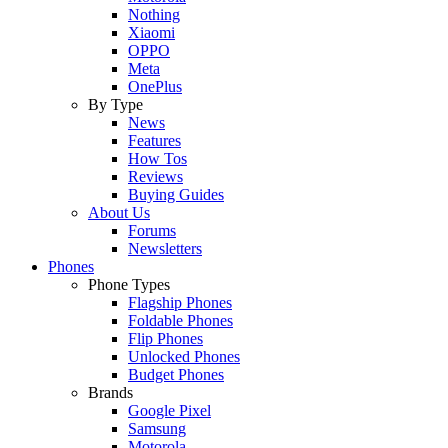
Nothing
Xiaomi
OPPO
Meta
OnePlus
By Type
News
Features
How Tos
Reviews
Buying Guides
About Us
Forums
Newsletters
Phones
Phone Types
Flagship Phones
Foldable Phones
Flip Phones
Unlocked Phones
Budget Phones
Brands
Google Pixel
Samsung
Motorola