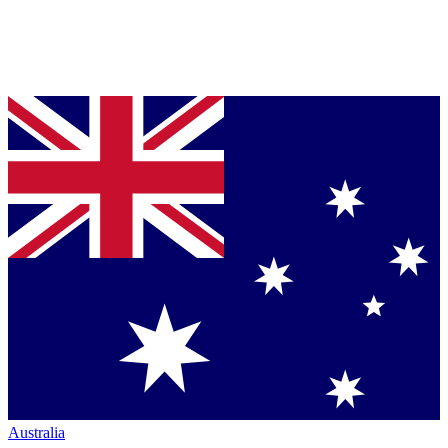
Australia