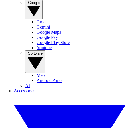
Google
Gmail
Gemini
Google Maps
Google Pay
Google Play Store
Youtube
Software
Meta
Android Auto
AI
Accessories