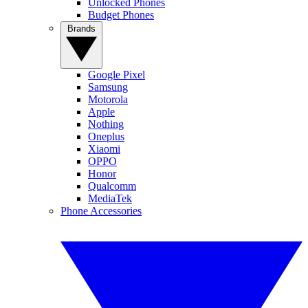
Unlocked Phones
Budget Phones
Brands
Google Pixel
Samsung
Motorola
Apple
Nothing
Oneplus
Xiaomi
OPPO
Honor
Qualcomm
MediaTek
Phone Accessories