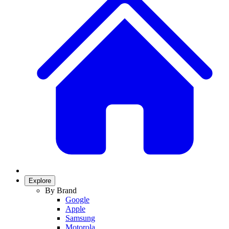
Explore
By Brand
Google
Apple
Samsung
Motorola