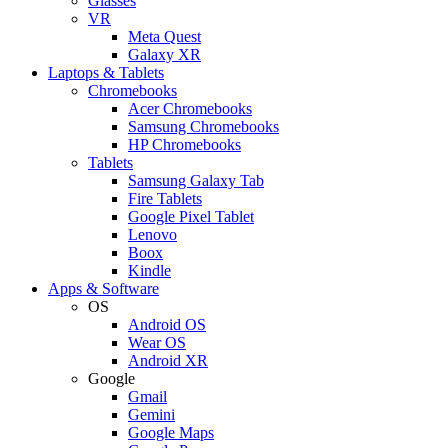
Glasses
VR
Meta Quest
Galaxy XR
Laptops & Tablets
Chromebooks
Acer Chromebooks
Samsung Chromebooks
HP Chromebooks
Tablets
Samsung Galaxy Tab
Fire Tablets
Google Pixel Tablet
Lenovo
Boox
Kindle
Apps & Software
OS
Android OS
Wear OS
Android XR
Google
Gmail
Gemini
Google Maps