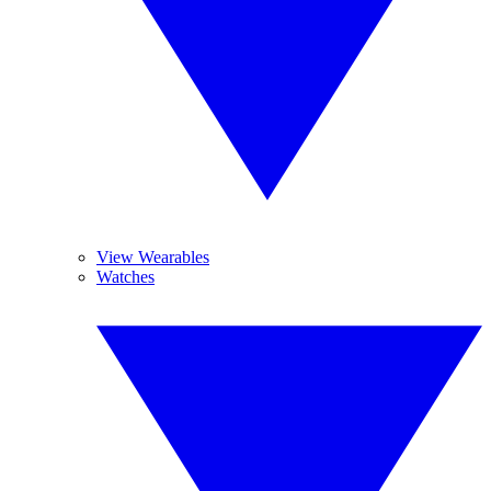
View Wearables
Watches