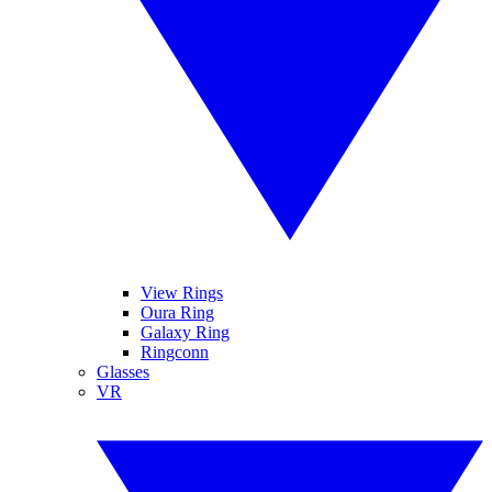
View Rings
Oura Ring
Galaxy Ring
Ringconn
Glasses
VR