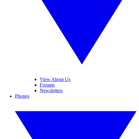
View About Us
Forums
Newsletters
Phones