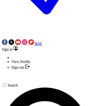
RSS
Sign in
View Profile
Sign out
Search