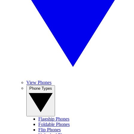
View Phones
Phone Types
Flagship Phones
Foldable Phones
Flip Phones