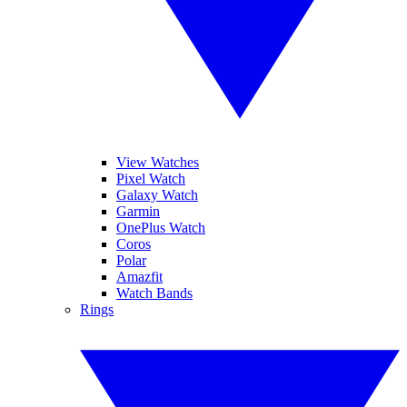
View Watches
Pixel Watch
Galaxy Watch
Garmin
OnePlus Watch
Coros
Polar
Amazfit
Watch Bands
Rings