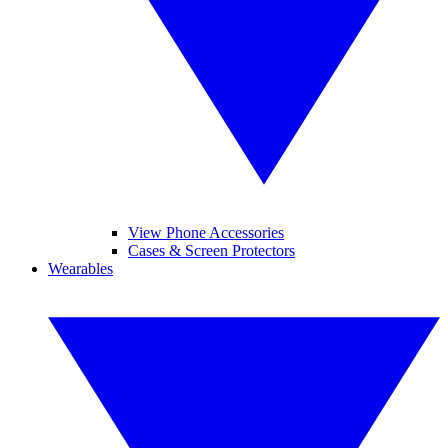
View Phone Accessories
Cases & Screen Protectors
Wearables