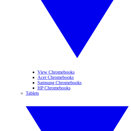
View Chromebooks
Acer Chromebooks
Samsung Chromebooks
HP Chromebooks
Tablets