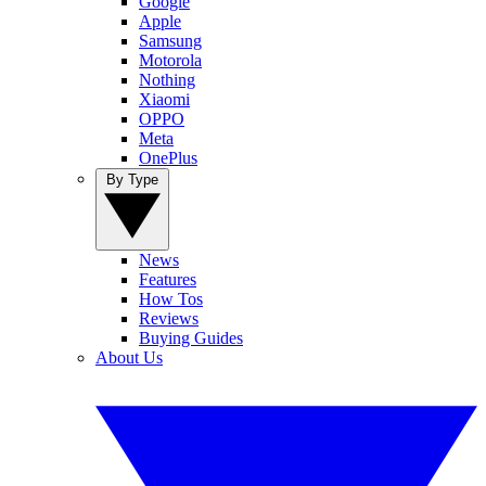
Google
Apple
Samsung
Motorola
Nothing
Xiaomi
OPPO
Meta
OnePlus
By Type
News
Features
How Tos
Reviews
Buying Guides
About Us