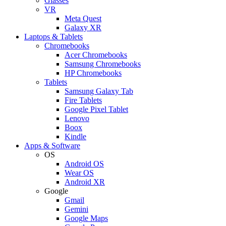
Glasses
VR
Meta Quest
Galaxy XR
Laptops & Tablets
Chromebooks
Acer Chromebooks
Samsung Chromebooks
HP Chromebooks
Tablets
Samsung Galaxy Tab
Fire Tablets
Google Pixel Tablet
Lenovo
Boox
Kindle
Apps & Software
OS
Android OS
Wear OS
Android XR
Google
Gmail
Gemini
Google Maps