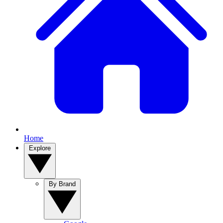
Home
Explore
By Brand