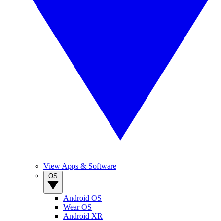
View Apps & Software
OS
Android OS
Wear OS
Android XR