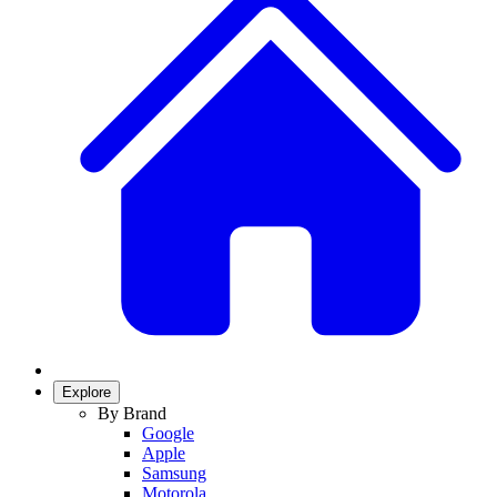
Explore
By Brand
Google
Apple
Samsung
Motorola