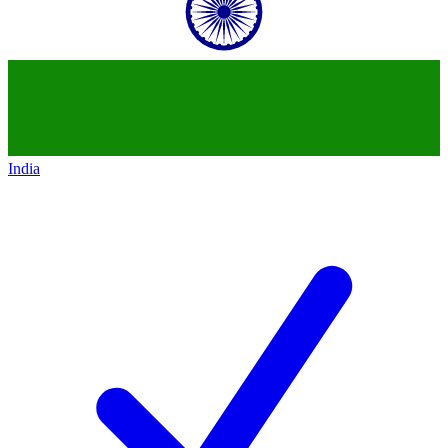
India