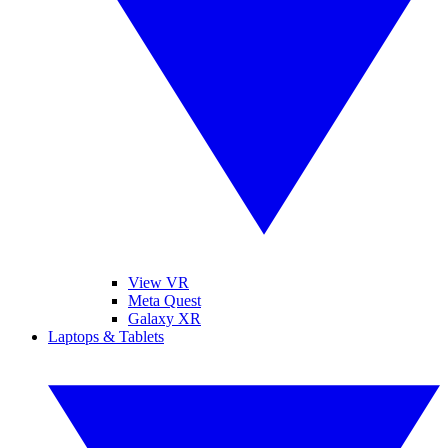
View VR
Meta Quest
Galaxy XR
Laptops & Tablets