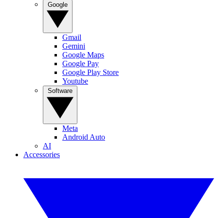
Google
Gmail
Gemini
Google Maps
Google Pay
Google Play Store
Youtube
Software
Meta
Android Auto
AI
Accessories