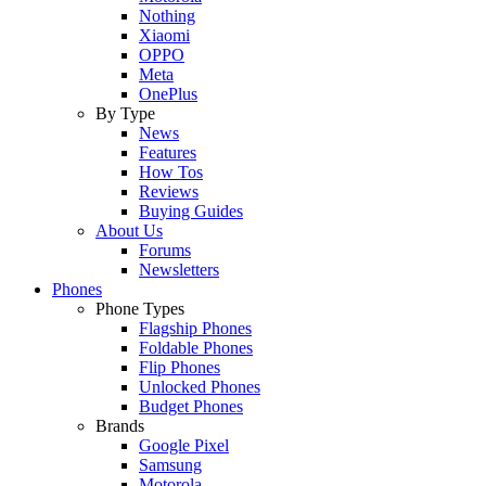
Nothing
Xiaomi
OPPO
Meta
OnePlus
By Type
News
Features
How Tos
Reviews
Buying Guides
About Us
Forums
Newsletters
Phones
Phone Types
Flagship Phones
Foldable Phones
Flip Phones
Unlocked Phones
Budget Phones
Brands
Google Pixel
Samsung
Motorola