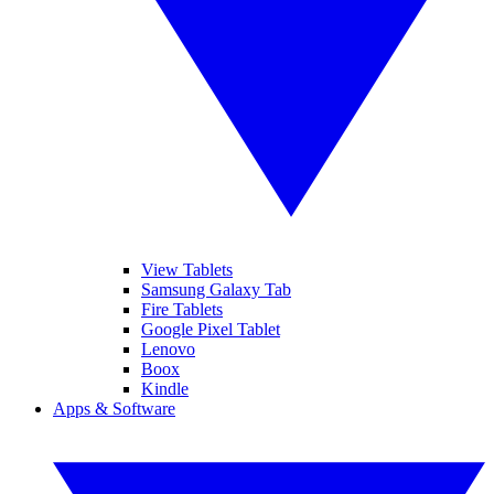
View Tablets
Samsung Galaxy Tab
Fire Tablets
Google Pixel Tablet
Lenovo
Boox
Kindle
Apps & Software