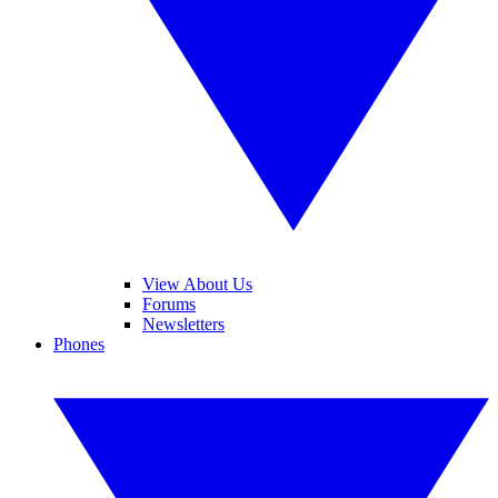
View About Us
Forums
Newsletters
Phones