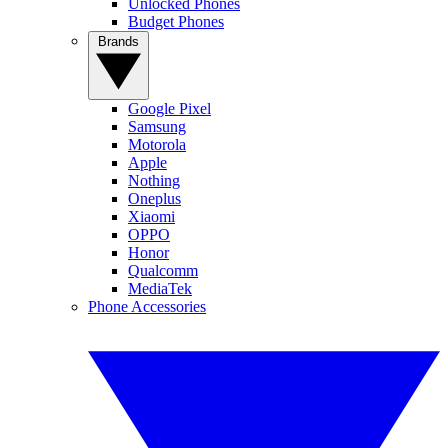
Unlocked Phones
Budget Phones
Brands
Google Pixel
Samsung
Motorola
Apple
Nothing
Oneplus
Xiaomi
OPPO
Honor
Qualcomm
MediaTek
Phone Accessories