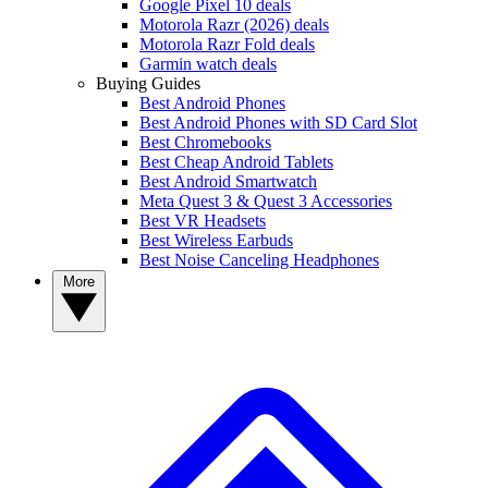
Google Pixel 10 deals
Motorola Razr (2026) deals
Motorola Razr Fold deals
Garmin watch deals
Buying Guides
Best Android Phones
Best Android Phones with SD Card Slot
Best Chromebooks
Best Cheap Android Tablets
Best Android Smartwatch
Meta Quest 3 & Quest 3 Accessories
Best VR Headsets
Best Wireless Earbuds
Best Noise Canceling Headphones
More