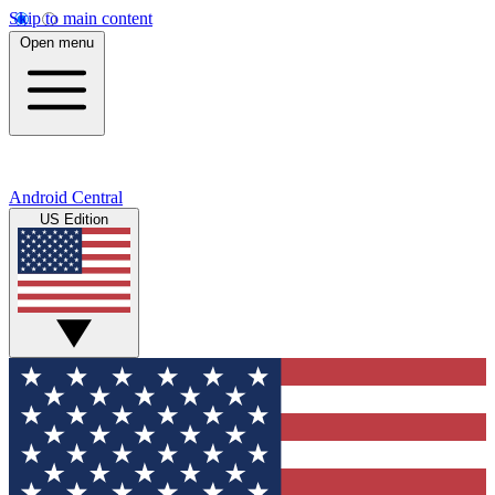
Skip to main content
Open menu
Android Central
US Edition