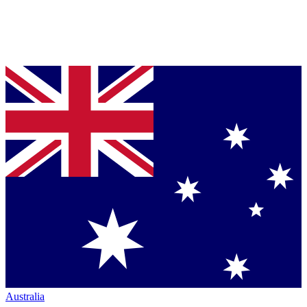
Australia