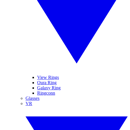
View Rings
Oura Ring
Galaxy Ring
Ringconn
Glasses
VR