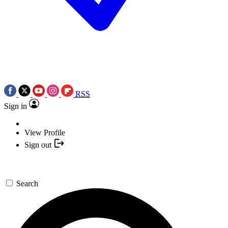
RSS
Sign in
View Profile
Sign out
Search