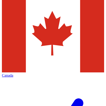
Canada