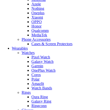
Apple
Nothing
Oneplus
Xiaomi
OPPO
Honor
Qualcomm
MediaTek
Phone Accessories
Cases & Screen Protectors
Wearables
Watches
Pixel Watch
Galaxy Watch
Garmin
OnePlus Watch
Coros
Polar
Amazfit
Watch Bands
Rings
Oura Ring
Galaxy Ring
Ringconn