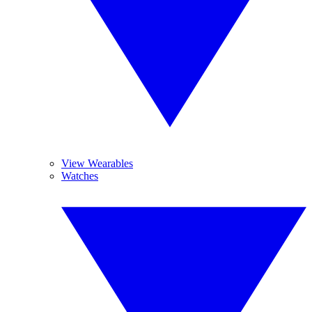
View Wearables
Watches