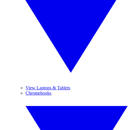
View Laptops & Tablets
Chromebooks