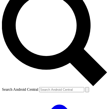
Search Android Central