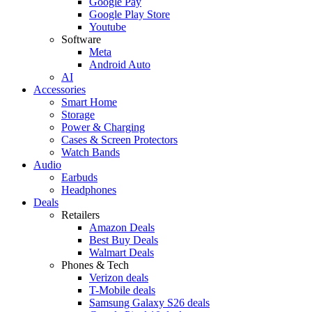
Google Pay
Google Play Store
Youtube
Software
Meta
Android Auto
AI
Accessories
Smart Home
Storage
Power & Charging
Cases & Screen Protectors
Watch Bands
Audio
Earbuds
Headphones
Deals
Retailers
Amazon Deals
Best Buy Deals
Walmart Deals
Phones & Tech
Verizon deals
T-Mobile deals
Samsung Galaxy S26 deals