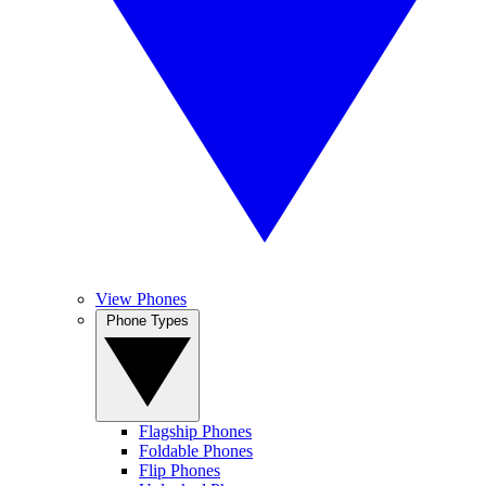
View Phones
Phone Types
Flagship Phones
Foldable Phones
Flip Phones