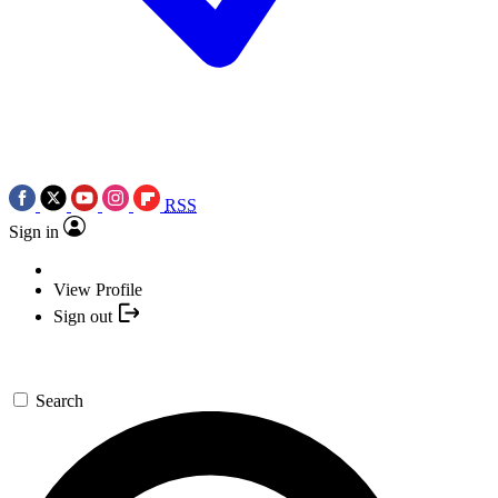
RSS
Sign in
View Profile
Sign out
Search