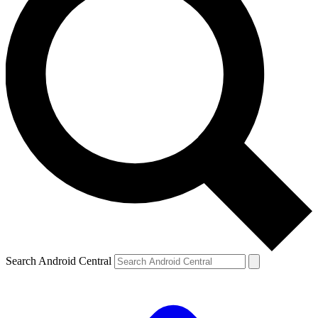
Search Android Central