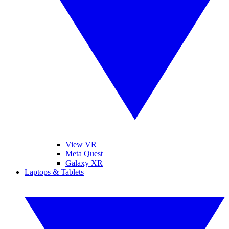
View VR
Meta Quest
Galaxy XR
Laptops & Tablets