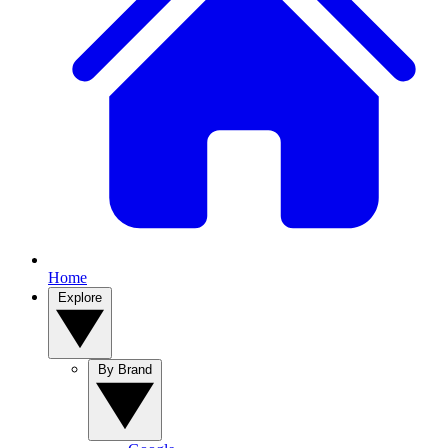
Home
Explore
By Brand