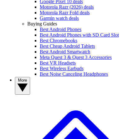
Google Pixel 10 deals
Motorola Razr (2026) deals
Motorola Razr Fold deals
Garmin watch deals
Buying Guides
Best Android Phones
Best Android Phones with SD Card Slot
Best Chromebooks
Best Cheap Android Tablets
Best Android Smartwatch
Meta Quest 3 & Quest 3 Accessories
Best VR Headsets
Best Wireless Earbuds
Best Noise Canceling Headphones
More