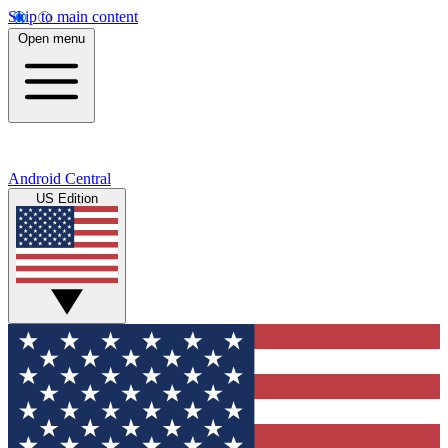
Skip to main content
Open menu
Android Central
US Edition