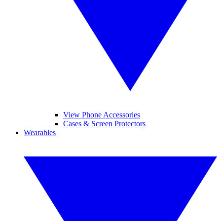
View Phone Accessories
Cases & Screen Protectors
Wearables