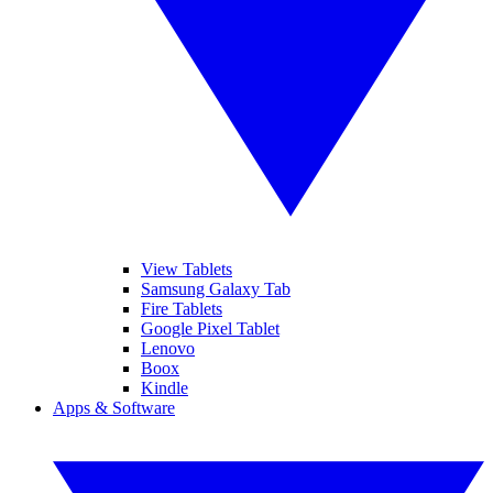
View Tablets
Samsung Galaxy Tab
Fire Tablets
Google Pixel Tablet
Lenovo
Boox
Kindle
Apps & Software