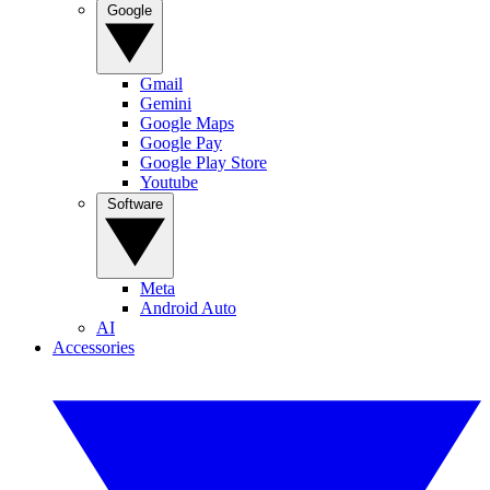
Google
Gmail
Gemini
Google Maps
Google Pay
Google Play Store
Youtube
Software
Meta
Android Auto
AI
Accessories