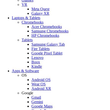
Glasses
VR
Meta Quest
Galaxy XR
Laptops & Tablets
Chromebooks
Acer Chromebooks
Samsung Chromebooks
HP Chromebooks
Tablets
Samsung Galaxy Tab
Fire Tablets
Google Pixel Tablet
Lenovo
Boox
Kindle
Apps & Software
OS
Android OS
Wear OS
Android XR
Google
Gmail
Gemini
Google Maps