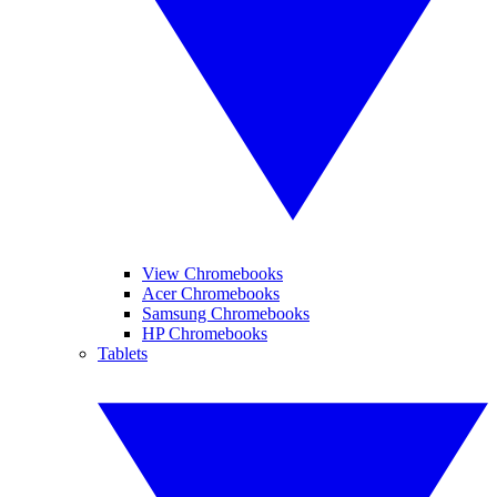
View Chromebooks
Acer Chromebooks
Samsung Chromebooks
HP Chromebooks
Tablets