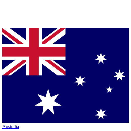
Australia