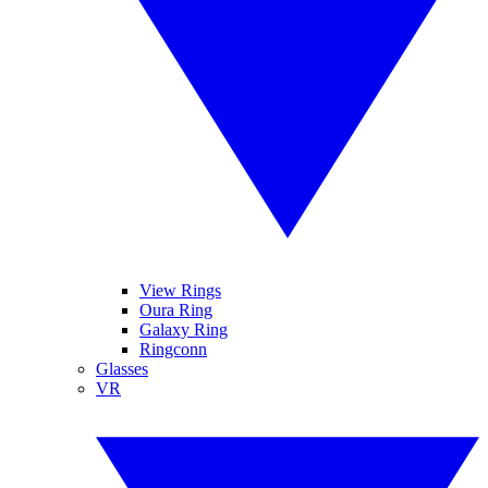
View Rings
Oura Ring
Galaxy Ring
Ringconn
Glasses
VR