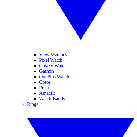
View Watches
Pixel Watch
Galaxy Watch
Garmin
OnePlus Watch
Coros
Polar
Amazfit
Watch Bands
Rings