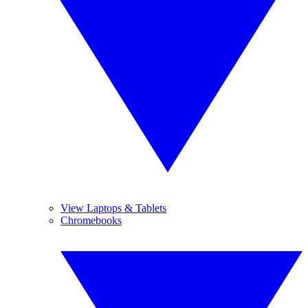
View Laptops & Tablets
Chromebooks