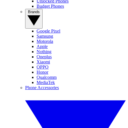
Unlocked Phones
Budget Phones
Brands
Google Pixel
Samsung
Motorola
Apple
Nothing
Oneplus
Xiaomi
OPPO
Honor
Qualcomm
MediaTek
Phone Accessories