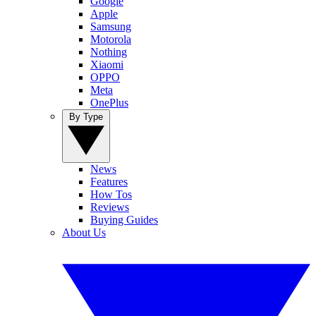
Google
Apple
Samsung
Motorola
Nothing
Xiaomi
OPPO
Meta
OnePlus
By Type
News
Features
How Tos
Reviews
Buying Guides
About Us