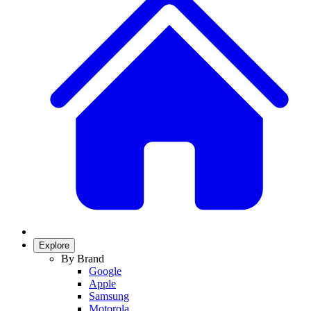
Explore
By Brand
Google
Apple
Samsung
Motorola