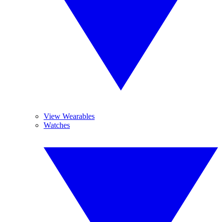
View Wearables
Watches