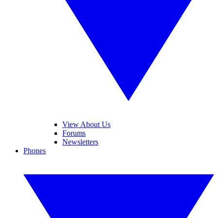
View About Us
Forums
Newsletters
Phones