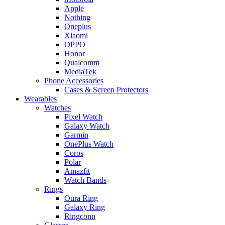
Apple
Nothing
Oneplus
Xiaomi
OPPO
Honor
Qualcomm
MediaTek
Phone Accessories
Cases & Screen Protectors
Wearables
Watches
Pixel Watch
Galaxy Watch
Garmin
OnePlus Watch
Coros
Polar
Amazfit
Watch Bands
Rings
Oura Ring
Galaxy Ring
Ringconn