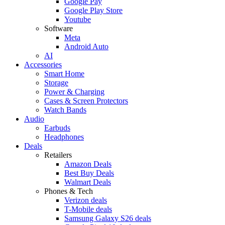
Google Pay
Google Play Store
Youtube
Software
Meta
Android Auto
AI
Accessories
Smart Home
Storage
Power & Charging
Cases & Screen Protectors
Watch Bands
Audio
Earbuds
Headphones
Deals
Retailers
Amazon Deals
Best Buy Deals
Walmart Deals
Phones & Tech
Verizon deals
T-Mobile deals
Samsung Galaxy S26 deals