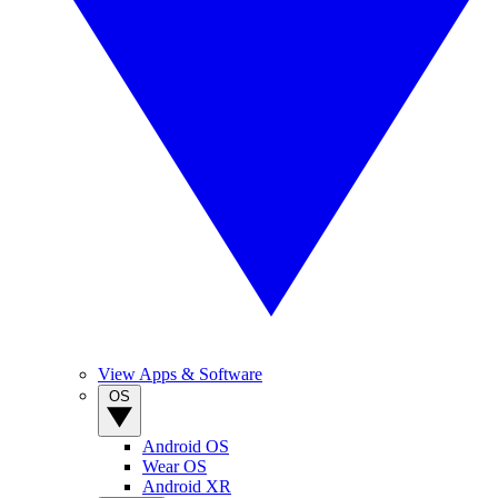
View Apps & Software
OS
Android OS
Wear OS
Android XR