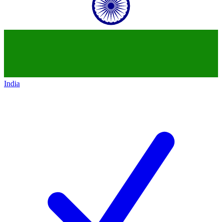
India