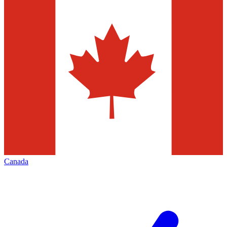
Canada