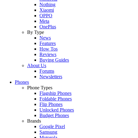
Nothing
Xiaomi
OPPO
Meta
OnePlus
By Type
News
Features
How Tos
Reviews
Buying Guides
About Us
Forums
Newsletters
Phones
Phone Types
Flagship Phones
Foldable Phones
Flip Phones
Unlocked Phones
Budget Phones
Brands
Google Pixel
Samsung
Motorola