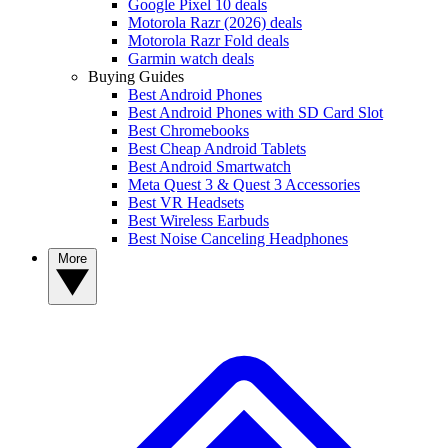
Google Pixel 10 deals
Motorola Razr (2026) deals
Motorola Razr Fold deals
Garmin watch deals
Buying Guides
Best Android Phones
Best Android Phones with SD Card Slot
Best Chromebooks
Best Cheap Android Tablets
Best Android Smartwatch
Meta Quest 3 & Quest 3 Accessories
Best VR Headsets
Best Wireless Earbuds
Best Noise Canceling Headphones
More