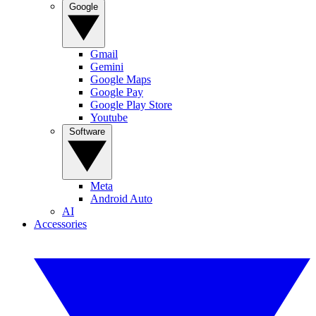
Google
Gmail
Gemini
Google Maps
Google Pay
Google Play Store
Youtube
Software
Meta
Android Auto
AI
Accessories