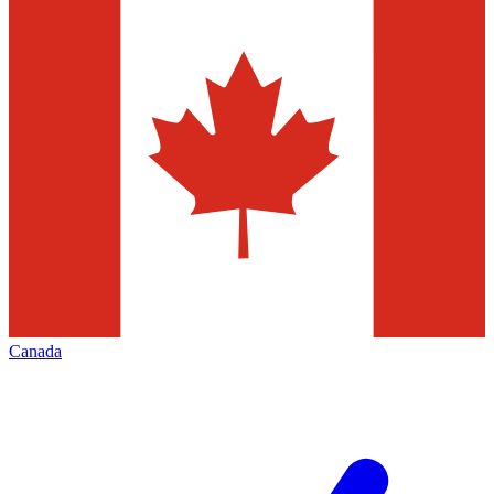
Canada