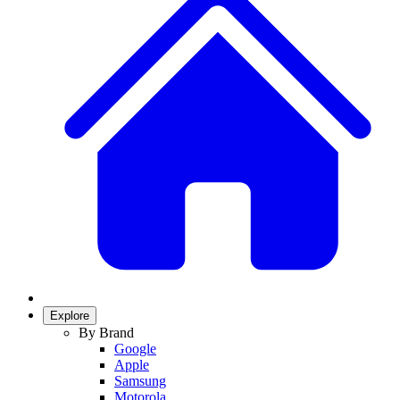
Explore
By Brand
Google
Apple
Samsung
Motorola