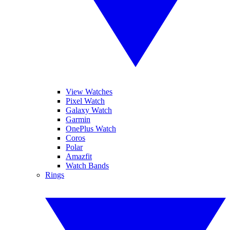
View Watches
Pixel Watch
Galaxy Watch
Garmin
OnePlus Watch
Coros
Polar
Amazfit
Watch Bands
Rings