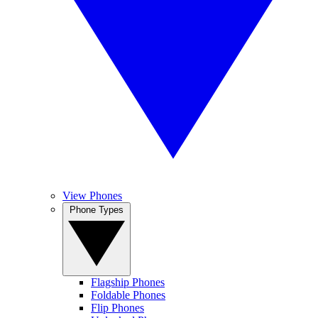
View Phones
Phone Types
Flagship Phones
Foldable Phones
Flip Phones