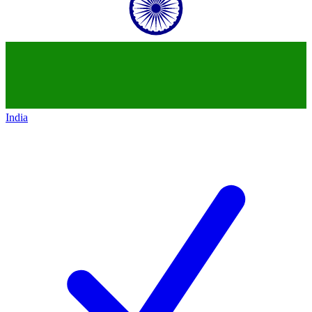
India