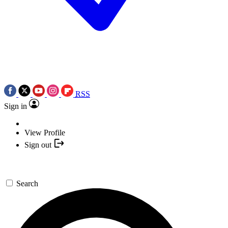
RSS
Sign in
View Profile
Sign out
Search