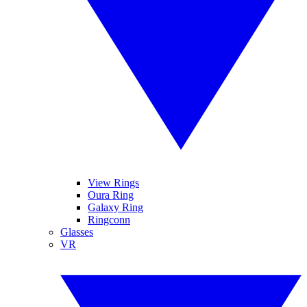
View Rings
Oura Ring
Galaxy Ring
Ringconn
Glasses
VR