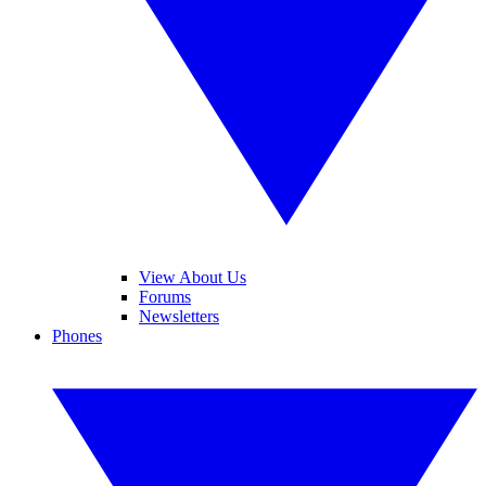
View About Us
Forums
Newsletters
Phones