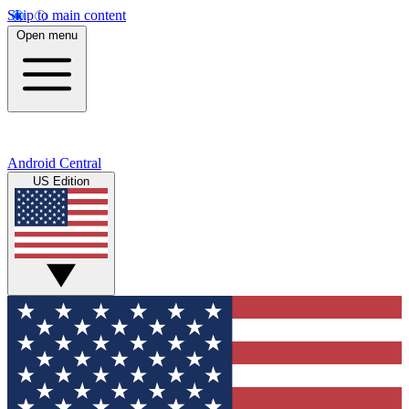
Skip to main content
Open menu
Android Central
US Edition