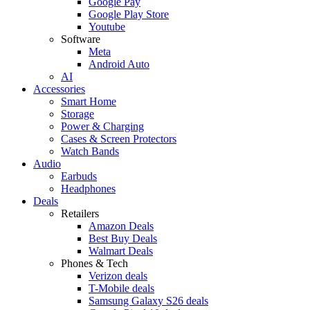
Google Pay
Google Play Store
Youtube
Software
Meta
Android Auto
AI
Accessories
Smart Home
Storage
Power & Charging
Cases & Screen Protectors
Watch Bands
Audio
Earbuds
Headphones
Deals
Retailers
Amazon Deals
Best Buy Deals
Walmart Deals
Phones & Tech
Verizon deals
T-Mobile deals
Samsung Galaxy S26 deals