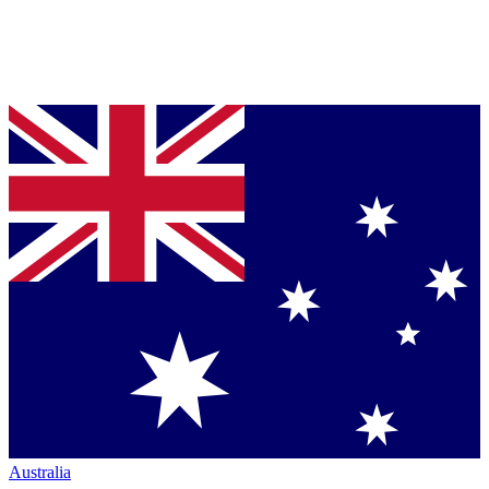
Australia