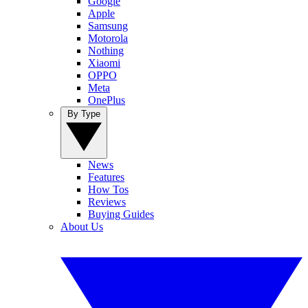
Google
Apple
Samsung
Motorola
Nothing
Xiaomi
OPPO
Meta
OnePlus
By Type
News
Features
How Tos
Reviews
Buying Guides
About Us