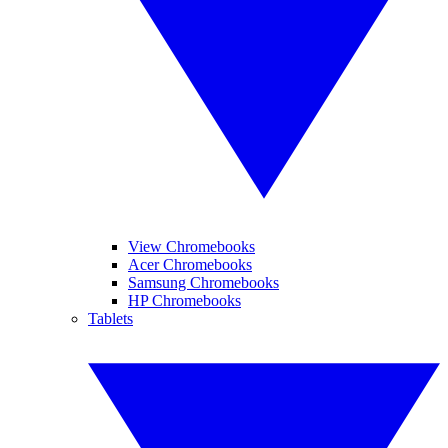
View Chromebooks
Acer Chromebooks
Samsung Chromebooks
HP Chromebooks
Tablets