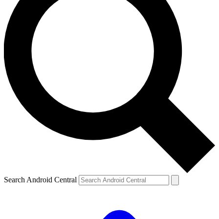
Search Android Central