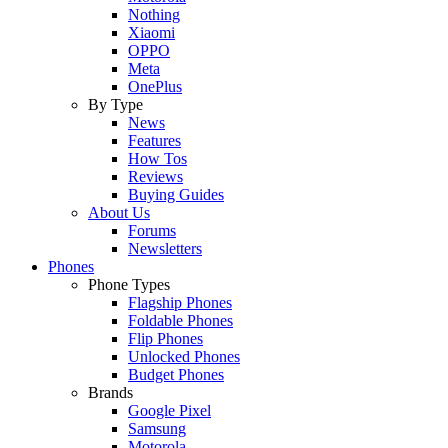
Nothing
Xiaomi
OPPO
Meta
OnePlus
By Type
News
Features
How Tos
Reviews
Buying Guides
About Us
Forums
Newsletters
Phones
Phone Types
Flagship Phones
Foldable Phones
Flip Phones
Unlocked Phones
Budget Phones
Brands
Google Pixel
Samsung
Motorola