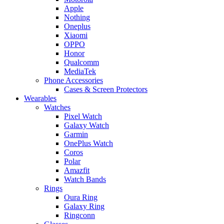
Apple
Nothing
Oneplus
Xiaomi
OPPO
Honor
Qualcomm
MediaTek
Phone Accessories
Cases & Screen Protectors
Wearables
Watches
Pixel Watch
Galaxy Watch
Garmin
OnePlus Watch
Coros
Polar
Amazfit
Watch Bands
Rings
Oura Ring
Galaxy Ring
Ringconn