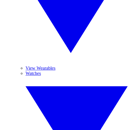
View Wearables
Watches