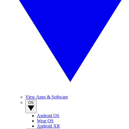
View Apps & Software
OS
Android OS
Wear OS
Android XR