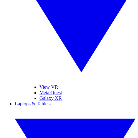
View VR
Meta Quest
Galaxy XR
Laptops & Tablets