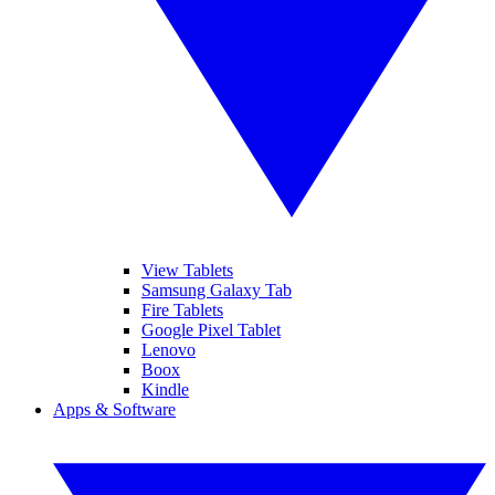
View Tablets
Samsung Galaxy Tab
Fire Tablets
Google Pixel Tablet
Lenovo
Boox
Kindle
Apps & Software