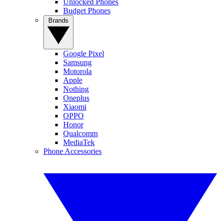
Unlocked Phones
Budget Phones
Brands
Google Pixel
Samsung
Motorola
Apple
Nothing
Oneplus
Xiaomi
OPPO
Honor
Qualcomm
MediaTek
Phone Accessories