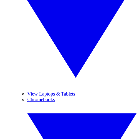
View Laptops & Tablets
Chromebooks