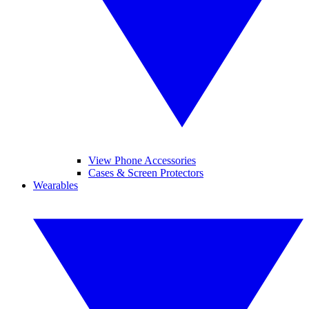
View Phone Accessories
Cases & Screen Protectors
Wearables