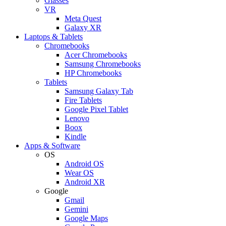
Glasses
VR
Meta Quest
Galaxy XR
Laptops & Tablets
Chromebooks
Acer Chromebooks
Samsung Chromebooks
HP Chromebooks
Tablets
Samsung Galaxy Tab
Fire Tablets
Google Pixel Tablet
Lenovo
Boox
Kindle
Apps & Software
OS
Android OS
Wear OS
Android XR
Google
Gmail
Gemini
Google Maps