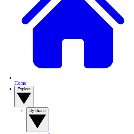
Home
Explore
By Brand