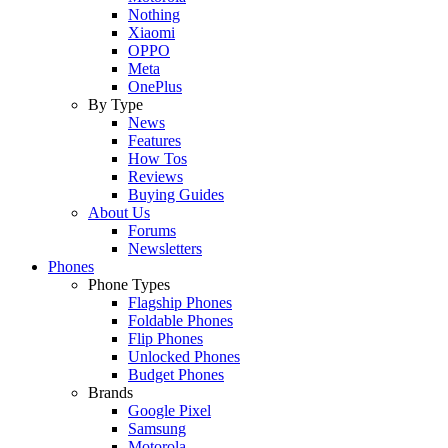
Nothing
Xiaomi
OPPO
Meta
OnePlus
By Type
News
Features
How Tos
Reviews
Buying Guides
About Us
Forums
Newsletters
Phones
Phone Types
Flagship Phones
Foldable Phones
Flip Phones
Unlocked Phones
Budget Phones
Brands
Google Pixel
Samsung
Motorola