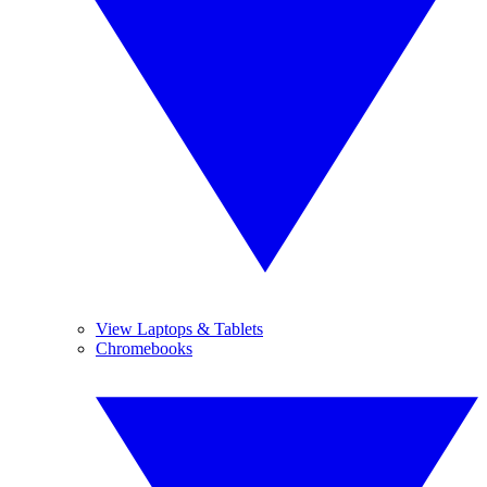
View Laptops & Tablets
Chromebooks