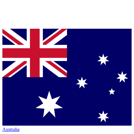
Australia