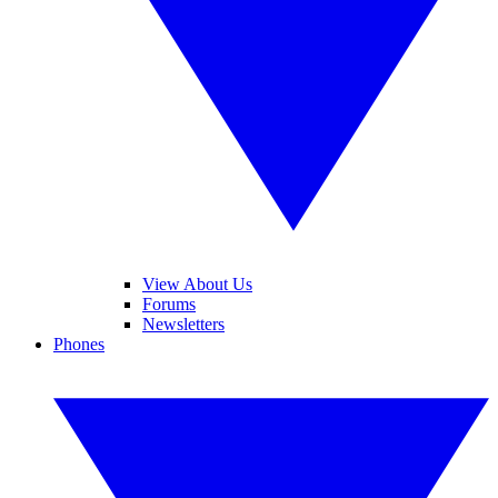
View About Us
Forums
Newsletters
Phones