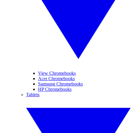
View Chromebooks
Acer Chromebooks
Samsung Chromebooks
HP Chromebooks
Tablets