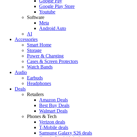
Google Pay
Google Play Store
Youtube
Software
Meta
Android Auto
AI
Accessories
Smart Home
Storage
Power & Charging
Cases & Screen Protectors
Watch Bands
Audio
Earbuds
Headphones
Deals
Retailers
Amazon Deals
Best Buy Deals
Walmart Deals
Phones & Tech
Verizon deals
T-Mobile deals
Samsung Galaxy S26 deals