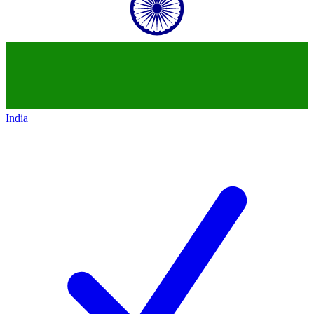
India