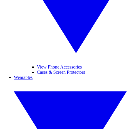
View Phone Accessories
Cases & Screen Protectors
Wearables