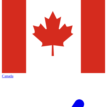
Canada