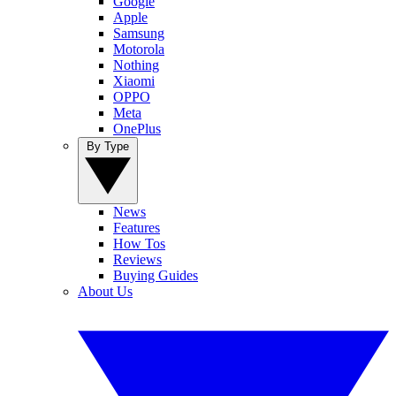
Google
Apple
Samsung
Motorola
Nothing
Xiaomi
OPPO
Meta
OnePlus
By Type
News
Features
How Tos
Reviews
Buying Guides
About Us