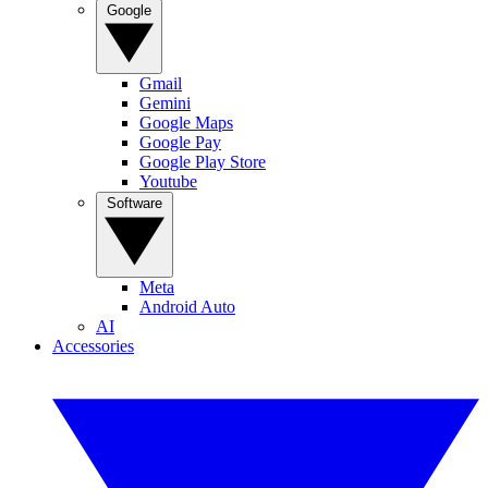
Google
Gmail
Gemini
Google Maps
Google Pay
Google Play Store
Youtube
Software
Meta
Android Auto
AI
Accessories