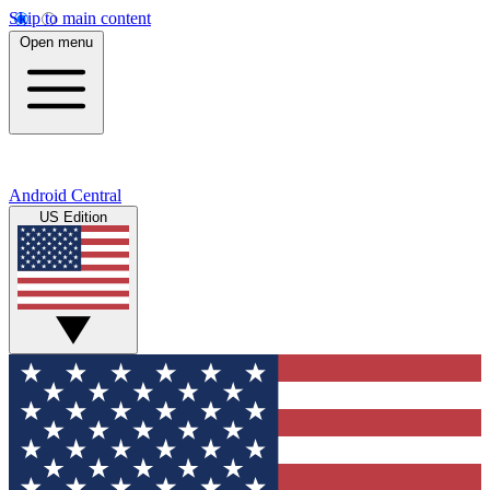
Skip to main content
Open menu
Android Central
US Edition