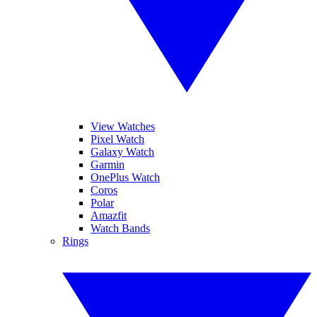
View Watches
Pixel Watch
Galaxy Watch
Garmin
OnePlus Watch
Coros
Polar
Amazfit
Watch Bands
Rings