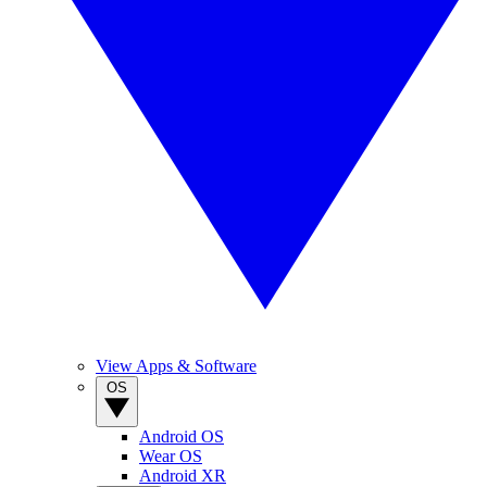
View Apps & Software
OS
Android OS
Wear OS
Android XR