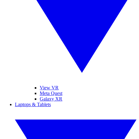
View VR
Meta Quest
Galaxy XR
Laptops & Tablets