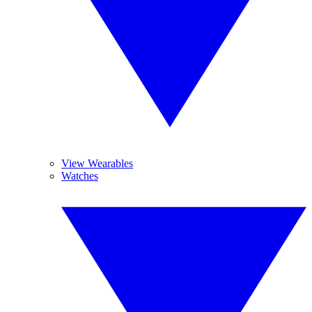
View Wearables
Watches