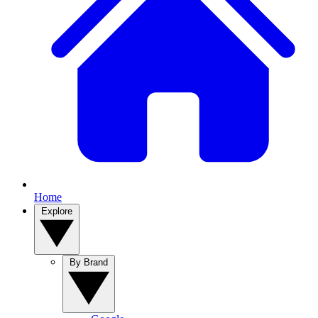
Home
Explore
By Brand