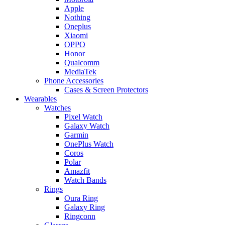
Apple
Nothing
Oneplus
Xiaomi
OPPO
Honor
Qualcomm
MediaTek
Phone Accessories
Cases & Screen Protectors
Wearables
Watches
Pixel Watch
Galaxy Watch
Garmin
OnePlus Watch
Coros
Polar
Amazfit
Watch Bands
Rings
Oura Ring
Galaxy Ring
Ringconn