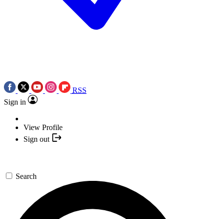
RSS
Sign in
View Profile
Sign out
Search