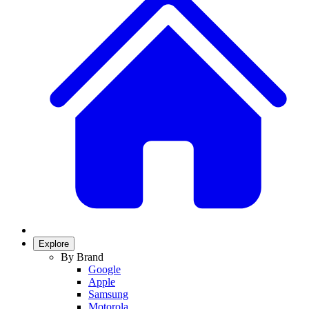
Explore
By Brand
Google
Apple
Samsung
Motorola