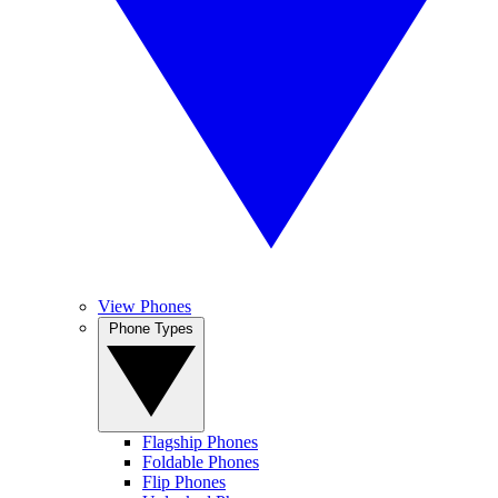
View Phones
Phone Types
Flagship Phones
Foldable Phones
Flip Phones