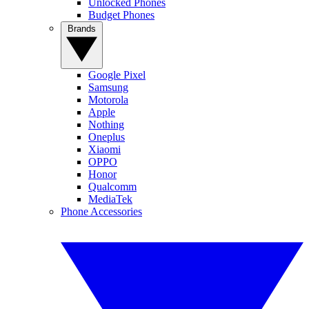
Unlocked Phones
Budget Phones
Brands
Google Pixel
Samsung
Motorola
Apple
Nothing
Oneplus
Xiaomi
OPPO
Honor
Qualcomm
MediaTek
Phone Accessories