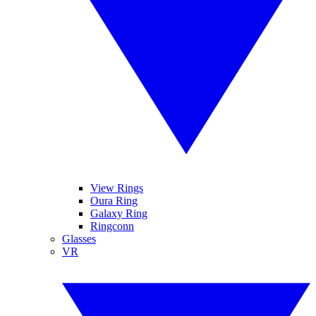
View Rings
Oura Ring
Galaxy Ring
Ringconn
Glasses
VR