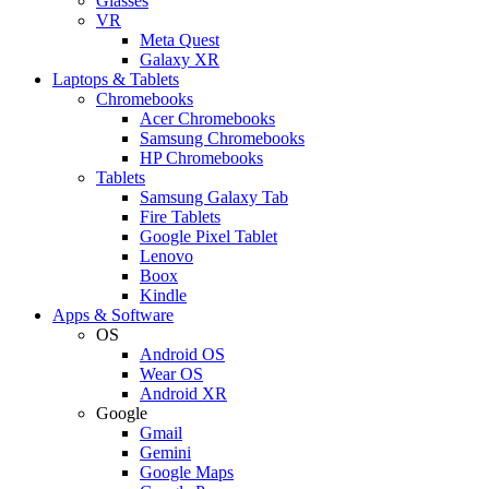
Glasses
VR
Meta Quest
Galaxy XR
Laptops & Tablets
Chromebooks
Acer Chromebooks
Samsung Chromebooks
HP Chromebooks
Tablets
Samsung Galaxy Tab
Fire Tablets
Google Pixel Tablet
Lenovo
Boox
Kindle
Apps & Software
OS
Android OS
Wear OS
Android XR
Google
Gmail
Gemini
Google Maps