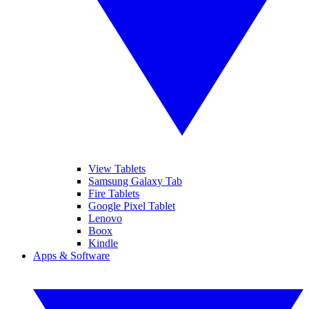
View Tablets
Samsung Galaxy Tab
Fire Tablets
Google Pixel Tablet
Lenovo
Boox
Kindle
Apps & Software