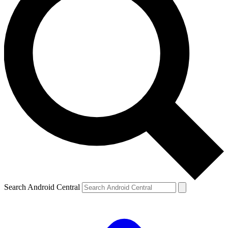
Search Android Central