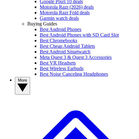
Google Pixel 10 deals
Motorola Razr (2026) deals
Motorola Razr Fold deals
Garmin watch deals
Buying Guides
Best Android Phones
Best Android Phones with SD Card Slot
Best Chromebooks
Best Cheap Android Tablets
Best Android Smartwatch
Meta Quest 3 & Quest 3 Accessories
Best VR Headsets
Best Wireless Earbuds
Best Noise Canceling Headphones
More