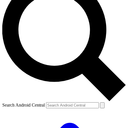
Search Android Central