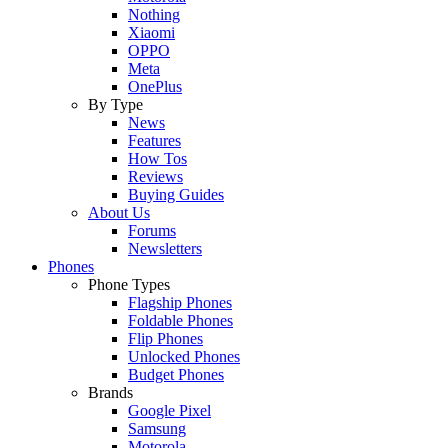
Nothing
Xiaomi
OPPO
Meta
OnePlus
By Type
News
Features
How Tos
Reviews
Buying Guides
About Us
Forums
Newsletters
Phones
Phone Types
Flagship Phones
Foldable Phones
Flip Phones
Unlocked Phones
Budget Phones
Brands
Google Pixel
Samsung
Motorola