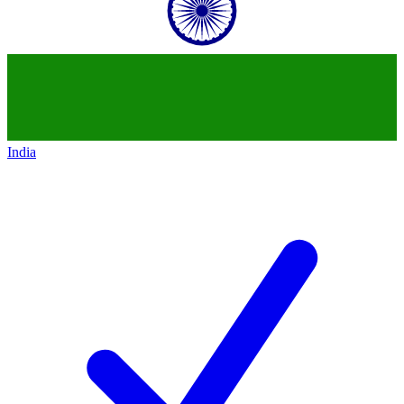
India