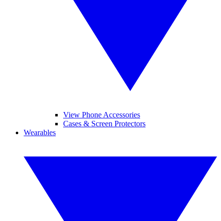
View Phone Accessories
Cases & Screen Protectors
Wearables