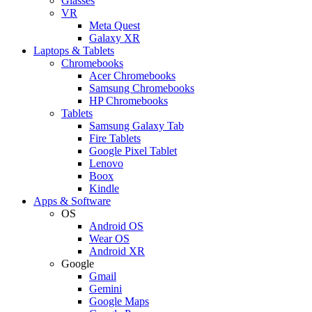
Glasses
VR
Meta Quest
Galaxy XR
Laptops & Tablets
Chromebooks
Acer Chromebooks
Samsung Chromebooks
HP Chromebooks
Tablets
Samsung Galaxy Tab
Fire Tablets
Google Pixel Tablet
Lenovo
Boox
Kindle
Apps & Software
OS
Android OS
Wear OS
Android XR
Google
Gmail
Gemini
Google Maps