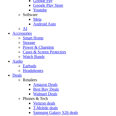
Google Pay
Google Play Store
Youtube
Software
Meta
Android Auto
AI
Accessories
Smart Home
Storage
Power & Charging
Cases & Screen Protectors
Watch Bands
Audio
Earbuds
Headphones
Deals
Retailers
Amazon Deals
Best Buy Deals
Walmart Deals
Phones & Tech
Verizon deals
T-Mobile deals
Samsung Galaxy S26 deals