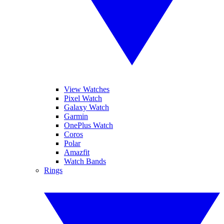
View Watches
Pixel Watch
Galaxy Watch
Garmin
OnePlus Watch
Coros
Polar
Amazfit
Watch Bands
Rings