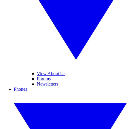
View About Us
Forums
Newsletters
Phones