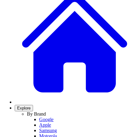
Explore
By Brand
Google
Apple
Samsung
Motorola