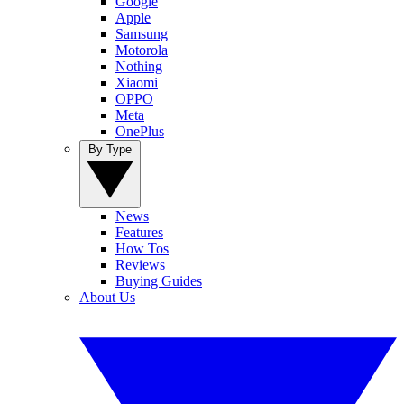
Google
Apple
Samsung
Motorola
Nothing
Xiaomi
OPPO
Meta
OnePlus
By Type
News
Features
How Tos
Reviews
Buying Guides
About Us