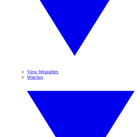
View Wearables
Watches