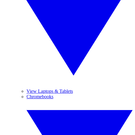
View Laptops & Tablets
Chromebooks