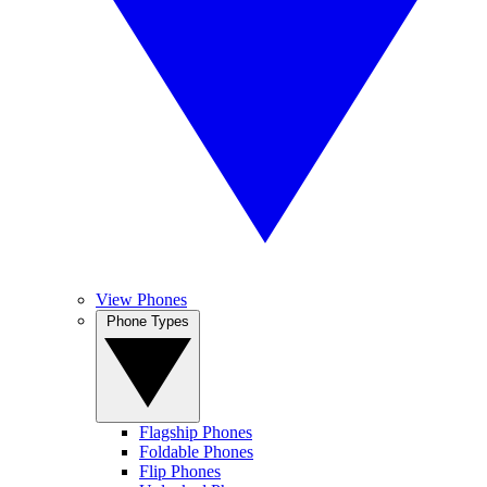
View Phones
Phone Types
Flagship Phones
Foldable Phones
Flip Phones