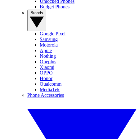
Unlocked Phones
Budget Phones
Brands
Google Pixel
Samsung
Motorola
Apple
Nothing
Oneplus
Xiaomi
OPPO
Honor
Qualcomm
MediaTek
Phone Accessories