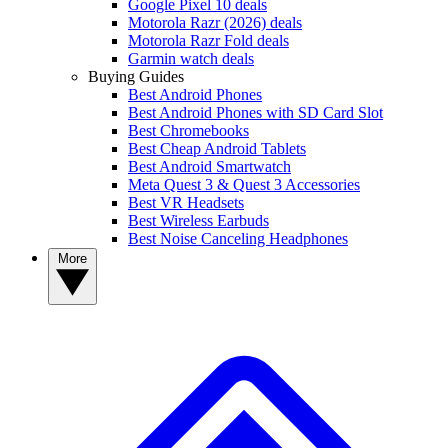
Google Pixel 10 deals
Motorola Razr (2026) deals
Motorola Razr Fold deals
Garmin watch deals
Buying Guides
Best Android Phones
Best Android Phones with SD Card Slot
Best Chromebooks
Best Cheap Android Tablets
Best Android Smartwatch
Meta Quest 3 & Quest 3 Accessories
Best VR Headsets
Best Wireless Earbuds
Best Noise Canceling Headphones
More