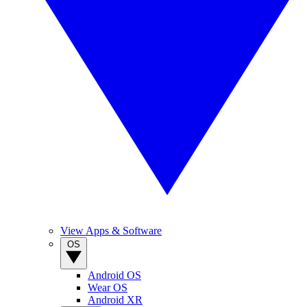
View Apps & Software
OS
Android OS
Wear OS
Android XR