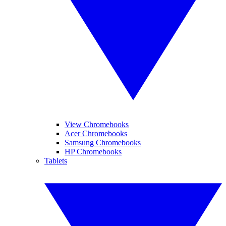
View Chromebooks
Acer Chromebooks
Samsung Chromebooks
HP Chromebooks
Tablets