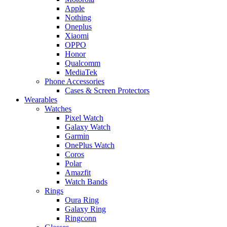
Apple
Nothing
Oneplus
Xiaomi
OPPO
Honor
Qualcomm
MediaTek
Phone Accessories
Cases & Screen Protectors
Wearables
Watches
Pixel Watch
Galaxy Watch
Garmin
OnePlus Watch
Coros
Polar
Amazfit
Watch Bands
Rings
Oura Ring
Galaxy Ring
Ringconn