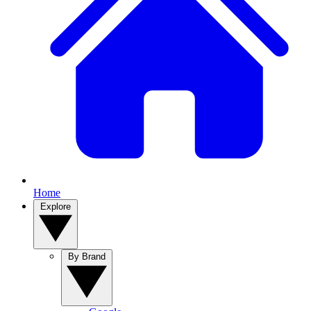
Home
Explore
By Brand