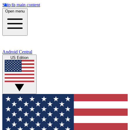
Skip to main content
Open menu
Android Central
US Edition