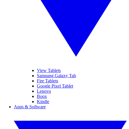
View Tablets
Samsung Galaxy Tab
Fire Tablets
Google Pixel Tablet
Lenovo
Boox
Kindle
Apps & Software