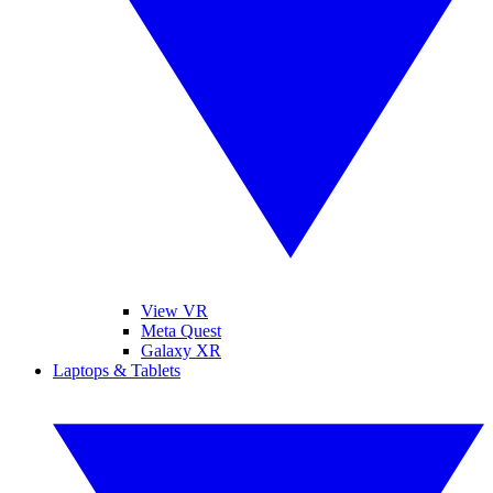
View VR
Meta Quest
Galaxy XR
Laptops & Tablets