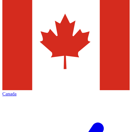
Canada