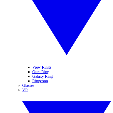
View Rings
Oura Ring
Galaxy Ring
Ringconn
Glasses
VR