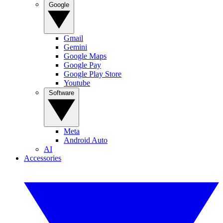
Google
Gmail
Gemini
Google Maps
Google Pay
Google Play Store
Youtube
Software
Meta
Android Auto
AI
Accessories