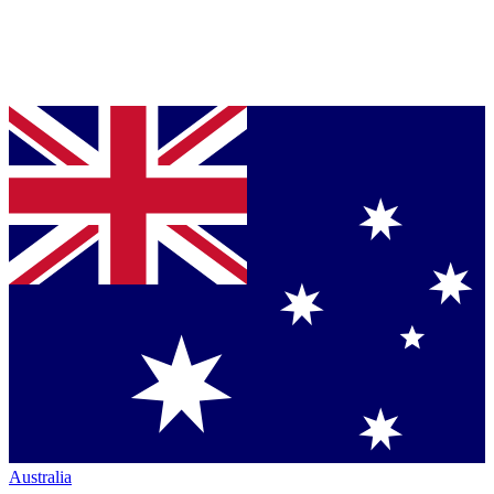
Australia