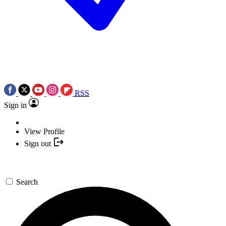
RSS
Sign in
View Profile
Sign out
Search