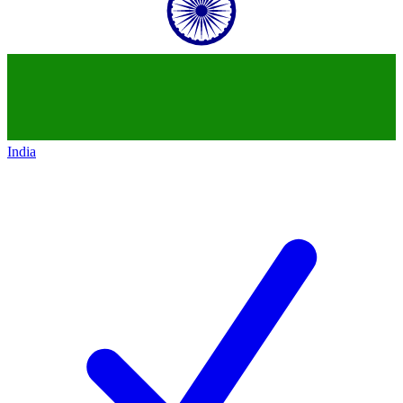
India