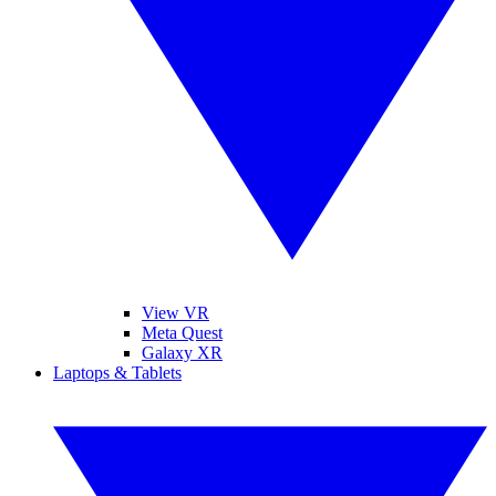
View VR
Meta Quest
Galaxy XR
Laptops & Tablets