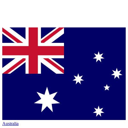
Australia