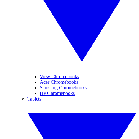
View Chromebooks
Acer Chromebooks
Samsung Chromebooks
HP Chromebooks
Tablets