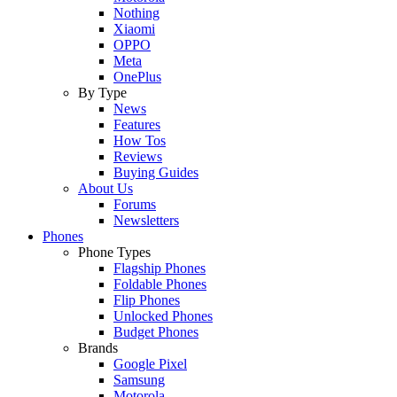
Nothing
Xiaomi
OPPO
Meta
OnePlus
By Type
News
Features
How Tos
Reviews
Buying Guides
About Us
Forums
Newsletters
Phones
Phone Types
Flagship Phones
Foldable Phones
Flip Phones
Unlocked Phones
Budget Phones
Brands
Google Pixel
Samsung
Motorola