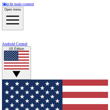
Skip to main content
Open menu
Android Central
US Edition