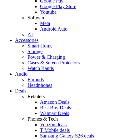
Google Pay
Google Play Store
Youtube
Software
Meta
Android Auto
AI
Accessories
Smart Home
Storage
Power & Charging
Cases & Screen Protectors
Watch Bands
Audio
Earbuds
Headphones
Deals
Retailers
Amazon Deals
Best Buy Deals
Walmart Deals
Phones & Tech
Verizon deals
T-Mobile deals
Samsung Galaxy S26 deals