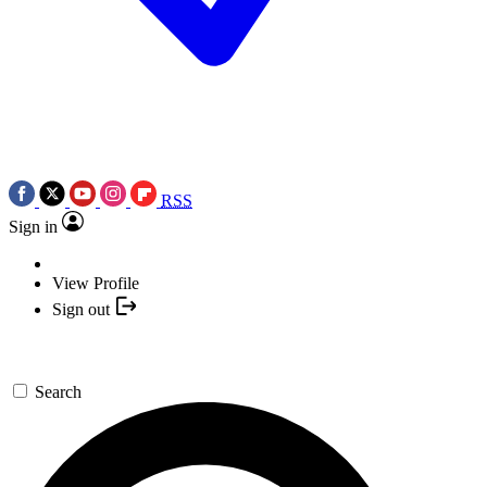
RSS
Sign in
View Profile
Sign out
Search