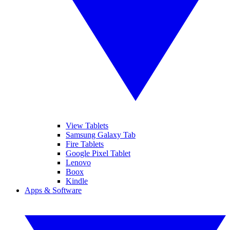
View Tablets
Samsung Galaxy Tab
Fire Tablets
Google Pixel Tablet
Lenovo
Boox
Kindle
Apps & Software