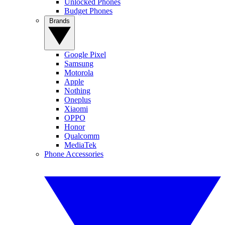
Unlocked Phones
Budget Phones
Brands
Google Pixel
Samsung
Motorola
Apple
Nothing
Oneplus
Xiaomi
OPPO
Honor
Qualcomm
MediaTek
Phone Accessories