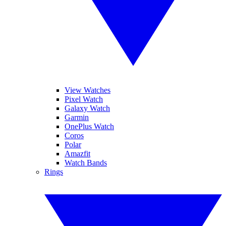
View Watches
Pixel Watch
Galaxy Watch
Garmin
OnePlus Watch
Coros
Polar
Amazfit
Watch Bands
Rings