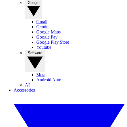
Google
Gmail
Gemini
Google Maps
Google Pay
Google Play Store
Youtube
Software
Meta
Android Auto
AI
Accessories