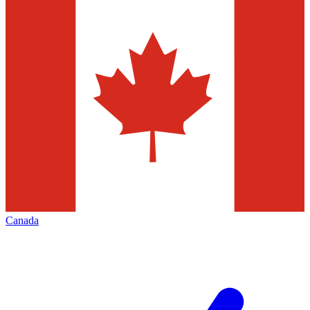
Canada