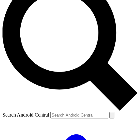
Search Android Central