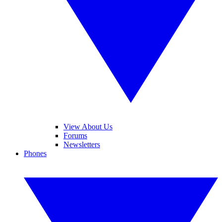
View About Us
Forums
Newsletters
Phones