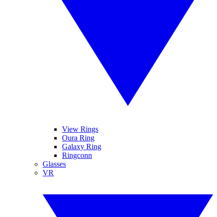
View Rings
Oura Ring
Galaxy Ring
Ringconn
Glasses
VR