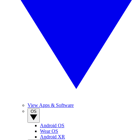
View Apps & Software
OS
Android OS
Wear OS
Android XR