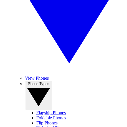
View Phones
Phone Types
Flagship Phones
Foldable Phones
Flip Phones