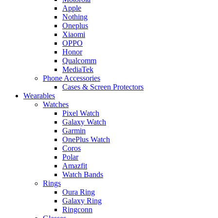
Apple
Nothing
Oneplus
Xiaomi
OPPO
Honor
Qualcomm
MediaTek
Phone Accessories
Cases & Screen Protectors
Wearables
Watches
Pixel Watch
Galaxy Watch
Garmin
OnePlus Watch
Coros
Polar
Amazfit
Watch Bands
Rings
Oura Ring
Galaxy Ring
Ringconn