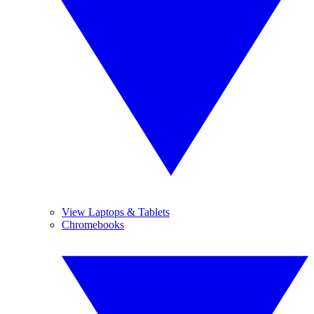
View Laptops & Tablets
Chromebooks