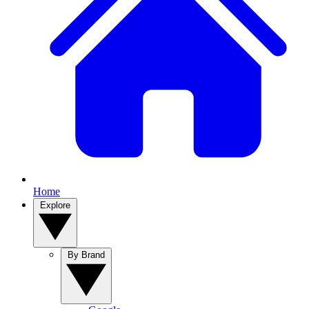
Home
Explore
By Brand