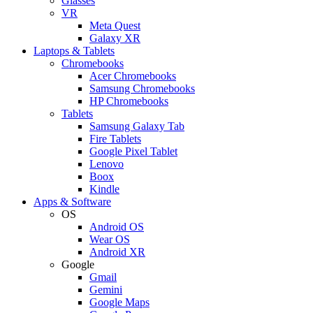
Glasses
VR
Meta Quest
Galaxy XR
Laptops & Tablets
Chromebooks
Acer Chromebooks
Samsung Chromebooks
HP Chromebooks
Tablets
Samsung Galaxy Tab
Fire Tablets
Google Pixel Tablet
Lenovo
Boox
Kindle
Apps & Software
OS
Android OS
Wear OS
Android XR
Google
Gmail
Gemini
Google Maps