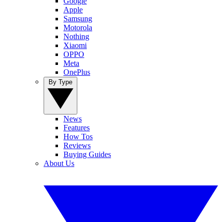
Google
Apple
Samsung
Motorola
Nothing
Xiaomi
OPPO
Meta
OnePlus
By Type
News
Features
How Tos
Reviews
Buying Guides
About Us