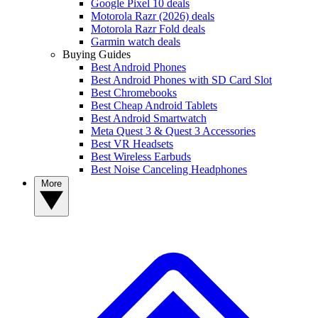
Google Pixel 10 deals
Motorola Razr (2026) deals
Motorola Razr Fold deals
Garmin watch deals
Buying Guides
Best Android Phones
Best Android Phones with SD Card Slot
Best Chromebooks
Best Cheap Android Tablets
Best Android Smartwatch
Meta Quest 3 & Quest 3 Accessories
Best VR Headsets
Best Wireless Earbuds
Best Noise Canceling Headphones
More