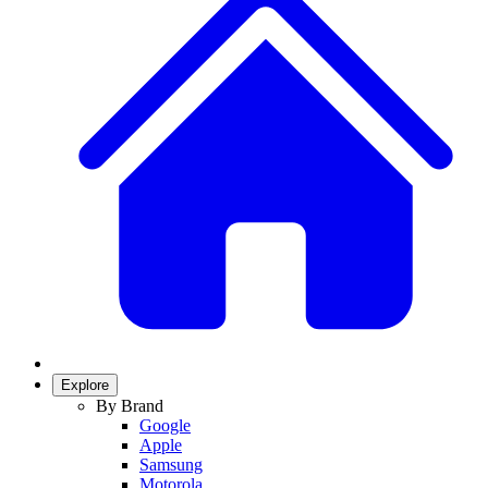
Explore
By Brand
Google
Apple
Samsung
Motorola