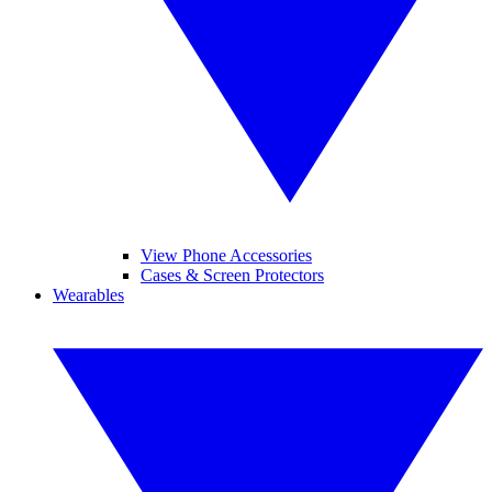
View Phone Accessories
Cases & Screen Protectors
Wearables