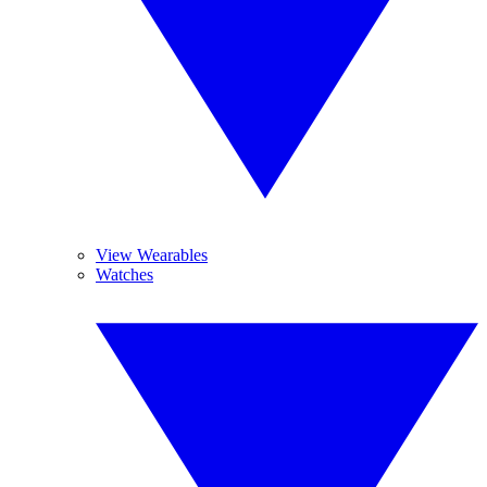
View Wearables
Watches