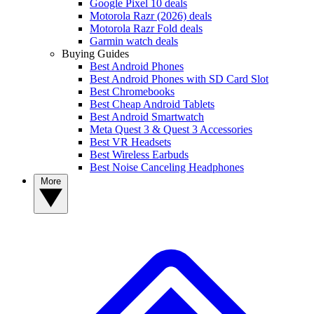
Google Pixel 10 deals
Motorola Razr (2026) deals
Motorola Razr Fold deals
Garmin watch deals
Buying Guides
Best Android Phones
Best Android Phones with SD Card Slot
Best Chromebooks
Best Cheap Android Tablets
Best Android Smartwatch
Meta Quest 3 & Quest 3 Accessories
Best VR Headsets
Best Wireless Earbuds
Best Noise Canceling Headphones
More