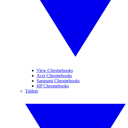
View Chromebooks
Acer Chromebooks
Samsung Chromebooks
HP Chromebooks
Tablets