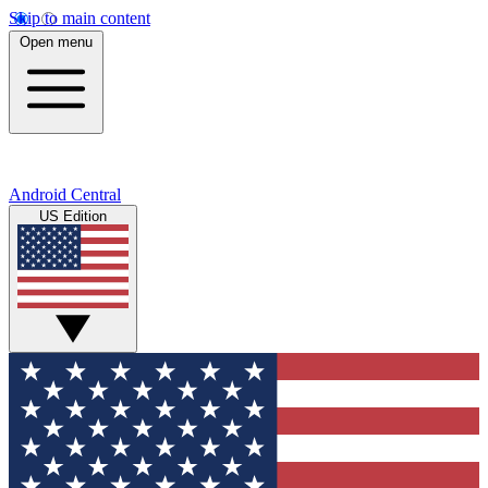
Skip to main content
Open menu
Android Central
US Edition