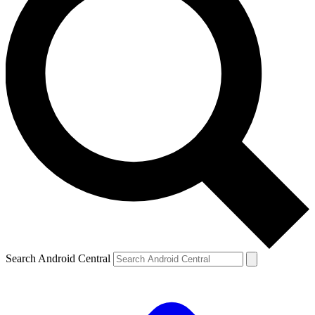
Search Android Central