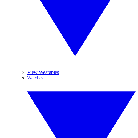
View Wearables
Watches