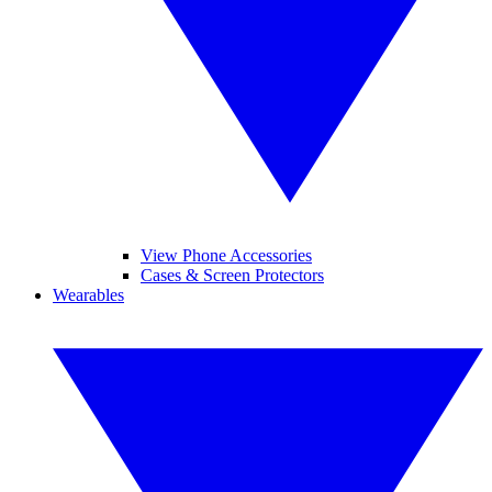
View Phone Accessories
Cases & Screen Protectors
Wearables