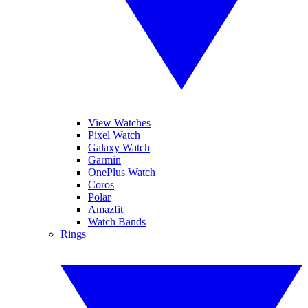
View Watches
Pixel Watch
Galaxy Watch
Garmin
OnePlus Watch
Coros
Polar
Amazfit
Watch Bands
Rings