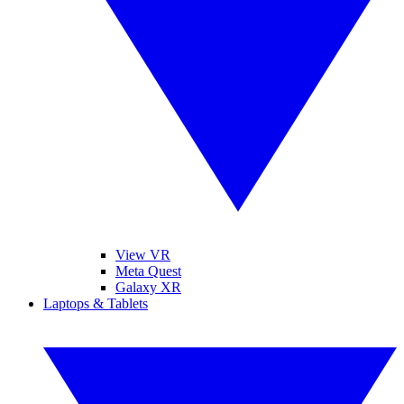
View VR
Meta Quest
Galaxy XR
Laptops & Tablets