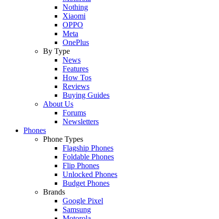
Nothing
Xiaomi
OPPO
Meta
OnePlus
By Type
News
Features
How Tos
Reviews
Buying Guides
About Us
Forums
Newsletters
Phones
Phone Types
Flagship Phones
Foldable Phones
Flip Phones
Unlocked Phones
Budget Phones
Brands
Google Pixel
Samsung
Motorola