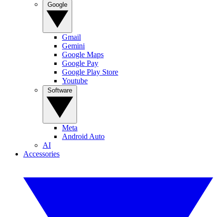
Google
Gmail
Gemini
Google Maps
Google Pay
Google Play Store
Youtube
Software
Meta
Android Auto
AI
Accessories