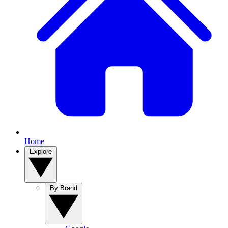
Home
Explore
By Brand