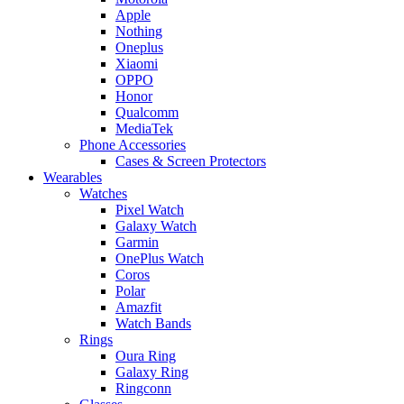
Apple
Nothing
Oneplus
Xiaomi
OPPO
Honor
Qualcomm
MediaTek
Phone Accessories
Cases & Screen Protectors
Wearables
Watches
Pixel Watch
Galaxy Watch
Garmin
OnePlus Watch
Coros
Polar
Amazfit
Watch Bands
Rings
Oura Ring
Galaxy Ring
Ringconn