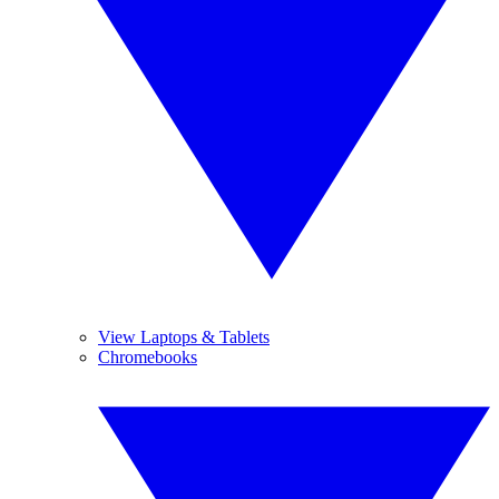
View Laptops & Tablets
Chromebooks