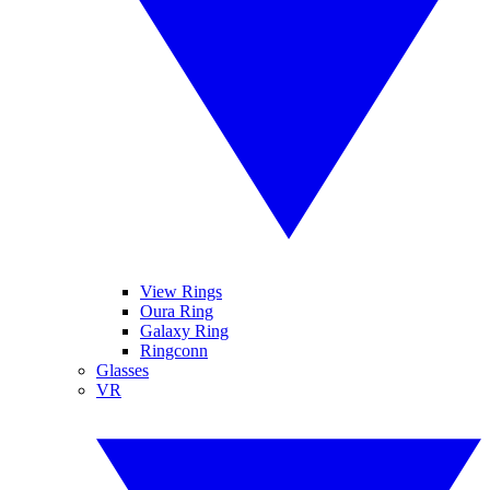
View Rings
Oura Ring
Galaxy Ring
Ringconn
Glasses
VR