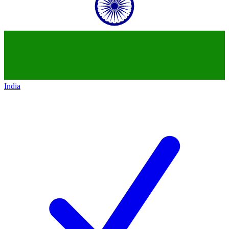
India