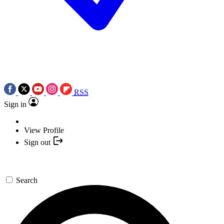
RSS
Sign in
View Profile
Sign out
Search