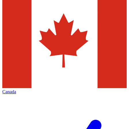
Canada