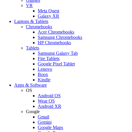
Glasses
VR
Meta Quest
Galaxy XR
Laptops & Tablets
Chromebooks
Acer Chromebooks
Samsung Chromebooks
HP Chromebooks
Tablets
Samsung Galaxy Tab
Fire Tablets
Google Pixel Tablet
Lenovo
Boox
Kindle
Apps & Software
OS
Android OS
Wear OS
Android XR
Google
Gmail
Gemini
Google Maps