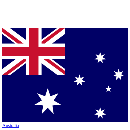
Australia