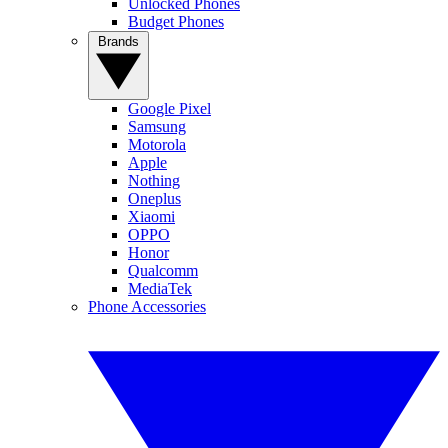
Unlocked Phones
Budget Phones
Brands
Google Pixel
Samsung
Motorola
Apple
Nothing
Oneplus
Xiaomi
OPPO
Honor
Qualcomm
MediaTek
Phone Accessories