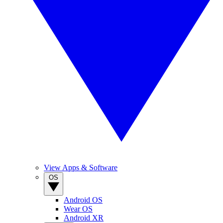
View Apps & Software
OS
Android OS
Wear OS
Android XR