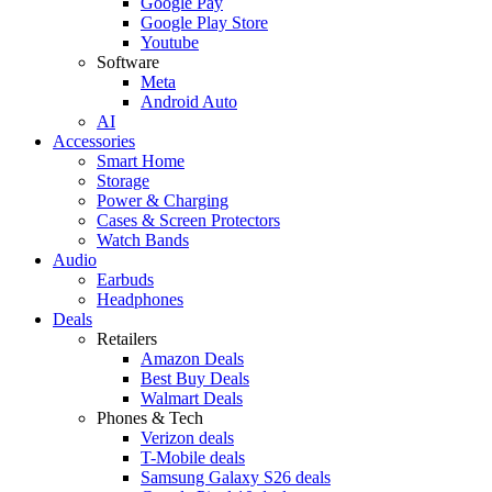
Google Pay
Google Play Store
Youtube
Software
Meta
Android Auto
AI
Accessories
Smart Home
Storage
Power & Charging
Cases & Screen Protectors
Watch Bands
Audio
Earbuds
Headphones
Deals
Retailers
Amazon Deals
Best Buy Deals
Walmart Deals
Phones & Tech
Verizon deals
T-Mobile deals
Samsung Galaxy S26 deals