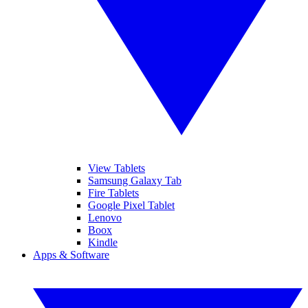
View Tablets
Samsung Galaxy Tab
Fire Tablets
Google Pixel Tablet
Lenovo
Boox
Kindle
Apps & Software