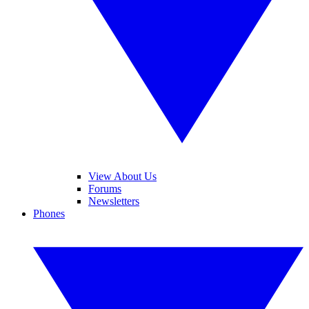
View About Us
Forums
Newsletters
Phones