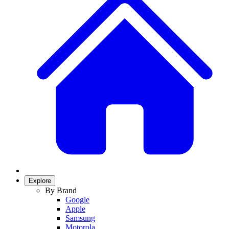
Explore
By Brand
Google
Apple
Samsung
Motorola