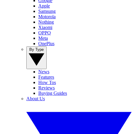
Google
Apple
Samsung
Motorola
Nothing
Xiaomi
OPPO
Meta
OnePlus
By Type
News
Features
How Tos
Reviews
Buying Guides
About Us