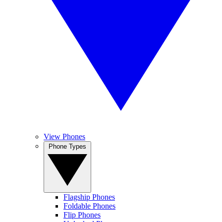
View Phones
Phone Types
Flagship Phones
Foldable Phones
Flip Phones