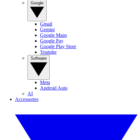
Google
Gmail
Gemini
Google Maps
Google Pay
Google Play Store
Youtube
Software
Meta
Android Auto
AI
Accessories