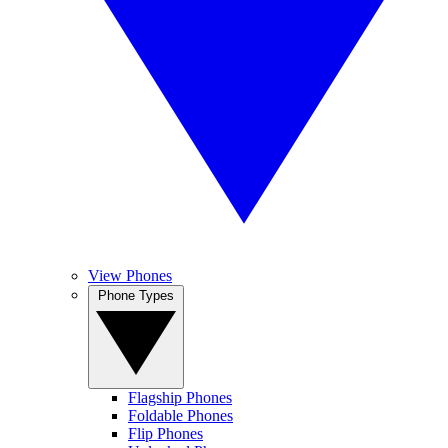
View Phones
Phone Types
Flagship Phones
Foldable Phones
Flip Phones