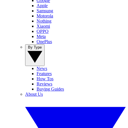
Google
Apple
Samsung
Motorola
Nothing
Xiaomi
OPPO
Meta
OnePlus
By Type
News
Features
How Tos
Reviews
Buying Guides
About Us