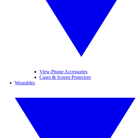
View Phone Accessories
Cases & Screen Protectors
Wearables