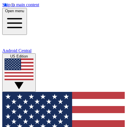
Skip to main content
Open menu
Android Central
US Edition