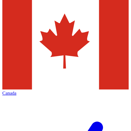
Canada