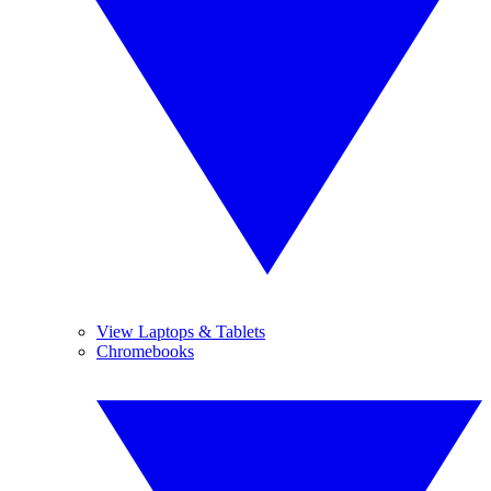
View Laptops & Tablets
Chromebooks