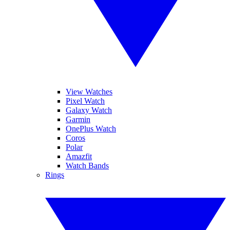
View Watches
Pixel Watch
Galaxy Watch
Garmin
OnePlus Watch
Coros
Polar
Amazfit
Watch Bands
Rings