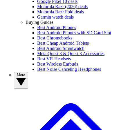
Google Pixel 10 deals
Motorola Razr (2026) deals
Motorola Razr Fold deals
Garmin watch deals
Buying Guides
Best Android Phones
Best Android Phones with SD Card Slot
Best Chromebooks
Best Cheap Android Tablets
Best Android Smartwatch
Meta Quest 3 & Quest 3 Accessories
Best VR Headsets
Best Wireless Earbuds
Best Noise Canceling Headphones
More