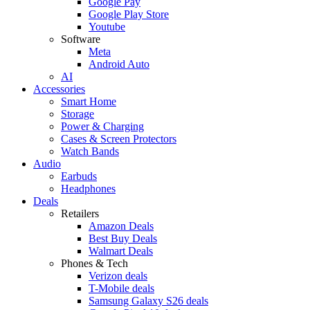
Google Pay
Google Play Store
Youtube
Software
Meta
Android Auto
AI
Accessories
Smart Home
Storage
Power & Charging
Cases & Screen Protectors
Watch Bands
Audio
Earbuds
Headphones
Deals
Retailers
Amazon Deals
Best Buy Deals
Walmart Deals
Phones & Tech
Verizon deals
T-Mobile deals
Samsung Galaxy S26 deals