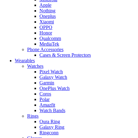
Apple
Nothing
Oneplus
Xiaomi
OPPO
Honor
Qualcomm
MediaTek
Phone Accessories
Cases & Screen Protectors
Wearables
Watches
Pixel Watch
Galaxy Watch
Garmin
OnePlus Watch
Coros
Polar
Amazfit
Watch Bands
Rings
Oura Ring
Galaxy Ring
Ringconn