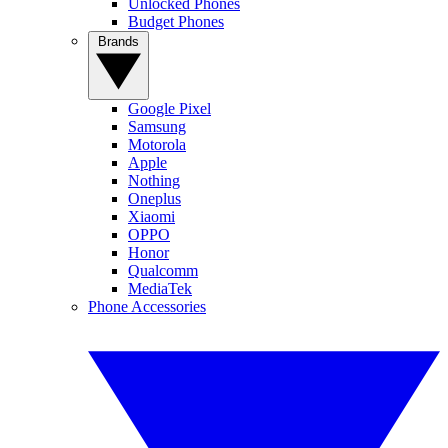
Unlocked Phones
Budget Phones
Brands
Google Pixel
Samsung
Motorola
Apple
Nothing
Oneplus
Xiaomi
OPPO
Honor
Qualcomm
MediaTek
Phone Accessories