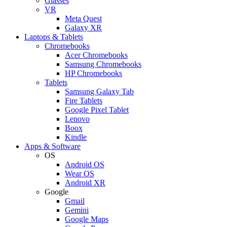
Glasses
VR
Meta Quest
Galaxy XR
Laptops & Tablets
Chromebooks
Acer Chromebooks
Samsung Chromebooks
HP Chromebooks
Tablets
Samsung Galaxy Tab
Fire Tablets
Google Pixel Tablet
Lenovo
Boox
Kindle
Apps & Software
OS
Android OS
Wear OS
Android XR
Google
Gmail
Gemini
Google Maps