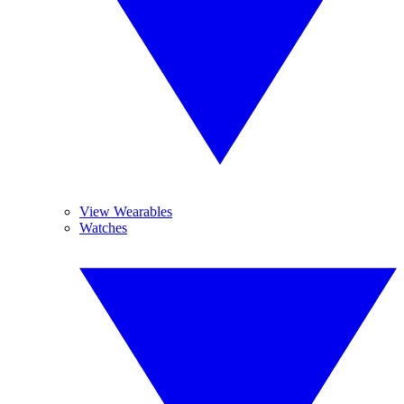
View Wearables
Watches