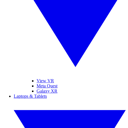
View VR
Meta Quest
Galaxy XR
Laptops & Tablets