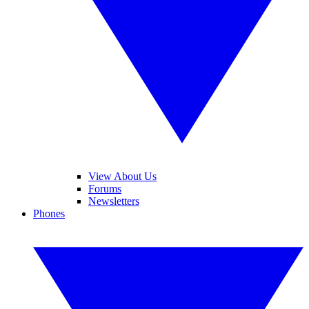
View About Us
Forums
Newsletters
Phones