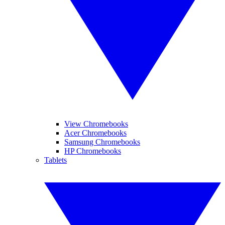
View Chromebooks
Acer Chromebooks
Samsung Chromebooks
HP Chromebooks
Tablets