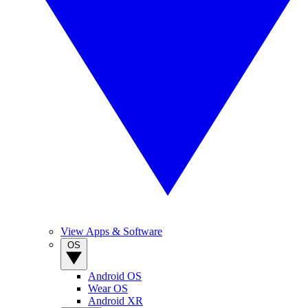
View Apps & Software
OS
Android OS
Wear OS
Android XR