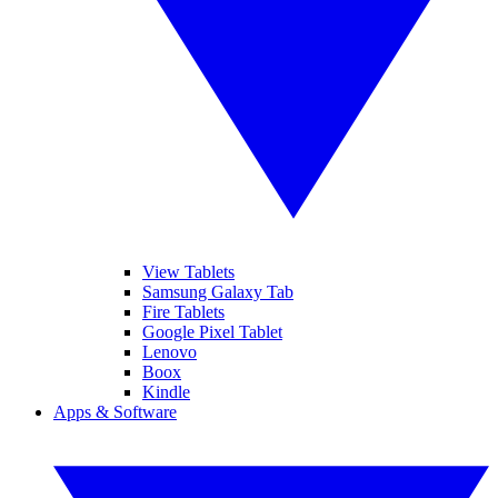
View Tablets
Samsung Galaxy Tab
Fire Tablets
Google Pixel Tablet
Lenovo
Boox
Kindle
Apps & Software