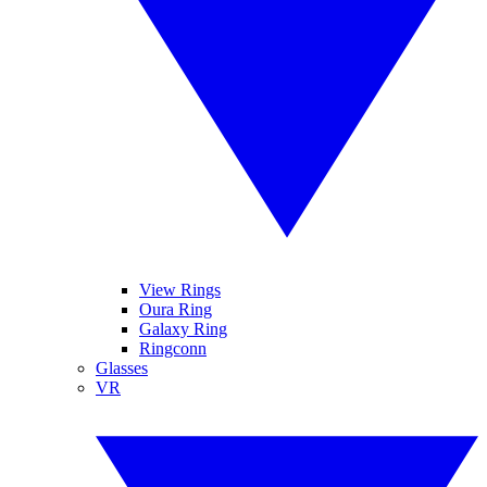
View Rings
Oura Ring
Galaxy Ring
Ringconn
Glasses
VR