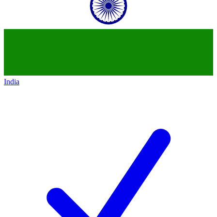
India