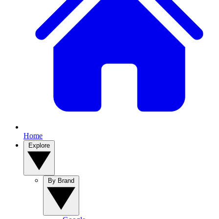
Home
Explore
By Brand