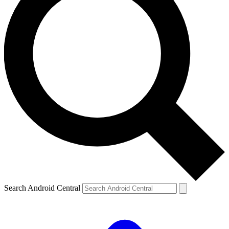
Search Android Central