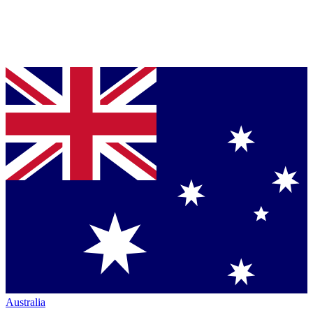
Australia