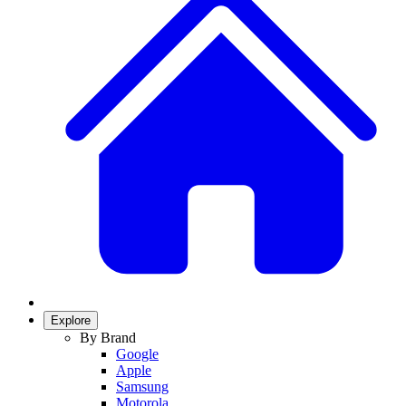
Explore
By Brand
Google
Apple
Samsung
Motorola