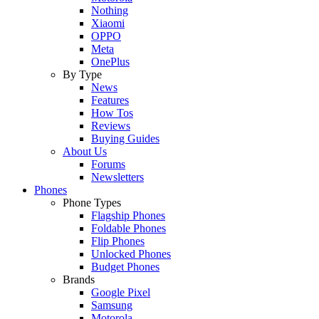
Nothing
Xiaomi
OPPO
Meta
OnePlus
By Type
News
Features
How Tos
Reviews
Buying Guides
About Us
Forums
Newsletters
Phones
Phone Types
Flagship Phones
Foldable Phones
Flip Phones
Unlocked Phones
Budget Phones
Brands
Google Pixel
Samsung
Motorola