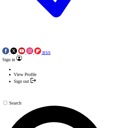
RSS
Sign in
View Profile
Sign out
Search