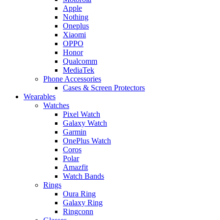
Apple
Nothing
Oneplus
Xiaomi
OPPO
Honor
Qualcomm
MediaTek
Phone Accessories
Cases & Screen Protectors
Wearables
Watches
Pixel Watch
Galaxy Watch
Garmin
OnePlus Watch
Coros
Polar
Amazfit
Watch Bands
Rings
Oura Ring
Galaxy Ring
Ringconn