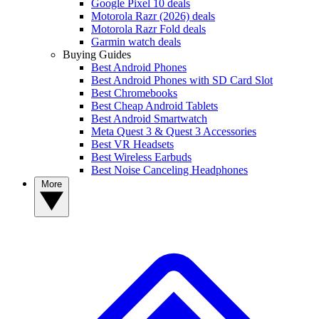
Google Pixel 10 deals
Motorola Razr (2026) deals
Motorola Razr Fold deals
Garmin watch deals
Buying Guides
Best Android Phones
Best Android Phones with SD Card Slot
Best Chromebooks
Best Cheap Android Tablets
Best Android Smartwatch
Meta Quest 3 & Quest 3 Accessories
Best VR Headsets
Best Wireless Earbuds
Best Noise Canceling Headphones
More