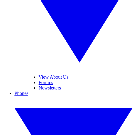
View About Us
Forums
Newsletters
Phones