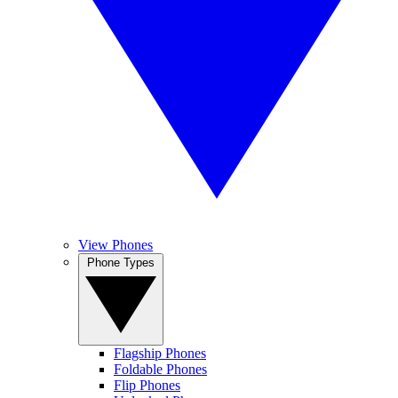
View Phones
Phone Types
Flagship Phones
Foldable Phones
Flip Phones