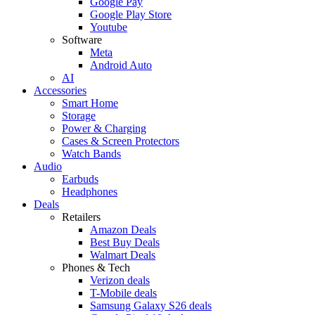
Google Pay
Google Play Store
Youtube
Software
Meta
Android Auto
AI
Accessories
Smart Home
Storage
Power & Charging
Cases & Screen Protectors
Watch Bands
Audio
Earbuds
Headphones
Deals
Retailers
Amazon Deals
Best Buy Deals
Walmart Deals
Phones & Tech
Verizon deals
T-Mobile deals
Samsung Galaxy S26 deals