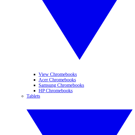
View Chromebooks
Acer Chromebooks
Samsung Chromebooks
HP Chromebooks
Tablets