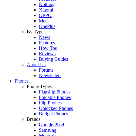
Nothing
Xiaomi
OPPO
Meta
OnePlus
By Type
News
Features
How Tos
Reviews
Buying Guides
About Us
Forums
Newsletters
Phones
Phone Types
Flagship Phones
Foldable Phones
Flip Phones
Unlocked Phones
Budget Phones
Brands
Google Pixel
Samsung
Motorola