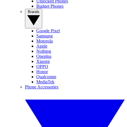
Unlocked Phones
Budget Phones
Brands
Google Pixel
Samsung
Motorola
Apple
Nothing
Oneplus
Xiaomi
OPPO
Honor
Qualcomm
MediaTek
Phone Accessories