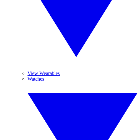
View Wearables
Watches