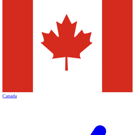
Canada