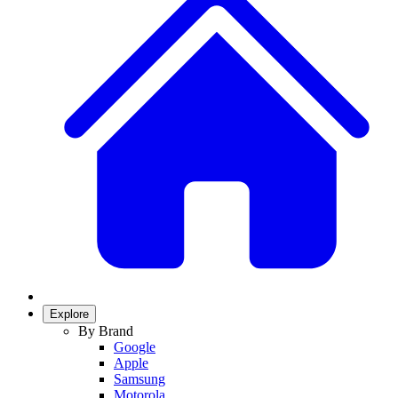
Explore
By Brand
Google
Apple
Samsung
Motorola