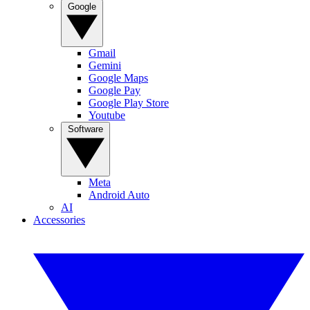
Google
Gmail
Gemini
Google Maps
Google Pay
Google Play Store
Youtube
Software
Meta
Android Auto
AI
Accessories