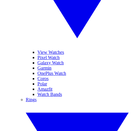
View Watches
Pixel Watch
Galaxy Watch
Garmin
OnePlus Watch
Coros
Polar
Amazfit
Watch Bands
Rings