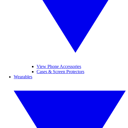
View Phone Accessories
Cases & Screen Protectors
Wearables