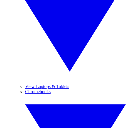
View Laptops & Tablets
Chromebooks