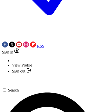
RSS
Sign in
View Profile
Sign out
Search