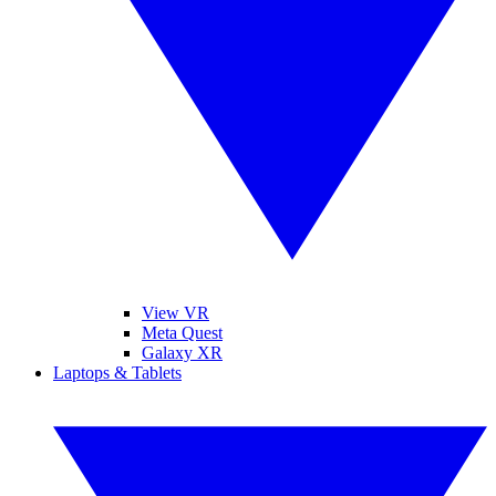
View VR
Meta Quest
Galaxy XR
Laptops & Tablets