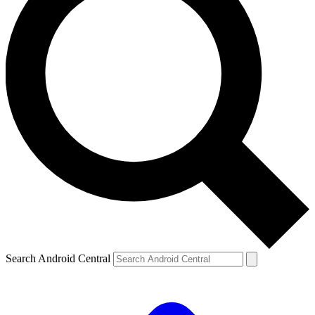
Search Android Central