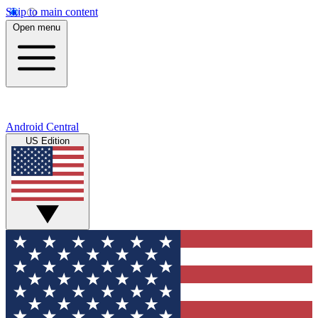
Skip to main content
Open menu
Android Central
US Edition