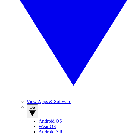
View Apps & Software
OS
Android OS
Wear OS
Android XR