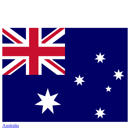
Australia