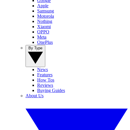
Google
Apple
Samsung
Motorola
Nothing
Xiaomi
OPPO
Meta
OnePlus
By Type
News
Features
How Tos
Reviews
Buying Guides
About Us