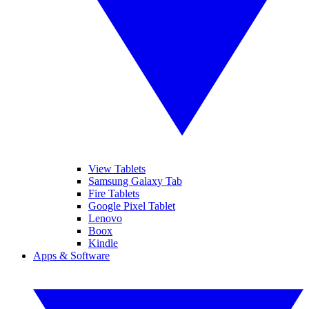
View Tablets
Samsung Galaxy Tab
Fire Tablets
Google Pixel Tablet
Lenovo
Boox
Kindle
Apps & Software