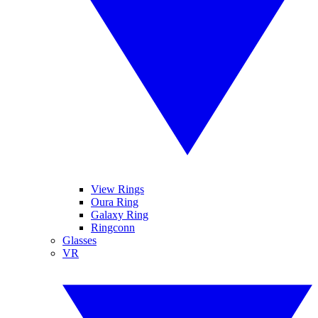
View Rings
Oura Ring
Galaxy Ring
Ringconn
Glasses
VR