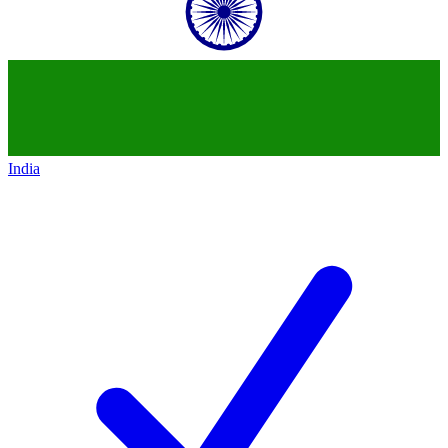
India