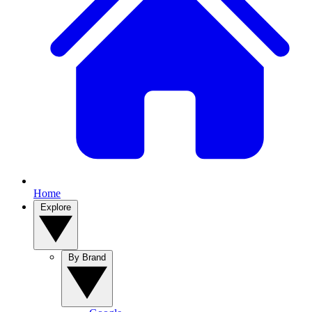
Home
Explore
By Brand