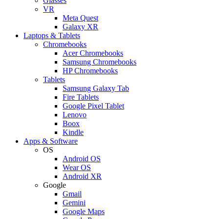
Glasses
VR
Meta Quest
Galaxy XR
Laptops & Tablets
Chromebooks
Acer Chromebooks
Samsung Chromebooks
HP Chromebooks
Tablets
Samsung Galaxy Tab
Fire Tablets
Google Pixel Tablet
Lenovo
Boox
Kindle
Apps & Software
OS
Android OS
Wear OS
Android XR
Google
Gmail
Gemini
Google Maps