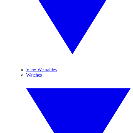
View Wearables
Watches