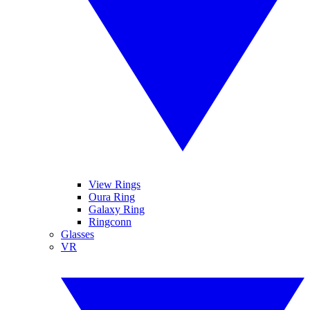
View Rings
Oura Ring
Galaxy Ring
Ringconn
Glasses
VR