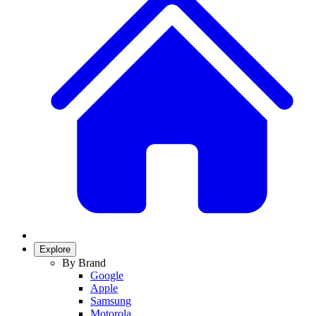
Explore
By Brand
Google
Apple
Samsung
Motorola