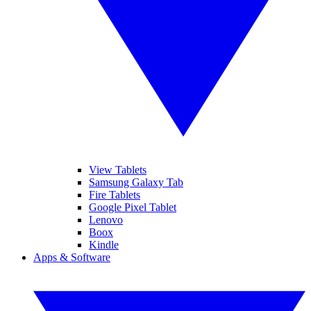
View Tablets
Samsung Galaxy Tab
Fire Tablets
Google Pixel Tablet
Lenovo
Boox
Kindle
Apps & Software