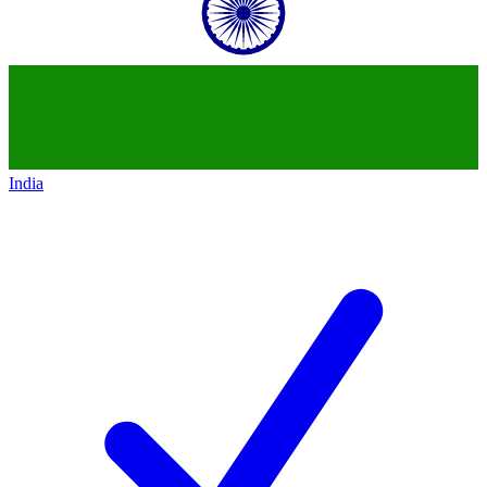
India