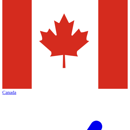
Canada