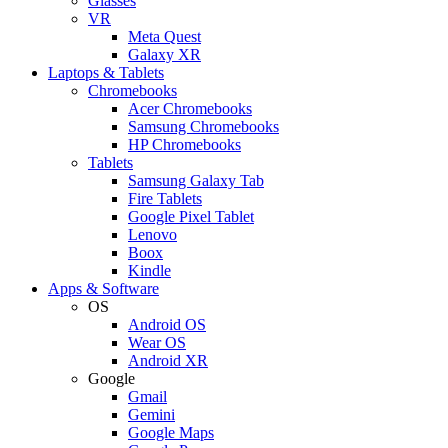
Glasses
VR
Meta Quest
Galaxy XR
Laptops & Tablets
Chromebooks
Acer Chromebooks
Samsung Chromebooks
HP Chromebooks
Tablets
Samsung Galaxy Tab
Fire Tablets
Google Pixel Tablet
Lenovo
Boox
Kindle
Apps & Software
OS
Android OS
Wear OS
Android XR
Google
Gmail
Gemini
Google Maps