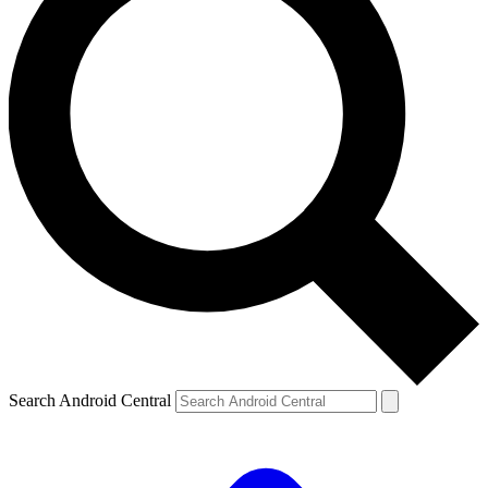
Search Android Central