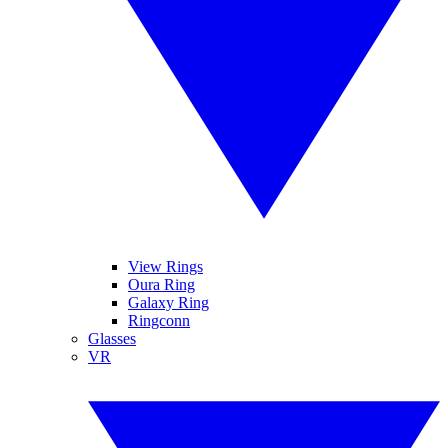
View Rings
Oura Ring
Galaxy Ring
Ringconn
Glasses
VR