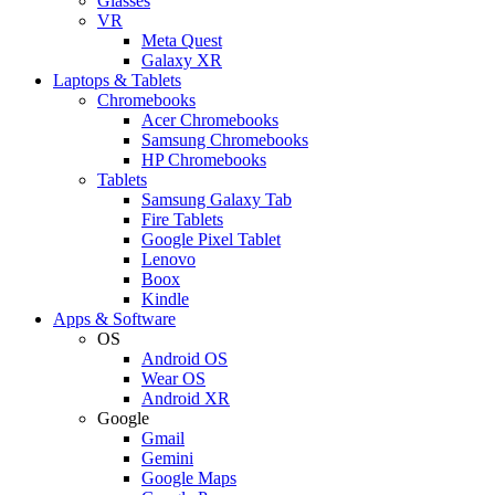
Glasses
VR
Meta Quest
Galaxy XR
Laptops & Tablets
Chromebooks
Acer Chromebooks
Samsung Chromebooks
HP Chromebooks
Tablets
Samsung Galaxy Tab
Fire Tablets
Google Pixel Tablet
Lenovo
Boox
Kindle
Apps & Software
OS
Android OS
Wear OS
Android XR
Google
Gmail
Gemini
Google Maps