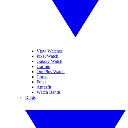
View Watches
Pixel Watch
Galaxy Watch
Garmin
OnePlus Watch
Coros
Polar
Amazfit
Watch Bands
Rings