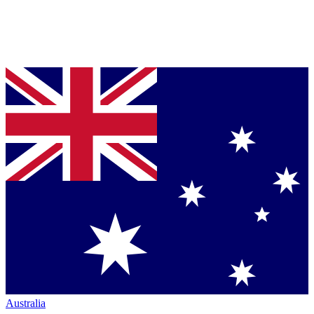
Australia