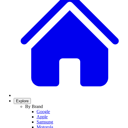
Explore
By Brand
Google
Apple
Samsung
Motorola