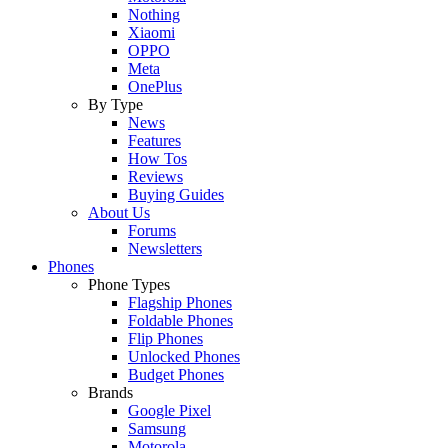
Nothing
Xiaomi
OPPO
Meta
OnePlus
By Type
News
Features
How Tos
Reviews
Buying Guides
About Us
Forums
Newsletters
Phones
Phone Types
Flagship Phones
Foldable Phones
Flip Phones
Unlocked Phones
Budget Phones
Brands
Google Pixel
Samsung
Motorola