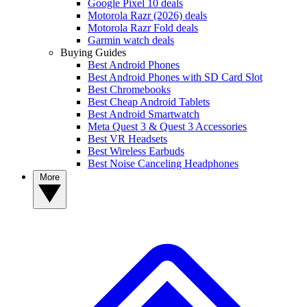
Google Pixel 10 deals
Motorola Razr (2026) deals
Motorola Razr Fold deals
Garmin watch deals
Buying Guides
Best Android Phones
Best Android Phones with SD Card Slot
Best Chromebooks
Best Cheap Android Tablets
Best Android Smartwatch
Meta Quest 3 & Quest 3 Accessories
Best VR Headsets
Best Wireless Earbuds
Best Noise Canceling Headphones
More