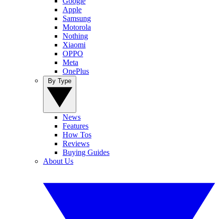
Google
Apple
Samsung
Motorola
Nothing
Xiaomi
OPPO
Meta
OnePlus
By Type
News
Features
How Tos
Reviews
Buying Guides
About Us