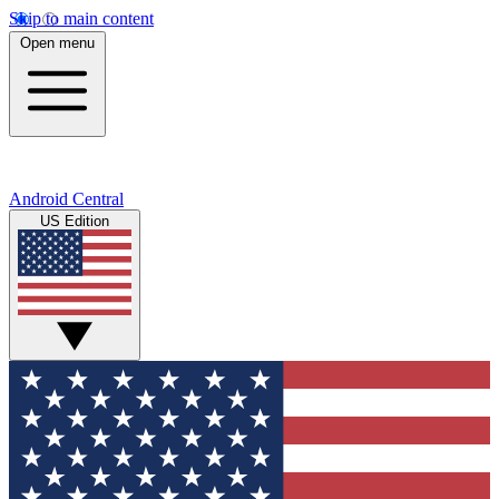
Skip to main content
Open menu
Android Central
US Edition