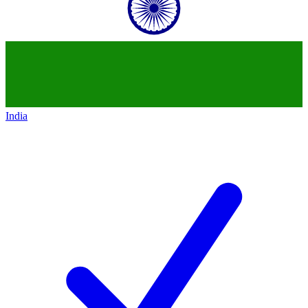
India