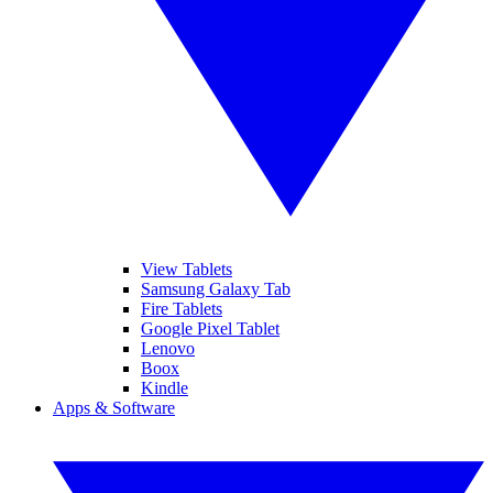
View Tablets
Samsung Galaxy Tab
Fire Tablets
Google Pixel Tablet
Lenovo
Boox
Kindle
Apps & Software