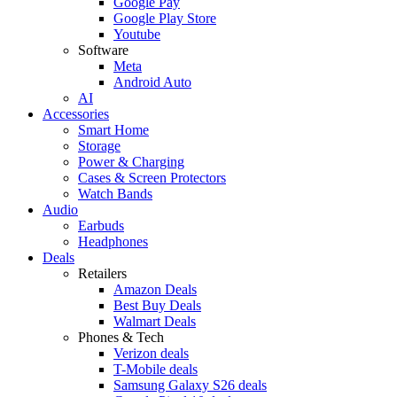
Google Pay
Google Play Store
Youtube
Software
Meta
Android Auto
AI
Accessories
Smart Home
Storage
Power & Charging
Cases & Screen Protectors
Watch Bands
Audio
Earbuds
Headphones
Deals
Retailers
Amazon Deals
Best Buy Deals
Walmart Deals
Phones & Tech
Verizon deals
T-Mobile deals
Samsung Galaxy S26 deals