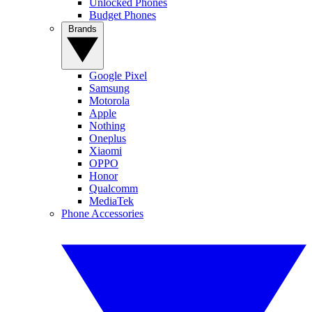
Unlocked Phones
Budget Phones
Brands
Google Pixel
Samsung
Motorola
Apple
Nothing
Oneplus
Xiaomi
OPPO
Honor
Qualcomm
MediaTek
Phone Accessories