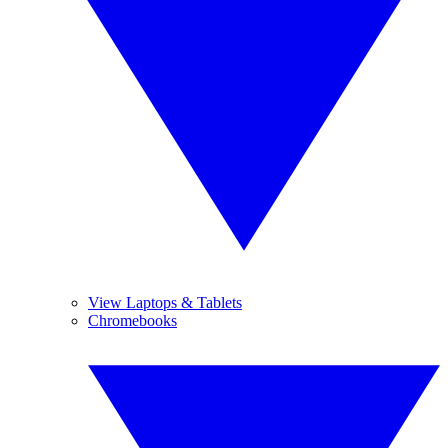
View Laptops & Tablets
Chromebooks