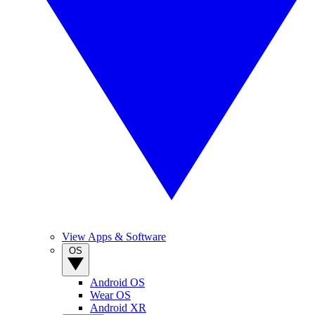
View Apps & Software
OS
Android OS
Wear OS
Android XR