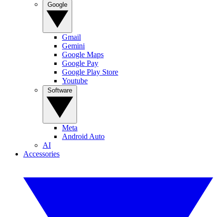
Google
Gmail
Gemini
Google Maps
Google Pay
Google Play Store
Youtube
Software
Meta
Android Auto
AI
Accessories