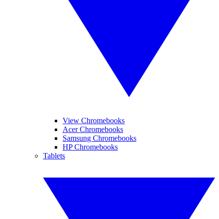
View Chromebooks
Acer Chromebooks
Samsung Chromebooks
HP Chromebooks
Tablets