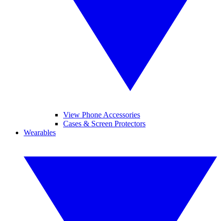
View Phone Accessories
Cases & Screen Protectors
Wearables