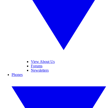
View About Us
Forums
Newsletters
Phones