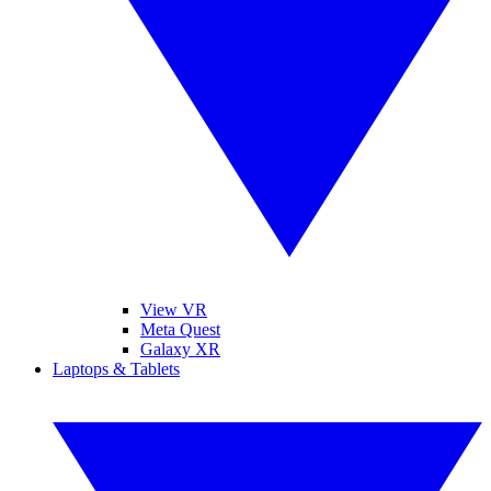
View VR
Meta Quest
Galaxy XR
Laptops & Tablets