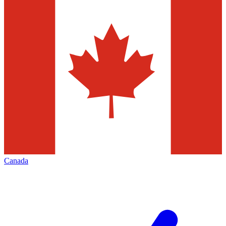
Canada