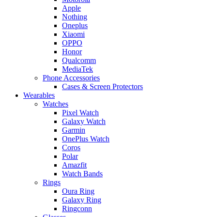
Apple
Nothing
Oneplus
Xiaomi
OPPO
Honor
Qualcomm
MediaTek
Phone Accessories
Cases & Screen Protectors
Wearables
Watches
Pixel Watch
Galaxy Watch
Garmin
OnePlus Watch
Coros
Polar
Amazfit
Watch Bands
Rings
Oura Ring
Galaxy Ring
Ringconn