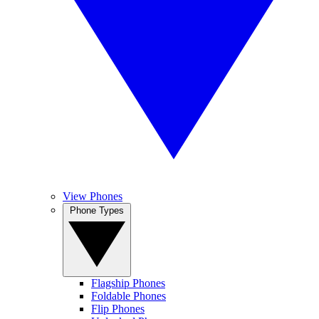
View Phones
Phone Types
Flagship Phones
Foldable Phones
Flip Phones