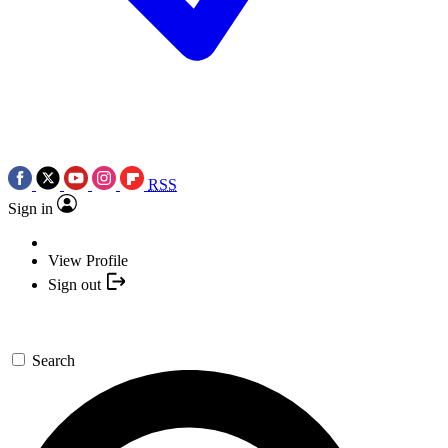
RSS
Sign in
View Profile
Sign out
Search