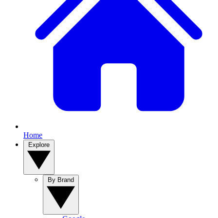
Home
Explore
By Brand