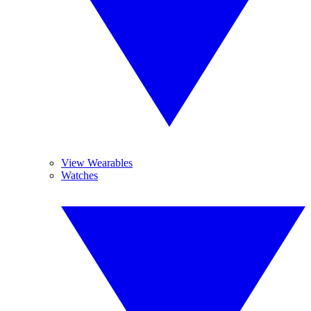
View Wearables
Watches