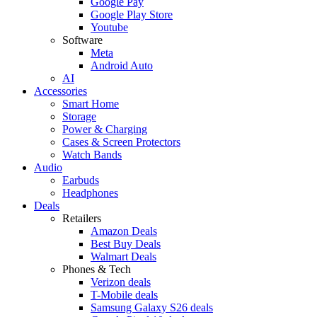
Google Pay
Google Play Store
Youtube
Software
Meta
Android Auto
AI
Accessories
Smart Home
Storage
Power & Charging
Cases & Screen Protectors
Watch Bands
Audio
Earbuds
Headphones
Deals
Retailers
Amazon Deals
Best Buy Deals
Walmart Deals
Phones & Tech
Verizon deals
T-Mobile deals
Samsung Galaxy S26 deals