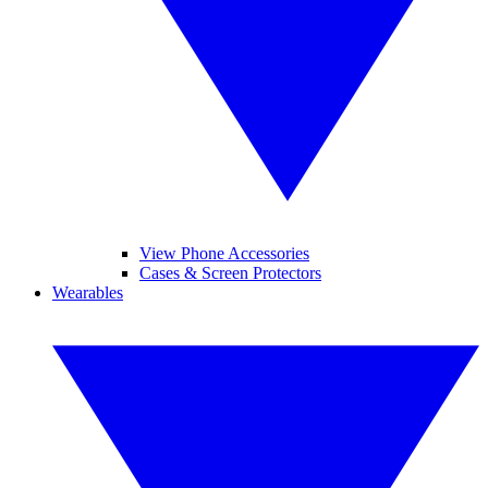
View Phone Accessories
Cases & Screen Protectors
Wearables