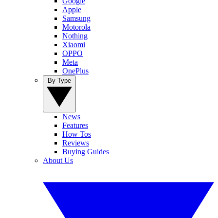
Google
Apple
Samsung
Motorola
Nothing
Xiaomi
OPPO
Meta
OnePlus
By Type
News
Features
How Tos
Reviews
Buying Guides
About Us