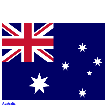
Australia