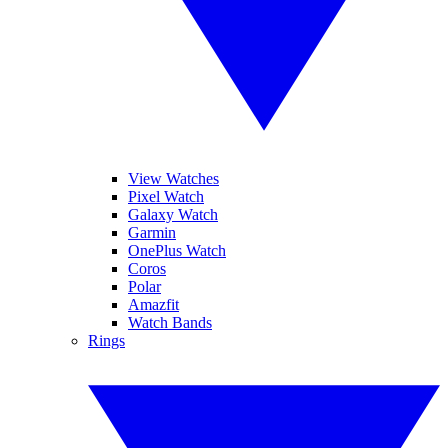
View Watches
Pixel Watch
Galaxy Watch
Garmin
OnePlus Watch
Coros
Polar
Amazfit
Watch Bands
Rings