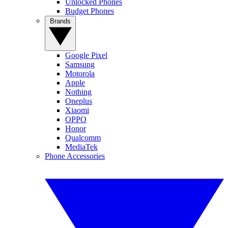
Unlocked Phones
Budget Phones
Brands
Google Pixel
Samsung
Motorola
Apple
Nothing
Oneplus
Xiaomi
OPPO
Honor
Qualcomm
MediaTek
Phone Accessories