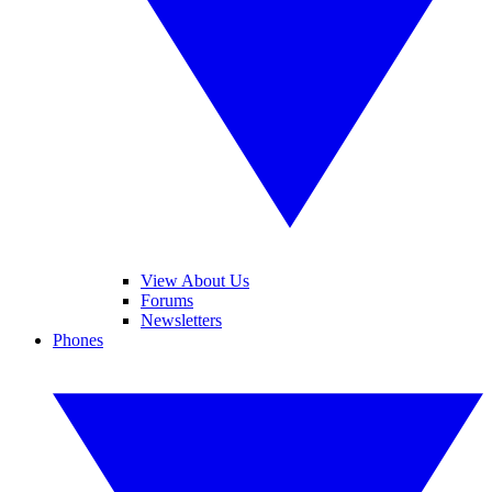
View About Us
Forums
Newsletters
Phones