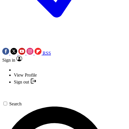
RSS
Sign in
View Profile
Sign out
Search