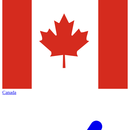
Canada