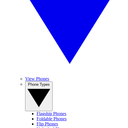
View Phones
Phone Types
Flagship Phones
Foldable Phones
Flip Phones