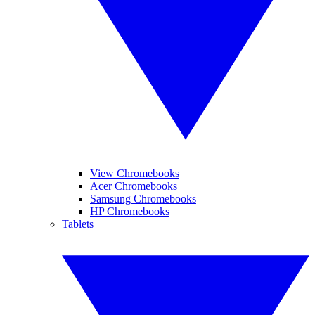
View Chromebooks
Acer Chromebooks
Samsung Chromebooks
HP Chromebooks
Tablets