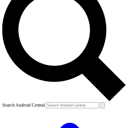
Search Android Central