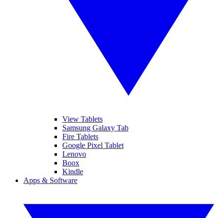
View Tablets
Samsung Galaxy Tab
Fire Tablets
Google Pixel Tablet
Lenovo
Boox
Kindle
Apps & Software