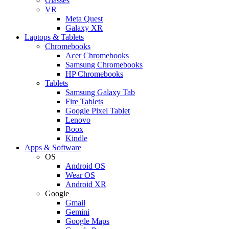
Glasses
VR
Meta Quest
Galaxy XR
Laptops & Tablets
Chromebooks
Acer Chromebooks
Samsung Chromebooks
HP Chromebooks
Tablets
Samsung Galaxy Tab
Fire Tablets
Google Pixel Tablet
Lenovo
Boox
Kindle
Apps & Software
OS
Android OS
Wear OS
Android XR
Google
Gmail
Gemini
Google Maps