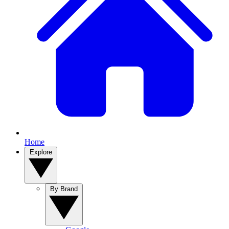
Home
Explore
By Brand