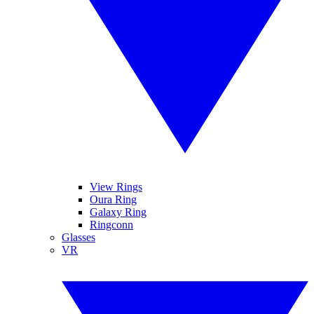
View Rings
Oura Ring
Galaxy Ring
Ringconn
Glasses
VR