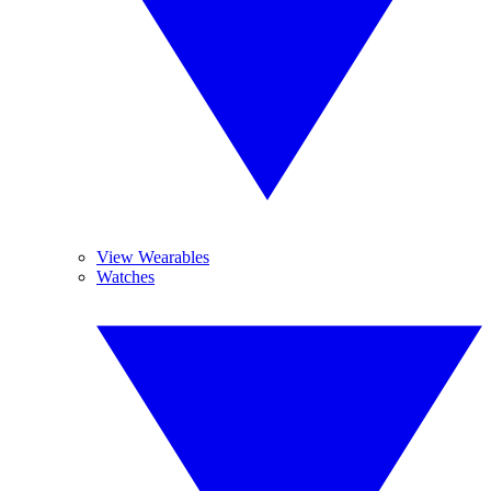
View Wearables
Watches