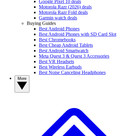
Google Pixel 10 deals
Motorola Razr (2026) deals
Motorola Razr Fold deals
Garmin watch deals
Buying Guides
Best Android Phones
Best Android Phones with SD Card Slot
Best Chromebooks
Best Cheap Android Tablets
Best Android Smartwatch
Meta Quest 3 & Quest 3 Accessories
Best VR Headsets
Best Wireless Earbuds
Best Noise Canceling Headphones
More