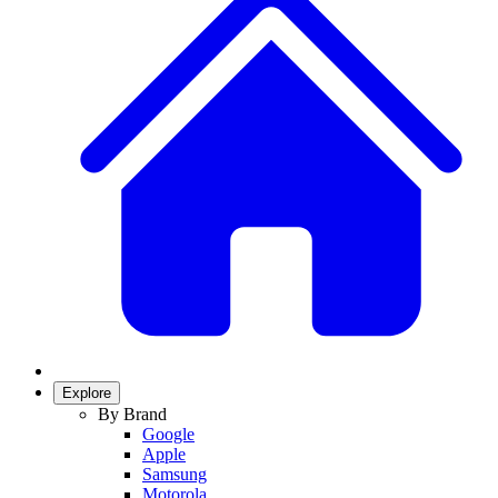
Explore
By Brand
Google
Apple
Samsung
Motorola