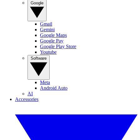
Google
Gmail
Gemini
Google Maps
Google Pay
Google Play Store
Youtube
Software
Meta
Android Auto
AI
Accessories