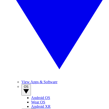
View Apps & Software
OS
Android OS
Wear OS
Android XR