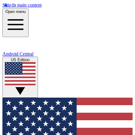
Skip to main content
Open menu
Android Central
US Edition