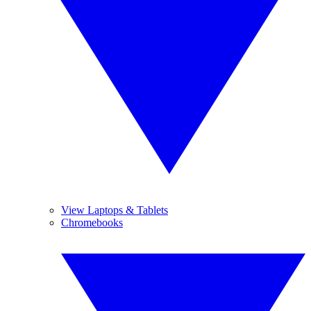
View Laptops & Tablets
Chromebooks