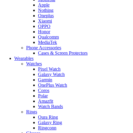
Apple
Nothing
Oneplus
Xiaomi
OPPO
Honor
Qualcomm
MediaTek
Phone Accessories
Cases & Screen Protectors
Wearables
Watches
Pixel Watch
Galaxy Watch
Garmin
OnePlus Watch
Coros
Polar
Amazfit
Watch Bands
Rings
Oura Ring
Galaxy Ring
Ringconn