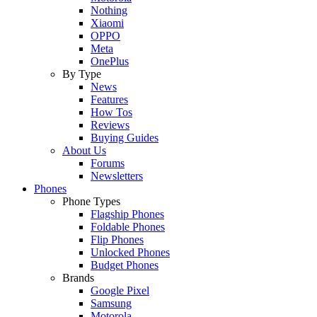
Nothing
Xiaomi
OPPO
Meta
OnePlus
By Type
News
Features
How Tos
Reviews
Buying Guides
About Us
Forums
Newsletters
Phones
Phone Types
Flagship Phones
Foldable Phones
Flip Phones
Unlocked Phones
Budget Phones
Brands
Google Pixel
Samsung
Motorola