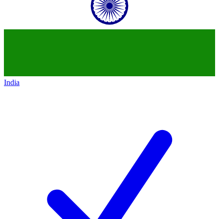
India