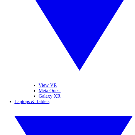
View VR
Meta Quest
Galaxy XR
Laptops & Tablets