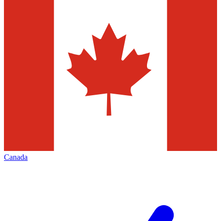
Canada