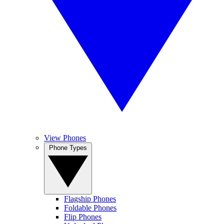
View Phones
Phone Types
Flagship Phones
Foldable Phones
Flip Phones