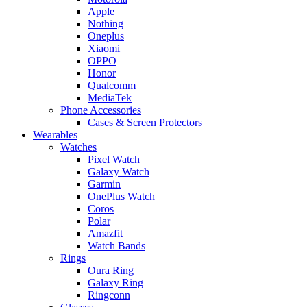
Apple
Nothing
Oneplus
Xiaomi
OPPO
Honor
Qualcomm
MediaTek
Phone Accessories
Cases & Screen Protectors
Wearables
Watches
Pixel Watch
Galaxy Watch
Garmin
OnePlus Watch
Coros
Polar
Amazfit
Watch Bands
Rings
Oura Ring
Galaxy Ring
Ringconn