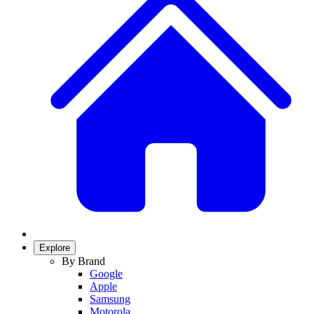
Explore
By Brand
Google
Apple
Samsung
Motorola