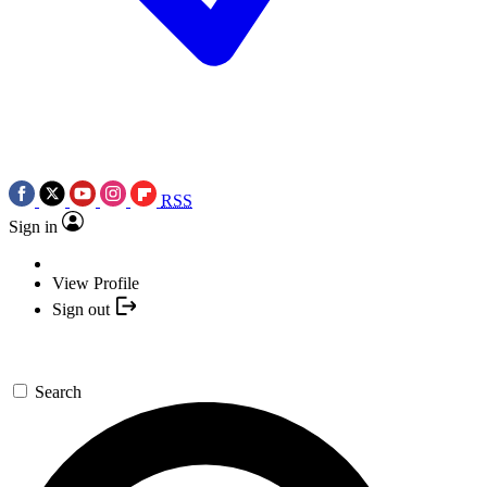
RSS
Sign in
View Profile
Sign out
Search