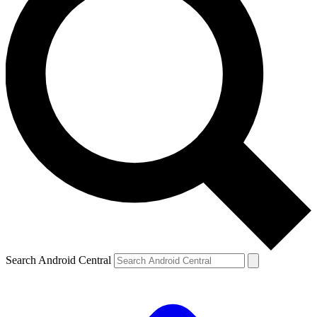
Search Android Central