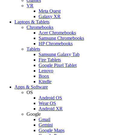
Glasses
VR
Meta Quest
Galaxy XR
Laptops & Tablets
Chromebooks
Acer Chromebooks
Samsung Chromebooks
HP Chromebooks
Tablets
Samsung Galaxy Tab
Fire Tablets
Google Pixel Tablet
Lenovo
Boox
Kindle
Apps & Software
OS
Android OS
Wear OS
Android XR
Google
Gmail
Gemini
Google Maps