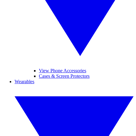
View Phone Accessories
Cases & Screen Protectors
Wearables