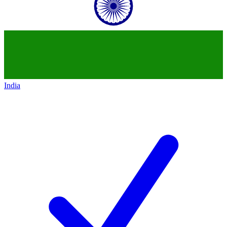
India