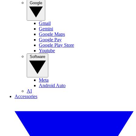
Google
Gmail
Gemini
Google Maps
Google Pay
Google Play Store
Youtube
Software
Meta
Android Auto
AI
Accessories