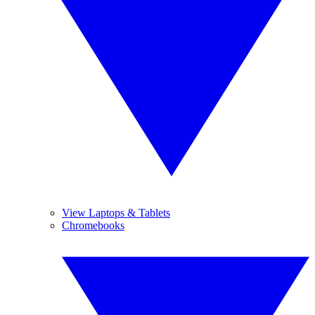
View Laptops & Tablets
Chromebooks