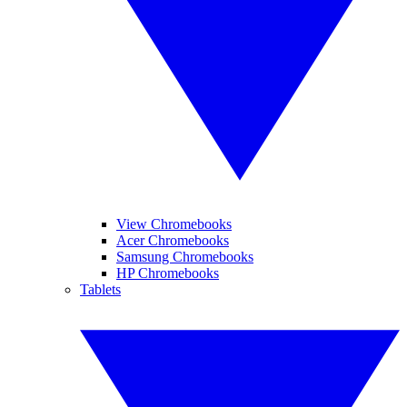
View Chromebooks
Acer Chromebooks
Samsung Chromebooks
HP Chromebooks
Tablets