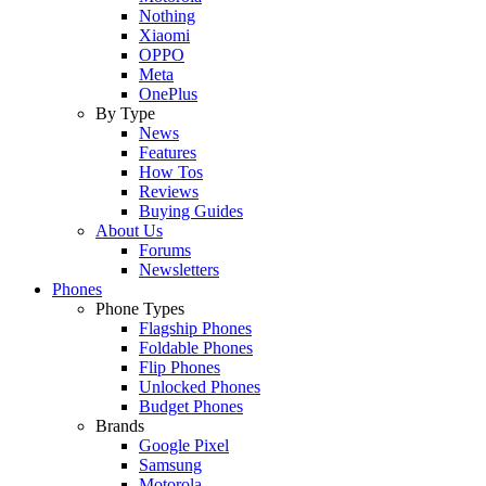
Nothing
Xiaomi
OPPO
Meta
OnePlus
By Type
News
Features
How Tos
Reviews
Buying Guides
About Us
Forums
Newsletters
Phones
Phone Types
Flagship Phones
Foldable Phones
Flip Phones
Unlocked Phones
Budget Phones
Brands
Google Pixel
Samsung
Motorola