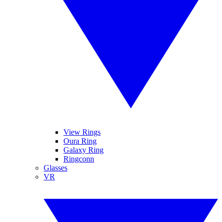
View Rings
Oura Ring
Galaxy Ring
Ringconn
Glasses
VR