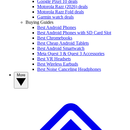
Google Pixel 10 deals
Motorola Razr (2026) deals
Motorola Razr Fold deals
Garmin watch deals
Buying Guides
Best Android Phones
Best Android Phones with SD Card Slot
Best Chromebooks
Best Cheap Android Tablets
Best Android Smartwatch
Meta Quest 3 & Quest 3 Accessories
Best VR Headsets
Best Wireless Earbuds
Best Noise Canceling Headphones
More