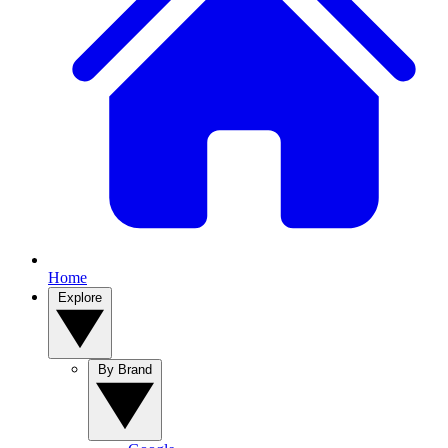
Home
Explore
By Brand