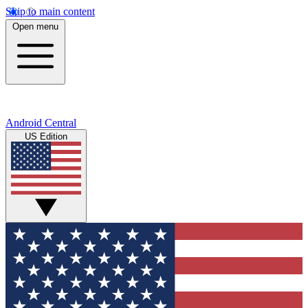
Skip to main content
Open menu
Android Central
US Edition