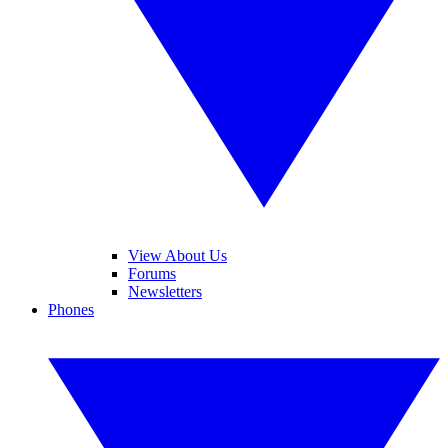
View About Us
Forums
Newsletters
Phones