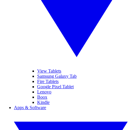
View Tablets
Samsung Galaxy Tab
Fire Tablets
Google Pixel Tablet
Lenovo
Boox
Kindle
Apps & Software