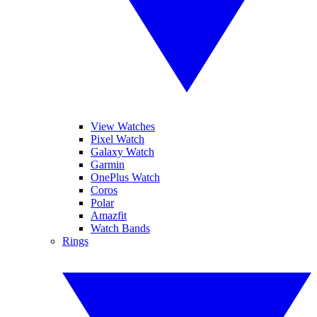
View Watches
Pixel Watch
Galaxy Watch
Garmin
OnePlus Watch
Coros
Polar
Amazfit
Watch Bands
Rings