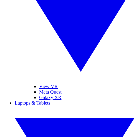
View VR
Meta Quest
Galaxy XR
Laptops & Tablets