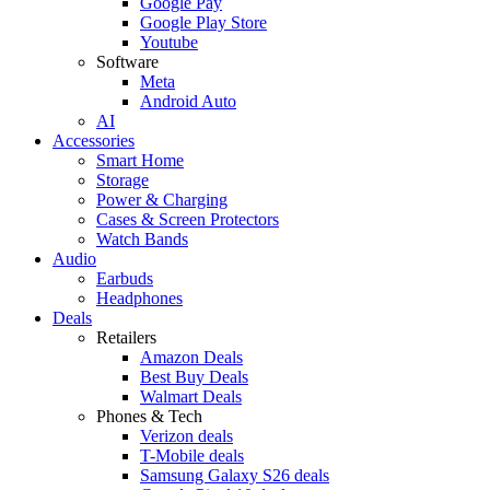
Google Pay
Google Play Store
Youtube
Software
Meta
Android Auto
AI
Accessories
Smart Home
Storage
Power & Charging
Cases & Screen Protectors
Watch Bands
Audio
Earbuds
Headphones
Deals
Retailers
Amazon Deals
Best Buy Deals
Walmart Deals
Phones & Tech
Verizon deals
T-Mobile deals
Samsung Galaxy S26 deals