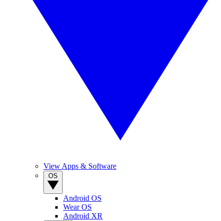
View Apps & Software
OS
Android OS
Wear OS
Android XR