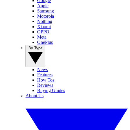
Google
Apple
Samsung
Motorola
Nothing
Xiaomi
OPPO
Meta
OnePlus
By Type
News
Features
How Tos
Reviews
Buying Guides
About Us