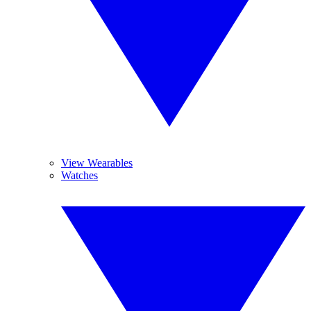
View Wearables
Watches