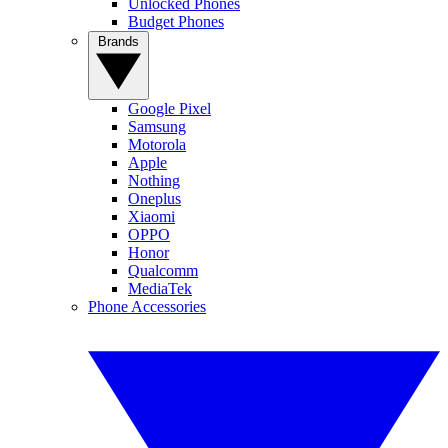
Unlocked Phones
Budget Phones
Brands
Google Pixel
Samsung
Motorola
Apple
Nothing
Oneplus
Xiaomi
OPPO
Honor
Qualcomm
MediaTek
Phone Accessories