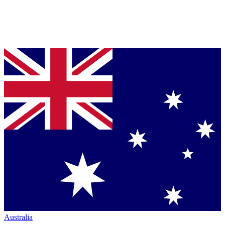
Australia