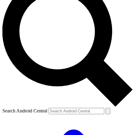
Search Android Central