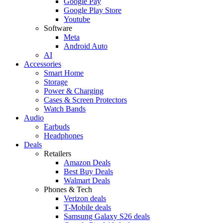
Google Pay
Google Play Store
Youtube
Software
Meta
Android Auto
AI
Accessories
Smart Home
Storage
Power & Charging
Cases & Screen Protectors
Watch Bands
Audio
Earbuds
Headphones
Deals
Retailers
Amazon Deals
Best Buy Deals
Walmart Deals
Phones & Tech
Verizon deals
T-Mobile deals
Samsung Galaxy S26 deals