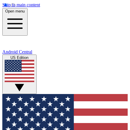
Skip to main content
Open menu
Android Central
US Edition