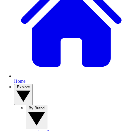
Home
Explore
By Brand