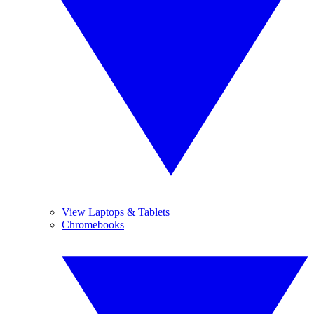
View Laptops & Tablets
Chromebooks