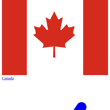
Canada