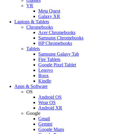
Glasses
VR
Meta Quest
Galaxy XR
Laptops & Tablets
Chromebooks
Acer Chromebooks
Samsung Chromebooks
HP Chromebooks
Tablets
Samsung Galaxy Tab
Fire Tablets
Google Pixel Tablet
Lenovo
Boox
Kindle
Apps & Software
OS
Android OS
Wear OS
Android XR
Google
Gmail
Gemini
Google Maps