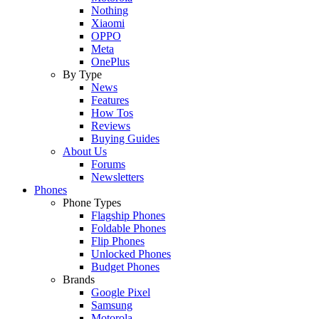
Nothing
Xiaomi
OPPO
Meta
OnePlus
By Type
News
Features
How Tos
Reviews
Buying Guides
About Us
Forums
Newsletters
Phones
Phone Types
Flagship Phones
Foldable Phones
Flip Phones
Unlocked Phones
Budget Phones
Brands
Google Pixel
Samsung
Motorola