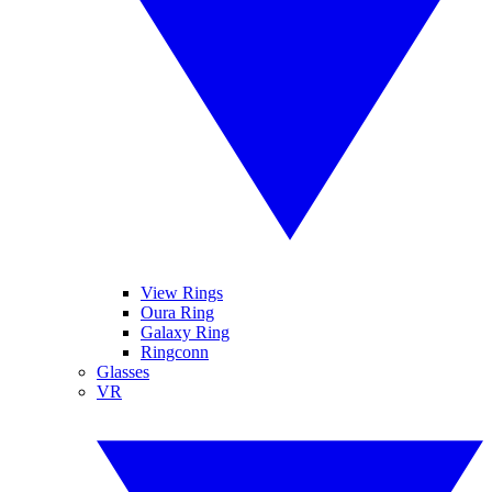
View Rings
Oura Ring
Galaxy Ring
Ringconn
Glasses
VR