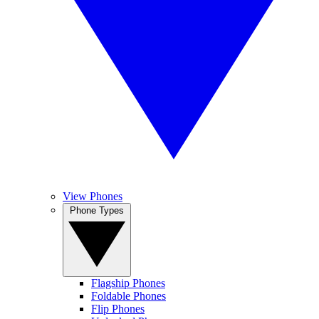
View Phones
Phone Types
Flagship Phones
Foldable Phones
Flip Phones