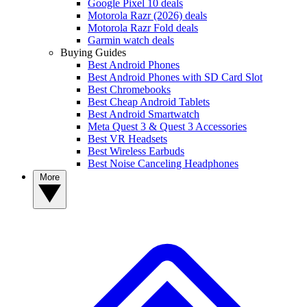
Google Pixel 10 deals
Motorola Razr (2026) deals
Motorola Razr Fold deals
Garmin watch deals
Buying Guides
Best Android Phones
Best Android Phones with SD Card Slot
Best Chromebooks
Best Cheap Android Tablets
Best Android Smartwatch
Meta Quest 3 & Quest 3 Accessories
Best VR Headsets
Best Wireless Earbuds
Best Noise Canceling Headphones
More