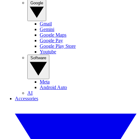
Google
Gmail
Gemini
Google Maps
Google Pay
Google Play Store
Youtube
Software
Meta
Android Auto
AI
Accessories