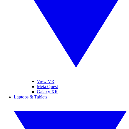
View VR
Meta Quest
Galaxy XR
Laptops & Tablets