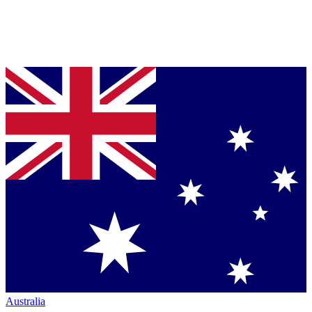
Australia