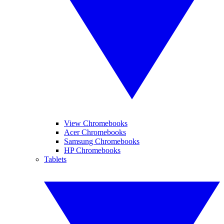
View Chromebooks
Acer Chromebooks
Samsung Chromebooks
HP Chromebooks
Tablets