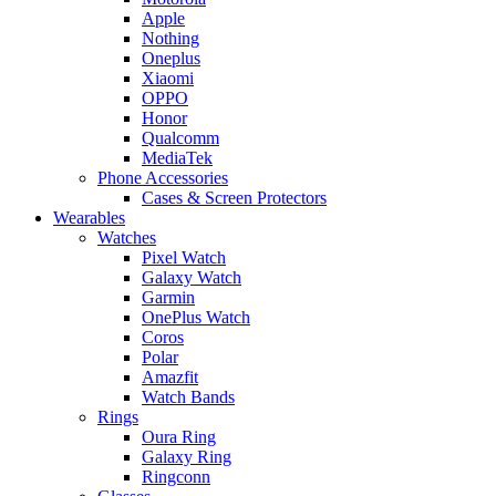
Apple
Nothing
Oneplus
Xiaomi
OPPO
Honor
Qualcomm
MediaTek
Phone Accessories
Cases & Screen Protectors
Wearables
Watches
Pixel Watch
Galaxy Watch
Garmin
OnePlus Watch
Coros
Polar
Amazfit
Watch Bands
Rings
Oura Ring
Galaxy Ring
Ringconn