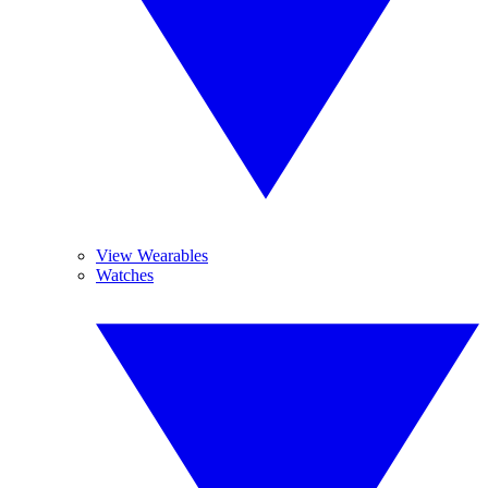
View Wearables
Watches