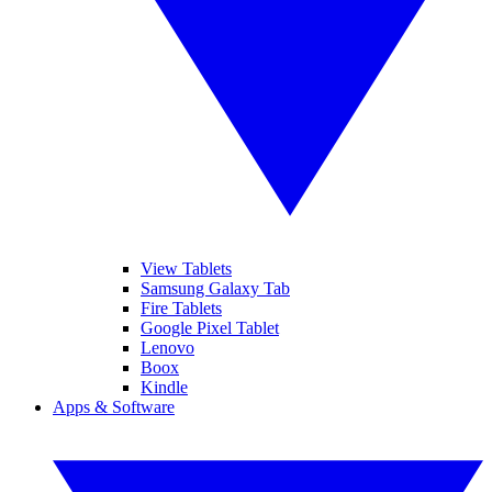
View Tablets
Samsung Galaxy Tab
Fire Tablets
Google Pixel Tablet
Lenovo
Boox
Kindle
Apps & Software