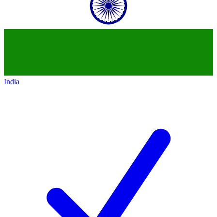
India