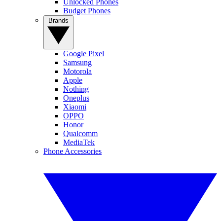
Unlocked Phones
Budget Phones
Brands
Google Pixel
Samsung
Motorola
Apple
Nothing
Oneplus
Xiaomi
OPPO
Honor
Qualcomm
MediaTek
Phone Accessories