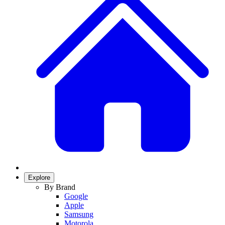
Explore
By Brand
Google
Apple
Samsung
Motorola