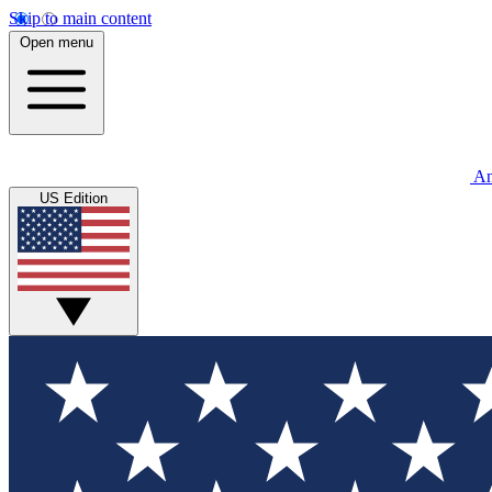
Skip to main content
Open menu
An
US Edition