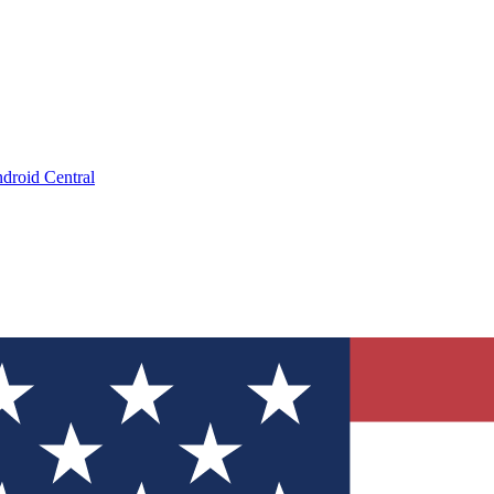
droid Central