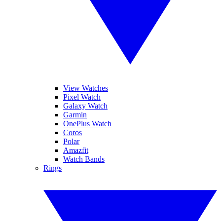
View Watches
Pixel Watch
Galaxy Watch
Garmin
OnePlus Watch
Coros
Polar
Amazfit
Watch Bands
Rings