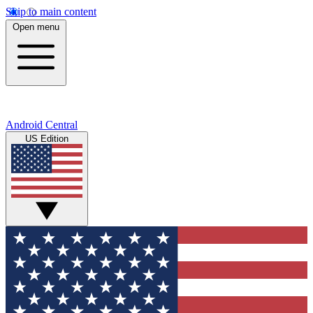
Skip to main content
Open menu
Android Central
US Edition