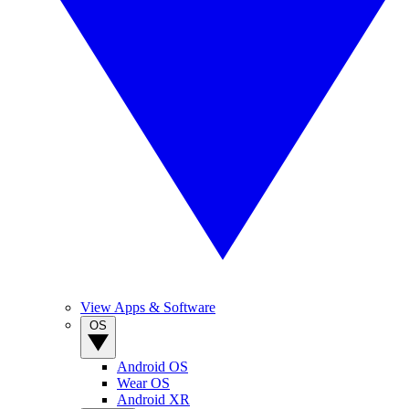
View Apps & Software
OS
Android OS
Wear OS
Android XR