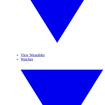
View Wearables
Watches