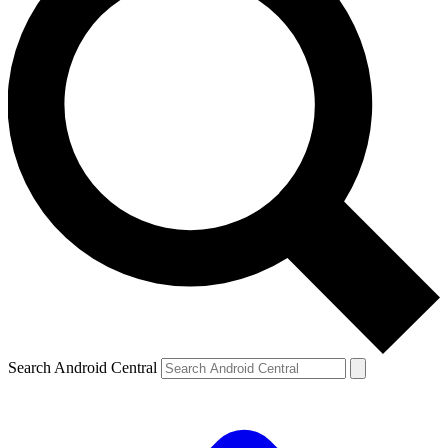
Search Android Central