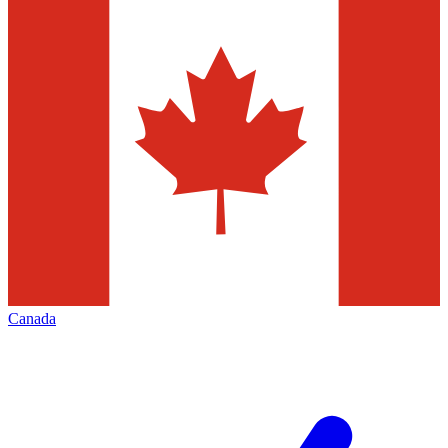
Canada