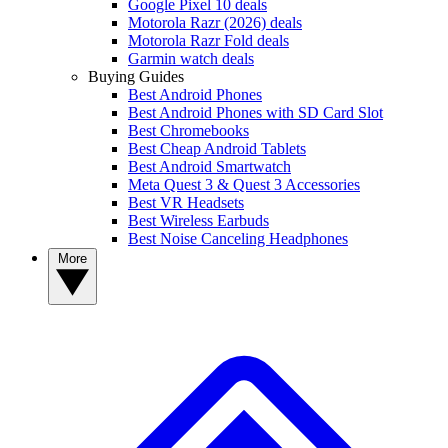
Google Pixel 10 deals
Motorola Razr (2026) deals
Motorola Razr Fold deals
Garmin watch deals
Buying Guides
Best Android Phones
Best Android Phones with SD Card Slot
Best Chromebooks
Best Cheap Android Tablets
Best Android Smartwatch
Meta Quest 3 & Quest 3 Accessories
Best VR Headsets
Best Wireless Earbuds
Best Noise Canceling Headphones
More