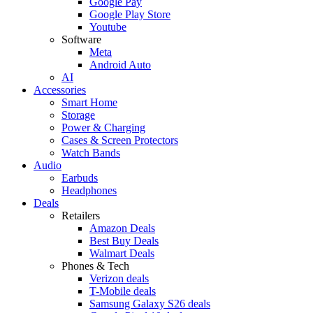
Google Pay
Google Play Store
Youtube
Software
Meta
Android Auto
AI
Accessories
Smart Home
Storage
Power & Charging
Cases & Screen Protectors
Watch Bands
Audio
Earbuds
Headphones
Deals
Retailers
Amazon Deals
Best Buy Deals
Walmart Deals
Phones & Tech
Verizon deals
T-Mobile deals
Samsung Galaxy S26 deals