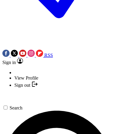
RSS
Sign in
View Profile
Sign out
Search