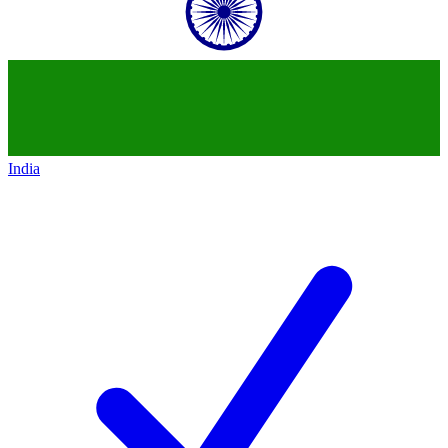
India