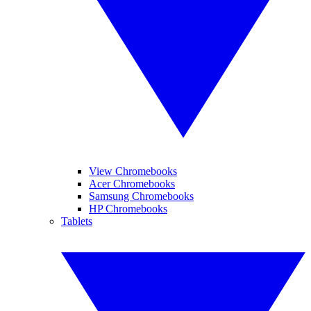
View Chromebooks
Acer Chromebooks
Samsung Chromebooks
HP Chromebooks
Tablets