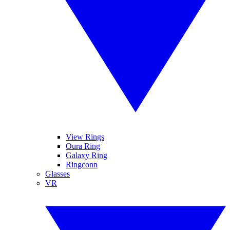
View Rings
Oura Ring
Galaxy Ring
Ringconn
Glasses
VR