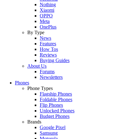
Nothing
Xiaomi
OPPO
Meta
OnePlus
By Type
News
Features
How Tos
Reviews
Buying Guides
About Us
Forums
Newsletters
Phones
Phone Types
Flagship Phones
Foldable Phones
Flip Phones
Unlocked Phones
Budget Phones
Brands
Google Pixel
Samsung
Motorola