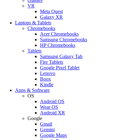
Glasses
VR
Meta Quest
Galaxy XR
Laptops & Tablets
Chromebooks
Acer Chromebooks
Samsung Chromebooks
HP Chromebooks
Tablets
Samsung Galaxy Tab
Fire Tablets
Google Pixel Tablet
Lenovo
Boox
Kindle
Apps & Software
OS
Android OS
Wear OS
Android XR
Google
Gmail
Gemini
Google Maps