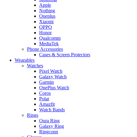
Apple
Nothing
Oneplus
Xiaomi
OPPO
Honor
Qualcomm
MediaTek
Phone Accessories
Cases & Screen Protectors
Wearables
Watches
Pixel Watch
Galaxy Watch
Garmin
OnePlus Watch
Coros
Polar
Amazfit
Watch Bands
Rings
Oura Ring
Galaxy Ring
Ringconn