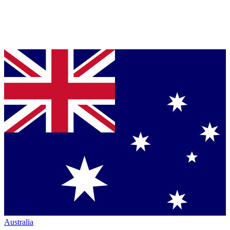
Australia