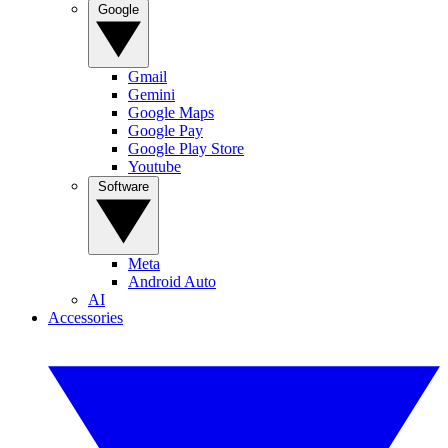
Google
Gmail
Gemini
Google Maps
Google Pay
Google Play Store
Youtube
Software
Meta
Android Auto
AI
Accessories