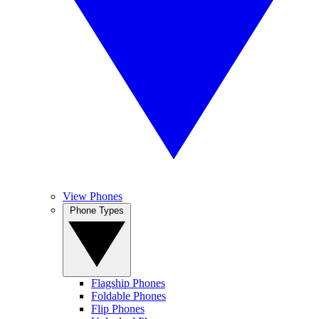
View Phones
Phone Types
Flagship Phones
Foldable Phones
Flip Phones