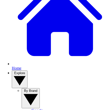
Home
Explore
By Brand