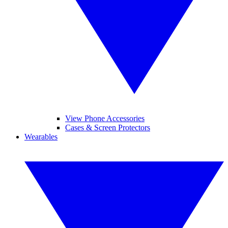
View Phone Accessories
Cases & Screen Protectors
Wearables