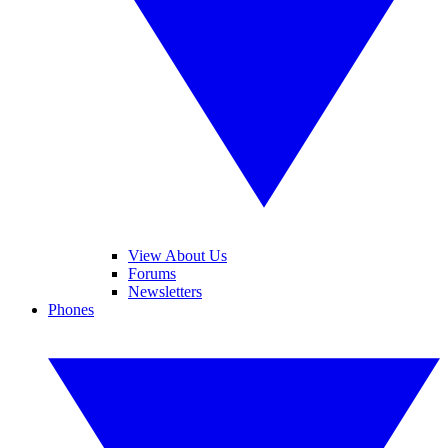
View About Us
Forums
Newsletters
Phones