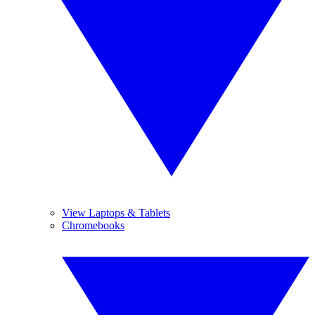
View Laptops & Tablets
Chromebooks