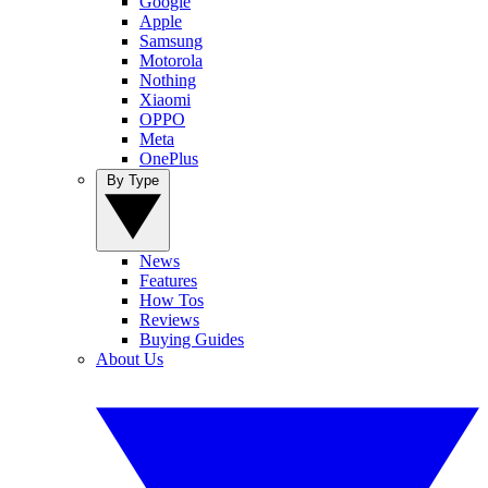
Google
Apple
Samsung
Motorola
Nothing
Xiaomi
OPPO
Meta
OnePlus
By Type
News
Features
How Tos
Reviews
Buying Guides
About Us