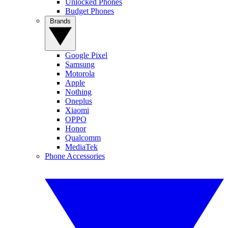
Unlocked Phones
Budget Phones
Brands
Google Pixel
Samsung
Motorola
Apple
Nothing
Oneplus
Xiaomi
OPPO
Honor
Qualcomm
MediaTek
Phone Accessories