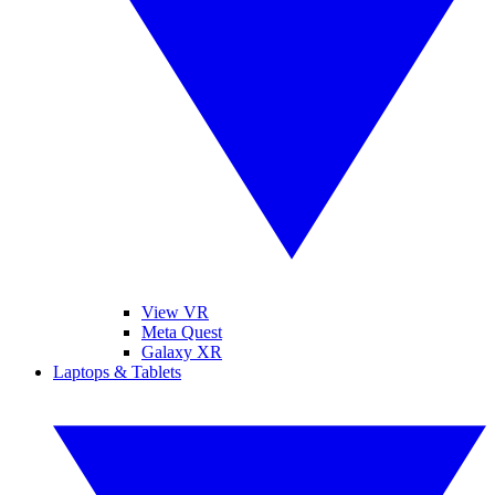
View VR
Meta Quest
Galaxy XR
Laptops & Tablets