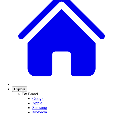
Explore
By Brand
Google
Apple
Samsung
Motorola