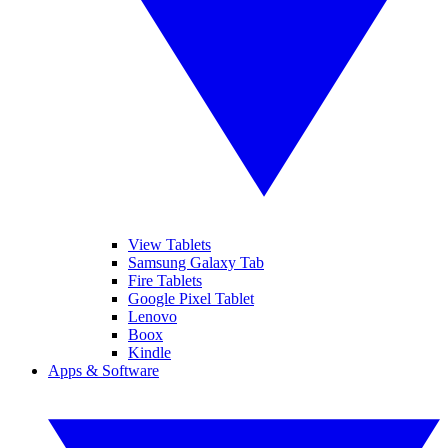
View Tablets
Samsung Galaxy Tab
Fire Tablets
Google Pixel Tablet
Lenovo
Boox
Kindle
Apps & Software