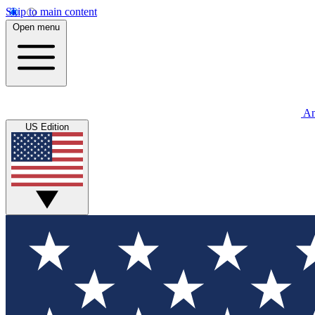
Skip to main content
Open menu
An
US Edition