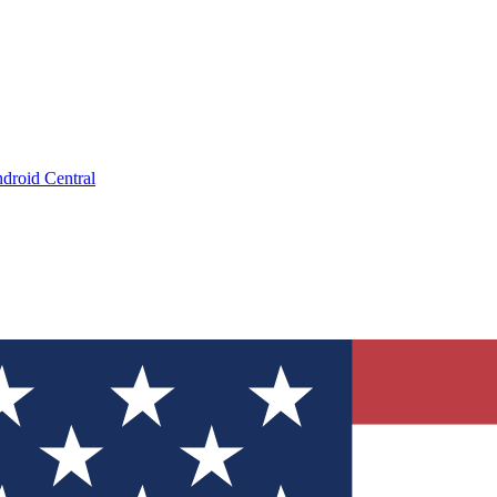
droid Central