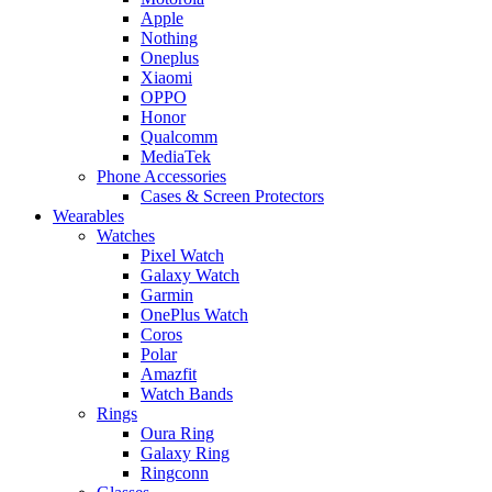
Apple
Nothing
Oneplus
Xiaomi
OPPO
Honor
Qualcomm
MediaTek
Phone Accessories
Cases & Screen Protectors
Wearables
Watches
Pixel Watch
Galaxy Watch
Garmin
OnePlus Watch
Coros
Polar
Amazfit
Watch Bands
Rings
Oura Ring
Galaxy Ring
Ringconn