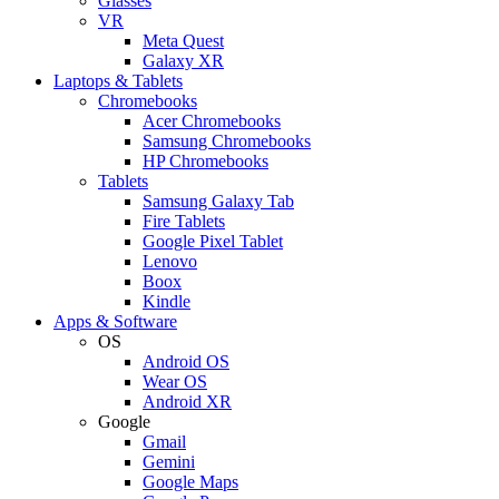
Glasses
VR
Meta Quest
Galaxy XR
Laptops & Tablets
Chromebooks
Acer Chromebooks
Samsung Chromebooks
HP Chromebooks
Tablets
Samsung Galaxy Tab
Fire Tablets
Google Pixel Tablet
Lenovo
Boox
Kindle
Apps & Software
OS
Android OS
Wear OS
Android XR
Google
Gmail
Gemini
Google Maps