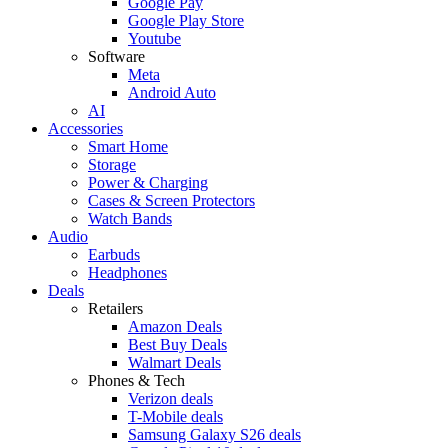
Google Pay
Google Play Store
Youtube
Software
Meta
Android Auto
AI
Accessories
Smart Home
Storage
Power & Charging
Cases & Screen Protectors
Watch Bands
Audio
Earbuds
Headphones
Deals
Retailers
Amazon Deals
Best Buy Deals
Walmart Deals
Phones & Tech
Verizon deals
T-Mobile deals
Samsung Galaxy S26 deals