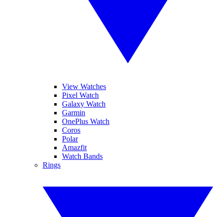
View Watches
Pixel Watch
Galaxy Watch
Garmin
OnePlus Watch
Coros
Polar
Amazfit
Watch Bands
Rings