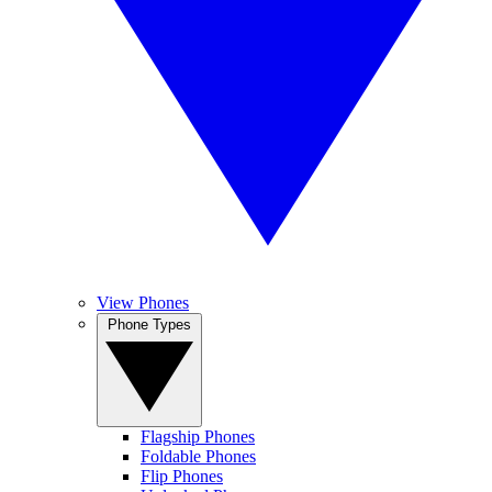
View Phones
Phone Types
Flagship Phones
Foldable Phones
Flip Phones