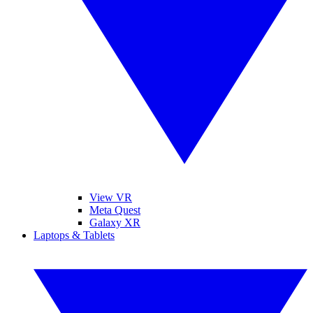
View VR
Meta Quest
Galaxy XR
Laptops & Tablets