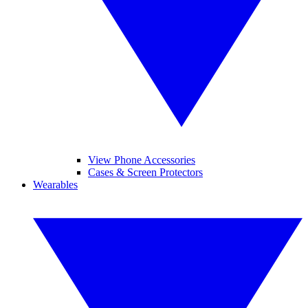
View Phone Accessories
Cases & Screen Protectors
Wearables