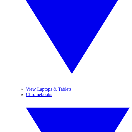
View Laptops & Tablets
Chromebooks