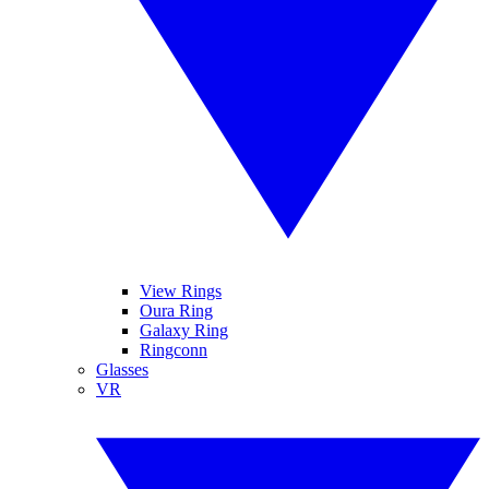
View Rings
Oura Ring
Galaxy Ring
Ringconn
Glasses
VR