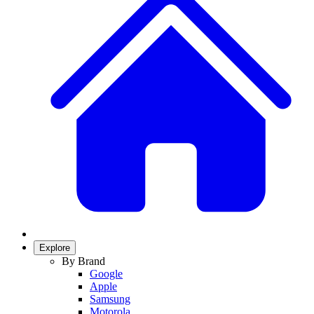
Explore
By Brand
Google
Apple
Samsung
Motorola