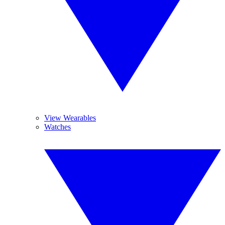
View Wearables
Watches