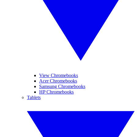
View Chromebooks
Acer Chromebooks
Samsung Chromebooks
HP Chromebooks
Tablets