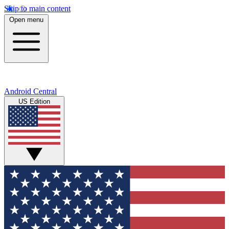
Skip to main content
Open menu
Android Central
US Edition