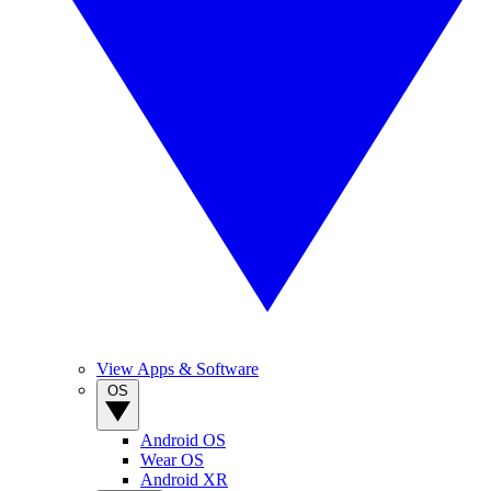
View Apps & Software
OS
Android OS
Wear OS
Android XR