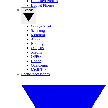
Unlocked Phones
Budget Phones
Brands
Google Pixel
Samsung
Motorola
Apple
Nothing
Oneplus
Xiaomi
OPPO
Honor
Qualcomm
MediaTek
Phone Accessories