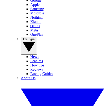
Google
Apple
Samsung
Motorola
Nothing
Xiaomi
OPPO
Meta
OnePlus
By Type
News
Features
How Tos
Reviews
Buying Guides
About Us