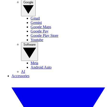
Google
Gmail
Gemini
Google Maps
Google Pay
Google Play Store
Youtube
Software
Meta
Android Auto
AI
Accessories