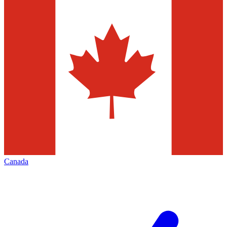
Canada