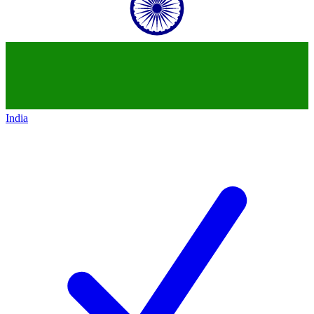
India