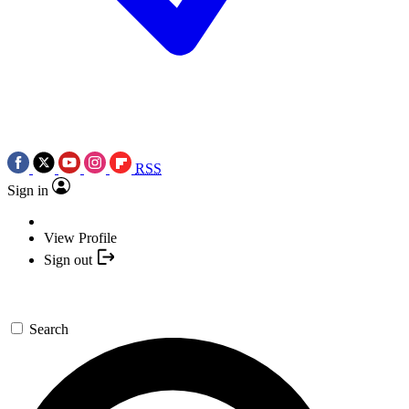
RSS
Sign in
View Profile
Sign out
Search