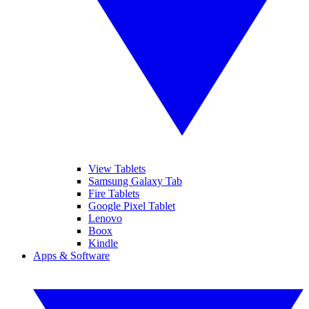
View Tablets
Samsung Galaxy Tab
Fire Tablets
Google Pixel Tablet
Lenovo
Boox
Kindle
Apps & Software