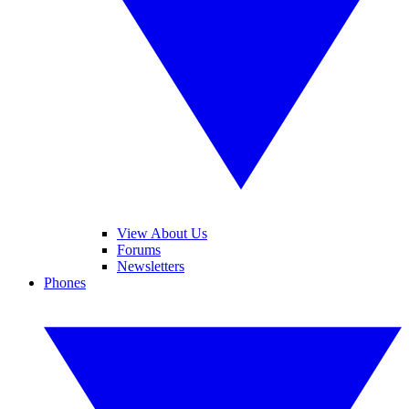
View About Us
Forums
Newsletters
Phones