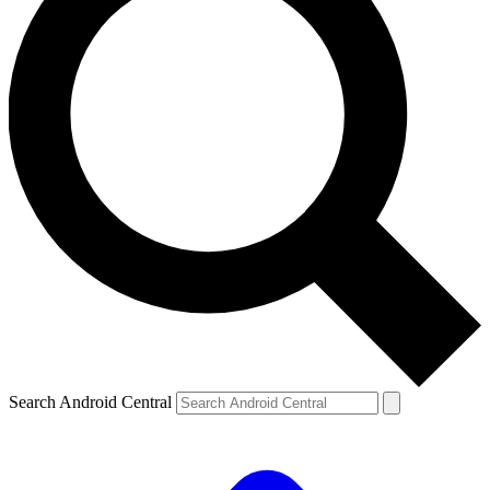
Search Android Central