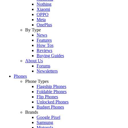
Nothing
Xiaomi
OPPO
Meta
OnePlus
By Type
News
Features
How Tos
Reviews
Buying Guides
About Us
Forums
Newsletters
Phones
Phone Types
Flagship Phones
Foldable Phones
Flip Phones
Unlocked Phones
Budget Phones
Brands
Google Pixel
Samsung
Motorola