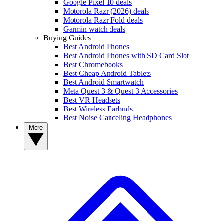
Google Pixel 10 deals
Motorola Razr (2026) deals
Motorola Razr Fold deals
Garmin watch deals
Buying Guides
Best Android Phones
Best Android Phones with SD Card Slot
Best Chromebooks
Best Cheap Android Tablets
Best Android Smartwatch
Meta Quest 3 & Quest 3 Accessories
Best VR Headsets
Best Wireless Earbuds
Best Noise Canceling Headphones
More