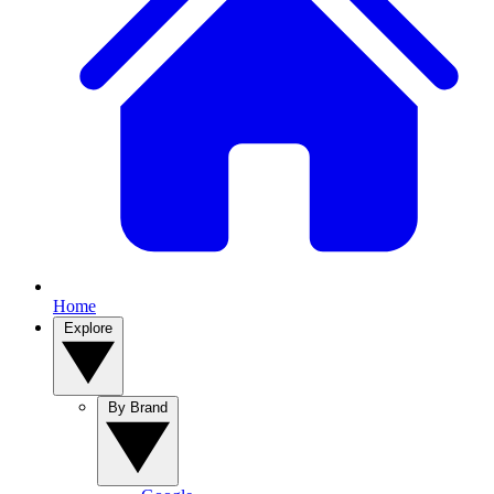
Home
Explore
By Brand