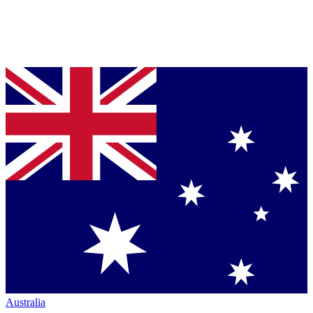
Australia