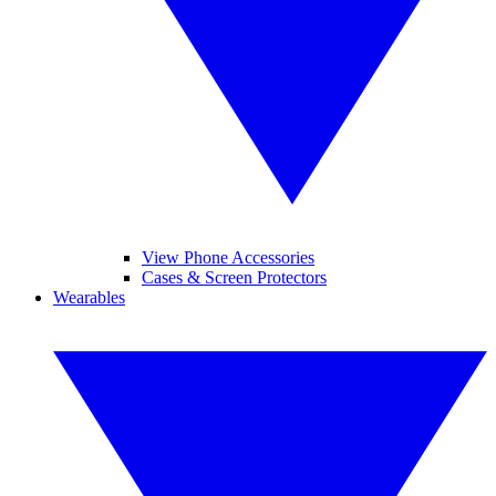
View Phone Accessories
Cases & Screen Protectors
Wearables