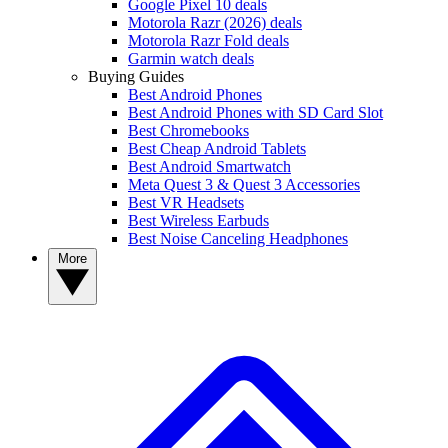
Google Pixel 10 deals
Motorola Razr (2026) deals
Motorola Razr Fold deals
Garmin watch deals
Buying Guides
Best Android Phones
Best Android Phones with SD Card Slot
Best Chromebooks
Best Cheap Android Tablets
Best Android Smartwatch
Meta Quest 3 & Quest 3 Accessories
Best VR Headsets
Best Wireless Earbuds
Best Noise Canceling Headphones
More