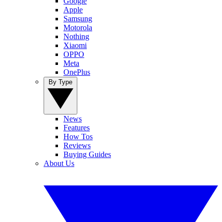
Google
Apple
Samsung
Motorola
Nothing
Xiaomi
OPPO
Meta
OnePlus
By Type
News
Features
How Tos
Reviews
Buying Guides
About Us