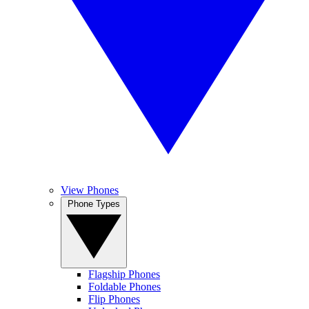
View Phones
Phone Types
Flagship Phones
Foldable Phones
Flip Phones