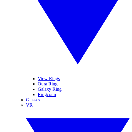
View Rings
Oura Ring
Galaxy Ring
Ringconn
Glasses
VR