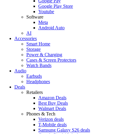
Google Pay
Google Play Store
Youtube
Software
Meta
Android Auto
AI
Accessories
Smart Home
Storage
Power & Charging
Cases & Screen Protectors
Watch Bands
Audio
Earbuds
Headphones
Deals
Retailers
Amazon Deals
Best Buy Deals
Walmart Deals
Phones & Tech
Verizon deals
T-Mobile deals
Samsung Galaxy S26 deals