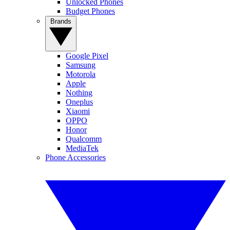
Unlocked Phones
Budget Phones
Brands
Google Pixel
Samsung
Motorola
Apple
Nothing
Oneplus
Xiaomi
OPPO
Honor
Qualcomm
MediaTek
Phone Accessories