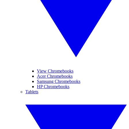
View Chromebooks
Acer Chromebooks
Samsung Chromebooks
HP Chromebooks
Tablets