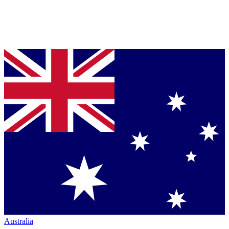
Australia