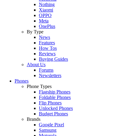
Nothing
Xiaomi
OPPO
Meta
OnePlus
By Type
News
Features
How Tos
Reviews
Buying Guides
About Us
Forums
Newsletters
Phones
Phone Types
Flagship Phones
Foldable Phones
Flip Phones
Unlocked Phones
Budget Phones
Brands
Google Pixel
Samsung
Motorola