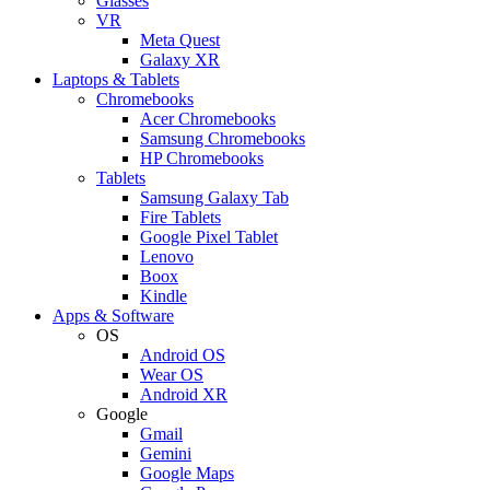
Glasses
VR
Meta Quest
Galaxy XR
Laptops & Tablets
Chromebooks
Acer Chromebooks
Samsung Chromebooks
HP Chromebooks
Tablets
Samsung Galaxy Tab
Fire Tablets
Google Pixel Tablet
Lenovo
Boox
Kindle
Apps & Software
OS
Android OS
Wear OS
Android XR
Google
Gmail
Gemini
Google Maps