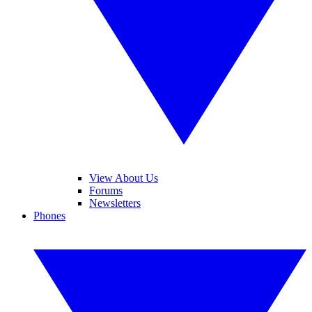
View About Us
Forums
Newsletters
Phones