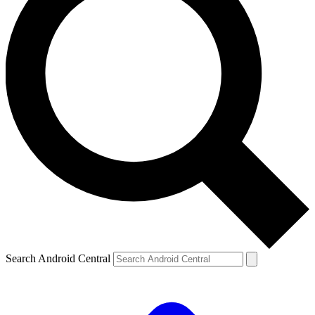
Search Android Central