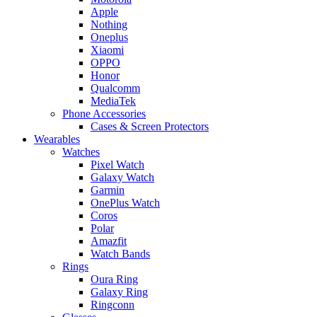
Apple
Nothing
Oneplus
Xiaomi
OPPO
Honor
Qualcomm
MediaTek
Phone Accessories
Cases & Screen Protectors
Wearables
Watches
Pixel Watch
Galaxy Watch
Garmin
OnePlus Watch
Coros
Polar
Amazfit
Watch Bands
Rings
Oura Ring
Galaxy Ring
Ringconn