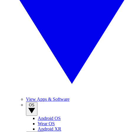
View Apps & Software
OS
Android OS
Wear OS
Android XR