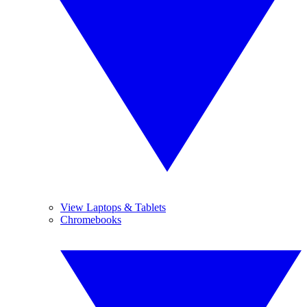
View Laptops & Tablets
Chromebooks