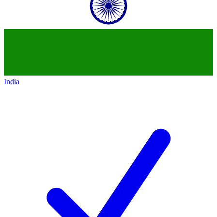
India