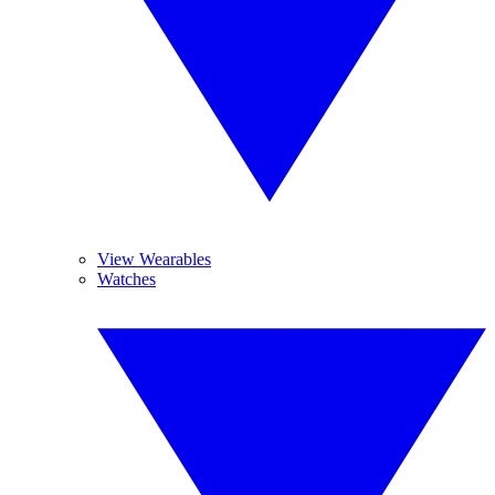
View Wearables
Watches