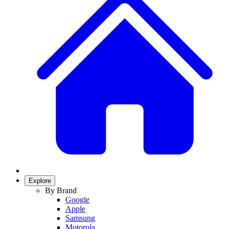
Explore
By Brand
Google
Apple
Samsung
Motorola