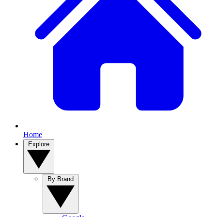
Home
Explore
By Brand