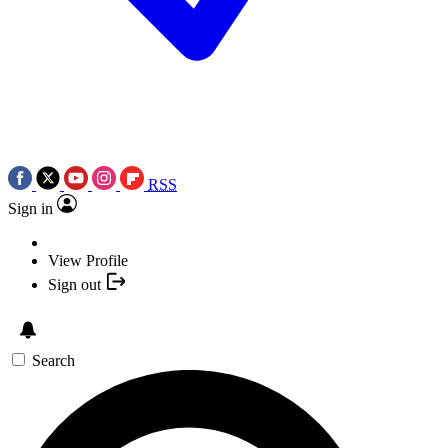
RSS
Sign in
View Profile
Sign out
Search