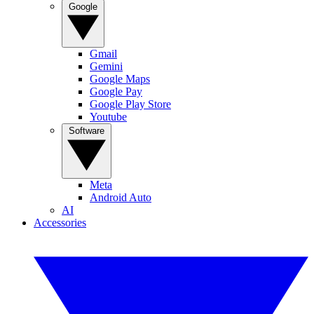
Google
Gmail
Gemini
Google Maps
Google Pay
Google Play Store
Youtube
Software
Meta
Android Auto
AI
Accessories