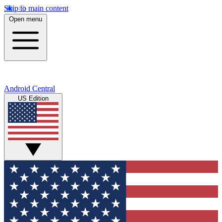
Skip to main content
Open menu
Android Central
US Edition