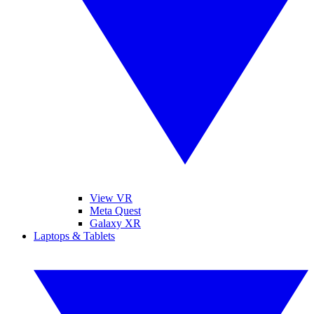
View VR
Meta Quest
Galaxy XR
Laptops & Tablets