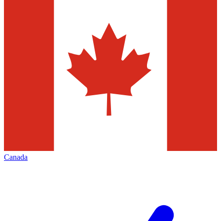
Canada