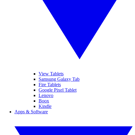
View Tablets
Samsung Galaxy Tab
Fire Tablets
Google Pixel Tablet
Lenovo
Boox
Kindle
Apps & Software