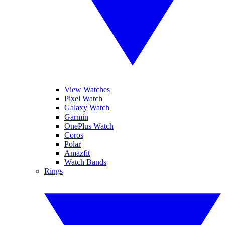
View Watches
Pixel Watch
Galaxy Watch
Garmin
OnePlus Watch
Coros
Polar
Amazfit
Watch Bands
Rings