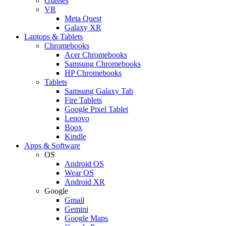
Glasses
VR
Meta Quest
Galaxy XR
Laptops & Tablets
Chromebooks
Acer Chromebooks
Samsung Chromebooks
HP Chromebooks
Tablets
Samsung Galaxy Tab
Fire Tablets
Google Pixel Tablet
Lenovo
Boox
Kindle
Apps & Software
OS
Android OS
Wear OS
Android XR
Google
Gmail
Gemini
Google Maps