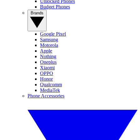
Unlocked Phones
Budget Phones
Brands
Google Pixel
Samsung
Motorola
Apple
Nothing
Oneplus
Xiaomi
OPPO
Honor
Qualcomm
MediaTek
Phone Accessories