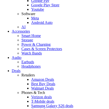
Google Pay
Google Play Store
Youtube
Software
Meta
Android Auto
AI
Accessories
Smart Home
Storage
Power & Charging
Cases & Screen Protectors
Watch Bands
Audio
Earbuds
Headphones
Deals
Retailers
Amazon Deals
Best Buy Deals
Walmart Deals
Phones & Tech
Verizon deals
T-Mobile deals
Samsung Galaxy S26 deals