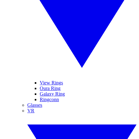
View Rings
Oura Ring
Galaxy Ring
Ringconn
Glasses
VR