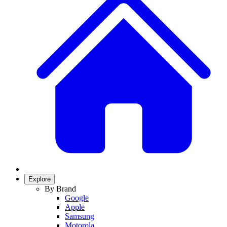
Explore
By Brand
Google
Apple
Samsung
Motorola