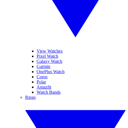
View Watches
Pixel Watch
Galaxy Watch
Garmin
OnePlus Watch
Coros
Polar
Amazfit
Watch Bands
Rings