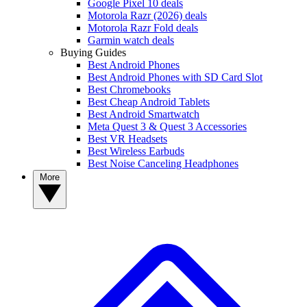
Google Pixel 10 deals
Motorola Razr (2026) deals
Motorola Razr Fold deals
Garmin watch deals
Buying Guides
Best Android Phones
Best Android Phones with SD Card Slot
Best Chromebooks
Best Cheap Android Tablets
Best Android Smartwatch
Meta Quest 3 & Quest 3 Accessories
Best VR Headsets
Best Wireless Earbuds
Best Noise Canceling Headphones
More