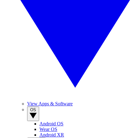
View Apps & Software
OS
Android OS
Wear OS
Android XR