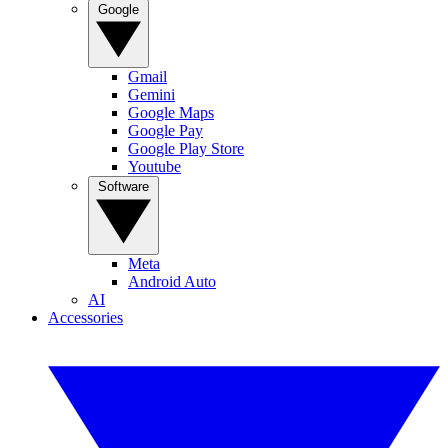
Google
Gmail
Gemini
Google Maps
Google Pay
Google Play Store
Youtube
Software
Meta
Android Auto
AI
Accessories