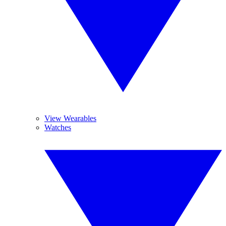
View Wearables
Watches