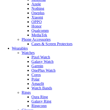
Apple
Nothing
Oneplus
Xiaomi
OPPO
Honor
Qualcomm
MediaTek
Phone Accessories
Cases & Screen Protectors
Wearables
Watches
Pixel Watch
Galaxy Watch
Garmin
OnePlus Watch
Coros
Polar
Amazfit
Watch Bands
Rings
Oura Ring
Galaxy Ring
Ringconn