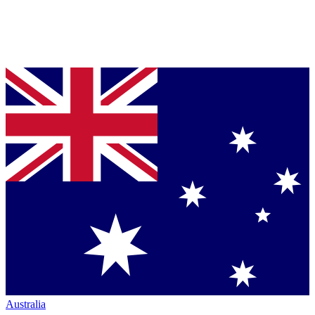
Australia