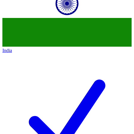
India