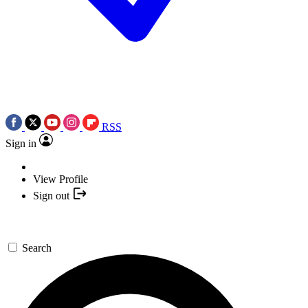
RSS
Sign in
View Profile
Sign out
Search