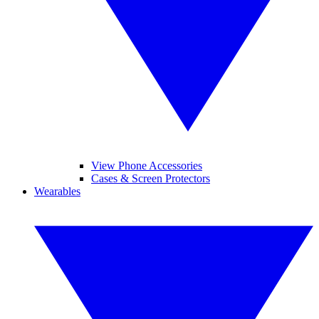
View Phone Accessories
Cases & Screen Protectors
Wearables