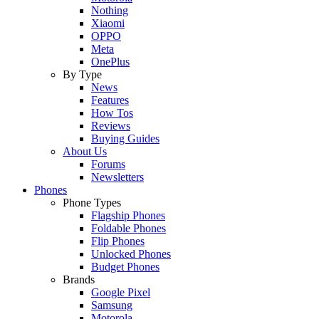
Nothing
Xiaomi
OPPO
Meta
OnePlus
By Type
News
Features
How Tos
Reviews
Buying Guides
About Us
Forums
Newsletters
Phones
Phone Types
Flagship Phones
Foldable Phones
Flip Phones
Unlocked Phones
Budget Phones
Brands
Google Pixel
Samsung
Motorola