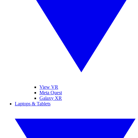
View VR
Meta Quest
Galaxy XR
Laptops & Tablets