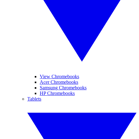
View Chromebooks
Acer Chromebooks
Samsung Chromebooks
HP Chromebooks
Tablets