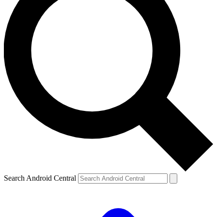
Search Android Central