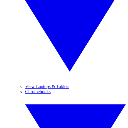
View Laptops & Tablets
Chromebooks