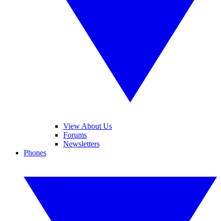
View About Us
Forums
Newsletters
Phones