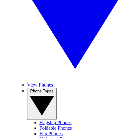
View Phones
Phone Types
Flagship Phones
Foldable Phones
Flip Phones