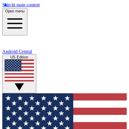
Skip to main content
Open menu
Android Central
US Edition