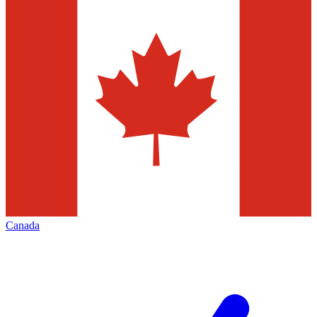
Canada