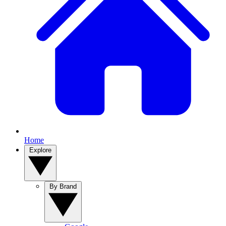
Home
Explore
By Brand