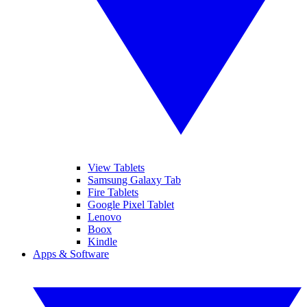
View Tablets
Samsung Galaxy Tab
Fire Tablets
Google Pixel Tablet
Lenovo
Boox
Kindle
Apps & Software