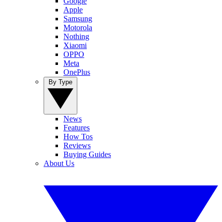
Google
Apple
Samsung
Motorola
Nothing
Xiaomi
OPPO
Meta
OnePlus
By Type
News
Features
How Tos
Reviews
Buying Guides
About Us