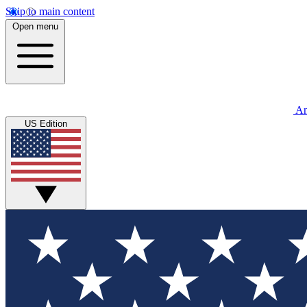
Skip to main content
Open menu
An
US Edition