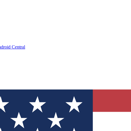
droid Central