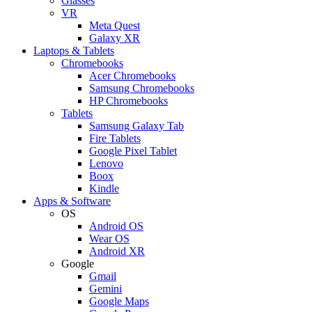
Glasses
VR
Meta Quest
Galaxy XR
Laptops & Tablets
Chromebooks
Acer Chromebooks
Samsung Chromebooks
HP Chromebooks
Tablets
Samsung Galaxy Tab
Fire Tablets
Google Pixel Tablet
Lenovo
Boox
Kindle
Apps & Software
OS
Android OS
Wear OS
Android XR
Google
Gmail
Gemini
Google Maps