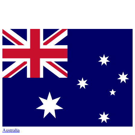
Australia