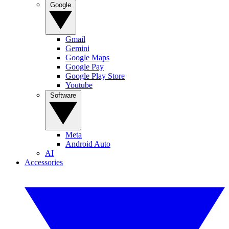
Google
Gmail
Gemini
Google Maps
Google Pay
Google Play Store
Youtube
Software
Meta
Android Auto
AI
Accessories