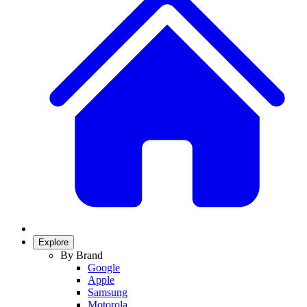
Explore
By Brand
Google
Apple
Samsung
Motorola