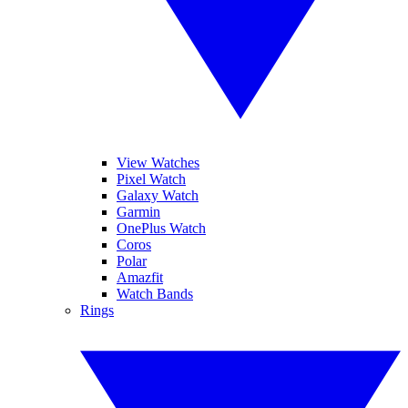
View Watches
Pixel Watch
Galaxy Watch
Garmin
OnePlus Watch
Coros
Polar
Amazfit
Watch Bands
Rings