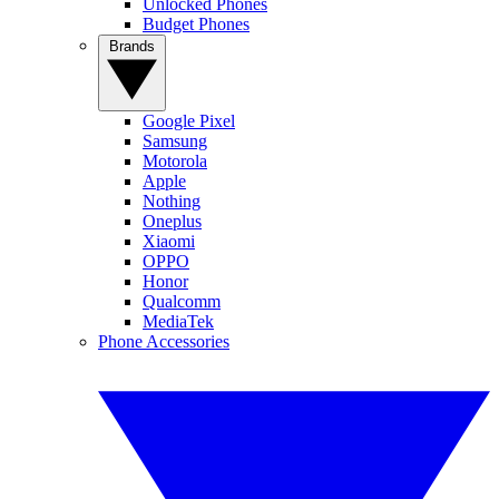
Unlocked Phones
Budget Phones
Brands
Google Pixel
Samsung
Motorola
Apple
Nothing
Oneplus
Xiaomi
OPPO
Honor
Qualcomm
MediaTek
Phone Accessories