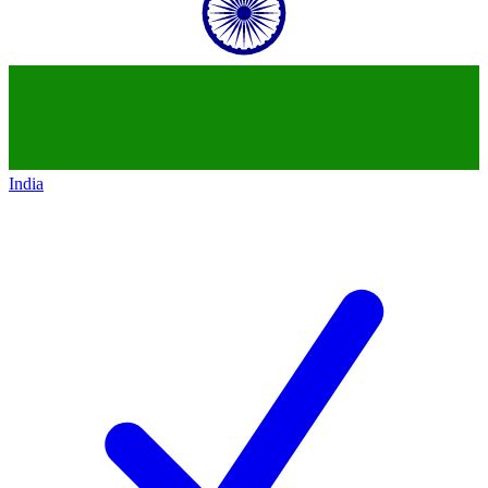
India