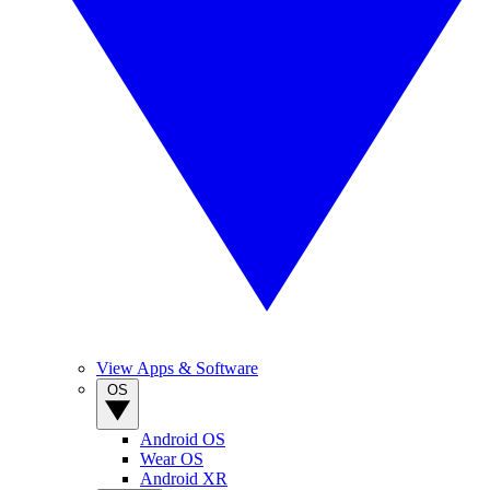
View Apps & Software
OS
Android OS
Wear OS
Android XR