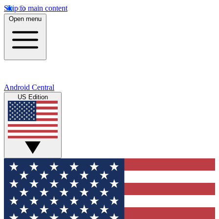
Skip to main content
Open menu
Android Central
US Edition