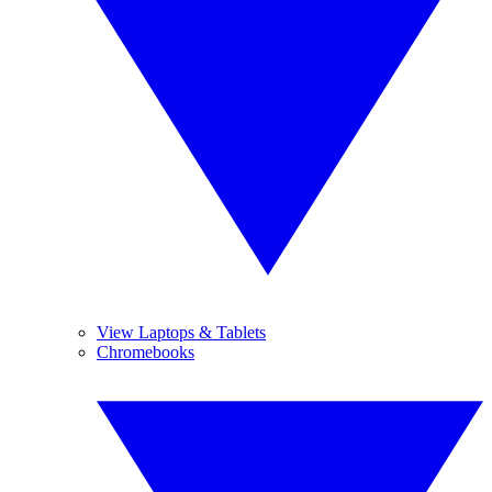
View Laptops & Tablets
Chromebooks