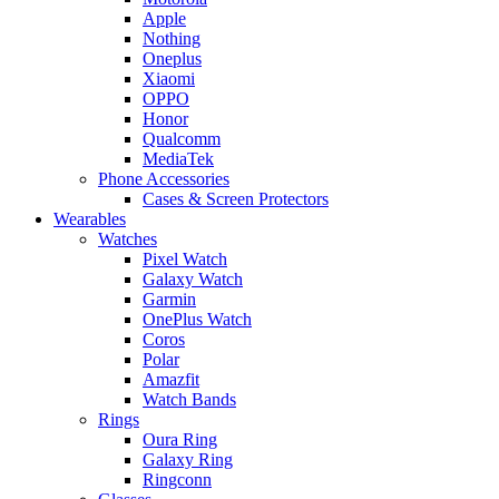
Apple
Nothing
Oneplus
Xiaomi
OPPO
Honor
Qualcomm
MediaTek
Phone Accessories
Cases & Screen Protectors
Wearables
Watches
Pixel Watch
Galaxy Watch
Garmin
OnePlus Watch
Coros
Polar
Amazfit
Watch Bands
Rings
Oura Ring
Galaxy Ring
Ringconn