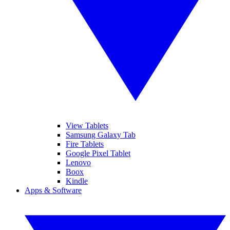
View Tablets
Samsung Galaxy Tab
Fire Tablets
Google Pixel Tablet
Lenovo
Boox
Kindle
Apps & Software