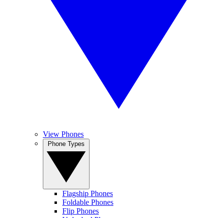
View Phones
Phone Types
Flagship Phones
Foldable Phones
Flip Phones