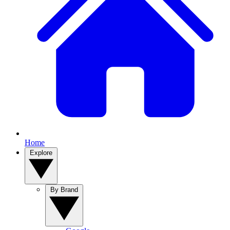
Home
Explore
By Brand