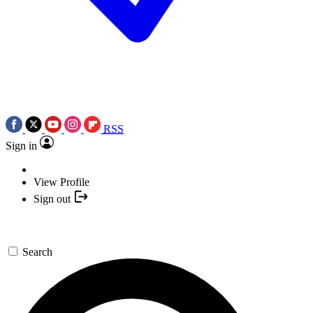
RSS
Sign in
View Profile
Sign out
Search