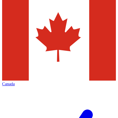
Canada