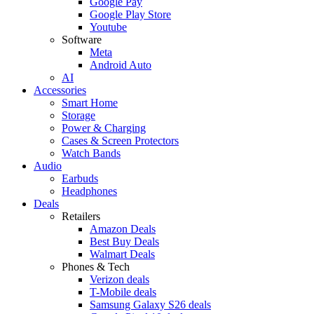
Google Pay
Google Play Store
Youtube
Software
Meta
Android Auto
AI
Accessories
Smart Home
Storage
Power & Charging
Cases & Screen Protectors
Watch Bands
Audio
Earbuds
Headphones
Deals
Retailers
Amazon Deals
Best Buy Deals
Walmart Deals
Phones & Tech
Verizon deals
T-Mobile deals
Samsung Galaxy S26 deals