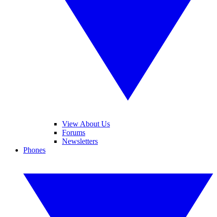
View About Us
Forums
Newsletters
Phones