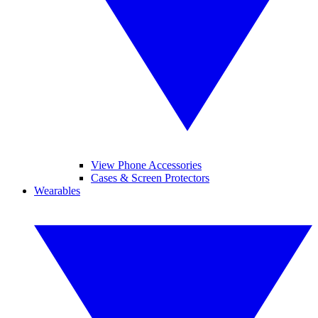
View Phone Accessories
Cases & Screen Protectors
Wearables