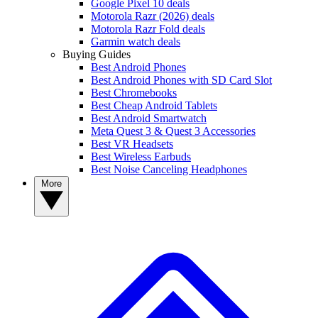
Google Pixel 10 deals
Motorola Razr (2026) deals
Motorola Razr Fold deals
Garmin watch deals
Buying Guides
Best Android Phones
Best Android Phones with SD Card Slot
Best Chromebooks
Best Cheap Android Tablets
Best Android Smartwatch
Meta Quest 3 & Quest 3 Accessories
Best VR Headsets
Best Wireless Earbuds
Best Noise Canceling Headphones
More