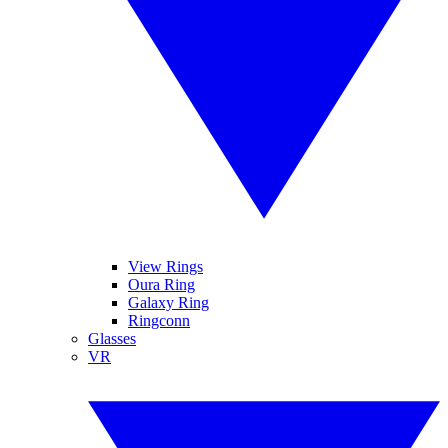
View Rings
Oura Ring
Galaxy Ring
Ringconn
Glasses
VR