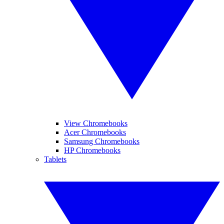
View Chromebooks
Acer Chromebooks
Samsung Chromebooks
HP Chromebooks
Tablets