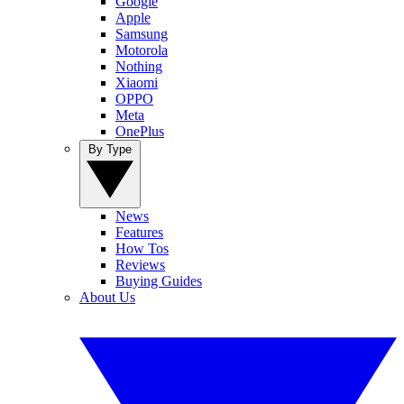
Google
Apple
Samsung
Motorola
Nothing
Xiaomi
OPPO
Meta
OnePlus
By Type
News
Features
How Tos
Reviews
Buying Guides
About Us