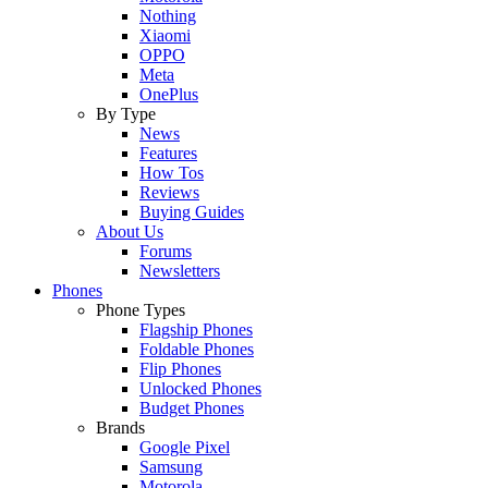
Nothing
Xiaomi
OPPO
Meta
OnePlus
By Type
News
Features
How Tos
Reviews
Buying Guides
About Us
Forums
Newsletters
Phones
Phone Types
Flagship Phones
Foldable Phones
Flip Phones
Unlocked Phones
Budget Phones
Brands
Google Pixel
Samsung
Motorola