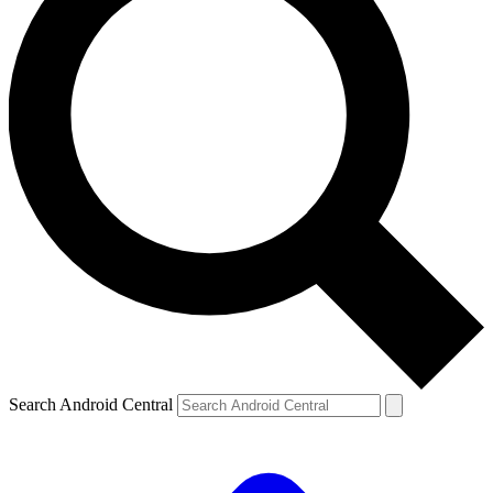
Search Android Central