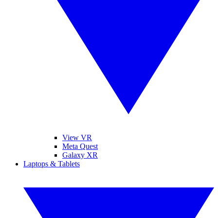
View VR
Meta Quest
Galaxy XR
Laptops & Tablets