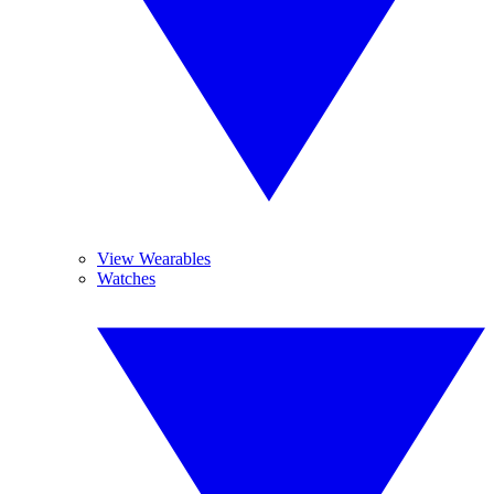
View Wearables
Watches