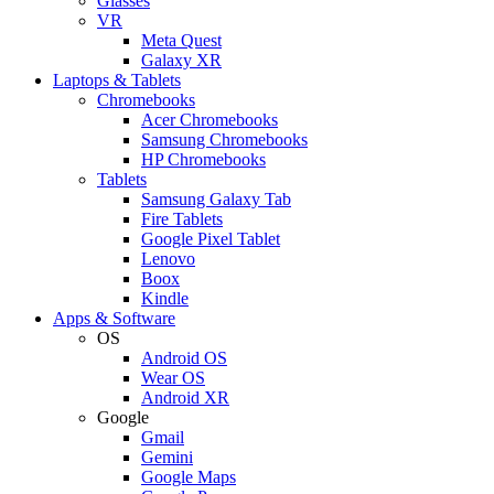
Glasses
VR
Meta Quest
Galaxy XR
Laptops & Tablets
Chromebooks
Acer Chromebooks
Samsung Chromebooks
HP Chromebooks
Tablets
Samsung Galaxy Tab
Fire Tablets
Google Pixel Tablet
Lenovo
Boox
Kindle
Apps & Software
OS
Android OS
Wear OS
Android XR
Google
Gmail
Gemini
Google Maps