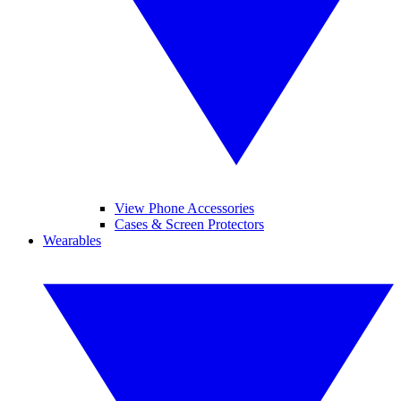
View Phone Accessories
Cases & Screen Protectors
Wearables