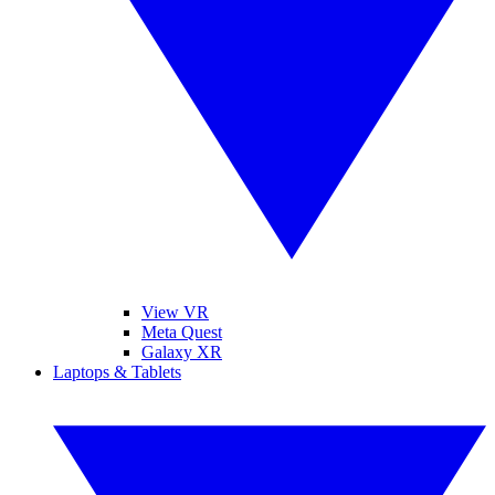
View VR
Meta Quest
Galaxy XR
Laptops & Tablets