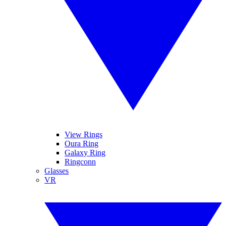
View Rings
Oura Ring
Galaxy Ring
Ringconn
Glasses
VR