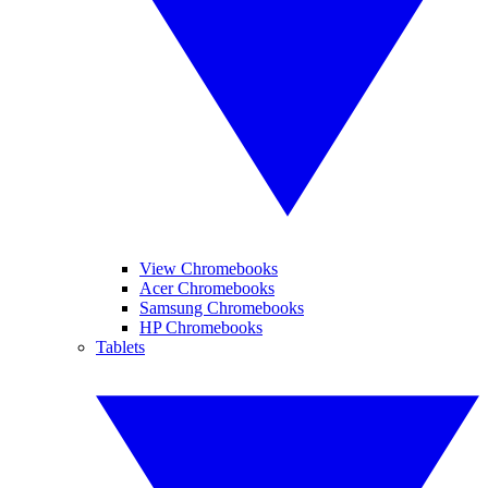
View Chromebooks
Acer Chromebooks
Samsung Chromebooks
HP Chromebooks
Tablets