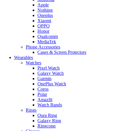
Apple
Nothing
Oneplus
Xiaomi
OPPO
Honor
Qualcomm
MediaTek
Phone Accessories
Cases & Screen Protectors
Wearables
Watches
Pixel Watch
Galaxy Watch
Garmin
OnePlus Watch
Coros
Polar
Amazfit
Watch Bands
Rings
Oura Ring
Galaxy Ring
Ringconn