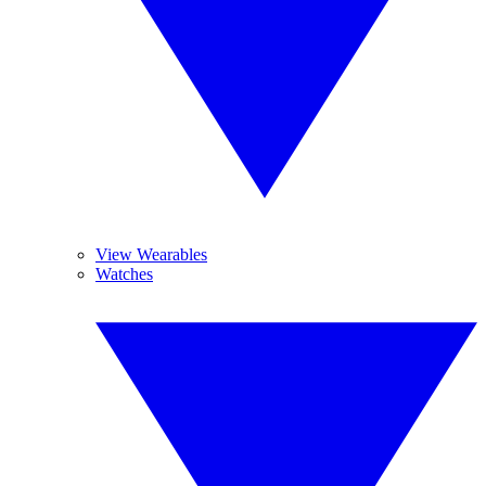
View Wearables
Watches