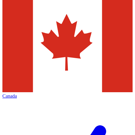
Canada