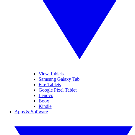
View Tablets
Samsung Galaxy Tab
Fire Tablets
Google Pixel Tablet
Lenovo
Boox
Kindle
Apps & Software