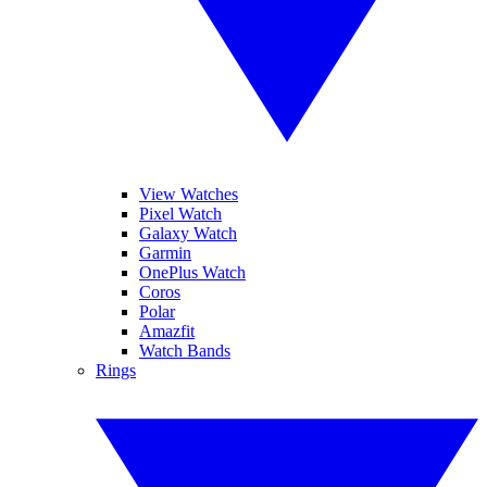
View Watches
Pixel Watch
Galaxy Watch
Garmin
OnePlus Watch
Coros
Polar
Amazfit
Watch Bands
Rings