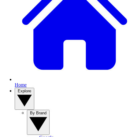
Home
Explore
By Brand