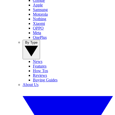
Google
Apple
Samsung
Motorola
Nothing
Xiaomi
OPPO
Meta
OnePlus
By Type
News
Features
How Tos
Reviews
Buying Guides
About Us