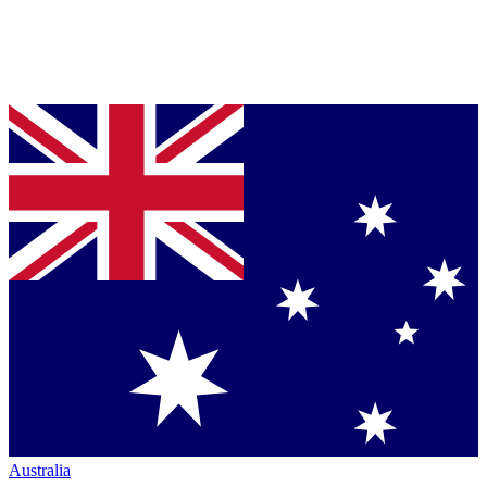
Australia