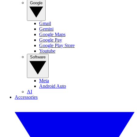
Google
Gmail
Gemini
Google Maps
Google Pay
Google Play Store
Youtube
Software
Meta
Android Auto
AI
Accessories