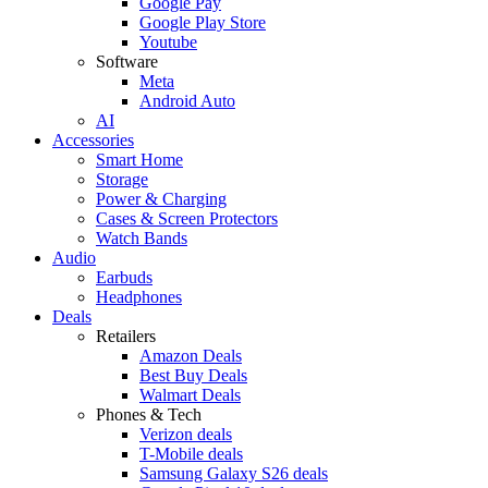
Google Pay
Google Play Store
Youtube
Software
Meta
Android Auto
AI
Accessories
Smart Home
Storage
Power & Charging
Cases & Screen Protectors
Watch Bands
Audio
Earbuds
Headphones
Deals
Retailers
Amazon Deals
Best Buy Deals
Walmart Deals
Phones & Tech
Verizon deals
T-Mobile deals
Samsung Galaxy S26 deals