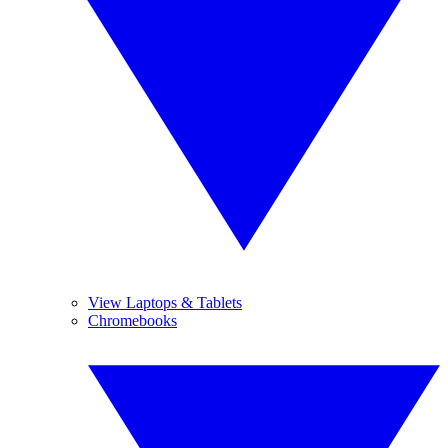
View Laptops & Tablets
Chromebooks