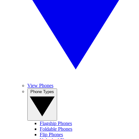
View Phones
Phone Types
Flagship Phones
Foldable Phones
Flip Phones