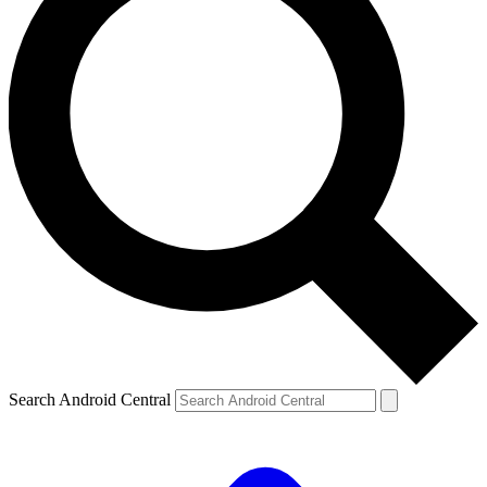
Search Android Central