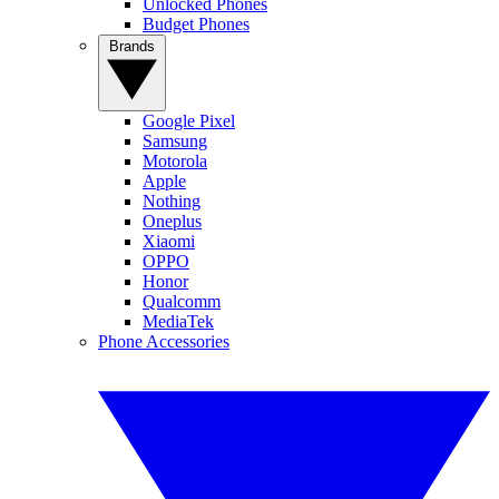
Unlocked Phones
Budget Phones
Brands
Google Pixel
Samsung
Motorola
Apple
Nothing
Oneplus
Xiaomi
OPPO
Honor
Qualcomm
MediaTek
Phone Accessories