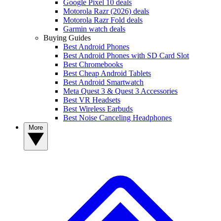
Google Pixel 10 deals
Motorola Razr (2026) deals
Motorola Razr Fold deals
Garmin watch deals
Buying Guides
Best Android Phones
Best Android Phones with SD Card Slot
Best Chromebooks
Best Cheap Android Tablets
Best Android Smartwatch
Meta Quest 3 & Quest 3 Accessories
Best VR Headsets
Best Wireless Earbuds
Best Noise Canceling Headphones
More