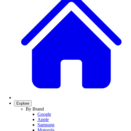
Explore
By Brand
Google
Apple
Samsung
Motorola