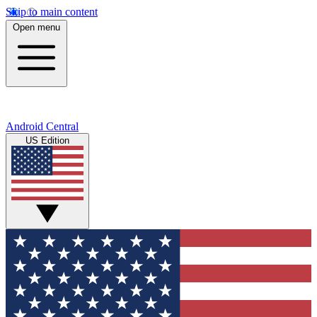
Skip to main content
Open menu
Android Central
US Edition