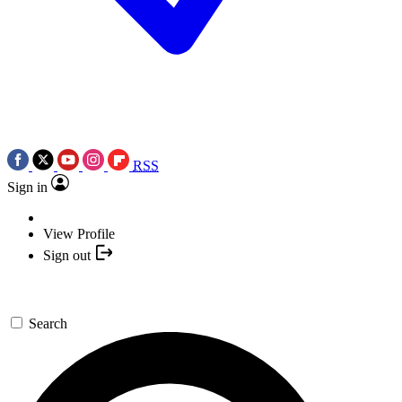
RSS
Sign in
View Profile
Sign out
Search