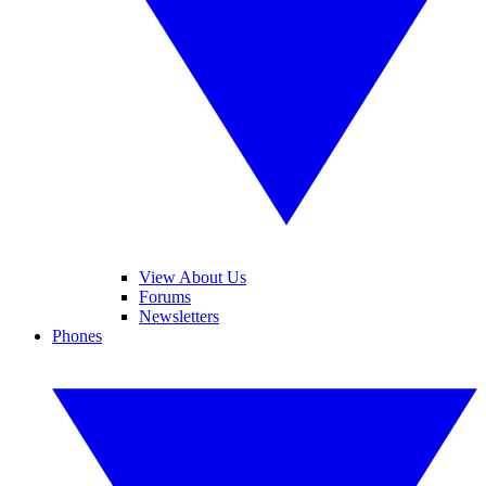
View About Us
Forums
Newsletters
Phones