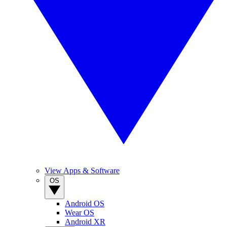
View Apps & Software
OS
Android OS
Wear OS
Android XR