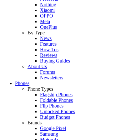
Nothing
Xiaomi
OPPO
Meta
OnePlus
By Type
News
Features
How Tos
Reviews
Buying Guides
About Us
Forums
Newsletters
Phones
Phone Types
Flagship Phones
Foldable Phones
Flip Phones
Unlocked Phones
Budget Phones
Brands
Google Pixel
Samsung
Motorola