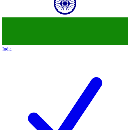
India