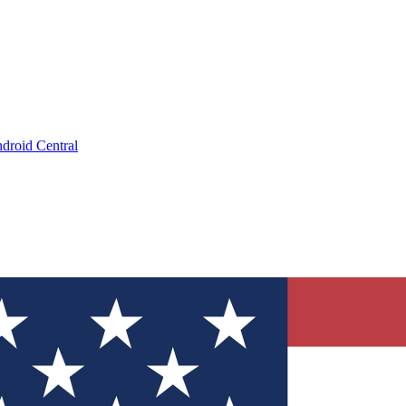
droid Central