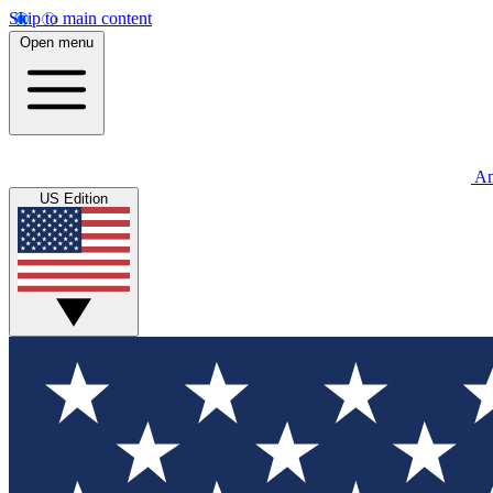
Skip to main content
Open menu
An
US Edition