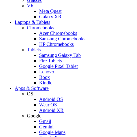
Glasses
VR
Meta Quest
Galaxy XR
Laptops & Tablets
Chromebooks
Acer Chromebooks
Samsung Chromebooks
HP Chromebooks
Tablets
Samsung Galaxy Tab
Fire Tablets
Google Pixel Tablet
Lenovo
Boox
Kindle
Apps & Software
OS
Android OS
Wear OS
Android XR
Google
Gmail
Gemini
Google Maps