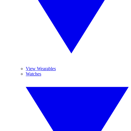
View Wearables
Watches