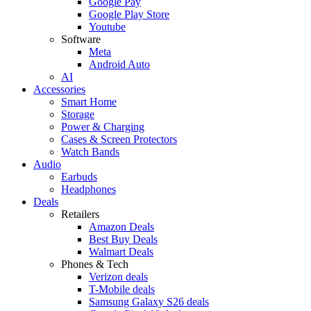
Google Pay
Google Play Store
Youtube
Software
Meta
Android Auto
AI
Accessories
Smart Home
Storage
Power & Charging
Cases & Screen Protectors
Watch Bands
Audio
Earbuds
Headphones
Deals
Retailers
Amazon Deals
Best Buy Deals
Walmart Deals
Phones & Tech
Verizon deals
T-Mobile deals
Samsung Galaxy S26 deals