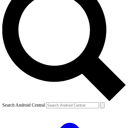
Search Android Central