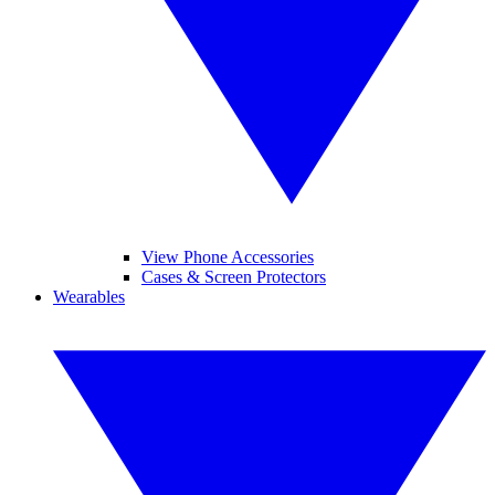
View Phone Accessories
Cases & Screen Protectors
Wearables