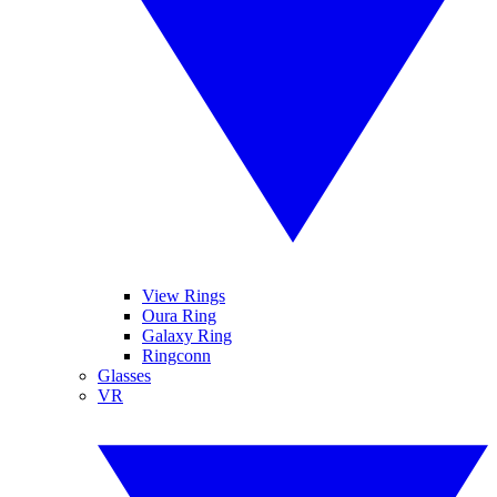
View Rings
Oura Ring
Galaxy Ring
Ringconn
Glasses
VR