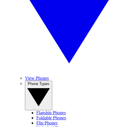
View Phones
Phone Types
Flagship Phones
Foldable Phones
Flip Phones