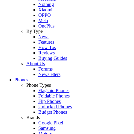
Nothing
Xiaomi
OPPO
Meta
OnePlus
By Type
News
Features
How Tos
Reviews
Buying Guides
About Us
Forums
Newsletters
Phones
Phone Types
Flagship Phones
Foldable Phones
Flip Phones
Unlocked Phones
Budget Phones
Brands
Google Pixel
Samsung
Motorola