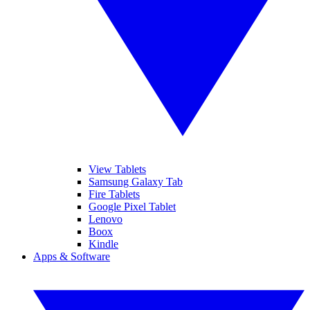
View Tablets
Samsung Galaxy Tab
Fire Tablets
Google Pixel Tablet
Lenovo
Boox
Kindle
Apps & Software