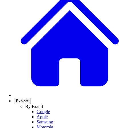
Explore
By Brand
Google
Apple
Samsung
Motorola