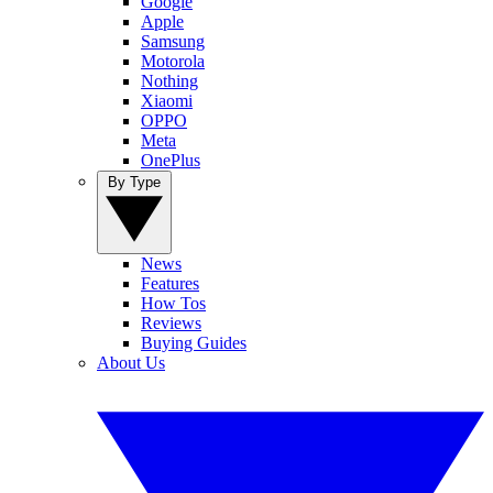
Google
Apple
Samsung
Motorola
Nothing
Xiaomi
OPPO
Meta
OnePlus
By Type
News
Features
How Tos
Reviews
Buying Guides
About Us