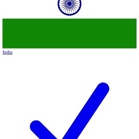
India