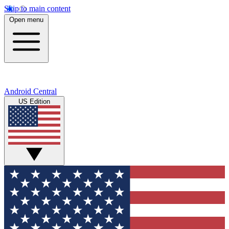
Skip to main content
Open menu
Android Central
US Edition