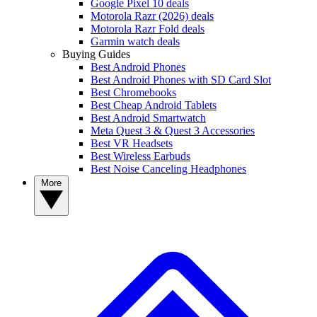
Google Pixel 10 deals
Motorola Razr (2026) deals
Motorola Razr Fold deals
Garmin watch deals
Buying Guides
Best Android Phones
Best Android Phones with SD Card Slot
Best Chromebooks
Best Cheap Android Tablets
Best Android Smartwatch
Meta Quest 3 & Quest 3 Accessories
Best VR Headsets
Best Wireless Earbuds
Best Noise Canceling Headphones
More