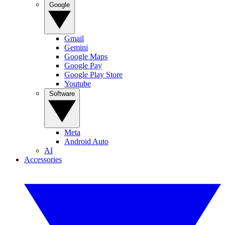
Google
Gmail
Gemini
Google Maps
Google Pay
Google Play Store
Youtube
Software
Meta
Android Auto
AI
Accessories