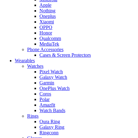
Apple
Nothing
Oneplus
Xiaomi
OPPO
Honor
Qualcomm
MediaTek
Phone Accessories
Cases & Screen Protectors
Wearables
Watches
Pixel Watch
Galaxy Watch
Garmin
OnePlus Watch
Coros
Polar
Amazfit
Watch Bands
Rings
Oura Ring
Galaxy Ring
Ringconn