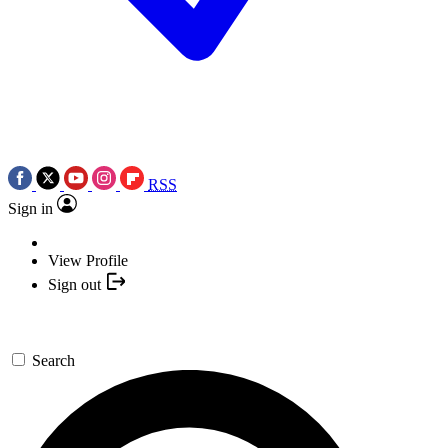
RSS
Sign in
View Profile
Sign out
Search