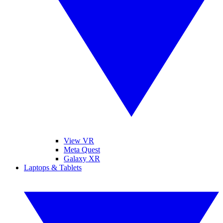
View VR
Meta Quest
Galaxy XR
Laptops & Tablets