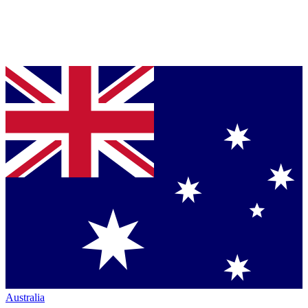
Australia