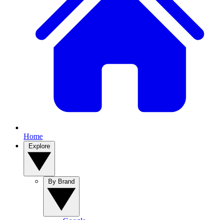
Home
Explore
By Brand