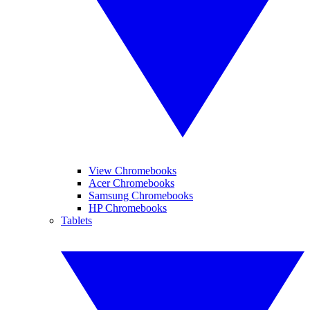
View Chromebooks
Acer Chromebooks
Samsung Chromebooks
HP Chromebooks
Tablets