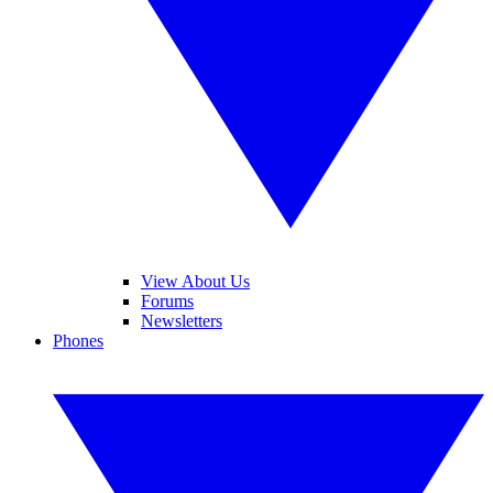
View About Us
Forums
Newsletters
Phones