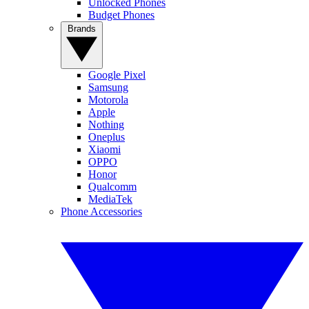
Unlocked Phones
Budget Phones
Brands
Google Pixel
Samsung
Motorola
Apple
Nothing
Oneplus
Xiaomi
OPPO
Honor
Qualcomm
MediaTek
Phone Accessories