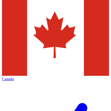
Canada