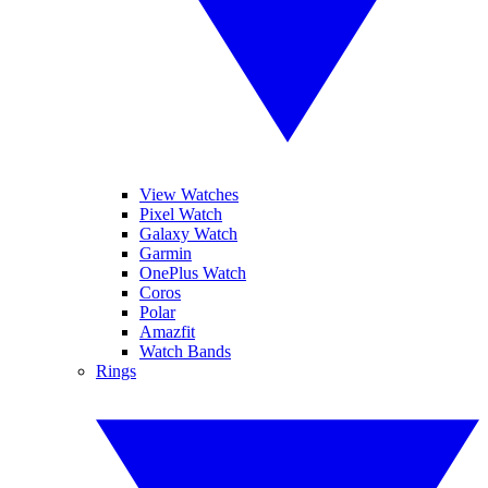
View Watches
Pixel Watch
Galaxy Watch
Garmin
OnePlus Watch
Coros
Polar
Amazfit
Watch Bands
Rings