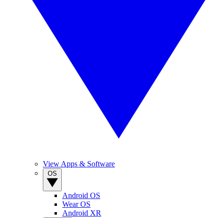
View Apps & Software
OS
Android OS
Wear OS
Android XR