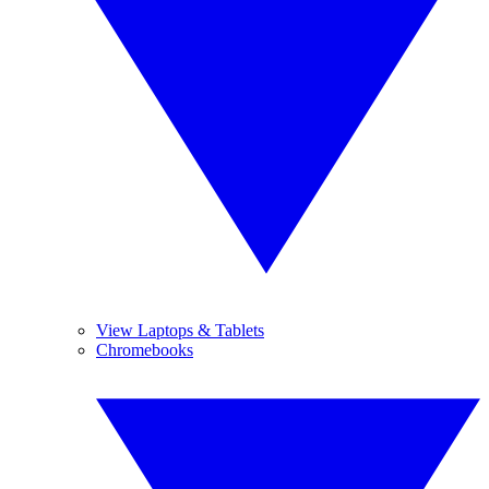
View Laptops & Tablets
Chromebooks