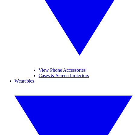
View Phone Accessories
Cases & Screen Protectors
Wearables