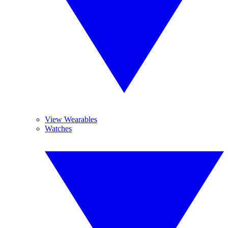
View Wearables
Watches