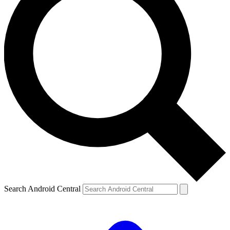
Search Android Central