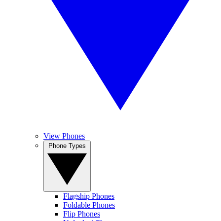
View Phones
Phone Types
Flagship Phones
Foldable Phones
Flip Phones