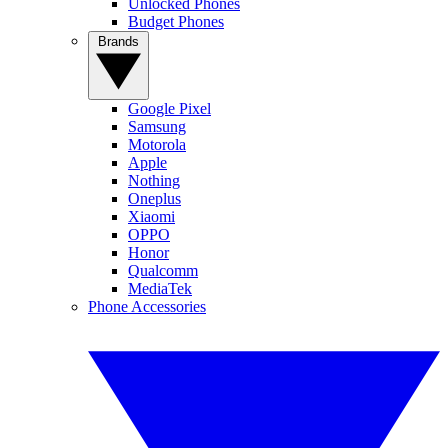
Unlocked Phones
Budget Phones
Brands
Google Pixel
Samsung
Motorola
Apple
Nothing
Oneplus
Xiaomi
OPPO
Honor
Qualcomm
MediaTek
Phone Accessories