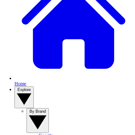
Home
Explore
By Brand