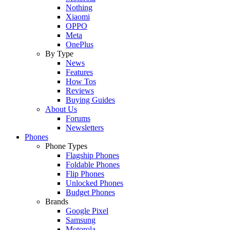
Nothing
Xiaomi
OPPO
Meta
OnePlus
By Type
News
Features
How Tos
Reviews
Buying Guides
About Us
Forums
Newsletters
Phones
Phone Types
Flagship Phones
Foldable Phones
Flip Phones
Unlocked Phones
Budget Phones
Brands
Google Pixel
Samsung
Motorola