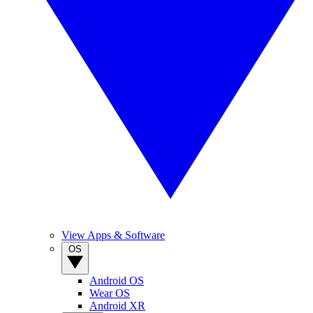
View Apps & Software
OS
Android OS
Wear OS
Android XR