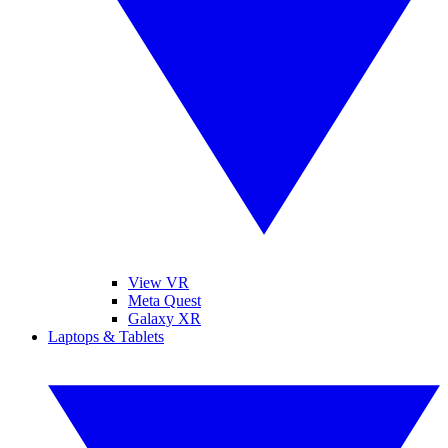
View VR
Meta Quest
Galaxy XR
Laptops & Tablets