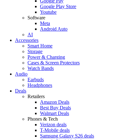
Google Pay
Google Play Store
Youtube
Software
Meta
Android Auto
AI
Accessories
Smart Home
Storage
Power & Charging
Cases & Screen Protectors
Watch Bands
Audio
Earbuds
Headphones
Deals
Retailers
Amazon Deals
Best Buy Deals
Walmart Deals
Phones & Tech
Verizon deals
T-Mobile deals
Samsung Galaxy S26 deals