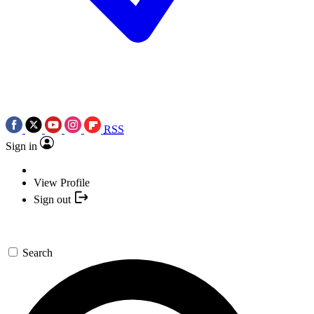
RSS
Sign in
View Profile
Sign out
Search