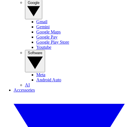
Google
Gmail
Gemini
Google Maps
Google Pay
Google Play Store
Youtube
Software
Meta
Android Auto
AI
Accessories