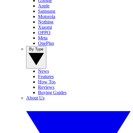
Google
Apple
Samsung
Motorola
Nothing
Xiaomi
OPPO
Meta
OnePlus
By Type
News
Features
How Tos
Reviews
Buying Guides
About Us