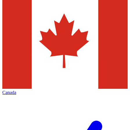
Canada