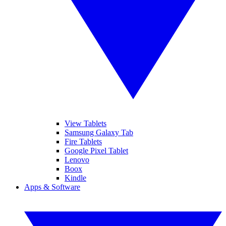
View Tablets
Samsung Galaxy Tab
Fire Tablets
Google Pixel Tablet
Lenovo
Boox
Kindle
Apps & Software