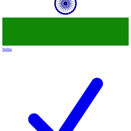
India