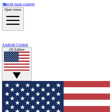
Skip to main content
Open menu
Android Central
US Edition