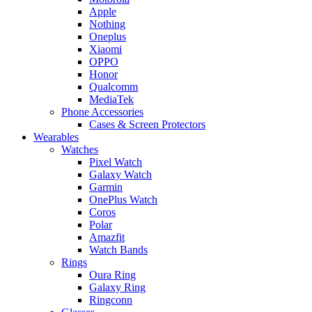
Apple
Nothing
Oneplus
Xiaomi
OPPO
Honor
Qualcomm
MediaTek
Phone Accessories
Cases & Screen Protectors
Wearables
Watches
Pixel Watch
Galaxy Watch
Garmin
OnePlus Watch
Coros
Polar
Amazfit
Watch Bands
Rings
Oura Ring
Galaxy Ring
Ringconn