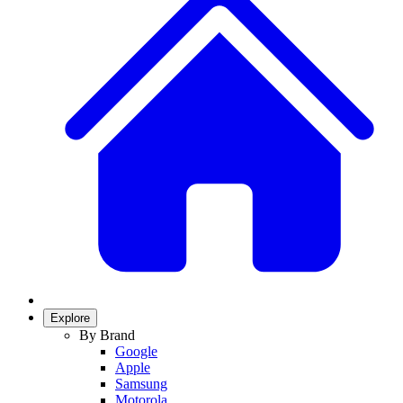
Explore
By Brand
Google
Apple
Samsung
Motorola