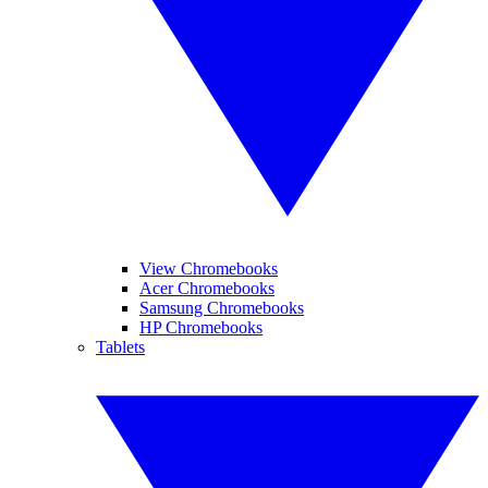
View Chromebooks
Acer Chromebooks
Samsung Chromebooks
HP Chromebooks
Tablets