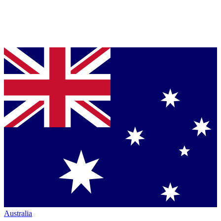
Australia