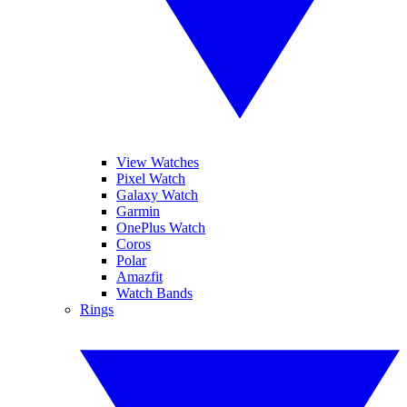
View Watches
Pixel Watch
Galaxy Watch
Garmin
OnePlus Watch
Coros
Polar
Amazfit
Watch Bands
Rings