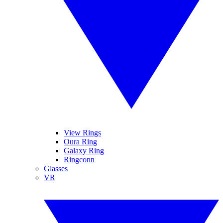
View Rings
Oura Ring
Galaxy Ring
Ringconn
Glasses
VR