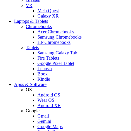
Glasses
VR
Meta Quest
Galaxy XR
Laptops & Tablets
Chromebooks
Acer Chromebooks
Samsung Chromebooks
HP Chromebooks
Tablets
Samsung Galaxy Tab
Fire Tablets
Google Pixel Tablet
Lenovo
Boox
Kindle
Apps & Software
OS
Android OS
Wear OS
Android XR
Google
Gmail
Gemini
Google Maps