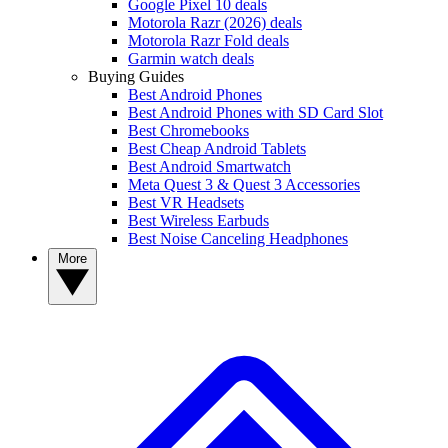
Google Pixel 10 deals
Motorola Razr (2026) deals
Motorola Razr Fold deals
Garmin watch deals
Buying Guides
Best Android Phones
Best Android Phones with SD Card Slot
Best Chromebooks
Best Cheap Android Tablets
Best Android Smartwatch
Meta Quest 3 & Quest 3 Accessories
Best VR Headsets
Best Wireless Earbuds
Best Noise Canceling Headphones
More