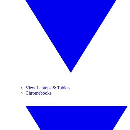
View Laptops & Tablets
Chromebooks