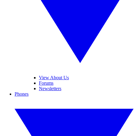
View About Us
Forums
Newsletters
Phones