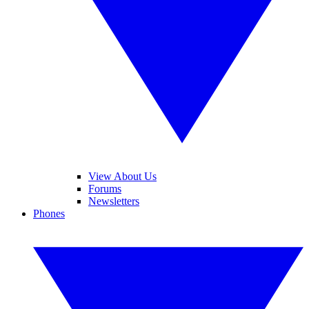
View About Us
Forums
Newsletters
Phones