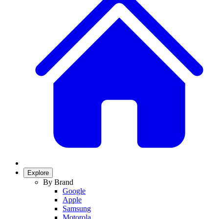
Explore
By Brand
Google
Apple
Samsung
Motorola