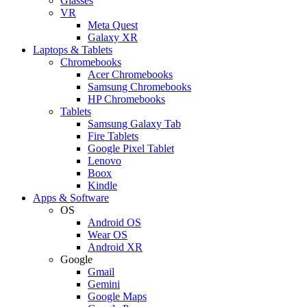
Glasses
VR
Meta Quest
Galaxy XR
Laptops & Tablets
Chromebooks
Acer Chromebooks
Samsung Chromebooks
HP Chromebooks
Tablets
Samsung Galaxy Tab
Fire Tablets
Google Pixel Tablet
Lenovo
Boox
Kindle
Apps & Software
OS
Android OS
Wear OS
Android XR
Google
Gmail
Gemini
Google Maps