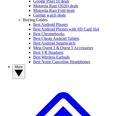
Google Pixel 10 deals
Motorola Razr (2026) deals
Motorola Razr Fold deals
Garmin watch deals
Buying Guides
Best Android Phones
Best Android Phones with SD Card Slot
Best Chromebooks
Best Cheap Android Tablets
Best Android Smartwatch
Meta Quest 3 & Quest 3 Accessories
Best VR Headsets
Best Wireless Earbuds
Best Noise Canceling Headphones
More