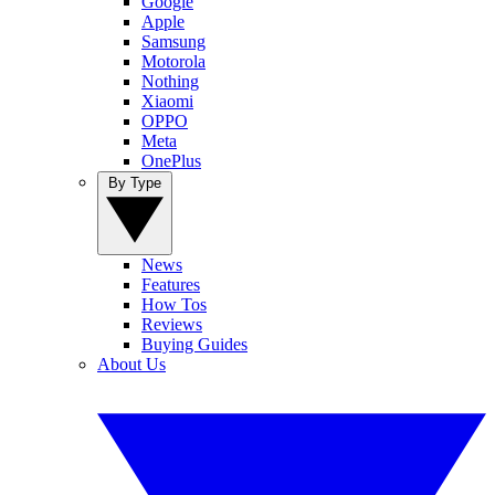
Google
Apple
Samsung
Motorola
Nothing
Xiaomi
OPPO
Meta
OnePlus
By Type
News
Features
How Tos
Reviews
Buying Guides
About Us