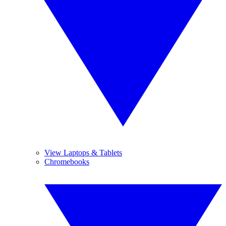
View Laptops & Tablets
Chromebooks