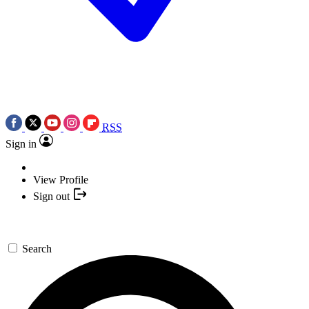
RSS
Sign in
View Profile
Sign out
Search