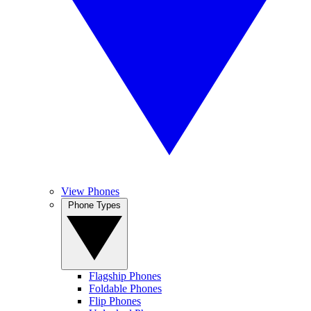
View Phones
Phone Types
Flagship Phones
Foldable Phones
Flip Phones