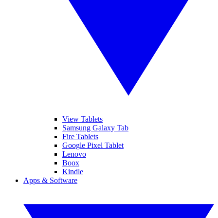
View Tablets
Samsung Galaxy Tab
Fire Tablets
Google Pixel Tablet
Lenovo
Boox
Kindle
Apps & Software