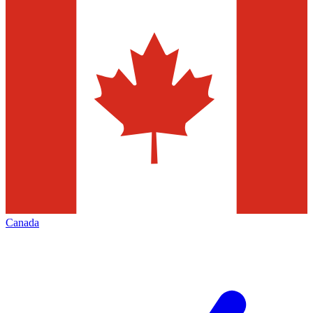
Canada