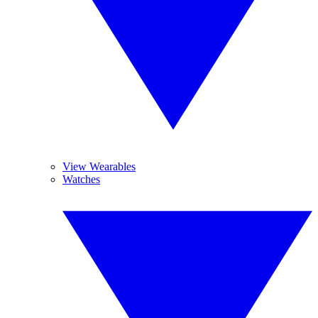
View Wearables
Watches