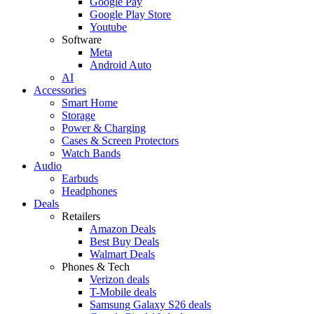
Google Pay
Google Play Store
Youtube
Software
Meta
Android Auto
AI
Accessories
Smart Home
Storage
Power & Charging
Cases & Screen Protectors
Watch Bands
Audio
Earbuds
Headphones
Deals
Retailers
Amazon Deals
Best Buy Deals
Walmart Deals
Phones & Tech
Verizon deals
T-Mobile deals
Samsung Galaxy S26 deals