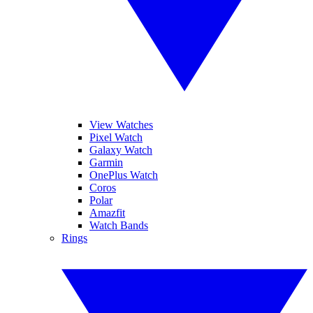
View Watches
Pixel Watch
Galaxy Watch
Garmin
OnePlus Watch
Coros
Polar
Amazfit
Watch Bands
Rings