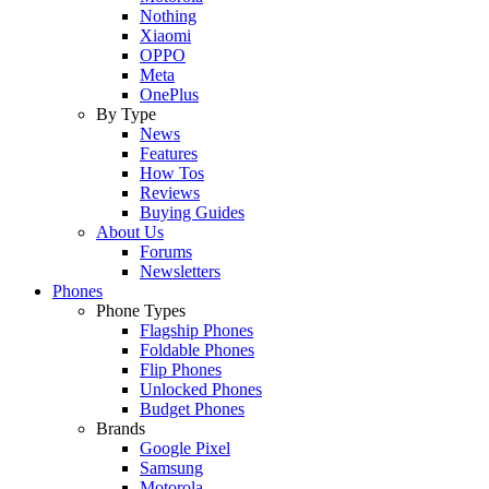
Nothing
Xiaomi
OPPO
Meta
OnePlus
By Type
News
Features
How Tos
Reviews
Buying Guides
About Us
Forums
Newsletters
Phones
Phone Types
Flagship Phones
Foldable Phones
Flip Phones
Unlocked Phones
Budget Phones
Brands
Google Pixel
Samsung
Motorola