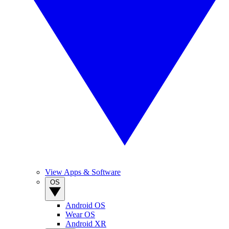
View Apps & Software
OS
Android OS
Wear OS
Android XR