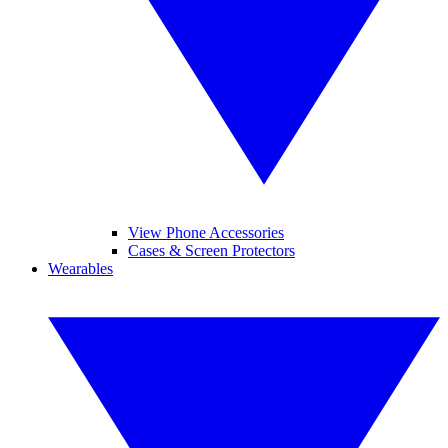
View Phone Accessories
Cases & Screen Protectors
Wearables