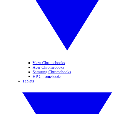
View Chromebooks
Acer Chromebooks
Samsung Chromebooks
HP Chromebooks
Tablets