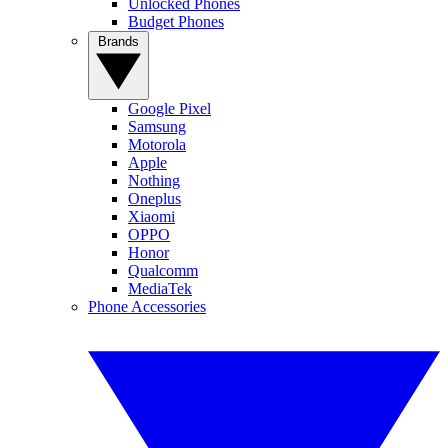
Unlocked Phones
Budget Phones
Brands
Google Pixel
Samsung
Motorola
Apple
Nothing
Oneplus
Xiaomi
OPPO
Honor
Qualcomm
MediaTek
Phone Accessories