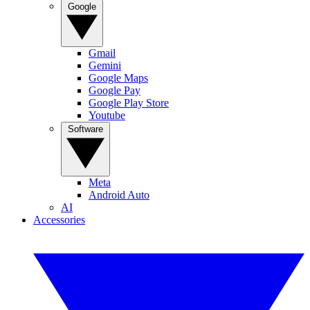
Google
Gmail
Gemini
Google Maps
Google Pay
Google Play Store
Youtube
Software
Meta
Android Auto
AI
Accessories