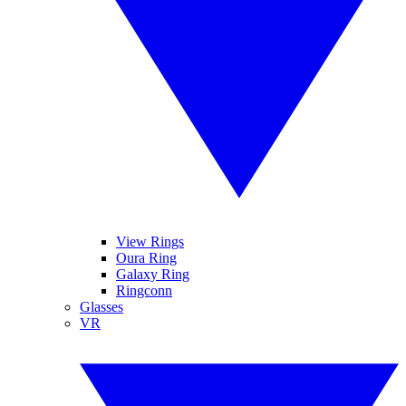
View Rings
Oura Ring
Galaxy Ring
Ringconn
Glasses
VR