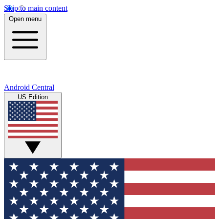
Skip to main content
Open menu
Android Central
US Edition