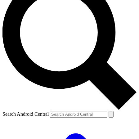
Search Android Central