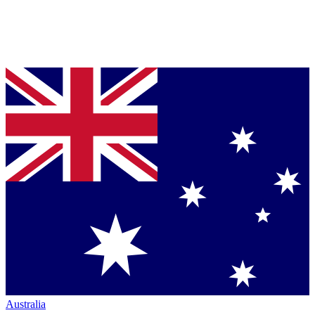
Australia