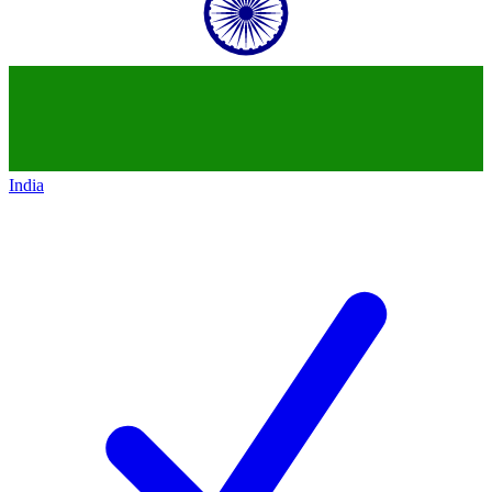
India