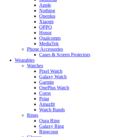
Apple
Nothing
Oneplus
Xiaomi
OPPO
Honor
Qualcomm
MediaTek
Phone Accessories
Cases & Screen Protectors
Wearables
Watches
Pixel Watch
Galaxy Watch
Garmin
OnePlus Watch
Coros
Polar
Amazfit
Watch Bands
Rings
Oura Ring
Galaxy Ring
Ringconn