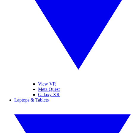
View VR
Meta Quest
Galaxy XR
Laptops & Tablets