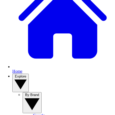
Home
Explore
By Brand