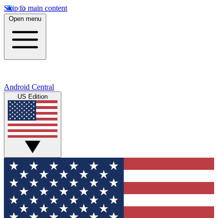
Skip to main content
Open menu
Android Central
US Edition