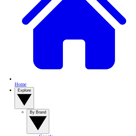
Home
Explore
By Brand