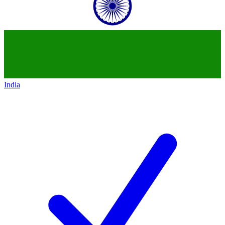
India