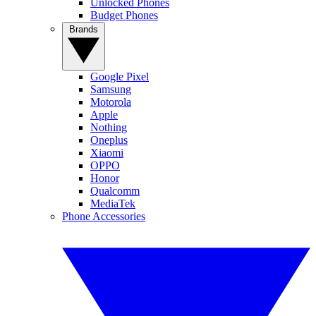
Unlocked Phones
Budget Phones
Brands
Google Pixel
Samsung
Motorola
Apple
Nothing
Oneplus
Xiaomi
OPPO
Honor
Qualcomm
MediaTek
Phone Accessories