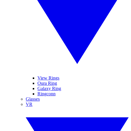
View Rings
Oura Ring
Galaxy Ring
Ringconn
Glasses
VR