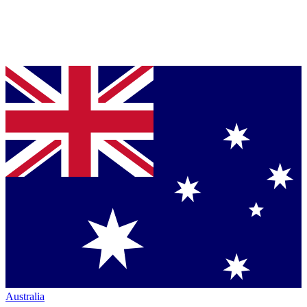
Australia