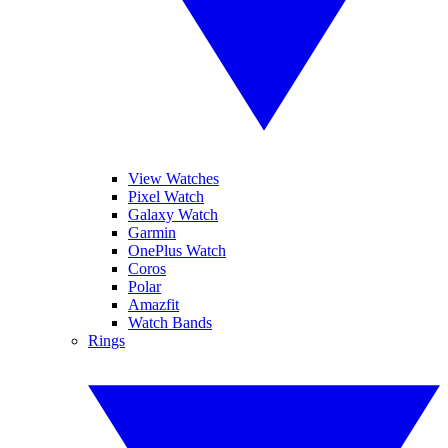
View Watches
Pixel Watch
Galaxy Watch
Garmin
OnePlus Watch
Coros
Polar
Amazfit
Watch Bands
Rings