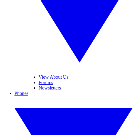
View About Us
Forums
Newsletters
Phones