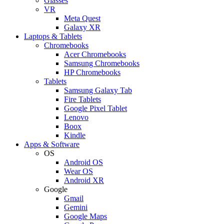
Glasses
VR
Meta Quest
Galaxy XR
Laptops & Tablets
Chromebooks
Acer Chromebooks
Samsung Chromebooks
HP Chromebooks
Tablets
Samsung Galaxy Tab
Fire Tablets
Google Pixel Tablet
Lenovo
Boox
Kindle
Apps & Software
OS
Android OS
Wear OS
Android XR
Google
Gmail
Gemini
Google Maps