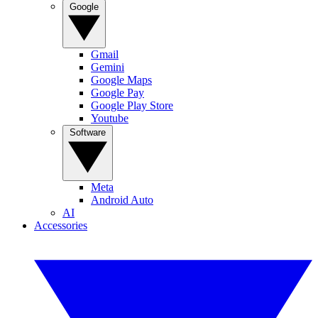
Google
Gmail
Gemini
Google Maps
Google Pay
Google Play Store
Youtube
Software
Meta
Android Auto
AI
Accessories