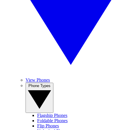
View Phones
Phone Types
Flagship Phones
Foldable Phones
Flip Phones