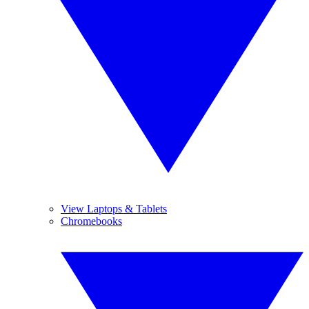
View Laptops & Tablets
Chromebooks