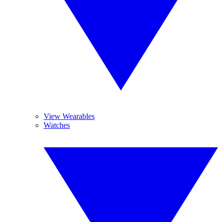
View Wearables
Watches