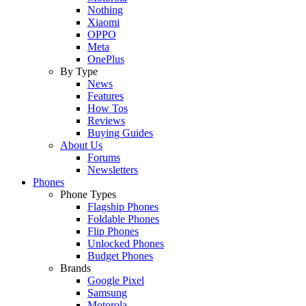
Nothing
Xiaomi
OPPO
Meta
OnePlus
By Type
News
Features
How Tos
Reviews
Buying Guides
About Us
Forums
Newsletters
Phones
Phone Types
Flagship Phones
Foldable Phones
Flip Phones
Unlocked Phones
Budget Phones
Brands
Google Pixel
Samsung
Motorola