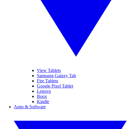
View Tablets
Samsung Galaxy Tab
Fire Tablets
Google Pixel Tablet
Lenovo
Boox
Kindle
Apps & Software