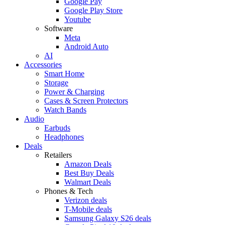
Google Pay
Google Play Store
Youtube
Software
Meta
Android Auto
AI
Accessories
Smart Home
Storage
Power & Charging
Cases & Screen Protectors
Watch Bands
Audio
Earbuds
Headphones
Deals
Retailers
Amazon Deals
Best Buy Deals
Walmart Deals
Phones & Tech
Verizon deals
T-Mobile deals
Samsung Galaxy S26 deals