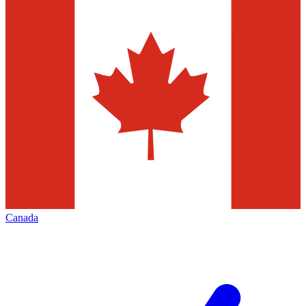
Canada