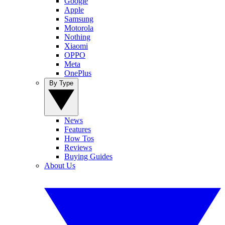
Google
Apple
Samsung
Motorola
Nothing
Xiaomi
OPPO
Meta
OnePlus
By Type
News
Features
How Tos
Reviews
Buying Guides
About Us