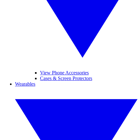
View Phone Accessories
Cases & Screen Protectors
Wearables