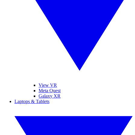
View VR
Meta Quest
Galaxy XR
Laptops & Tablets