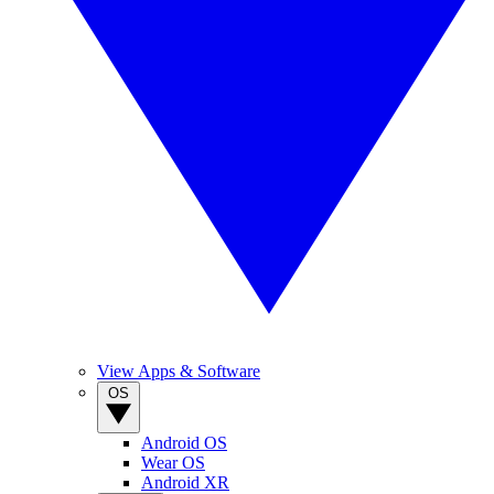
View Apps & Software
OS
Android OS
Wear OS
Android XR