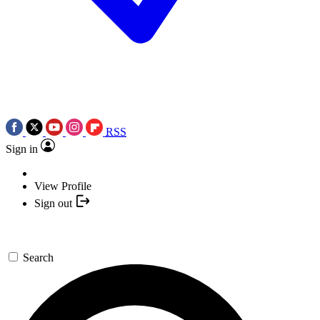
RSS
Sign in
View Profile
Sign out
Search