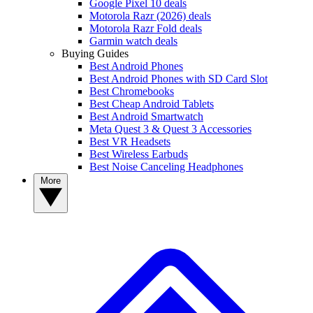
Google Pixel 10 deals
Motorola Razr (2026) deals
Motorola Razr Fold deals
Garmin watch deals
Buying Guides
Best Android Phones
Best Android Phones with SD Card Slot
Best Chromebooks
Best Cheap Android Tablets
Best Android Smartwatch
Meta Quest 3 & Quest 3 Accessories
Best VR Headsets
Best Wireless Earbuds
Best Noise Canceling Headphones
More