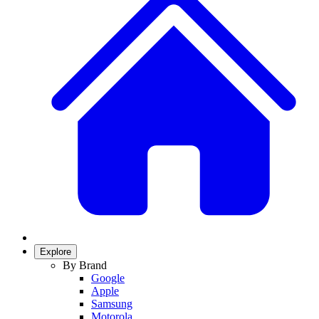
Explore
By Brand
Google
Apple
Samsung
Motorola