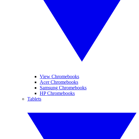
View Chromebooks
Acer Chromebooks
Samsung Chromebooks
HP Chromebooks
Tablets