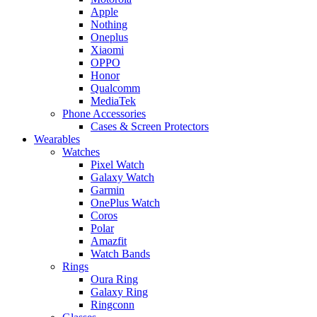
Apple
Nothing
Oneplus
Xiaomi
OPPO
Honor
Qualcomm
MediaTek
Phone Accessories
Cases & Screen Protectors
Wearables
Watches
Pixel Watch
Galaxy Watch
Garmin
OnePlus Watch
Coros
Polar
Amazfit
Watch Bands
Rings
Oura Ring
Galaxy Ring
Ringconn