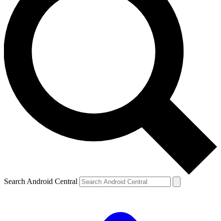
Search Android Central