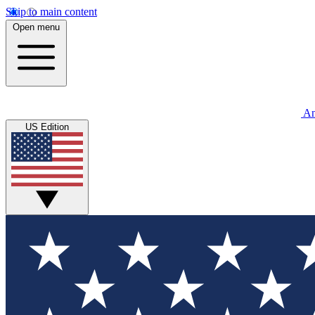
Skip to main content
Open menu
An
US Edition