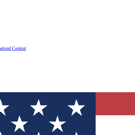
droid Central