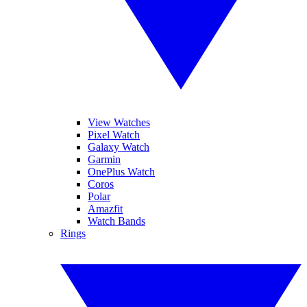
View Watches
Pixel Watch
Galaxy Watch
Garmin
OnePlus Watch
Coros
Polar
Amazfit
Watch Bands
Rings