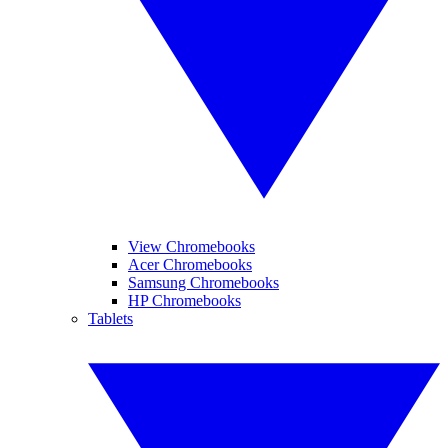
View Chromebooks
Acer Chromebooks
Samsung Chromebooks
HP Chromebooks
Tablets