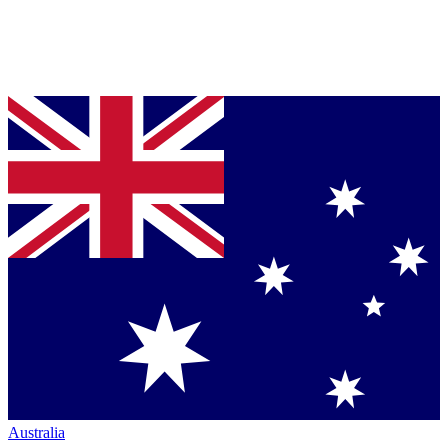
Australia