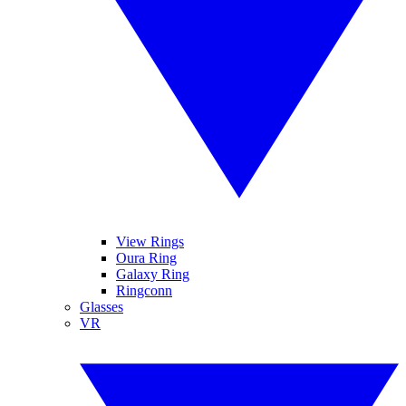
View Rings
Oura Ring
Galaxy Ring
Ringconn
Glasses
VR