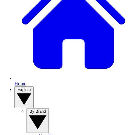
Home
Explore
By Brand