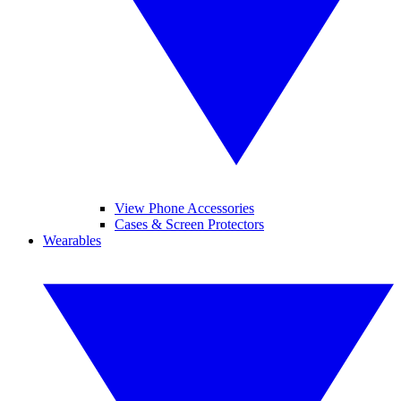
View Phone Accessories
Cases & Screen Protectors
Wearables