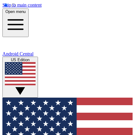
Skip to main content
Open menu
Android Central
US Edition