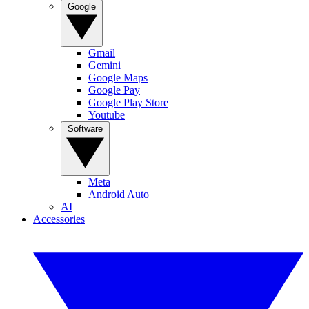
Google
Gmail
Gemini
Google Maps
Google Pay
Google Play Store
Youtube
Software
Meta
Android Auto
AI
Accessories