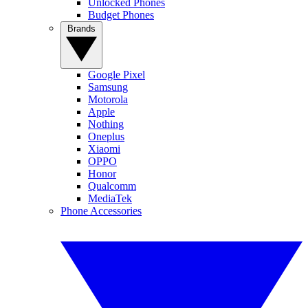
Unlocked Phones
Budget Phones
Brands
Google Pixel
Samsung
Motorola
Apple
Nothing
Oneplus
Xiaomi
OPPO
Honor
Qualcomm
MediaTek
Phone Accessories