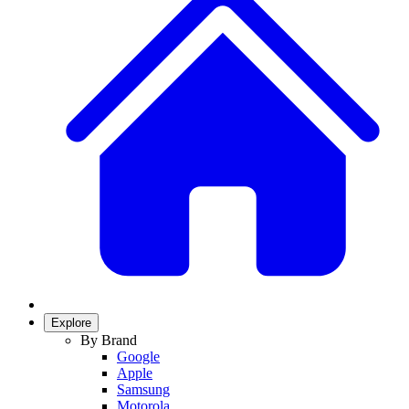
Explore
By Brand
Google
Apple
Samsung
Motorola