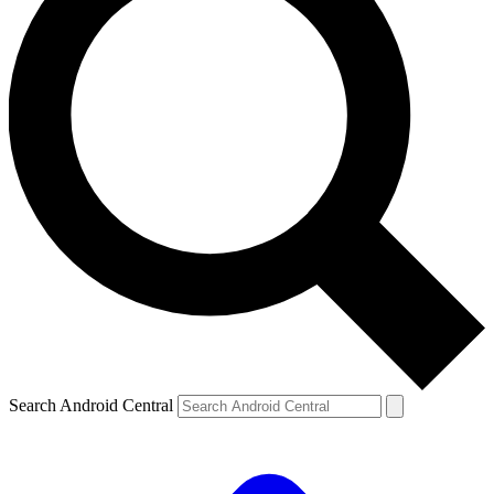
Search Android Central