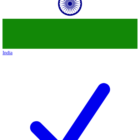
India