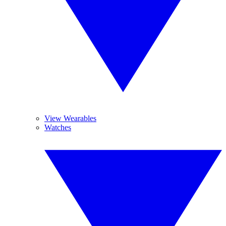
View Wearables
Watches