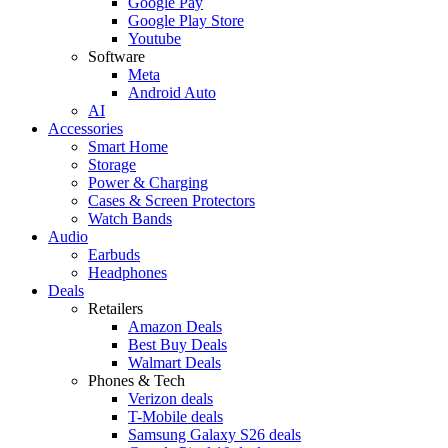
Google Pay
Google Play Store
Youtube
Software
Meta
Android Auto
AI
Accessories
Smart Home
Storage
Power & Charging
Cases & Screen Protectors
Watch Bands
Audio
Earbuds
Headphones
Deals
Retailers
Amazon Deals
Best Buy Deals
Walmart Deals
Phones & Tech
Verizon deals
T-Mobile deals
Samsung Galaxy S26 deals