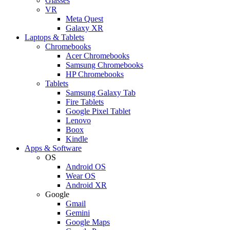
Glasses
VR
Meta Quest
Galaxy XR
Laptops & Tablets
Chromebooks
Acer Chromebooks
Samsung Chromebooks
HP Chromebooks
Tablets
Samsung Galaxy Tab
Fire Tablets
Google Pixel Tablet
Lenovo
Boox
Kindle
Apps & Software
OS
Android OS
Wear OS
Android XR
Google
Gmail
Gemini
Google Maps