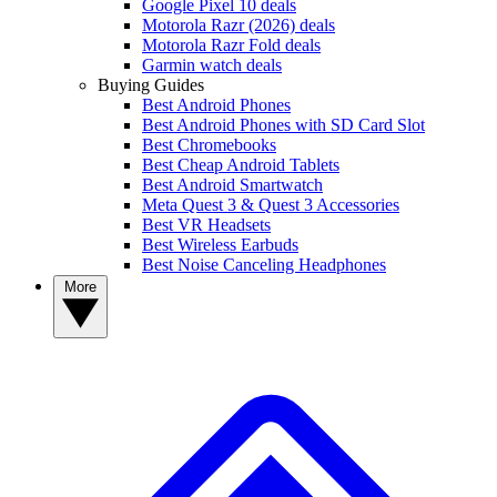
Google Pixel 10 deals
Motorola Razr (2026) deals
Motorola Razr Fold deals
Garmin watch deals
Buying Guides
Best Android Phones
Best Android Phones with SD Card Slot
Best Chromebooks
Best Cheap Android Tablets
Best Android Smartwatch
Meta Quest 3 & Quest 3 Accessories
Best VR Headsets
Best Wireless Earbuds
Best Noise Canceling Headphones
More