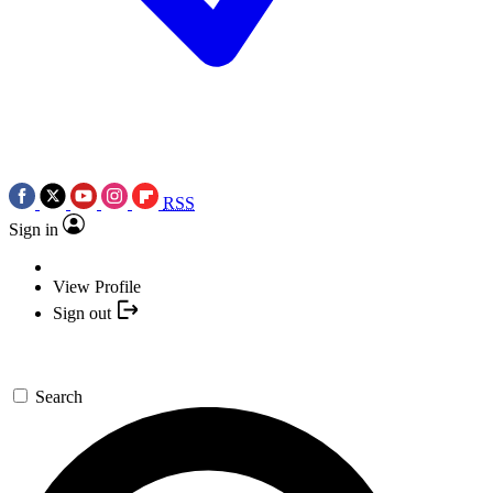
RSS
Sign in
View Profile
Sign out
Search