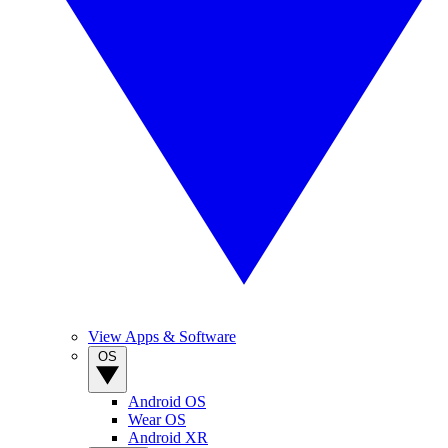
View Apps & Software
OS
Android OS
Wear OS
Android XR