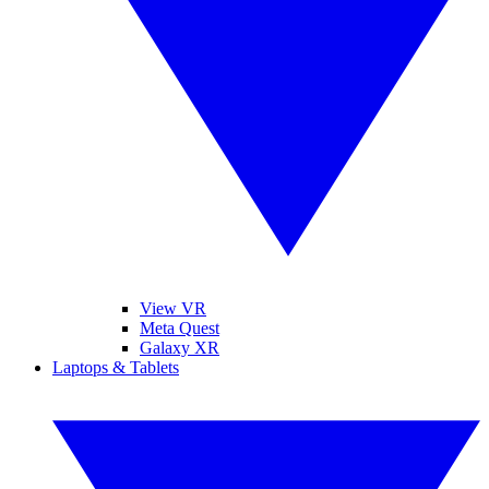
View VR
Meta Quest
Galaxy XR
Laptops & Tablets