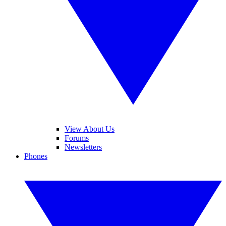
View About Us
Forums
Newsletters
Phones