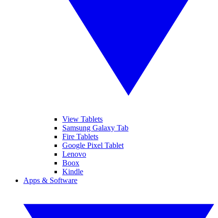
View Tablets
Samsung Galaxy Tab
Fire Tablets
Google Pixel Tablet
Lenovo
Boox
Kindle
Apps & Software