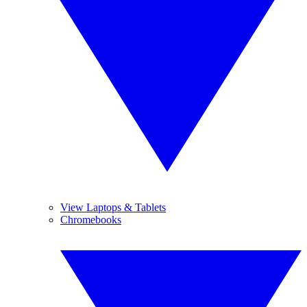
View Laptops & Tablets
Chromebooks