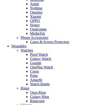
Apple
Nothing
Oneplus
Xiaomi
OPPO
Honor
Qualcomm
MediaTek
Phone Accessories
Cases & Screen Protectors
Wearables
Watches
Pixel Watch
Galaxy Watch
Garmin
OnePlus Watch
Coros
Polar
Amazfit
Watch Bands
Rings
Oura Ring
Galaxy Ring
Ringconn