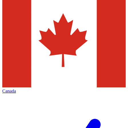
Canada