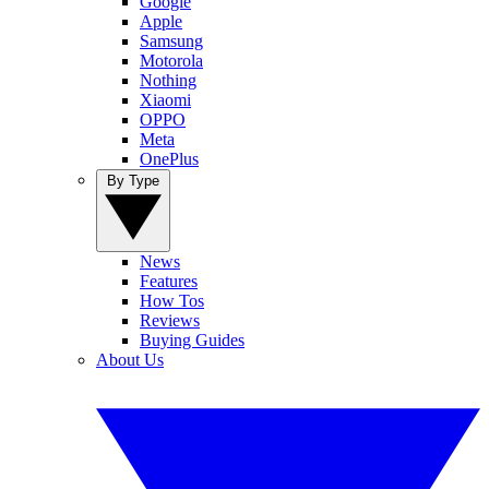
Google
Apple
Samsung
Motorola
Nothing
Xiaomi
OPPO
Meta
OnePlus
By Type
News
Features
How Tos
Reviews
Buying Guides
About Us