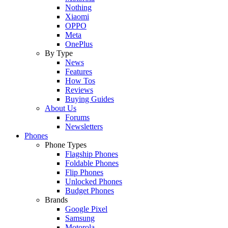
Nothing
Xiaomi
OPPO
Meta
OnePlus
By Type
News
Features
How Tos
Reviews
Buying Guides
About Us
Forums
Newsletters
Phones
Phone Types
Flagship Phones
Foldable Phones
Flip Phones
Unlocked Phones
Budget Phones
Brands
Google Pixel
Samsung
Motorola