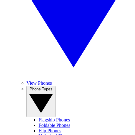
View Phones
Phone Types
Flagship Phones
Foldable Phones
Flip Phones