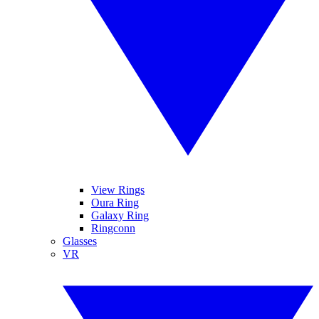
View Rings
Oura Ring
Galaxy Ring
Ringconn
Glasses
VR