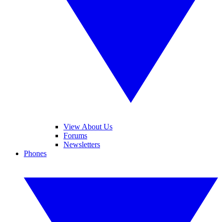
View About Us
Forums
Newsletters
Phones