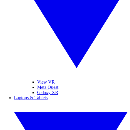
View VR
Meta Quest
Galaxy XR
Laptops & Tablets