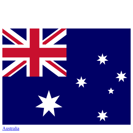
Australia