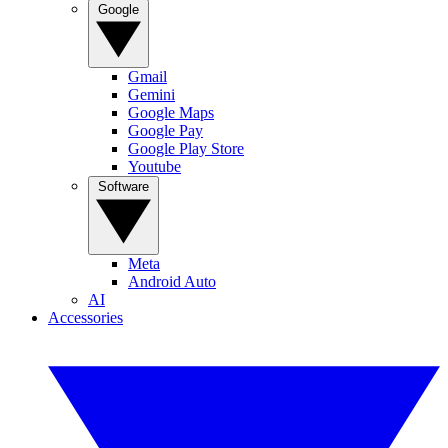
Google
Gmail
Gemini
Google Maps
Google Pay
Google Play Store
Youtube
Software
Meta
Android Auto
AI
Accessories