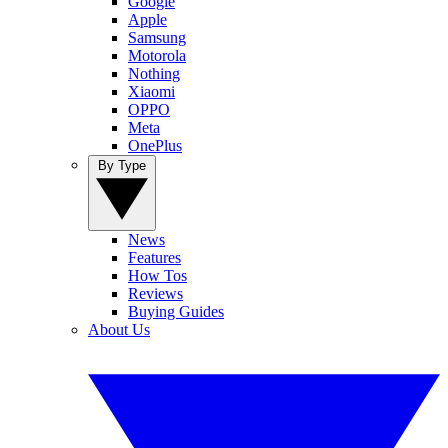
Google
Apple
Samsung
Motorola
Nothing
Xiaomi
OPPO
Meta
OnePlus
By Type
News
Features
How Tos
Reviews
Buying Guides
About Us