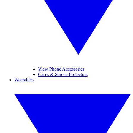
View Phone Accessories
Cases & Screen Protectors
Wearables