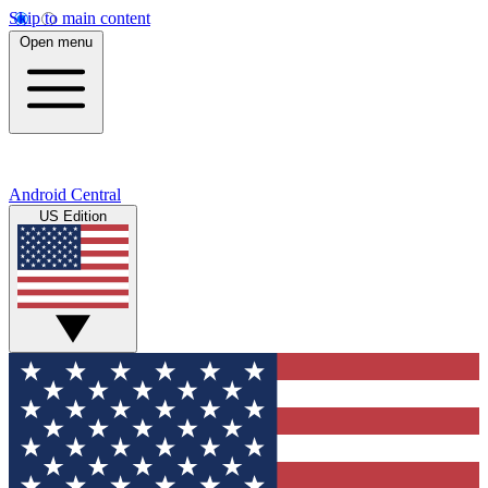
Skip to main content
Open menu
Android Central
US Edition