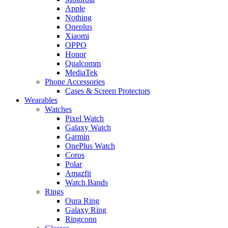
Apple
Nothing
Oneplus
Xiaomi
OPPO
Honor
Qualcomm
MediaTek
Phone Accessories
Cases & Screen Protectors
Wearables
Watches
Pixel Watch
Galaxy Watch
Garmin
OnePlus Watch
Coros
Polar
Amazfit
Watch Bands
Rings
Oura Ring
Galaxy Ring
Ringconn