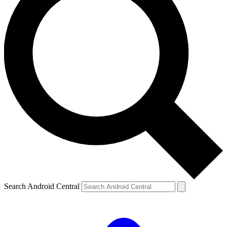
Search Android Central