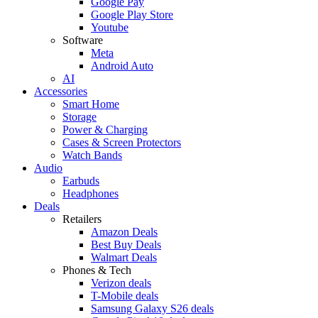
Google Pay
Google Play Store
Youtube
Software
Meta
Android Auto
AI
Accessories
Smart Home
Storage
Power & Charging
Cases & Screen Protectors
Watch Bands
Audio
Earbuds
Headphones
Deals
Retailers
Amazon Deals
Best Buy Deals
Walmart Deals
Phones & Tech
Verizon deals
T-Mobile deals
Samsung Galaxy S26 deals