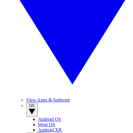
View Apps & Software
OS
Android OS
Wear OS
Android XR