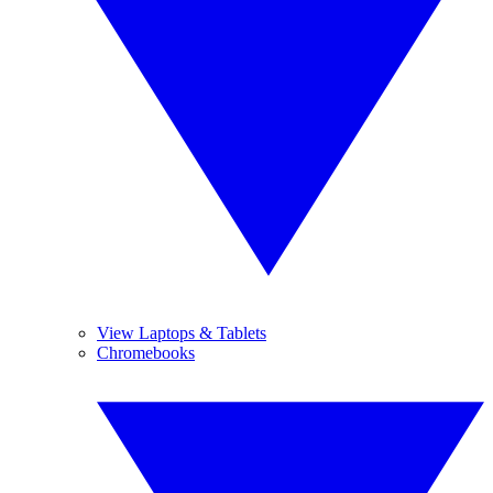
View Laptops & Tablets
Chromebooks