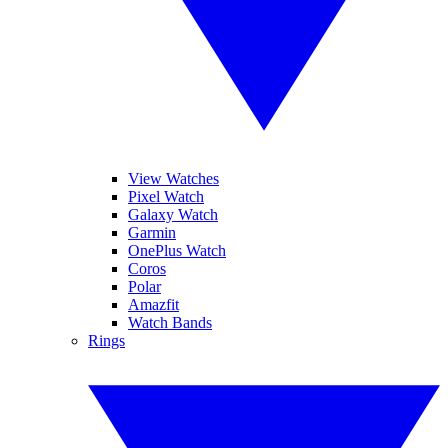
View Watches
Pixel Watch
Galaxy Watch
Garmin
OnePlus Watch
Coros
Polar
Amazfit
Watch Bands
Rings