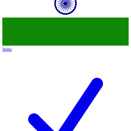
India