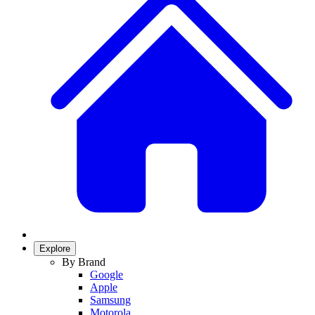
Explore
By Brand
Google
Apple
Samsung
Motorola