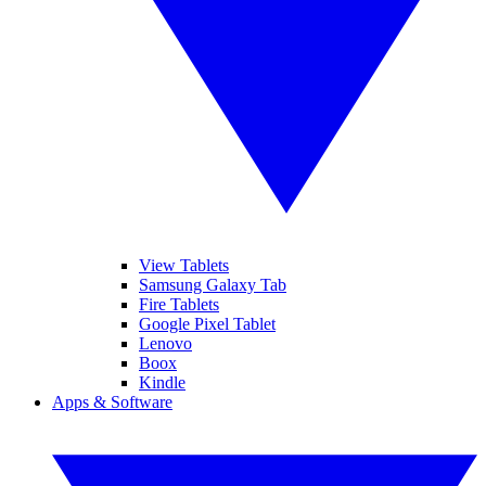
View Tablets
Samsung Galaxy Tab
Fire Tablets
Google Pixel Tablet
Lenovo
Boox
Kindle
Apps & Software