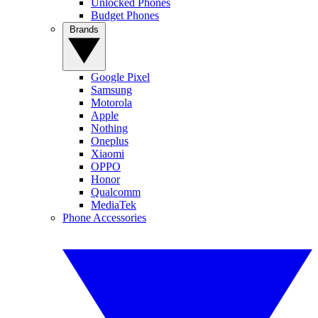
Unlocked Phones
Budget Phones
Brands
Google Pixel
Samsung
Motorola
Apple
Nothing
Oneplus
Xiaomi
OPPO
Honor
Qualcomm
MediaTek
Phone Accessories