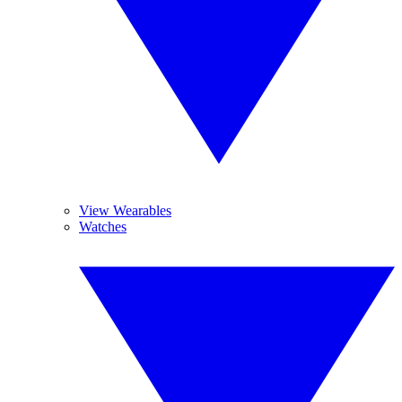
View Wearables
Watches