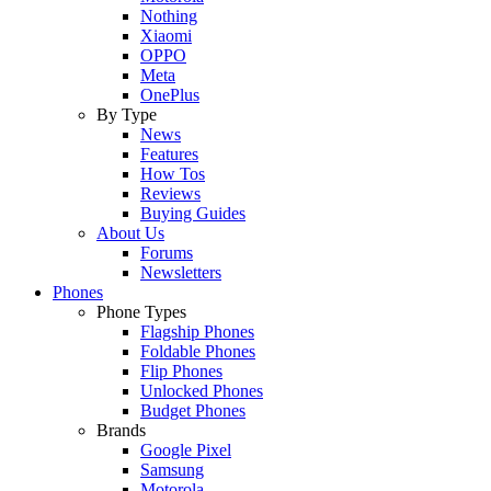
Nothing
Xiaomi
OPPO
Meta
OnePlus
By Type
News
Features
How Tos
Reviews
Buying Guides
About Us
Forums
Newsletters
Phones
Phone Types
Flagship Phones
Foldable Phones
Flip Phones
Unlocked Phones
Budget Phones
Brands
Google Pixel
Samsung
Motorola