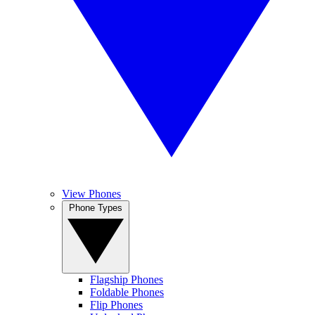
View Phones
Phone Types
Flagship Phones
Foldable Phones
Flip Phones