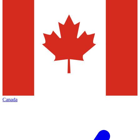
Canada