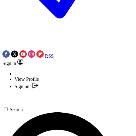
RSS
Sign in
View Profile
Sign out
Search