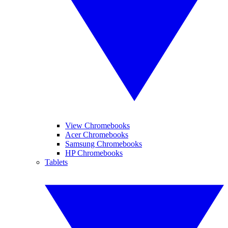
View Chromebooks
Acer Chromebooks
Samsung Chromebooks
HP Chromebooks
Tablets