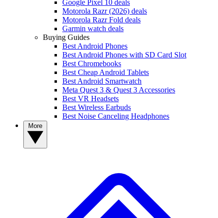
Google Pixel 10 deals
Motorola Razr (2026) deals
Motorola Razr Fold deals
Garmin watch deals
Buying Guides
Best Android Phones
Best Android Phones with SD Card Slot
Best Chromebooks
Best Cheap Android Tablets
Best Android Smartwatch
Meta Quest 3 & Quest 3 Accessories
Best VR Headsets
Best Wireless Earbuds
Best Noise Canceling Headphones
More