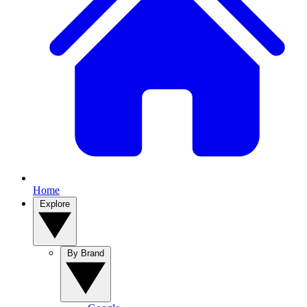
Home
Explore
By Brand