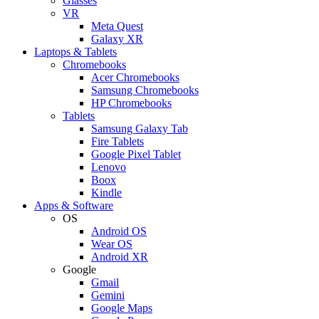
Glasses
VR
Meta Quest
Galaxy XR
Laptops & Tablets
Chromebooks
Acer Chromebooks
Samsung Chromebooks
HP Chromebooks
Tablets
Samsung Galaxy Tab
Fire Tablets
Google Pixel Tablet
Lenovo
Boox
Kindle
Apps & Software
OS
Android OS
Wear OS
Android XR
Google
Gmail
Gemini
Google Maps